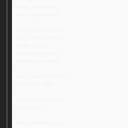
display: inline-block;
vertical-align: middle;
}
.ebay_secondCondition,
.ebay_thirdCondition {
margin: 0 auto;
display: inline-block;
vertical-align: middle;
}
.ebay_inspectionBlock {
padding-top: 30px;
}
.ebay_warrantyBlock {
padding-top: 0;
}
.ebay_inspection_img,