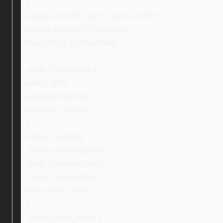
}
.ebay_warranty_text > p:first-child {
margin-bottom: 0 !important;
margin-top: 0 !important;
}
.ebay_mainImage {
width: 28%;
padding-top: 40px;
position: relative;
}
.ebay_mainImg,
.ebay_mainImgTablet,
.ebay_mainImgWatch,
.ebay_mainImgMac {
max-width: 80%;
}
.ebay_stock_photo {