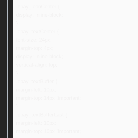
.ebay_iconCenter {
display: inline-block;
}
.ebay_textCenter {
font-size: 24px;
margin-top: 4px;
display: inline-block;
vertical-align: top;
}
.ebay_textBuffer {
margin-left: 10px;
margin-top: 14px !important;
}
.ebay_textBufferLast {
margin-left: 10px;
margin-top: 16px !important;