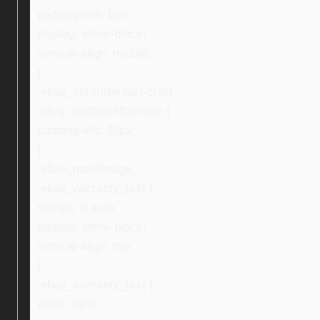
padding-left: 10%;
display: inline-block;
vertical-align: middle;
}
.ebay_col-three:last-child,
.ebay_textNextToImage {
padding-left: 20px;
}
.ebay_mainImage,
.ebay_warranty_text {
margin: 0 auto;
display: inline-block;
vertical-align: top;
}
.ebay_warranty_text {
width: 59%;