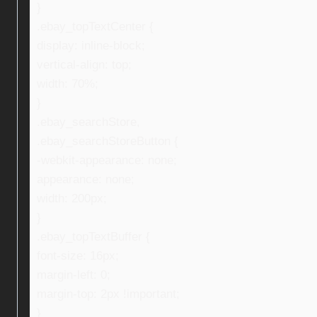
}
.ebay_topTextCenter {
display: inline-block;
vertical-align: top;
width: 70%;
}
.ebay_searchStore,
.ebay_searchStoreButton {
-webkit-appearance: none;
appearance: none;
width: 200px;
}
.ebay_topTextBuffer {
font-size: 16px;
margin-left: 0;
margin-top: 2px !important;
}