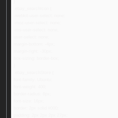
}
.ebay_searchIcon {
-webkit-user-select: none;
-moz-user-select: none;
-ms-user-select: none;
user-select: none;
margin-bottom: -4px;
margin-right: -30px;
box-sizing: border-box;
}
.ebay_searchStore {
font-family: Ubuntu;
font-weight: 400;
border-radius: 8px;
font-size: 16px;
border: 2px solid #000;
padding: 2px 2px 2px 27px;