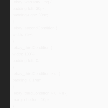
.ebay_warranty_img {
padding-left: 30px;
padding-right: 30px;
}
.ebay_secondCondition {
width: 75%;
}
.ebay_thirdCondition {
width: 100%;
padding-left: 0;
}
.ebay_thirdCondition > ul {
padding: 0 1rem;
}
.ebay_thirdCondition > ul > li {
margin-bottom: 10px;
}