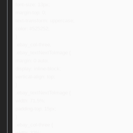
font-size: 13px;
margin-top: 0;
text-transform: uppercase;
color: #525252;
}
.ebay_col-three,
.ebay_textNextToImage {
margin: 0 auto;
display: inline-block;
vertical-align: top;
}
.ebay_textNextToImage {
width: 71.5%;
padding-top: 15px;
}
.ebay_col-three {
width: 32%;