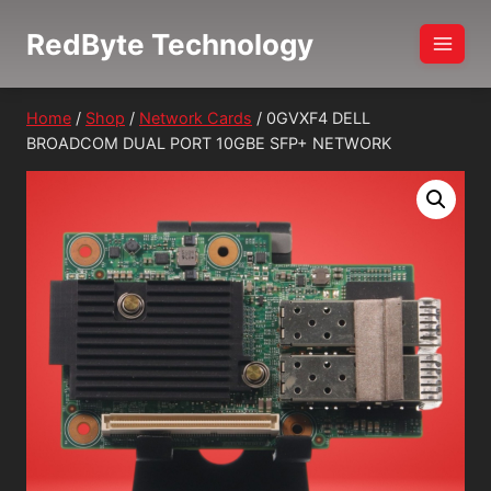
Skip
RedByte Technology
to
content
Home
/
Shop
/
Network Cards
/
0GVXF4 DELL
BROADCOM DUAL PORT 10GBE SFP+ NETWORK