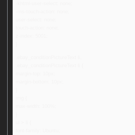
-khtml-user-select: none;
-ms-touch-action: none;
user-select: none;
touch-action: none;
z-index: 5001;
}
.ebay_conditionPictureText li,
.ebay_conditionPictureText li {
margin-top: 10px;
margin-bottom: 10px;
}
img {
max-width: 100%;
}
ul > li {
font-family: Ubuntu;