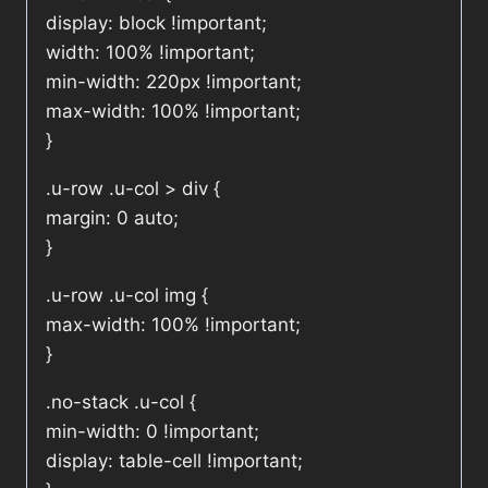
display: block !important;
width: 100% !important;
min-width: 220px !important;
max-width: 100% !important;
}
.u-row .u-col > div {
margin: 0 auto;
}
.u-row .u-col img {
max-width: 100% !important;
}
.no-stack .u-col {
min-width: 0 !important;
display: table-cell !important;