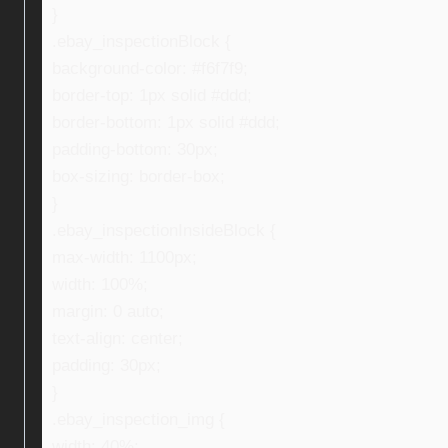
}
.ebay_inspectionBlock {
background-color: #f6f7f9;
border-top: 1px solid #ddd;
border-bottom: 1px solid #ddd;
padding-bottom: 30px;
box-sizing: border-box;
}
.ebay_inspectionInsideBlock {
max-width: 1100px;
width: 100%;
margin: 0 auto;
text-align: center;
padding: 30px;
}
.ebay_inspection_img {
width: 40%;