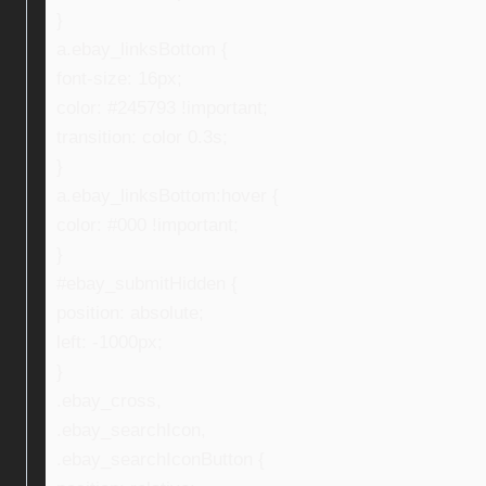
}
a.ebay_linksBottom {
font-size: 16px;
color: #245793 !important;
transition: color 0.3s;
}
a.ebay_linksBottom:hover {
color: #000 !important;
}
#ebay_submitHidden {
position: absolute;
left: -1000px;
}
.ebay_cross,
.ebay_searchIcon,
.ebay_searchIconButton {