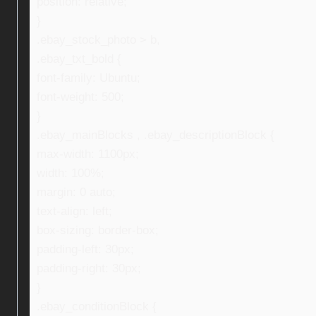
position: relative;
}
.ebay_stock_photo > b,
.ebay_txt_bold {
font-family: Ubuntu;
font-weight: 500;
}
.ebay_mainBlocks , .ebay_descriptionBlock {
max-width: 1100px;
width: 100%;
margin: 0 auto;
text-align: left;
box-sizing: border-box;
padding-left: 30px;
padding-right: 30px;
}
.ebay_conditionBlock {