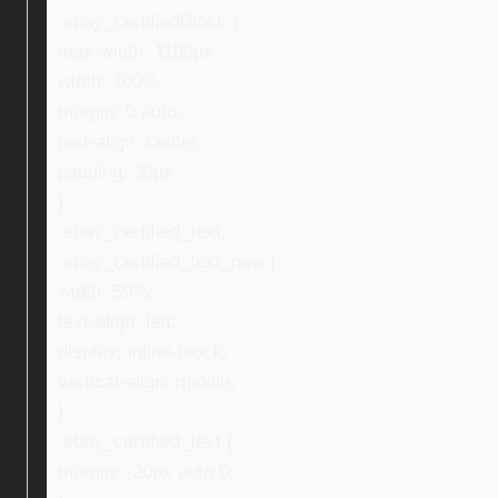
.ebay_certifiedBlock {
max-width: 1100px;
width: 100%;
margin: 0 auto;
text-align: center;
padding: 30px;
}
.ebay_certified_text,
.ebay_certified_text_new {
width: 59%;
text-align: left;
display: inline-block;
vertical-align: middle;
}
.ebay_certified_text {
margin: -20px auto 0;