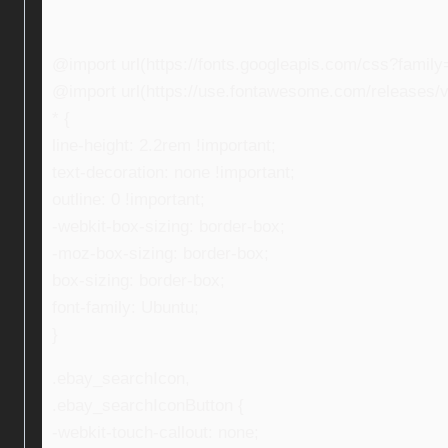
@import url(https://fonts.googleapis.com/css?fami
@import url(https://use.fontawesome.com/releases/v5
* {
line-height: 2.2rem !important;
text-decoration: none !important;
outline: 0 !important;
-webkit-box-sizing: border-box;
-moz-box-sizing: border-box;
box-sizing: border-box;
font-family: Ubuntu;
}
.ebay_searchIcon,
.ebay_searchIconButton {
-webkit-touch-callout: none;