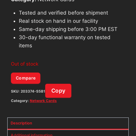
Tested and verified before shipment
Real stock on hand in our facility
Same-day shipping before 3:00 PM EST
30-day functional warranty on tested
items
Out of stock
Compare
Copy
SKU:
203374-S5B1
Category:
Network Cards
Description
Additional information