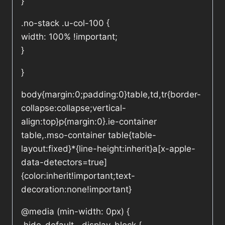
}
.no-stack .u-col-100 {
width: 100% !important;
}
}
body{margin:0;padding:0}table,td,tr{border-
collapse:collapse;vertical-
align:top}p{margin:0}.ie-container
table,.mso-container table{table-
layout:fixed}*{line-height:inherit}a[x-apple-
data-detectors=true]
{color:inherit!important;text-
decoration:none!important}
@media (min-width: 0px) {