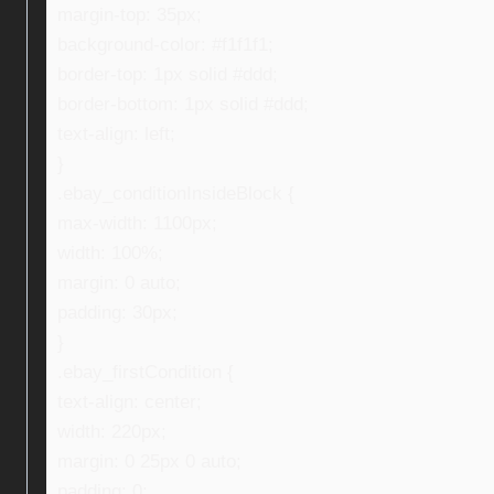
margin-top: 35px;
background-color: #f1f1f1;
border-top: 1px solid #ddd;
border-bottom: 1px solid #ddd;
text-align: left;
}
.ebay_conditionInsideBlock {
max-width: 1100px;
width: 100%;
margin: 0 auto;
padding: 30px;
}
.ebay_firstCondition {
text-align: center;
width: 220px;
margin: 0 25px 0 auto;
padding: 0;