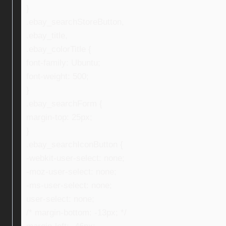
}
.ebay_searchStoreButton,
.ebay_title,
.ebay_colorTitle {
font-family: Ubuntu;
font-weight: 500;
}
.ebay_searchForm {
margin-top: 25px;
}
.ebay_searchIconButton {
-webkit-user-select: none;
-moz-user-select: none;
-ms-user-select: none;
user-select: none;
/* margin-bottom: -13px; */