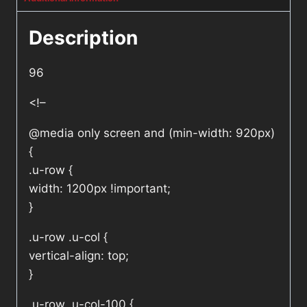
Description
96
<!–
@media only screen and (min-width: 920px)
{
.u-row {
width: 1200px !important;
}
.u-row .u-col {
vertical-align: top;
}
.u-row .u-col-100 {