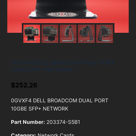
0GVXF4 DELL BROADCOM DUAL PORT
10GBE SFP+ NETWORK
$
252.26
0GVXF4 DELL BROADCOM DUAL PORT
10GBE SFP+ NETWORK
Part Number:
203374-S5B1
Category:
Network Cards