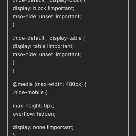
.hide-default__display-block {
display: block !important;
mso-hide: unset !important;
}
.hide-default__display-table {
display: table !important;
mso-hide: unset !important;
}
}
@media (max-width: 480px) {
.hide-mobile {
max-height: 0px;
overflow: hidden;
display: none !important;
}