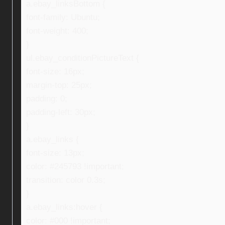
a.ebay_linksBottom {
font-family: Ubuntu;
font-weight: 400;
}
ul.ebay_conditionPictureText {
font-size: 16px;
margin-top: 25px;
padding: 0;
padding-left: 30px;
}
a.ebay_links {
font-size: 13px;
color: #245793 !important;
transition: color 0.3s;
}
a.ebay_links:hover {
color: #000 !important;