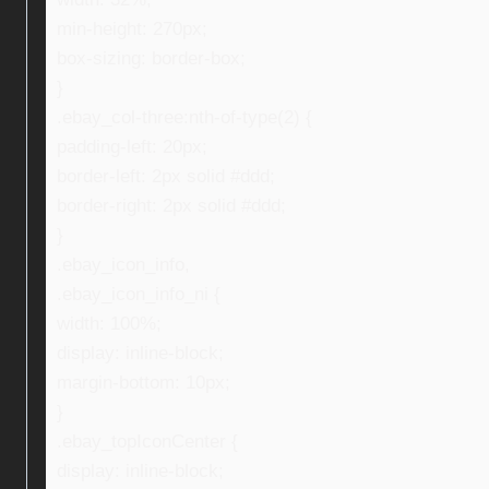
min-height: 270px;
box-sizing: border-box;
}
.ebay_col-three:nth-of-type(2) {
padding-left: 20px;
border-left: 2px solid #ddd;
border-right: 2px solid #ddd;
}
.ebay_icon_info,
.ebay_icon_info_ni {
width: 100%;
display: inline-block;
margin-bottom: 10px;
}
.ebay_topIconCenter {
display: inline-block;