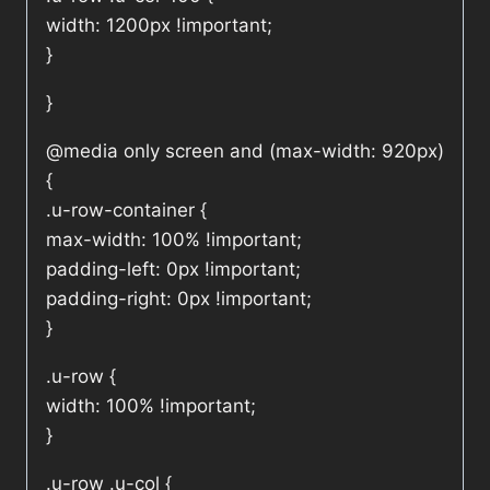
width: 1200px !important;
}
}
@media only screen and (max-width: 920px)
{
.u-row-container {
max-width: 100% !important;
padding-left: 0px !important;
padding-right: 0px !important;
}
.u-row {
width: 100% !important;
}
.u-row .u-col {