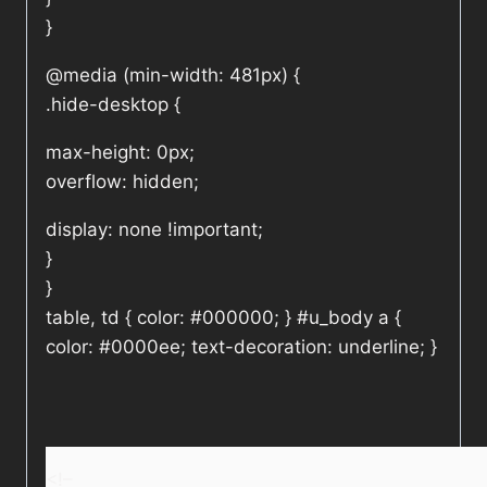
}
@media (min-width: 481px) {
.hide-desktop {
max-height: 0px;
overflow: hidden;
display: none !important;
}
}
table, td { color: #000000; } #u_body a {
color: #0000ee; text-decoration: underline; }
<!–