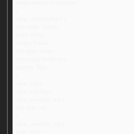
margin-bottom: 0 !important;
}
.ebay_warrantyBlock {
max-width: 1100px;
width: 100%;
margin: 0 auto;
text-align: center;
box-sizing: border-box;
padding: 30px;
}
.ebay_Logo,
.ebay_logoAlign,
.ebay_warranty_text {
text-align: left;
}
.ebay_warranty_img {
width: 40%;