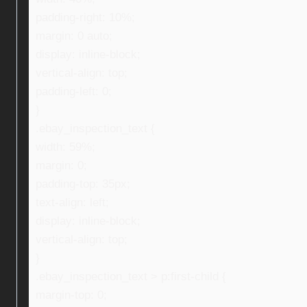
padding-right: 10%;
margin: 0 auto;
display: inline-block;
vertical-align: top;
padding-left: 0;
}
.ebay_inspection_text {
width: 59%;
margin: 0;
padding-top: 35px;
text-align: left;
display: inline-block;
vertical-align: top;
}
.ebay_inspection_text > p:first-child {
margin-top: 0;