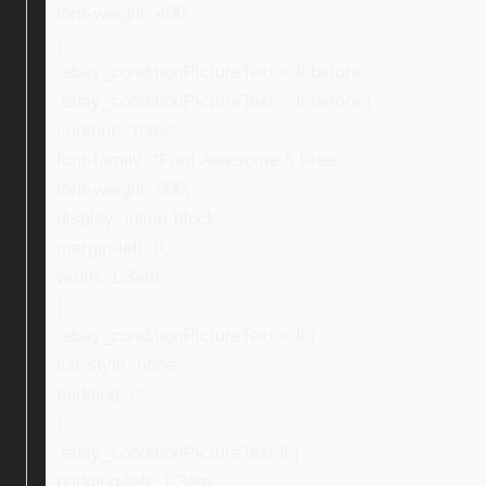
font-weight: 400;
}
.ebay_conditionPictureText > li:before,
.ebay_conditionPictureText > li:before {
content: “f0da”;
font-family: “Font Awesome 5 Free”;
font-weight: 600;
display: inline-block;
margin-left: 0;
width: 1.3em;
}
.ebay_conditionPictureText > li {
list-style: none;
padding: 0;
}
.ebay_conditionPictureText li {
padding-left: 1.3em;