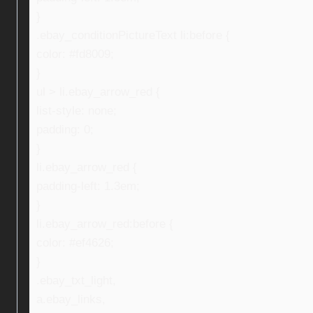
}
.ebay_conditionPictureText li:before {
color: #fd8009;
}
ul > li.ebay_arrow_red {
list-style: none;
padding: 0;
}
li.ebay_arrow_red {
padding-left: 1.3em;
}
li.ebay_arrow_red:before {
color: #ef4626;
}
.ebay_txt_light,
a.ebay_links,