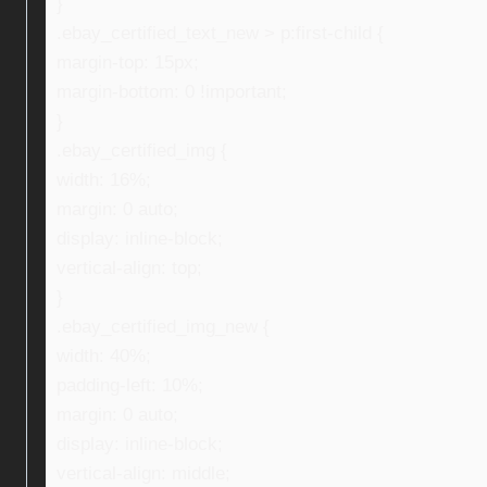
}
.ebay_certified_text_new > p:first-child {
margin-top: 15px;
margin-bottom: 0 !important;
}
.ebay_certified_img {
width: 16%;
margin: 0 auto;
display: inline-block;
vertical-align: top;
}
.ebay_certified_img_new {
width: 40%;
padding-left: 10%;
margin: 0 auto;
display: inline-block;
vertical-align: middle;