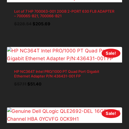
Lot of 7 HP 700063-001 20GB 2-PORT 630 FLB ADAPTER
– 700065-B21, 700066-B21
Original
Current
$
228.54
$
205.69
price
price
was:
is:
$228.54.
$205.69.
Sale!
HP NC364T Intel PRO/1000 PT Quad Port Gigabit
Ethernet Adapter P/N:436431-001 FP
Original
Current
$
57.11
$
51.40
price
price
was:
is:
$57.11.
$51.40.
Sale!