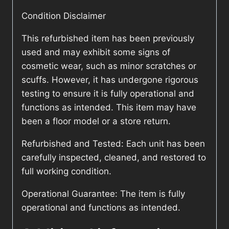
Condition Disclaimer
This refurbished item has been previously
used and may exhibit some signs of
cosmetic wear, such as minor scratches or
scuffs. However, it has undergone rigorous
testing to ensure it is fully operational and
functions as intended. This item may have
been a floor model or a store return.
Refurbished and Tested: Each unit has been
carefully inspected, cleaned, and restored to
full working condition.
Operational Guarantee: The item is fully
operational and functions as intended.