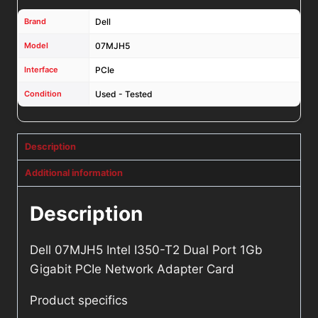
Brand
Dell
Model
07MJH5
Interface
PCIe
Condition
Used - Tested
Description
Additional information
Description
Dell 07MJH5 Intel I350-T2 Dual Port 1Gb
Gigabit PCIe Network Adapter Card
Product specifics