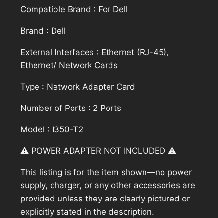
Compatible Brand : For Dell
Brand : Dell
External Interfaces : Ethernet (RJ-45),
Ethernet/ Network Cards
Type : Network Adapter Card
Number of Ports : 2 Ports
Model : I350-T2
⚠️ POWER ADAPTER NOT INCLUDED ⚠️
This listing is for the item shown—no power
supply, charger, or any other accessories are
provided unless they are clearly pictured or
explicitly stated in the description.