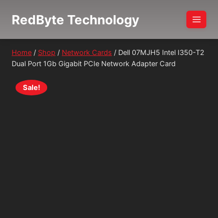
Skip
RedByte Technology
to
content
Home
/
Shop
/
Network Cards
/
Dell 07MJH5 Intel I350-T2
Dual Port 1Gb Gigabit PCIe Network Adapter Card
Sale!