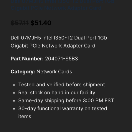
Dell 07MJH5 Intel I350-T2 Dual Port 1Gb
Gigabit PCIe Network Adapter Card
Original
Current
$
57.11
$
51.40
price
price
Dell 07MJH5 Intel I350-T2 Dual Port 1Gb
was:
is:
Gigabit PCIe Network Adapter Card
$57.11.
$51.40.
Part Number:
204071-S5B3
Category:
Network Cards
Tested and verified before shipment
Real stock on hand in our facility
Same-day shipping before 3:00 PM EST
30-day functional warranty on tested
items