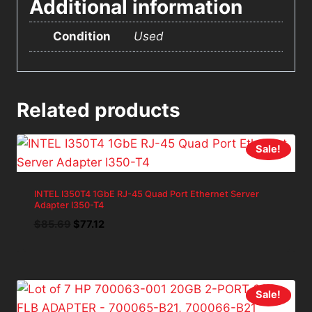
Additional information
Condition
Used
Related products
Sale!
INTEL I350T4 1GbE RJ-45 Quad Port Ethernet Server
Adapter I350-T4
Original
Current
$
85.69
$
77.12
price
price
was:
is:
$85.69.
$77.12.
Sale!