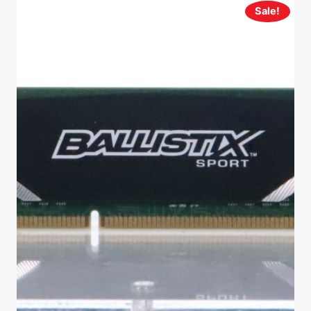
Sale!