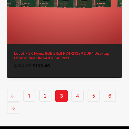
Lot of 7 SK Hynix 8GB 2Rx8 PC4-2133P DDR4 Desktop
UDIMM RAM HMA41GU6AFR8N
Original
Current
$
184.99
$
166.49
price
price
was:
is:
$184.99.
$166.49.
←
1
2
3
4
5
6
→