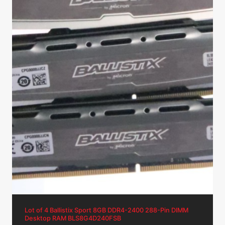
Lot of 4 Ballistix Sport 8GB DDR4-2400 288-Pin DIMM
Desktop RAM BLS8G4D240FSB