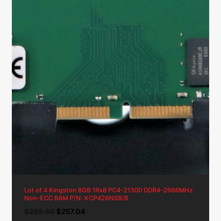
Lot of 4 Kingston 8GB 1Rx8 PC4-21300 DDR4-2666MHz
Non-ECC RAM P/N: KCP426NS8/8
Original
Current
$
285.60
$
257.04