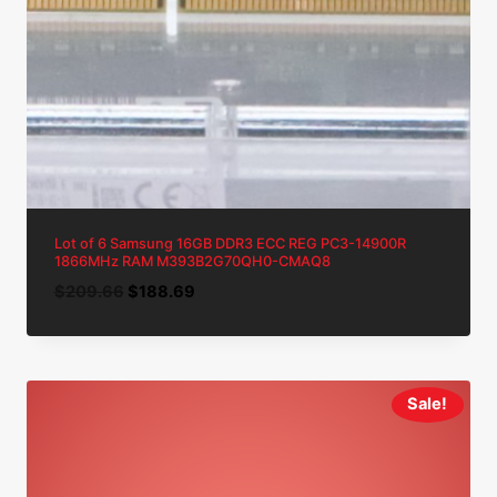
Lot of 6 Samsung 16GB DDR3 ECC REG PC3-14900R
1866MHz RAM M393B2G70QH0-CMAQ8
Original
Current
$
209.66
$
188.69
price
price
was:
is:
$209.66.
$188.69.
Sale!