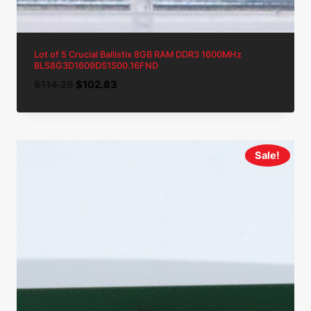
Lot of 5 Crucial Ballistix 8GB RAM DDR3 1600MHz
BLS8G3D1609DS1S00.16FND
Original
Current
$
114.26
$
102.83
price
price
was:
is:
$114.26.
$102.83.
Sale!