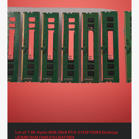
Lot of 7 SK Hynix 8GB 2Rx8 PC4-2133P DDR4 Desktop
UDIMM RAM HMA41GU6AFR8N