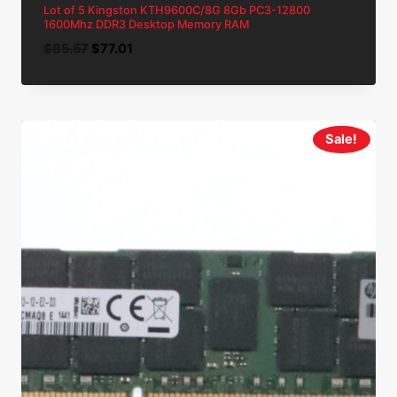
Lot of 5 Kingston KTH9600C/8G 8Gb PC3-12800
1600Mhz DDR3 Desktop Memory RAM
Original
Current
$
85.57
$
77.01
price
price
was:
is:
$85.57.
$77.01.
Sale!