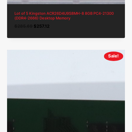
Lot of 5 Kingston ACR26D4U9S8MH-8 8GB PC4-21300
(DDR4-2666) Desktop Memory
Original
Current
$
285.69
$
257.12
price
price
was:
is:
$285.69.
$257.12.
Sale!