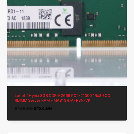
Lot of 4Hynix 8GB DDR4-2666 PC4-21300 1Rx8 ECC
RDIMM Server RAM HMA81GR7AFR8N-VK
Original
Current
$
149.99
$
134.99
price
price
was:
is:
$149.99.
$134.99.