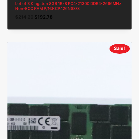
Lot of 3 Kingston 8GB 1Rx8 PC4-21300 DDR4-2666MHz
Non-ECC RAM P/N:KCP426NS8/8
Original
Current
$
214.20
$
192.78
price
price
was:
is:
$214.20.
$192.78.
Sale!