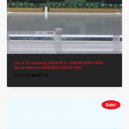
Lot of 33 Samsung 16GB PC3L-12800R DDR3-1600
Server Memory M393B2G70QH0-YKO
Original
Current
$
941.91
$
847.72
price
price
was:
is:
$941.91.
$847.72.
Sale!