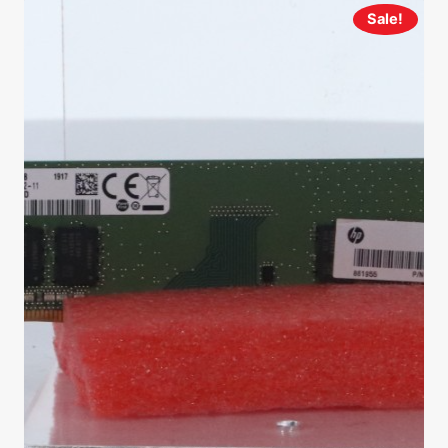
Sale!