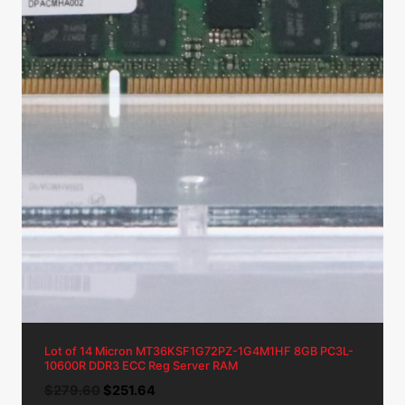
Lot of 14 Micron MT36KSF1G72PZ-1G4M1HF 8GB PC3L-
10600R DDR3 ECC Reg Server RAM
Original
Current
$
279.60
$
251.64