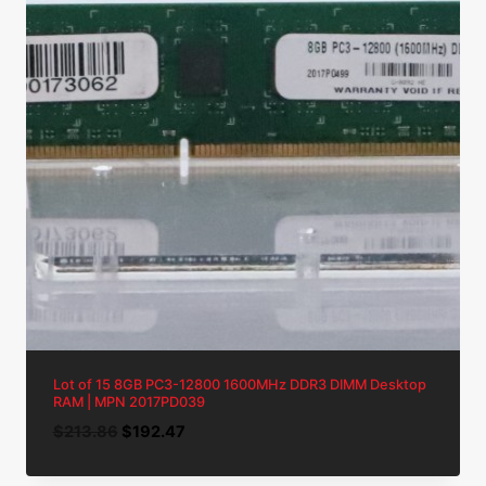
Lot of 15 8GB PC3-12800 1600MHz DDR3 DIMM Desktop
RAM | MPN 2017PD039
Original
Current
$
213.86
$
192.47
price
price
was:
is: