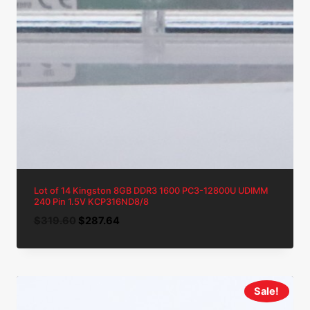
Lot of 14 Kingston 8GB DDR3 1600 PC3-12800U UDIMM
240 Pin 1.5V KCP316ND8/8
Original
Current
$
319.60
$
287.64
price
price
was:
is:
$319.60.
$287.64.
Sale!