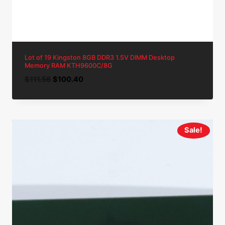
Lot of 19 Kingston 8GB DDR3 1.5V DIMM Desktop
Memory RAM KTH9600C/8G
Original
Current
$
111.56
$
100.40
price
price
was:
is:
$111.56.
$100.40.
Sale!