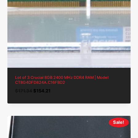
Lot of 3 Crucial 8GB 2400 MHz DDR4 RAM | Model
CT8G4DFD824A.C16FBD2
Original
Current
$
171.34
$
154.21
price
price
was:
is:
$171.34.
$154.21.
Sale!