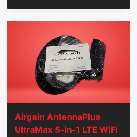
2
VERTICAL
XCELERATOR
IP
2007
VOIP
4-
BUTTON
PHONES
7504-
00
W/
ADAPTERS
Airgain AntennaPlus
UltraMax 5-in-1 LTE WiFi