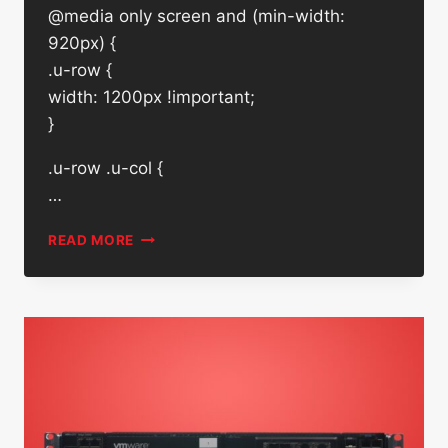
@media only screen and (min-width:
920px) {
.u-row {
width: 1200px !important;
}
.u-row .u-col {
…
DELL
READ MORE
EMC
960GB
SATA
SSD
SK
HYNIX
HFS960G32FEH-
7A10A
W/
CADDY