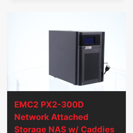
480GB
SATA
6GB/S
SSD
MTFDDAK480TDN
KCT7J
W/
3.5″
TRAY
EMC2 PX2-300D
Network Attached
Storage NAS w/ Caddies