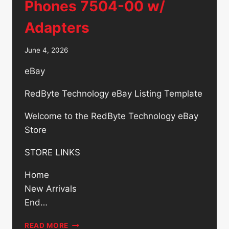
Phones 7504-00 w/
Adapters
June 4, 2026
eBay
RedByte Technology eBay Listing Template
Welcome to the RedByte Technology eBay
Store
STORE LINKS
Home
New Arrivals
End…
LOT
READ MORE