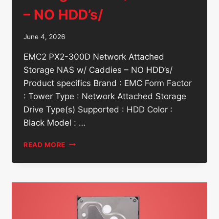
– NO HDD’s/
June 4, 2026
EMC2 PX2-300D Network Attached
Storage NAS w/ Caddies – NO HDD’s/
Product specifics Brand : EMC Form Factor
: Tower Type : Network Attached Storage
Drive Type(s) Supported : HDD Color :
Black Model : …
EMC2
READ MORE
PX2-
300D
NETWORK
ATTACHED
STORAGE
NAS
W/