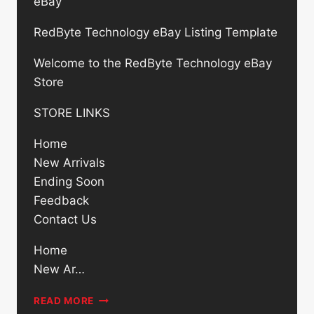
eBay
RedByte Technology eBay Listing Template
Welcome to the RedByte Technology eBay
Store
STORE LINKS
Home
New Arrivals
Ending Soon
Feedback
Contact Us
Home
New Ar…
CISCO
READ MORE
UCS