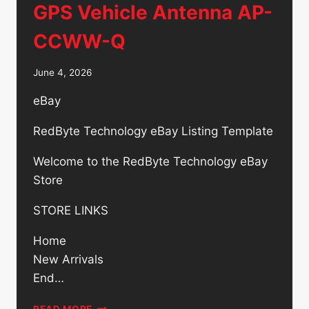
GPS Vehicle Antenna AP-
CCWW-Q
June 4, 2026
eBay
RedByte Technology eBay Listing Template
Welcome to the RedByte Technology eBay
Store
STORE LINKS
Home
New Arrivals
End…
AIRGAIN
READ MORE