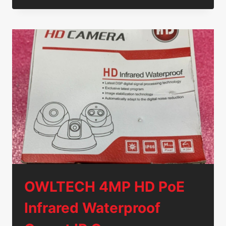
C240
M3/M4
PCIE
RISER
CARD
74-
10154-
01
GENUINE
OEM
TESTED
OWLTECH 4MP HD PoE
Infrared Waterproof