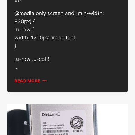
@media only screen and (min-width:
920px) {
.u-row {
width: 1200px !important;
}
.u-row .u-col {
…
DELL
READ MORE
EMC
4TB
7.2K
RPM
SATA
6GB/S
3.5″
ENTERPRISE