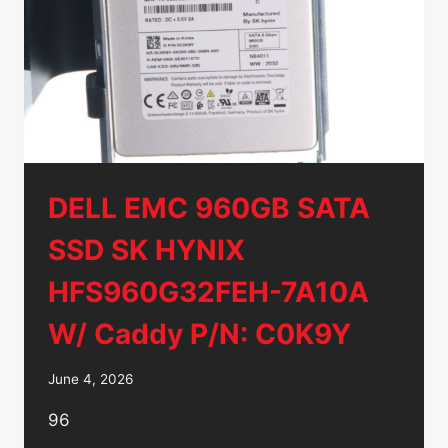
HDD
–
MG08ADA400NY
DELL EMC 960GB SATA
SSD SK HYNIX
HFS960G32FEH-7A10A
W/ Caddy P/N: C0K9Y
June 4, 2026
96