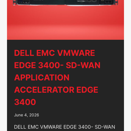
P/N:
C0K9Y
DELL EMC VMWARE
EDGE 3400- SD-WAN
APPLICATION
ACCELERATOR EDGE
3400
June 4, 2026
DELL EMC VMWARE EDGE 3400- SD-WAN