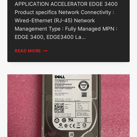
APPLICATION ACCELERATOR EDGE 3400
Product specifics Network Connectivity :
Wired-Ethernet (RJ-45) Network
Management Type : Fully Managed MPN :
EDGE 3400, EDGE3400 La…
DELL
READ MORE
EMC
VMWARE
EDGE
3400-
SD-
WAN
APPLICATION
ACCELERATOR
EDGE
3400