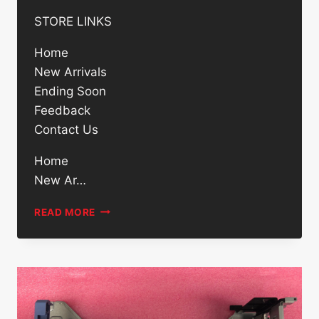
STORE LINKS
Home
New Arrivals
Ending Soon
Feedback
Contact Us
Home
New Ar…
DELL
READ MORE
00X3Y
500GB
7200RPM
2.5IN
SATA
6GB/S
ENTERPRISE