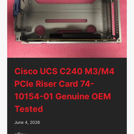
HDD
ST9500620NS
Cisco UCS C240 M3/M4
PCIe Riser Card 74-
10154-01 Genuine OEM
Tested
June 4, 2026