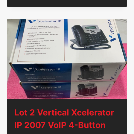
4MP
HD
POE
INFRARED
WATERPROOF
COVERT
IP
CAMERA
TF410A-
IPC
12V
Lot 2 Vertical Xcelerator
IP 2007 VoIP 4-Button