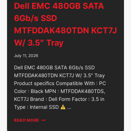
Dell EMC 480GB SATA
6Gb/s SSD
MTFDDAK480TDN KCT7J
W/ 3.5″ Tray
July 11, 2026
Dell EMC 480GB SATA 6Gb/s SSD
MTFDDAK480TDN KCT7J W/ 3.5″ Tray
Product specifics Compatible With : PC
Color : Black MPN : MTFDDAK480TDS,
KCT7J Brand : Dell Form Factor : 3.5 in
Type : Internal SSD
…
DELL
READ MORE
EMC