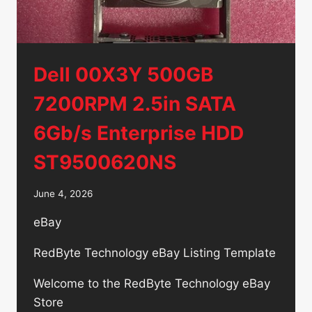
Dell 00X3Y 500GB
7200RPM 2.5in SATA
6Gb/s Enterprise HDD
ST9500620NS
June 4, 2026
eBay
RedByte Technology eBay Listing Template
Welcome to the RedByte Technology eBay
Store