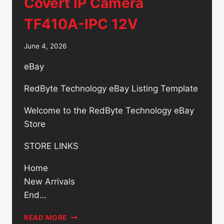
Covert IP Camera
TF410A-IPC 12V
June 4, 2026
eBay
RedByte Technology eBay Listing Template
Welcome to the RedByte Technology eBay
Store
STORE LINKS
Home
New Arrivals
End…
OWLTECH
READ MORE