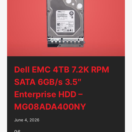
CADDIES
–
NO
HDD’S/
Dell EMC 4TB 7.2K RPM
SATA 6GB/s 3.5″
Enterprise HDD –
MG08ADA400NY
June 4, 2026
96