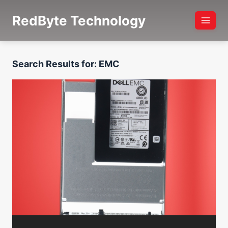
Skip
RedByte Technology
to
content
Search Results for:
EMC