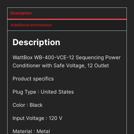
Description
Additional information
Description
WattBox WB-400-VCE-12 Sequencing Power
Conditioner with Safe Voltage, 12 Outlet
Product specifics
Plug Type : United States
Color : Black
Input Voltage : 120 V
Material : Metal