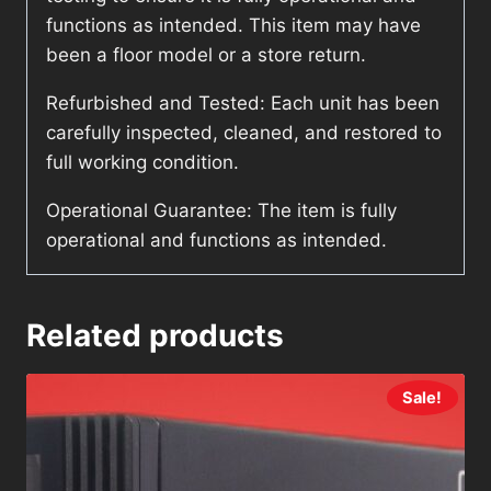
functions as intended. This item may have
been a floor model or a store return.
Refurbished and Tested: Each unit has been
carefully inspected, cleaned, and restored to
full working condition.
Operational Guarantee: The item is fully
operational and functions as intended.
Related products
Sale!