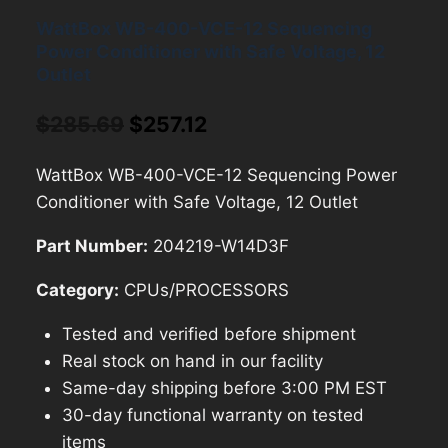
WattBox WB-400-VCE-12 Sequencing
Power Conditioner with Safe Voltage, 12
Outlet
Original
Current
$
285.69
$
257.12
price
price
WattBox WB-400-VCE-12 Sequencing Power
was:
is:
Conditioner with Safe Voltage, 12 Outlet
$285.69.
$257.12.
Part Number:
204219-W14D3F
Category:
CPUs/PROCESSORS
Tested and verified before shipment
Real stock on hand in our facility
Same-day shipping before 3:00 PM EST
30-day functional warranty on tested
items