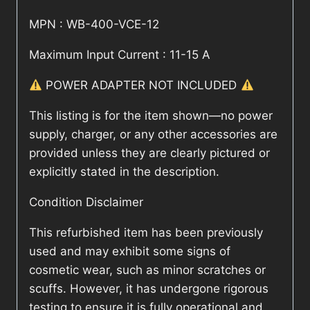
MPN : WB-400-VCE-12
Maximum Input Current : 11-15 A
POWER ADAPTER NOT INCLUDED
This listing is for the item shown—no power
supply, charger, or any other accessories are
provided unless they are clearly pictured or
explicitly stated in the description.
Condition Disclaimer
This refurbished item has been previously
used and may exhibit some signs of
cosmetic wear, such as minor scratches or
scuffs. However, it has undergone rigorous
testing to ensure it is fully operational and