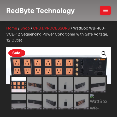
Skip
RedByte Technology
to
content
Home
/
Shop
/
CPUs/PROCESSORS
/
WattBox WB-400-
VCE-12 Sequencing Power Conditioner with Safe Voltage,
12 Outlet
Sale!