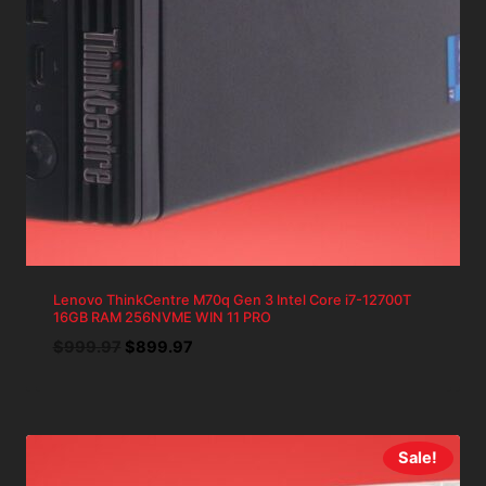
Lenovo ThinkCentre M70q Gen 3 Intel Core i7-12700T
16GB RAM 256NVME WIN 11 PRO
Original
Current
$
999.97
$
899.97
price
price
was:
is:
$999.97.
$899.97.
Sale!