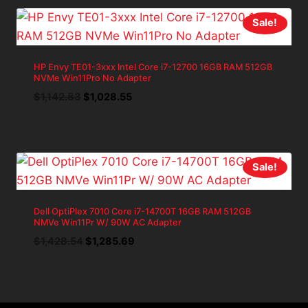
Sale!
HP Envy TE01-3xxx Intel Core i7-12700 16GB RAM 512GB
NVMe Win11Pro No Adapter
Original
Current
$
1,142.83
$
1,028.55
price
price
was:
is:
$1,142.83.
$1,028.55.
Sale!
Dell OptiPlex 7010 Core i7-14700T 16GB RAM 512GB
NMVe Win11Pr W/ 90W AC Adapter
Original
Current
$
1,428.54
$
1,285.69
price
price
was:
is:
$1,428.54.
$1,285.69.