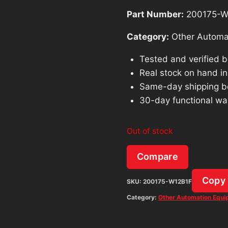
Part Number:
200175-W
Category:
Other Automa
Tested and verified 
Real stock on hand in 
Same-day shipping b
30-day functional wa
Out of stock
Compare
Copy
SKU:
200175-W12B1F
Category:
Other Automation Equ