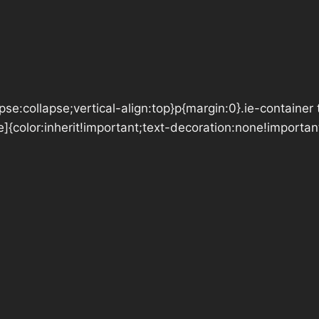
se:collapse;vertical-align:top}p{margin:0}.ie-container 
e]{color:inherit!important;text-decoration:none!importan