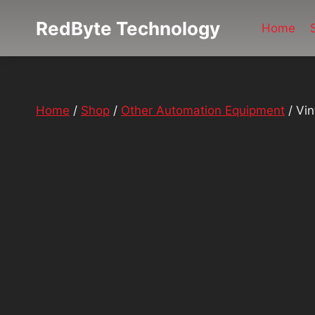
Skip
RedByte Technology
to
Home
content
Home
/
Shop
/
Other Automation Equipment
/
Vin