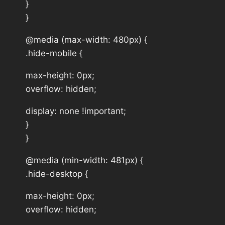
}
}
@media (max-width: 480px) {
.hide-mobile {
max-height: 0px;
overflow: hidden;
display: none !important;
}
}
@media (min-width: 481px) {
.hide-desktop {
max-height: 0px;
overflow: hidden;