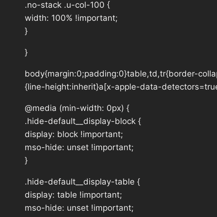
.no-stack .u-col-100 {
width: 100% !important;
}
}
body{margin:0;padding:0}table,td,tr{border-collap
{line-height:inherit}a[x-apple-data-detectors=tru
@media (min-width: 0px) {
.hide-default__display-block {
display: block !important;
mso-hide: unset !important;
}
.hide-default__display-table {
display: table !important;
mso-hide: unset !important;