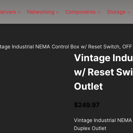
Servers
Networking
Components
Storage
tage Industrial NEMA Control Box w/ Reset Switch, OFF 
Vintage Indu
w/ Reset Swi
Outlet
$
249.97
Vintage Industrial NEMA 
Duplex Outlet