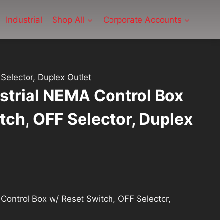
Industrial
Shop All
Corporate Accounts
Selector, Duplex Outlet
strial NEMA Control Box
tch, OFF Selector, Duplex
Control Box w/ Reset Switch, OFF Selector,