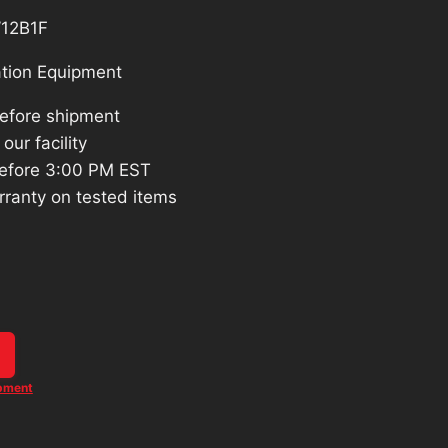
12B1F
tion Equipment
before shipment
our facility
efore 3:00 PM EST
rranty on tested items
ipment