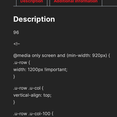
Description
Additional information
Description
96
<!–
@media only screen and (min-width: 920px) {
.u-row {
width: 1200px !important;
}
.u-row .u-col {
vertical-align: top;
}
.u-row .u-col-100 {