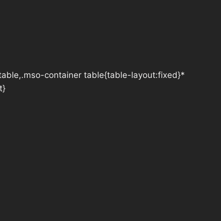
table,.mso-container table{table-layout:fixed}*
t}