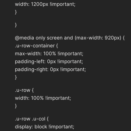
width: 1200px !important;
}
}
@media only screen and (max-width: 920px) {
.u-row-container {
max-width: 100% !important;
padding-left: 0px !important;
padding-right: 0px !important;
}
.u-row {
width: 100% !important;
}
.u-row .u-col {
display: block !important;