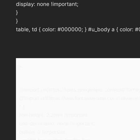
display: none !important;
}
}
table, td { color: #000000; } #u_body a { color: 
<!–
@import url(https://fonts.googleapis.com/css?fam
@import url(https://use.fontawesome.com/releases/v
* {
line-height: 2.2rem !important;
text-decoration: none !important;
outline: 0 !important;