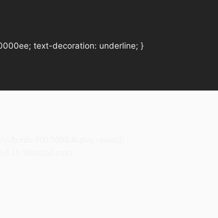
#0000ee; text-decoration: underline; }
ily=Ubuntu:400,500&display=swap);
5.15.3/css/all.css);