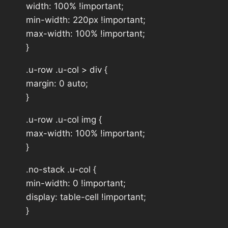
width: 100% !important;
min-width: 220px !important;
max-width: 100% !important;
}
.u-row .u-col > div {
margin: 0 auto;
}
.u-row .u-col img {
max-width: 100% !important;
}
.no-stack .u-col {
min-width: 0 !important;
display: table-cell !important;
}