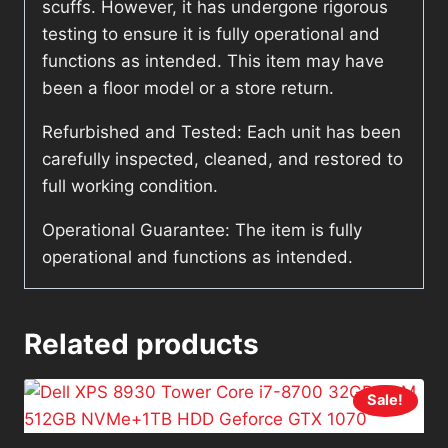
scuffs. However, it has undergone rigorous
testing to ensure it is fully operational and
functions as intended. This item may have
been a floor model or a store return.
Refurbished and Tested: Each unit has been
carefully inspected, cleaned, and restored to
full working condition.
Operational Guarantee: The item is fully
operational and functions as intended.
Related products
Sale!