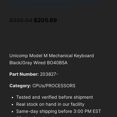
Unicomp Model M Mechanical Keyboard
Black/Gray Wired BO40B5A
Original
Current
$
228.54
$
205.69
price
price
was:
is:
$228.54.
$205.69.
Unicomp Model M Mechanical Keyboard
Black/Gray Wired BO40B5A
Part Number:
203827-
Category:
CPUs/PROCESSORS
Tested and verified before shipment
Real stock on hand in our facility
Same-day shipping before 3:00 PM EST