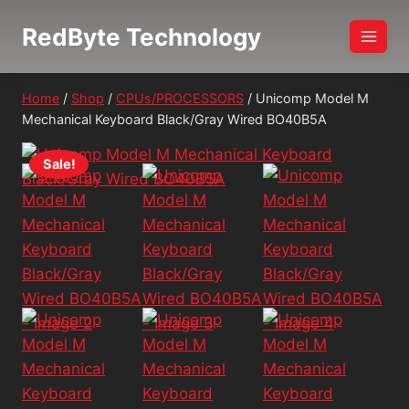
Skip
RedByte Technology
to
content
Home
/
Shop
/
CPUs/PROCESSORS
/
Unicomp Model M
Mechanical Keyboard Black/Gray Wired BO40B5A
Sale!