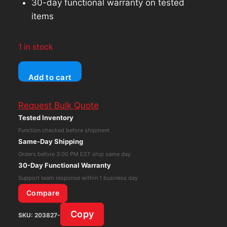
30-day functional warranty on tested
items
1 in stock
Unicomp
Add to cart
Model
M
Request Bulk Quote
Mechanical
Tested Inventory
Keyboard
Function checked before shipment
Black/Gray
Same-Day Shipping
Wired
Orders before 3:00 PM EST ship same day
BO40B5A
30-Day Functional Warranty
quantity
Support team response within 1 business day
Compare
Copy
SKU:
203827-