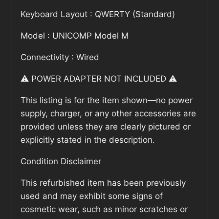
Keyboard Layout : QWERTY (Standard)
Model : UNICOMP Model M
Connectivity : Wired
⚠️ POWER ADAPTER NOT INCLUDED ⚠️
This listing is for the item shown—no power
supply, charger, or any other accessories are
provided unless they are clearly pictured or
explicitly stated in the description.
Condition Disclaimer
This refurbished item has been previously
used and may exhibit some signs of
cosmetic wear, such as minor scratches or