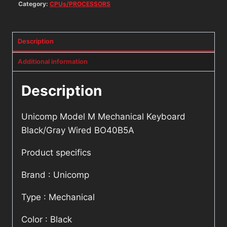
Category:
CPUs/PROCESSORS
Description
Additional information
Description
Unicomp Model M Mechanical Keyboard
Black/Gray Wired BO40B5A
Product specifics
Brand : Unicomp
Type : Mechanical
Color : Black