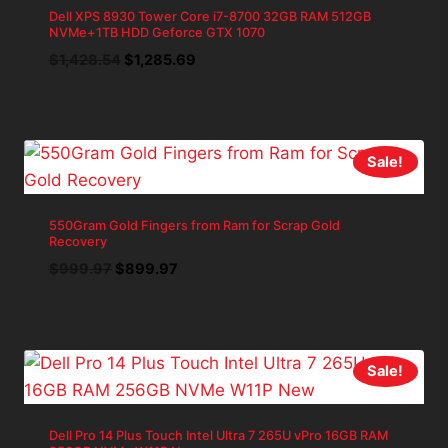
Dell XPS 8930 Tower Core i7-8700 32GB RAM 512GB
NVMe+1TB HDD Geforce GTX 1070
Original
Current
$
1,428.54
$
1,285.69
price
price
was:
is:
$1,428.54.
$1,285.69.
Sale!
550Gram Gold Fingers from Ram for Scrap Gold
Recovery
Original
Current
$
999.97
$
899.97
price
price
was:
is:
$999.97.
$899.97.
Sale!
Dell Pro 14 Plus Touch Intel Ultra 7 265U vPro 16GB RAM