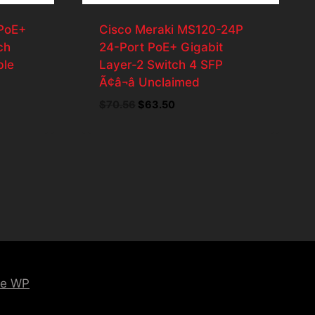
PoE+
Cisco Meraki MS120-24P
ch
24-Port PoE+ Gigabit
ble
Layer-2 Switch 4 SFP
Ã¢â¬â Unclaimed
$
70.56
Original
$
63.50
Current
price
price
was:
is:
.
$70.56.
$63.50.
ce WP