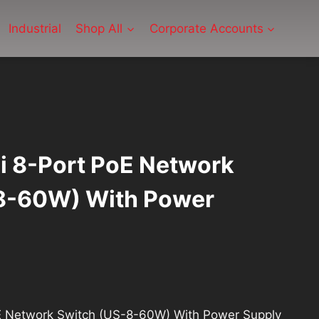
Industrial
Shop All
Corporate Accounts
Fi 8-Port PoE Network
8-60W) With Power
ent
oE Network Switch (US-8-60W) With Power Supply