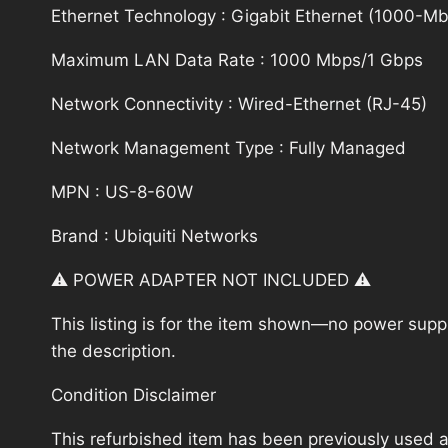
Ethernet Technology : Gigabit Ethernet (1000-Mbi
Maximum LAN Data Rate : 1000 Mbps/1 Gbps
Network Connectivity : Wired-Ethernet (RJ-45)
Network Management Type : Fully Managed
MPN : US-8-60W
Brand : Ubiquiti Networks
⚠️ POWER ADAPTER NOT INCLUDED ⚠️
This listing is for the item shown—no power supply
the description.
Condition Disclaimer
This refurbished item has been previously used a