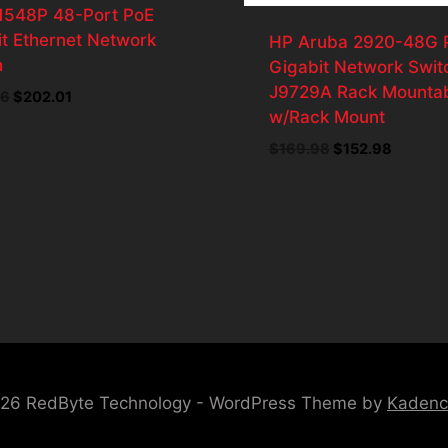
N1548P 48-Port PoE
t Ethernet Network
HP Aruba 2920-48G 
h
Gigabit Network Swit
J9729A Rack Mounta
46
Original
$
202.01
Current
w/Rack Mount
price
price
was:
is:
$
169.98
Original
$
152.98
Current
$224.46.
$202.01.
price
price
was:
is:
$169.98.
$152.98
26 RedByte Technology - WordPress Theme by
Kaden