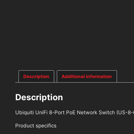
Description
Additional information
Description
Ubiquiti UniFi 8-Port PoE Network Switch (US-8
Product specifics