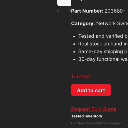
was:
is:
Part Number:
203680-
$85.69.
$77.1
Category:
Network Swit
Tested and verified 
Real stock on hand in 
Same-day shipping b
30-day functional wa
1 in stock
Ubiquiti
Add to cart
UniFi
8-
Request Bulk Quote
Port
Tested Inventory
PoE
Function checked before shipment
Network