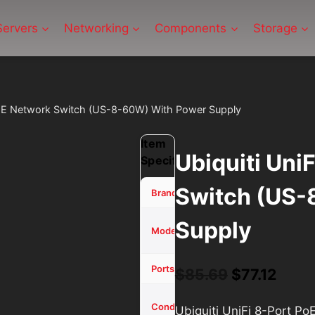
Servers
Networking
Components
Storage
 PoE Network Switch (US-8-60W) With Power Supply
Item
Ubiquiti Uni
Specifications
Switch (US-
Ubiquiti
Brand
Supply
UniFi
Model
8-Port
8
Ports/Channels
$
85.69
Original
$
77.12
Curr
price
price
Used -
Condition
Ubiquiti UniFi 8-Port P
Tested