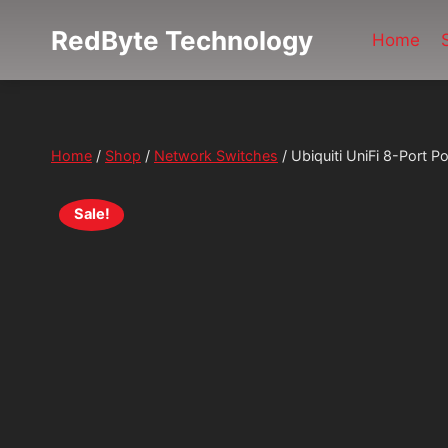
Skip
RedByte Technology
Home
to
content
Home
/
Shop
/
Network Switches
/
Ubiquiti UniFi 8-Port
Sale!