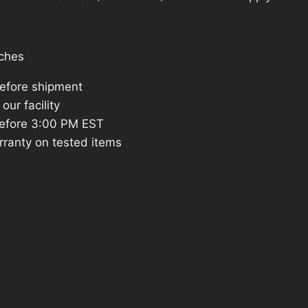
2.
ches
before shipment
our facility
efore 3:00 PM EST
rranty on tested items