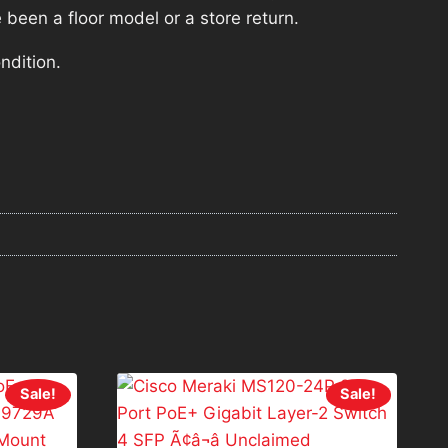
 been a floor model or a store return.
ndition.
Sale!
Sale!