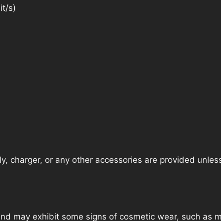
t/s)
, charger, or any other accessories are provided unless t
nd may exhibit some signs of cosmetic wear, such as mi