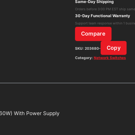
Same-Day Shipping
Switch
Orders before 3:00 PM EST ship sam
(US-
30-Day Functional Warranty
8-
Support team response within 1 busin
60W)
Compare
With
Power
Copy
SKU:
203680-
Supply
Category:
Network Switches
quantity
-60W) With Power Supply