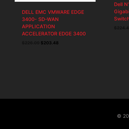
Dell 
Gigabi
DELL EMC VMWARE EDGE
Switc
3400- SD-WAN
APPLICATION
$
224.
ACCELERATOR EDGE 3400
$
226.09
Original
$
203.48
Current
price
price
was:
is:
$226.09.
$203.48.
© 20