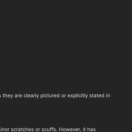
hey are clearly pictured or explicitly stated in
nor scratches or scuffs. However, it has