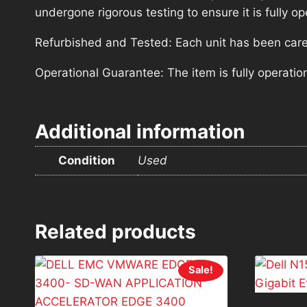
undergone rigorous testing to ensure it is fully 
Refurbished and Tested: Each unit has been carefu
Operational Guarantee: The item is fully operatio
Additional information
Condition
Used
Related products
Sale!