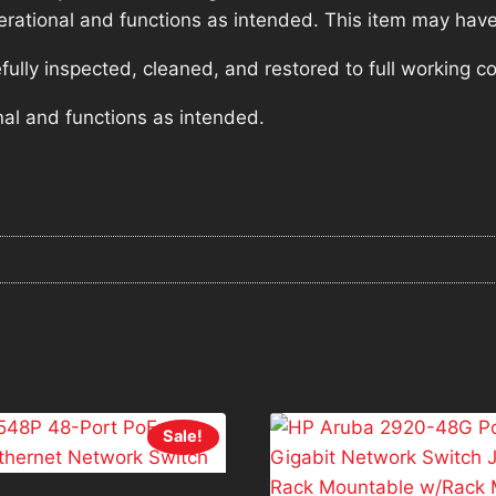
operational and functions as intended. This item may have
lly inspected, cleaned, and restored to full working co
nal and functions as intended.
Sale!