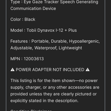
Type : Eye Gaze Tracker Speech Generating
Communication Device
Color : Black
Model : Tobii Dynavox I-12 + Plus
Features : Portable, Durable, Hypoallergenic,
Adjustable, Waterproof, Lightweight
MPN : 12003613
⚠️ POWER ADAPTER NOT INCLUDED ⚠️
This listing is for the item shown—no power
supply, charger, or any other accessories are
provided unless they are clearly pictured or
explicitly stated in the description.