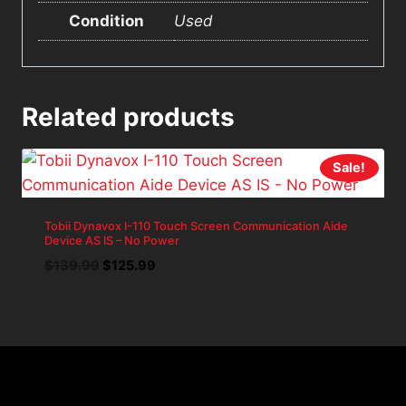
Condition
Used
Related products
Sale!
Tobii Dynavox I-110 Touch Screen Communication Aide
Device AS IS – No Power
Original
Current
$
139.99
$
125.99
price
price
was:
is:
$139.99.
$125.99.