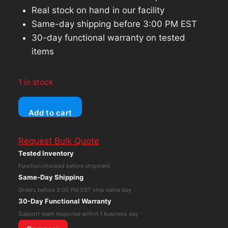
Real stock on hand in our facility
Same-day shipping before 3:00 PM EST
30-day functional warranty on tested
items
1 in stock
Tobii
Add to cart
Dynavox
I-
Request Bulk Quote
12+
Tested Inventory
Plus
Function checked before shipment
Eye
Same-Day Shipping
Gaze
Orders before 3:00 PM EST ship same day
Tracker
30-Day Functional Warranty
Speech
Support team response within 1 business day
Generating