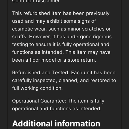
Condition Disclaimer
This refurbished item has been previously
used and may exhibit some signs of
cosmetic wear, such as minor scratches or
scuffs. However, it has undergone rigorous
testing to ensure it is fully operational and
functions as intended. This item may have
been a floor model or a store return.
Refurbished and Tested: Each unit has been
carefully inspected, cleaned, and restored to
full working condition.
Operational Guarantee: The item is fully
operational and functions as intended.
Additional information