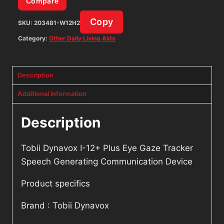
Compare
Communication
Copy
SKU:
203481-W12H2
Device
quantity
Category:
Other Daily Living Aids
Description
Additional information
Description
Tobii Dynavox I-12+ Plus Eye Gaze Tracker
Speech Generating Communication Device
Product specifics
Brand : Tobii Dynavox