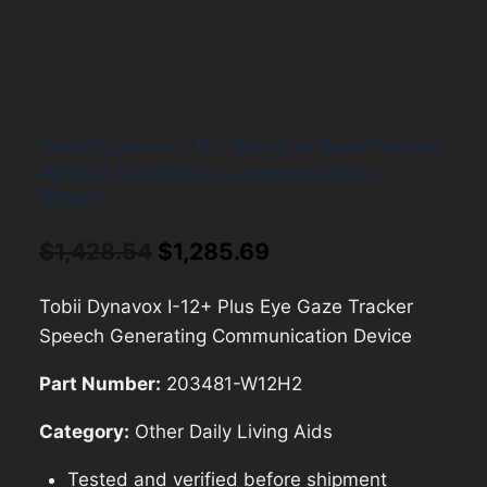
Tobii Dynavox I-12+ Plus Eye Gaze Tracker
Speech Generating Communication
Device
Original
Current
$
1,428.54
$
1,285.69
price
price
Tobii Dynavox I-12+ Plus Eye Gaze Tracker
was:
is:
Speech Generating Communication Device
$1,428.54.
$1,285.69.
Part Number:
203481-W12H2
Category:
Other Daily Living Aids
Tested and verified before shipment