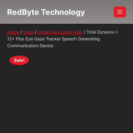
Skip
RedByte Technology
to
content
Home
/
Shop
/
Other Daily Living Aids
/
Tobii Dynavox I-
12+ Plus Eye Gaze Tracker Speech Generating
Communication Device
Sale!