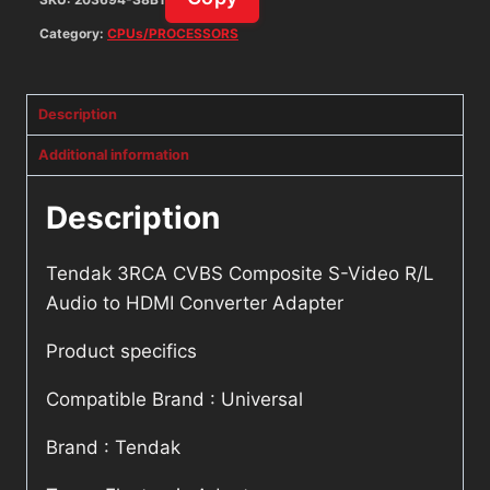
Adapter
quantity
Category:
CPUs/PROCESSORS
Description
Additional information
Description
Tendak 3RCA CVBS Composite S-Video R/L
Audio to HDMI Converter Adapter
Product specifics
Compatible Brand : Universal
Brand : Tendak