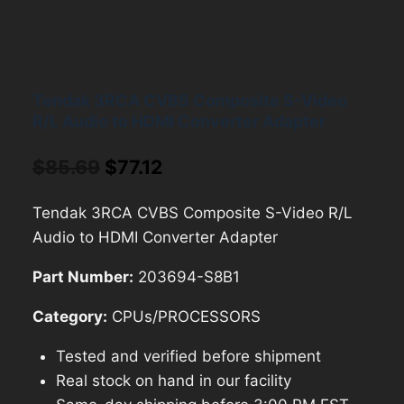
Tendak 3RCA CVBS Composite S-Video
R/L Audio to HDMI Converter Adapter
Original
Current
$
85.69
$
77.12
price
price
Tendak 3RCA CVBS Composite S-Video R/L
was:
is:
Audio to HDMI Converter Adapter
$85.69.
$77.12.
Part Number:
203694-S8B1
Category:
CPUs/PROCESSORS
Tested and verified before shipment
Real stock on hand in our facility