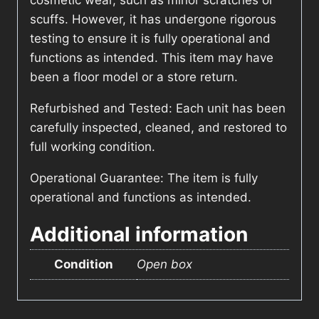
cosmetic wear, such as minor scratches or
scuffs. However, it has undergone rigorous
testing to ensure it is fully operational and
functions as intended. This item may have
been a floor model or a store return.
Refurbished and Tested: Each unit has been
carefully inspected, cleaned, and restored to
full working condition.
Operational Guarantee: The item is fully
operational and functions as intended.
Additional information
Condition
Open box