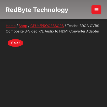
Skip
RedByte Technology
to
content
Home
/
Shop
/
CPUs/PROCESSORS
/
Tendak 3RCA CVBS
Composite S-Video R/L Audio to HDMI Converter Adapter
Sale!