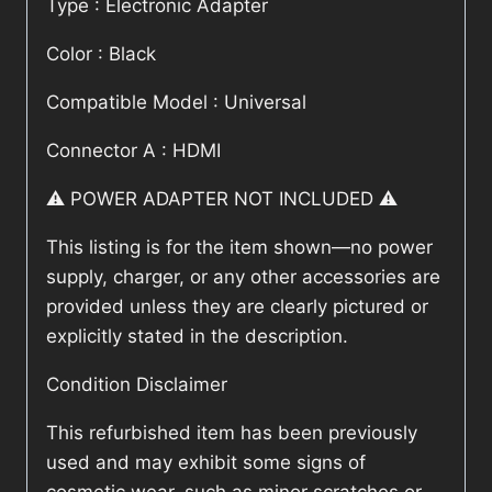
Type : Electronic Adapter
Color : Black
Compatible Model : Universal
Connector A : HDMI
⚠️ POWER ADAPTER NOT INCLUDED ⚠️
This listing is for the item shown—no power
supply, charger, or any other accessories are
provided unless they are clearly pictured or
explicitly stated in the description.
Condition Disclaimer
This refurbished item has been previously
used and may exhibit some signs of