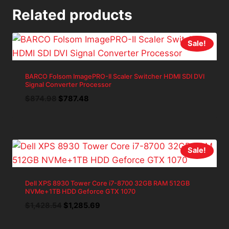
Related products
Sale!
BARCO Folsom ImagePRO-II Scaler Switcher HDMI SDI DVI
Signal Converter Processor
Original
Current
$
874.98
$
787.48
price
price
was:
is:
$874.98.
$787.48.
Sale!
Dell XPS 8930 Tower Core i7-8700 32GB RAM 512GB
NVMe+1TB HDD Geforce GTX 1070
Original
Current
$
1,428.54
$
1,285.69
price
price
was:
is: