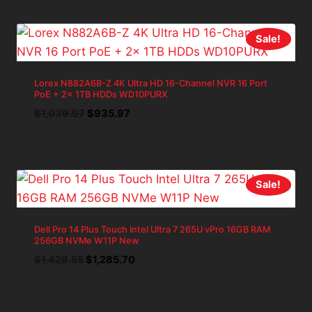
$1,428.54.
$1,285.69.
Sale!
Lorex N882A6B-Z 4K Ultra HD 16-Channel NVR 16 Port
PoE + 2x 1TB HDDs WD10PURX
Original
Current
$
1,039.97
$
935.97
price
price
was:
is:
$1,039.97.
$935.97.
Sale!
Dell Pro 14 Plus Touch Intel Ultra 7 265U vPro 16GB RAM
256GB NVMe W11P New
Original
Current
$
1,428.55
$
1,285.70
price
price
was:
is:
$1,428.55.
$1,285.70.