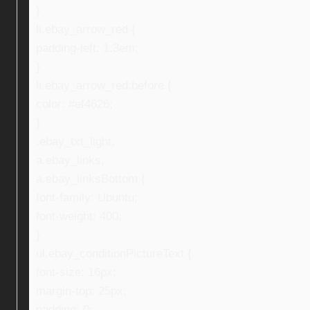
}
li.ebay_arrow_red {
padding-left: 1.3em;
}
li.ebay_arrow_red:before {
color: #ef4626;
}
.ebay_txt_light,
a.ebay_links,
a.ebay_linksBottom {
font-family: Ubuntu;
font-weight: 400;
}
ul.ebay_conditionPictureText {
font-size: 16px;
margin-top: 25px;
padding: 0;