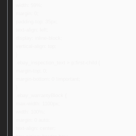
width: 59%;
margin: 0;
padding-top: 35px;
text-align: left;
display: inline-block;
vertical-align: top;
}
.ebay_inspection_text > p:first-child {
margin-top: 0;
margin-bottom: 0 !important;
}
.ebay_warrantyBlock {
max-width: 1100px;
width: 100%;
margin: 0 auto;
text-align: center;