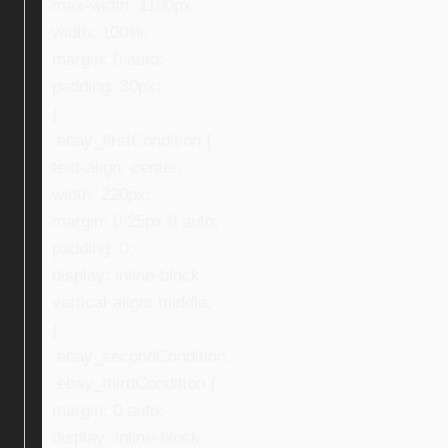
max-width: 1100px;
width: 100%;
margin: 0 auto;
padding: 30px;
}
.ebay_firstCondition {
text-align: center;
width: 220px;
margin: 0 25px 0 auto;
padding: 0;
display: inline-block;
vertical-align: middle;
}
.ebay_secondCondition,
.ebay_thirdCondition {
margin: 0 auto;
display: inline-block;