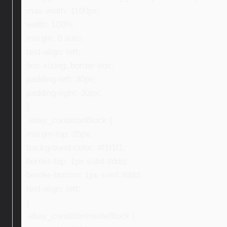
max-width: 1100px;
width: 100%;
margin: 0 auto;
text-align: left;
box-sizing: border-box;
padding-left: 30px;
padding-right: 30px;
}
.ebay_conditionBlock {
margin-top: 35px;
background-color: #f1f1f1;
border-top: 1px solid #ddd;
border-bottom: 1px solid #ddd;
text-align: left;
}
.ebay_conditionInsideBlock {