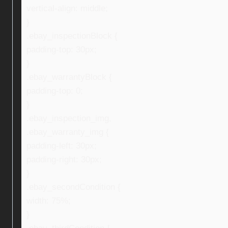
vertical-align: middle;
}
.ebay_inspectionBlock {
padding-top: 30px;
}
.ebay_warrantyBlock {
padding-top: 0;
}
.ebay_inspection_img,
.ebay_warranty_img {
padding-left: 30px;
padding-right: 30px;
}
.ebay_secondCondition {
width: 75%;
}