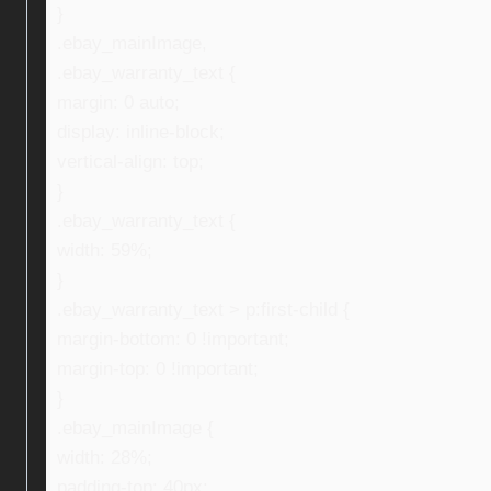
}
.ebay_mainImage,
.ebay_warranty_text {
margin: 0 auto;
display: inline-block;
vertical-align: top;
}
.ebay_warranty_text {
width: 59%;
}
.ebay_warranty_text > p:first-child {
margin-bottom: 0 !important;
margin-top: 0 !important;
}
.ebay_mainImage {
width: 28%;
padding-top: 40px;