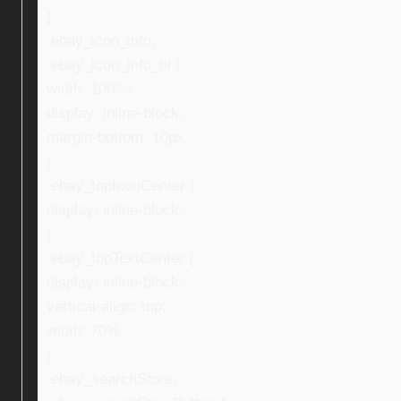
}
.ebay_icon_info,
.ebay_icon_info_ni {
width: 100%;
display: inline-block;
margin-bottom: 10px;
}
.ebay_topIconCenter {
display: inline-block;
}
.ebay_topTextCenter {
display: inline-block;
vertical-align: top;
width: 70%;
}
.ebay_searchStore,