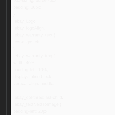
box-sizing: border-box;
padding: 30px;
}
.ebay_Logo,
.ebay_logoAlign,
.ebay_warranty_text {
text-align: left;
}
.ebay_warranty_img {
width: 40%;
padding-left: 10%;
display: inline-block;
vertical-align: middle;
}
.ebay_col-three:last-child,
.ebay_textNextToImage {
padding-left: 20px;