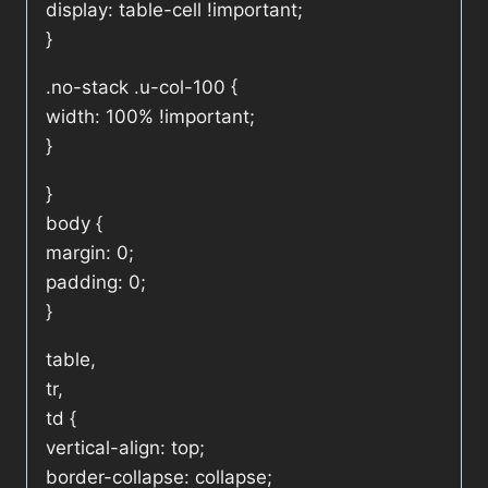
display: table-cell !important;
}
.no-stack .u-col-100 {
width: 100% !important;
}
}
body {
margin: 0;
padding: 0;
}
table,
tr,
td {
vertical-align: top;
border-collapse: collapse;