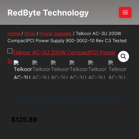
Skip
RedByte Technology
to
content
Home
/
Shop
/
Power Supplies
/
Telkoor AC-3U 200W
CompactPCI Power Supply 900-3002-10 Rev C3 Tested
Telkoor AC-3U 200W CompactPCI Power
Supply 900-3002-10 Rev C3 Tested
$
125.89