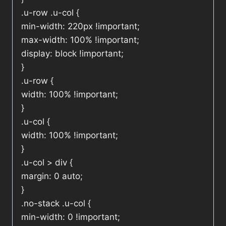
.u-row .u-col {
min-width: 220px !important;
max-width: 100% !important;
display: block !important;
}
.u-row {
width: 100% !important;
}
.u-col {
width: 100% !important;
}
.u-col > div {
margin: 0 auto;
}
.no-stack .u-col {
min-width: 0 !important;