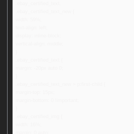
.ebay_certified_text,
.ebay_certified_text_new {
width: 59%;
text-align: left;
display: inline-block;
vertical-align: middle;
}
.ebay_certified_text {
margin: -20px auto 0;
}
.ebay_certified_text_new > p:first-child {
margin-top: 15px;
margin-bottom: 0 !important;
}
.ebay_certified_img {
width: 16%;
margin: 0 auto;