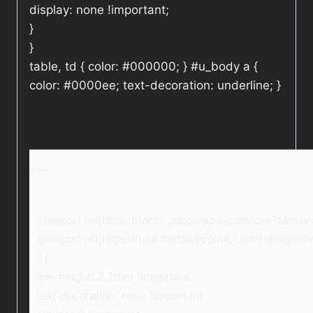
display: none !important;
}
}
table, td { color: #000000; } #u_body a {
color: #0000ee; text-decoration: underline; }
<!–
@import url(https://fonts.googleapis.com/css?fami
@import url(https://use.fontawesome.com/releases/v5
* {
line-height: 2.2rem !important;
text-decoration: none !important;