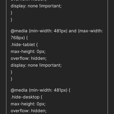
display: none !important;
}
}
@media (min-width: 481px) and (max-width:
768px) {
.hide-tablet {
max-height: 0px;
overflow: hidden;
display: none !important;
}
}
@media (min-width: 481px) {
.hide-desktop {
max-height: 0px;
overflow: hidden;