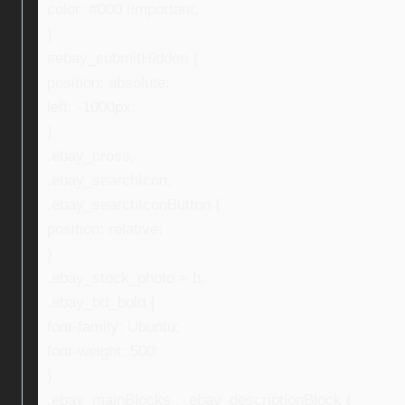
color: #000 !important;
}
#ebay_submitHidden {
position: absolute;
left: -1000px;
}
.ebay_cross,
.ebay_searchIcon,
.ebay_searchIconButton {
position: relative;
}
.ebay_stock_photo > b,
.ebay_txt_bold {
font-family: Ubuntu;
font-weight: 500;
}
.ebay_mainBlocks , .ebay_descriptionBlock {