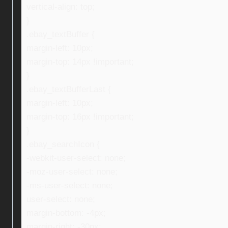
vertical-align: top;
}
.ebay_textBuffer {
margin-left: 10px;
margin-top: 14px !important;
}
.ebay_textBufferLast {
margin-left: 10px;
margin-top: 16px !important;
}
.ebay_searchIcon {
-webkit-user-select: none;
-moz-user-select: none;
-ms-user-select: none;
user-select: none;
margin-bottom: -4px;
margin-right: -30px;