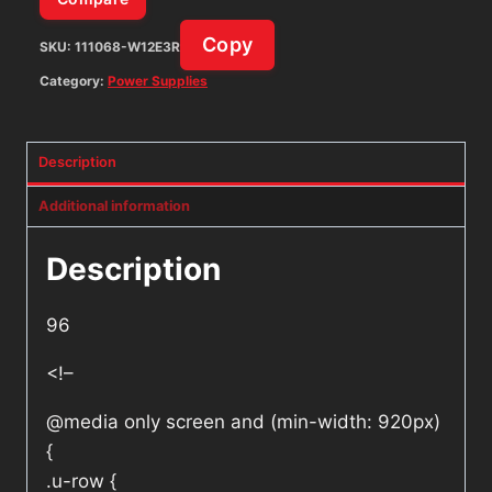
Copy
SKU:
111068-W12E3R
Category:
Power Supplies
Description
Additional information
Description
96
<!–
@media only screen and (min-width: 920px)
{
.u-row {