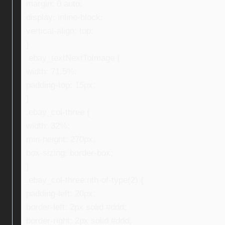
margin: 0 auto;
display: inline-block;
vertical-align: top;
}
.ebay_textNextToImage {
width: 71.5%;
padding-top: 15px;
}
.ebay_col-three {
width: 32%;
min-height: 270px;
box-sizing: border-box;
}
.ebay_col-three:nth-of-type(2) {
padding-left: 20px;
border-left: 2px solid #ddd;
border-right: 2px solid #ddd;