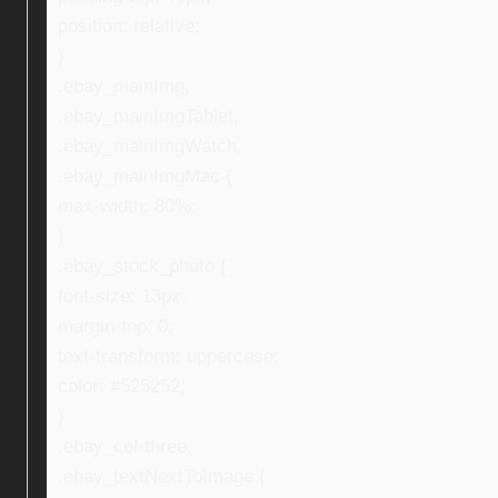
position: relative;
}
.ebay_mainImg,
.ebay_mainImgTablet,
.ebay_mainImgWatch,
.ebay_mainImgMac {
max-width: 80%;
}
.ebay_stock_photo {
font-size: 13px;
margin-top: 0;
text-transform: uppercase;
color: #525252;
}
.ebay_col-three,
.ebay_textNextToImage {