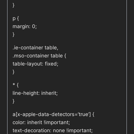
}
p {
margin: 0;
}
.ie-container table,
.mso-container table {
table-layout: fixed;
}
* {
line-height: inherit;
}
a[x-apple-data-detectors=’true’] {
color: inherit !important;
text-decoration: none !important;