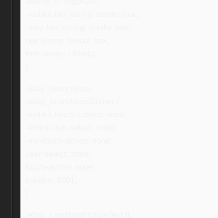
outline: 0 !important;
-webkit-box-sizing: border-box;
-moz-box-sizing: border-box;
box-sizing: border-box;
font-family: Ubuntu;
}
.ebay_searchIcon,
.ebay_searchIconButton {
-webkit-touch-callout: none;
-khtml-user-select: none;
-ms-touch-action: none;
user-select: none;
touch-action: none;
z-index: 5001;
}
.ebay_conditionPictureText li,