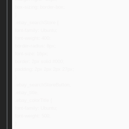
box-sizing: border-box;
}
.ebay_searchStore {
font-family: Ubuntu;
font-weight: 400;
border-radius: 8px;
font-size: 16px;
border: 2px solid #000;
padding: 2px 2px 2px 27px;
}
.ebay_searchStoreButton,
.ebay_title,
.ebay_colorTitle {
font-family: Ubuntu;
font-weight: 500;
}