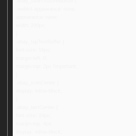
.ebay_searchStoreButton {
-webkit-appearance: none;
appearance: none;
width: 200px;
}
.ebay_topTextBuffer {
font-size: 16px;
margin-left: 0;
margin-top: 2px !important;
}
.ebay_iconCenter {
display: inline-block;
}
.ebay_textCenter {
font-size: 24px;
margin-top: 4px;
display: inline-block;