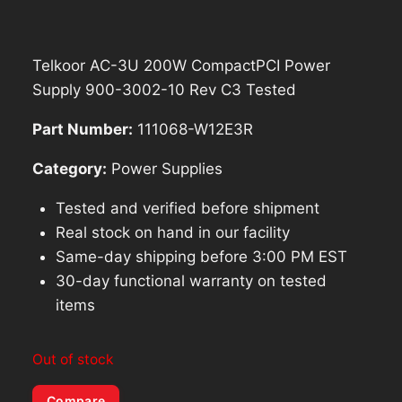
Telkoor AC-3U 200W CompactPCI Power
Supply 900-3002-10 Rev C3 Tested
Part Number:
111068-W12E3R
Category:
Power Supplies
Tested and verified before shipment
Real stock on hand in our facility
Same-day shipping before 3:00 PM EST
30-day functional warranty on tested
items
Out of stock
Compare