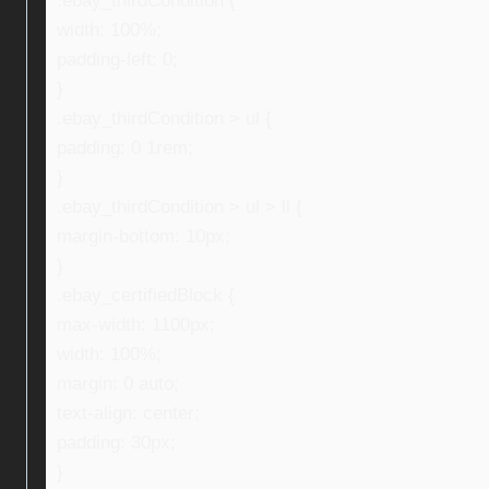
.ebay_thirdCondition {
width: 100%;
padding-left: 0;
}
.ebay_thirdCondition > ul {
padding: 0 1rem;
}
.ebay_thirdCondition > ul > li {
margin-bottom: 10px;
}
.ebay_certifiedBlock {
max-width: 1100px;
width: 100%;
margin: 0 auto;
text-align: center;
padding: 30px;
}