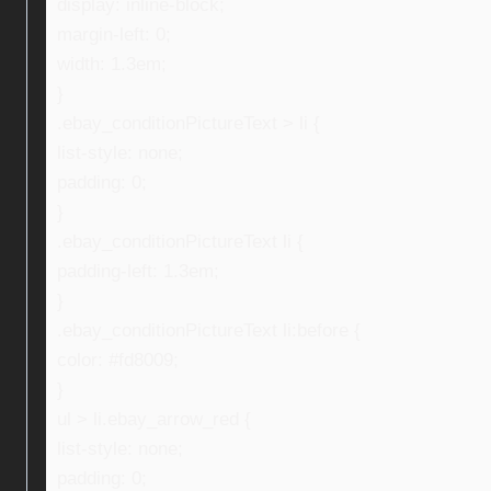
display: inline-block;
margin-left: 0;
width: 1.3em;
}
.ebay_conditionPictureText > li {
list-style: none;
padding: 0;
}
.ebay_conditionPictureText li {
padding-left: 1.3em;
}
.ebay_conditionPictureText li:before {
color: #fd8009;
}
ul > li.ebay_arrow_red {
list-style: none;
padding: 0;