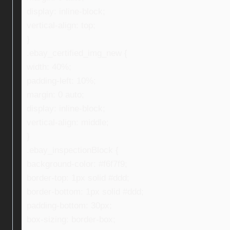
display: inline-block;
vertical-align: top;
}
.ebay_certified_img_new {
width: 40%;
padding-left: 10%;
margin: 0 auto;
display: inline-block;
vertical-align: middle;
}
.ebay_inspectionBlock {
background-color: #f6f7f9;
border-top: 1px solid #ddd;
border-bottom: 1px solid #ddd;
padding-bottom: 30px;
box-sizing: border-box;