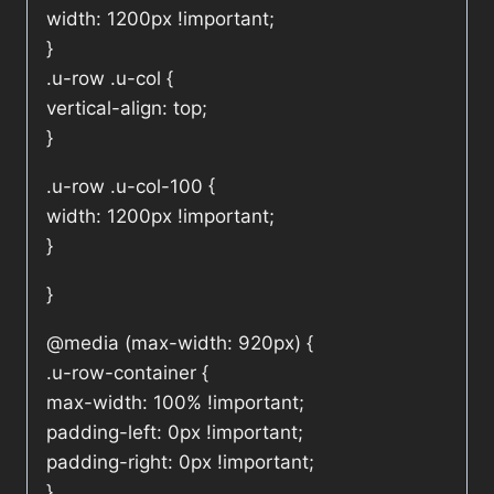
width: 1200px !important;
}
.u-row .u-col {
vertical-align: top;
}
.u-row .u-col-100 {
width: 1200px !important;
}
}
@media (max-width: 920px) {
.u-row-container {
max-width: 100% !important;
padding-left: 0px !important;
padding-right: 0px !important;
}