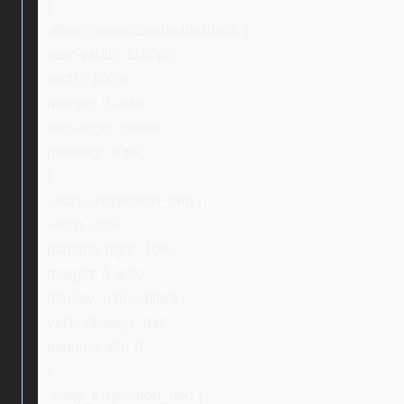
}
.ebay_inspectionInsideBlock {
max-width: 1100px;
width: 100%;
margin: 0 auto;
text-align: center;
padding: 30px;
}
.ebay_inspection_img {
width: 40%;
padding-right: 10%;
margin: 0 auto;
display: inline-block;
vertical-align: top;
padding-left: 0;
}
.ebay_inspection_text {