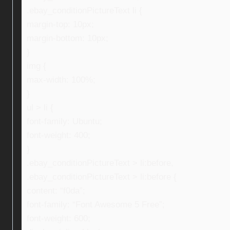
.ebay_conditionPictureText li {
margin-top: 10px;
margin-bottom: 10px;
}
img {
max-width: 100%;
}
ul > li {
font-family: Ubuntu;
font-weight: 400;
}
.ebay_conditionPictureText > li:before,
.ebay_conditionPictureText > li:before {
content: “f0da”;
font-family: “Font Awesome 5 Free”;
font-weight: 600;