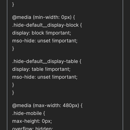
}
@media (min-width: 0px) {
.hide-default__display-block {
display: block !important;
mso-hide: unset !important;
}
.hide-default__display-table {
display: table !important;
mso-hide: unset !important;
}
}
@media (max-width: 480px) {
.hide-mobile {
max-height: 0px;
overflow: hidden;