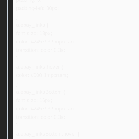
padding-left: 30px;
}
a.ebay_links {
font-size: 13px;
color: #245793 !important;
transition: color 0.3s;
}
a.ebay_links:hover {
color: #000 !important;
}
a.ebay_linksBottom {
font-size: 16px;
color: #245793 !important;
transition: color 0.3s;
}
a.ebay_linksBottom:hover {