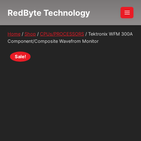
Skip
RedByte Technology
to
content
Home
/
Shop
/
CPUs/PROCESSORS
/
Tektronix WFM 300A
Component/Composite Wavefrom Monitor
Sale!