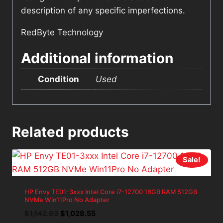
description of any specific imperfections.
RedByte Technology
Additional information
Condition
Used
Related products
Sale!
HP Envy TE01-3xxx Intel Core i7-12700 16GB RAM 512GB
NVMe Win11Pro No Adapter
Original
Current
$
1,142.83
$
1,028.55