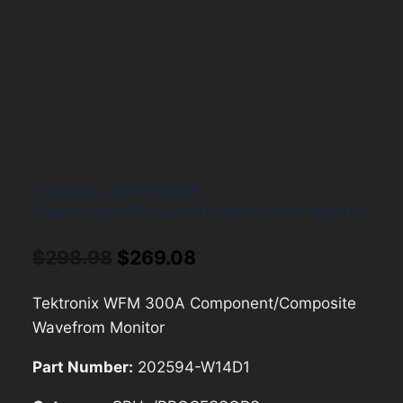
Tektronix WFM 300A
Component/Composite Wavefrom Monitor
Original
Current
$
298.98
$
269.08
price
price
Tektronix WFM 300A Component/Composite
was:
is:
Wavefrom Monitor
$298.98.
$269.08.
Part Number:
202594-W14D1