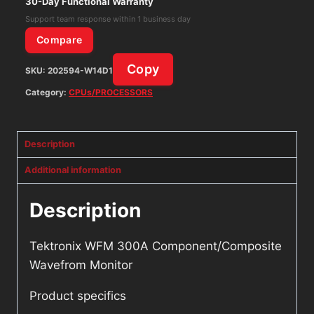
30-Day Functional Warranty
Support team response within 1 business day
Compare
Copy
SKU:
202594-W14D1
Category:
CPUs/PROCESSORS
Description
Additional information
Description
Tektronix WFM 300A Component/Composite
Wavefrom Monitor
Product specifics