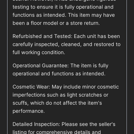
testing to ensure it is fully operational and
functions as intended. This item may have
been a floor model or a store return.
Refurbished and Tested: Each unit has been
carefully inspected, cleaned, and restored to
full working condition.
Operational Guarantee: The item is fully
operational and functions as intended.
Cosmetic Wear: May include minor cosmetic
imperfections such as light scratches or
scuffs, which do not affect the item's
performance.
Detailed Inspection: Please see the seller's
listing for comprehensive details and