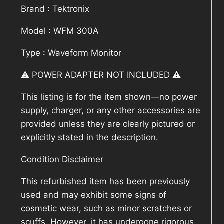
Brand : Tektronix
Model : WFM 300A
Type : Waveform Monitor
⚠️ POWER ADAPTER NOT INCLUDED ⚠️
This listing is for the item shown—no power
supply, charger, or any other accessories are
provided unless they are clearly pictured or
explicitly stated in the description.
Condition Disclaimer
This refurbished item has been previously
used and may exhibit some signs of
cosmetic wear, such as minor scratches or
scuffs. However, it has undergone rigorous