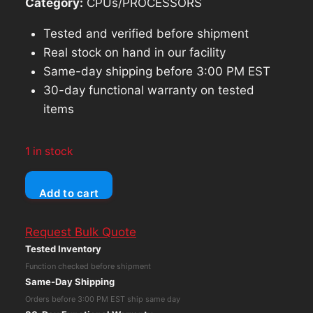
Category:
CPUs/PROCESSORS
Tested and verified before shipment
Real stock on hand in our facility
Same-day shipping before 3:00 PM EST
30-day functional warranty on tested
items
1 in stock
Tektronix
Add to cart
WFM
300A
Request Bulk Quote
Component/Composite
Tested Inventory
Wavefrom
Function checked before shipment
Monitor
Same-Day Shipping
quantity
Orders before 3:00 PM EST ship same day