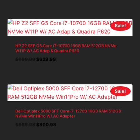
price
price
was:
is:
$1,142.83.
$1,028.55.
Sale!
HP Z2 SFF G5 Core i7-10700 16GB RAM 512GB NVMe
W11P W/ AC Adap & Quadra P620
Original
Current
$
699.99
$
629.99
price
price
was:
is:
$699.99.
$629.99.
Sale!
Dell Optiplex 5000 SFF Core i7-12700 16GB RAM 512GB
NVMe Win11Pro W/ AC Adapter
Original
Current
$
889.98
$
800.98
price
price
was:
is: