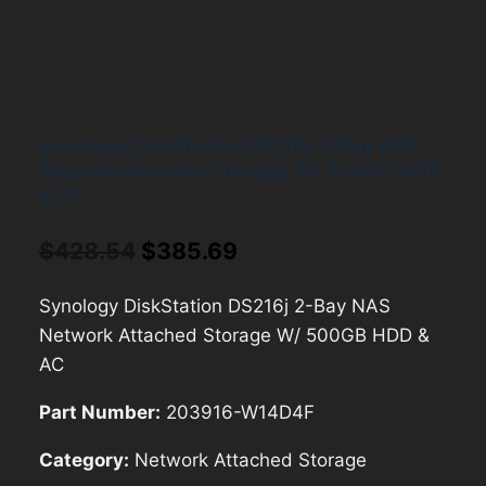
Synology DiskStation DS216j 2-Bay NAS
Network Attached Storage W/ 500GB HDD
& AC
Original
Current
$
428.54
$
385.69
price
price
Synology DiskStation DS216j 2-Bay NAS
was:
is:
Network Attached Storage W/ 500GB HDD &
$428.54.
$385.69.
AC
Part Number:
203916-W14D4F
Category:
Network Attached Storage