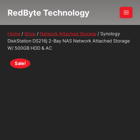
Skip
RedByte Technology
to
content
Home
/
Shop
/
Network Attached Storage
/
Synology
DiskStation DS216j 2-Bay NAS Network Attached Storage
W/ 500GB HDD & AC
Sale!