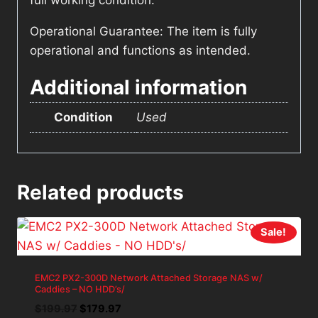
full working condition.
Operational Guarantee: The item is fully
operational and functions as intended.
Additional information
Condition
Used
Related products
Sale!
EMC2 PX2-300D Network Attached Storage NAS w/
Caddies – NO HDD’s/
Original
Current
$
199.97
$
179.97