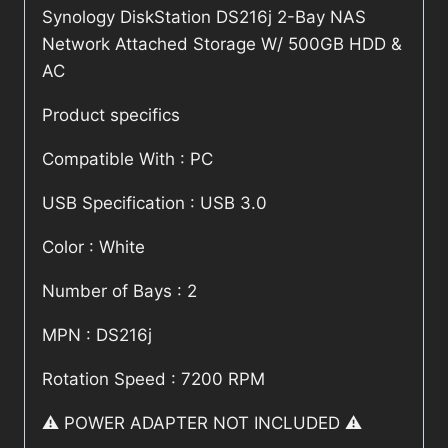
Synology DiskStation DS216j 2-Bay NAS
Network Attached Storage W/ 500GB HDD &
AC
Product specifics
Compatible With : PC
USB Specification : USB 3.0
Color : White
Number of Bays : 2
MPN : DS216j
Rotation Speed : 7200 RPM
⚠️ POWER ADAPTER NOT INCLUDED ⚠️