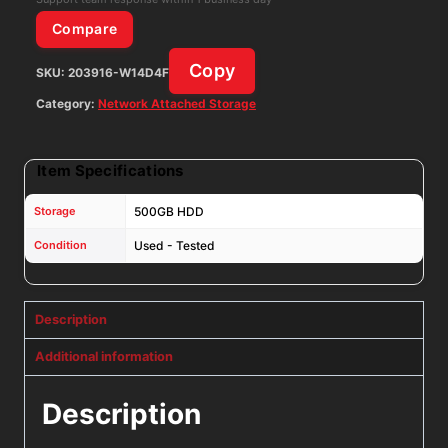
W/
Compare
500GB
Copy
SKU:
203916-W14D4F
HDD
&
Category:
Network Attached Storage
AC
quantity
Item Specifications
Storage
500GB HDD
Condition
Used - Tested
Description
Additional information
Description