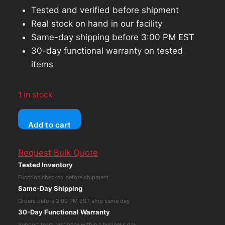
Tested and verified before shipment
Real stock on hand in our facility
Same-day shipping before 3:00 PM EST
30-day functional warranty on tested
items
1 in stock
Synology
Add to cart
DiskStation
DS216j
Request Bulk Quote
2-
Tested Inventory
Bay
Function checked before shipment
NAS
Same-Day Shipping
Network
Orders before 3:00 PM EST ship same day
Attached
30-Day Functional Warranty
Storage
Support team response within 1 business day