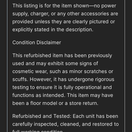
This listing is for the item shown—no power
supply, charger, or any other accessories are
provided unless they are clearly pictured or
explicitly stated in the description.
Condition Disclaimer
This refurbished item has been previously
used and may exhibit some signs of
cosmetic wear, such as minor scratches or
scuffs. However, it has undergone rigorous
testing to ensure it is fully operational and
functions as intended. This item may have
been a floor model or a store return.
Refurbished and Tested: Each unit has been
carefully inspected, cleaned, and restored to