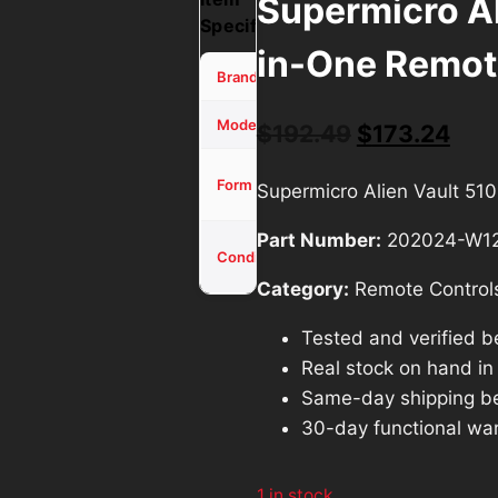
Supermicro Al
Specifications
in-One Remot
SuperMicro
Brand
Alien Vault
Model
Original
Cur
$
192.49
$
173.24
price
pric
ALL-IN-
Form Factor
Supermicro Alien Vault 5
ONE
was:
is:
Part Number:
202024-W1
$192.49.
$17
Used -
Condition
Tested
Category:
Remote Control
Tested and verified b
Real stock on hand in o
Same-day shipping b
30-day functional war
1 in stock