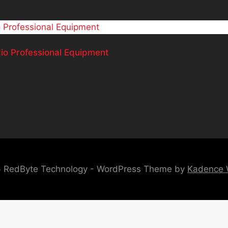
 Professional Equipment
 RedByte Technology - WordPress Theme by
Kadence