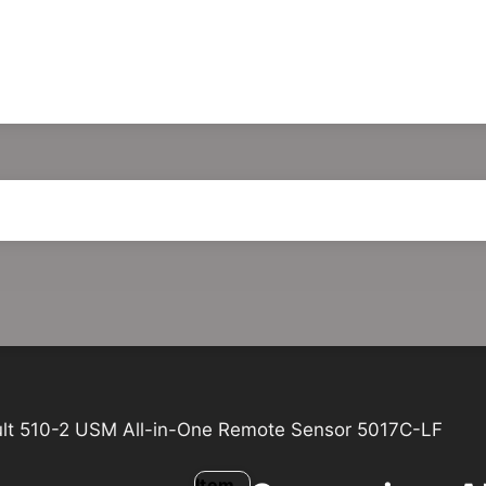
ult 510-2 USM All-in-One Remote Sensor 5017C-LF
Item