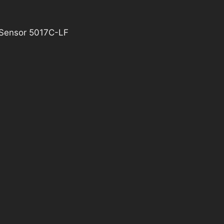
 Sensor 5017C-LF