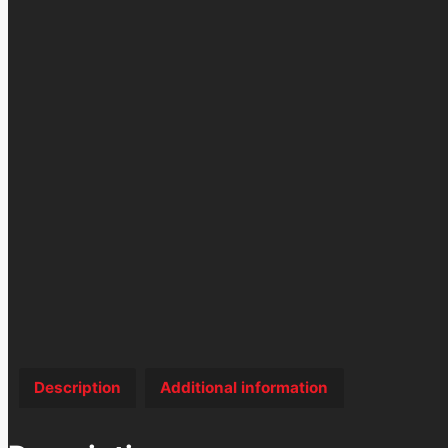
Description
Additional information