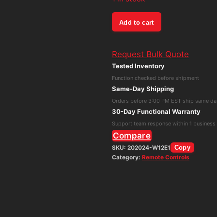
Supermicro
Add to cart
Alien
Vault
Request Bulk Quote
510-
Tested Inventory
2
Function checked before shipment
USM
Same-Day Shipping
All-
Orders before 3:00 PM EST ship same da
in-
30-Day Functional Warranty
One
Support team response within 1 business
Remote
Compare
Sensor
SKU:
202024-W12E1
Copy
Category:
Remote Controls
5017C-
LF
quantity