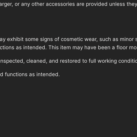
rger, or any other accessories are provided unless they a
ay exhibit some signs of cosmetic wear, such as minor 
unctions as intended. This item may have been a floor mod
nspected, cleaned, and restored to full working conditi
nd functions as intended.