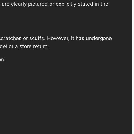
re clearly pictured or explicitly stated in the
scratches or scuffs. However, it has undergone
el or a store return.
on.