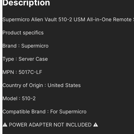
Description
Supermicro Alien Vault 510-2 USM All-in-One Remote
Product specifics
Brand : Supermicro
Type : Server Case
MPN : 5017C-LF
Country of Origin : United States
Model : 510-2
Compatible Brand : For Supermicro
⚠️ POWER ADAPTER NOT INCLUDED ⚠️