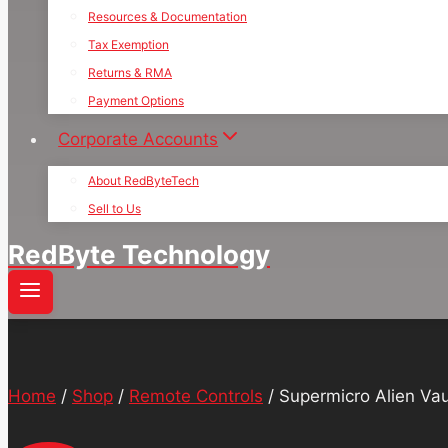
Resources & Documentation
Tax Exemption
Returns & RMA
Payment Options
Corporate Accounts
About RedByteTech
Sell to Us
RedByte Technology
Home
/
Shop
/
Remote Controls
/
Supermicro Alien Va