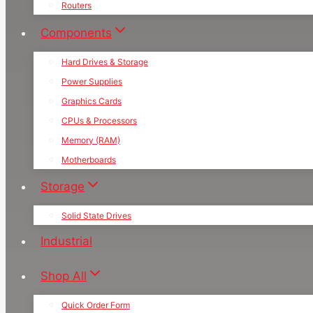
Routers
Components
Hard Drives & Storage
Power Supplies
Graphics Cards
CPUs & Processors
Memory (RAM)
Motherboards
Storage
Solid State Drives
Industrial
Shop All
Quick Order Form