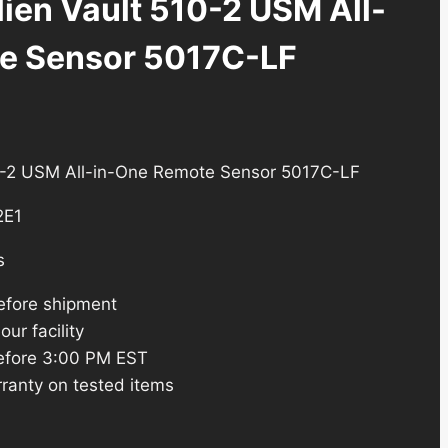
ien Vault 510-2 USM All-
e Sensor 5017C-LF
rent
e
10-2 USM All-in-One Remote Sensor 5017C-LF
2E1
3.24.
s
efore shipment
ur facility
efore 3:00 PM EST
ranty on tested items