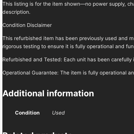
This listing is for the item shown—no power supply, cha
description.
Condition Disclaimer
This refurbished item has been previously used and m
rigorous testing to ensure it is fully operational and f
Refurbished and Tested: Each unit has been carefully i
Operational Guarantee: The item is fully operational a
Additional information
Condition
Used