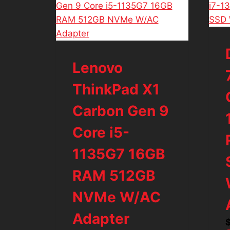
Lenovo
ThinkPad X1
Carbon Gen 9
Core i5-
1135G7 16GB
RAM 512GB
NVMe W/AC
Adapter