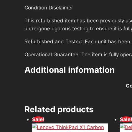
Condition Disclaimer
This refurbished item has been previously us
undergone rigorous testing to ensure it is fu
Refurbished and Tested: Each unit has been ca
Operational Guarantee: The item is fully oper
Additional information
Co
Related products
Sale!
Sale