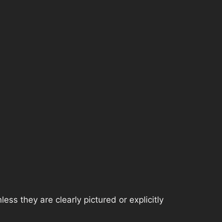
ss they are clearly pictured or explicitly