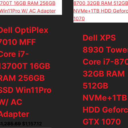
Dell OptiPlex
Dell XPS
7010 MFF
8930 Towe
Core i7-
Core i7-87
13700T 16GB
32GB RAM
RAM 256GB
512GB
SSD Win11Pro
NVMe+1TB
W/ AC
HDD Gefor
Adapter
GTX 1070
Original
Current
$
1,285.69
$
1,157.12