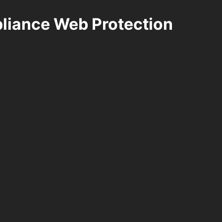
pliance Web Protection