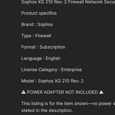
Sophos XG 210 Rev. 2 Firewall Network Secur
Product specifics
Brand : Sophos
Type : Firewall
Format : Subscription
Language : English
License Category : Enterprise
Model : Sophos XG 210 Rev. 2
⚠️ POWER ADAPTER NOT INCLUDED ⚠️
This listing is for the item shown—no power su
stated in the description.