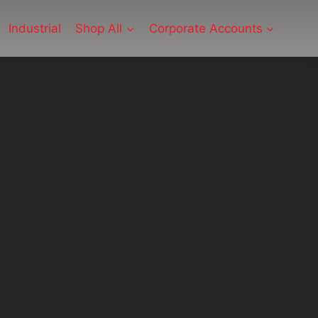
Industrial
Shop All
Corporate Accounts