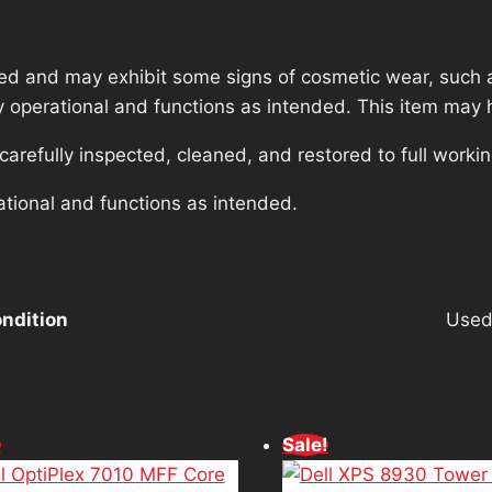
ed and may exhibit some signs of cosmetic wear, such a
lly operational and functions as intended. This item may 
refully inspected, cleaned, and restored to full workin
ational and functions as intended.
ndition
Use
!
Sale!