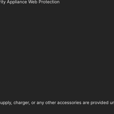
ity Appliance Web Protection
pply, charger, or any other accessories are provided unle