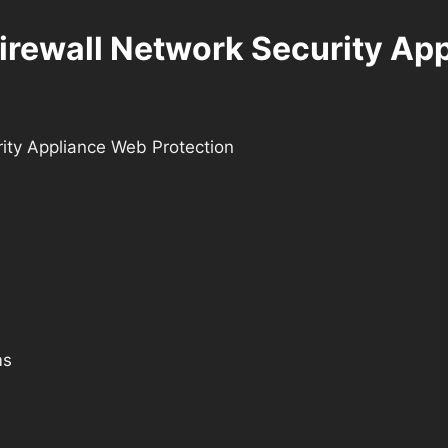
irewall Network Security Ap
ity Appliance Web Protection
ms