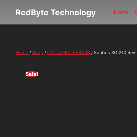
Skip
RedByte Technology
to
Home
content
Home
/
Shop
/
CPUs/PROCESSORS
/
Sophos XG 210 Rev. 
Sale!