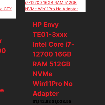
HP Envy
TE01-3xxx
r
Intel Core i7-
00
12700 16GB
RAM 512GB
NVMe
Win11Pro No
ce
Adapter
Original
Current
$
1,142.83
$
1,028.55