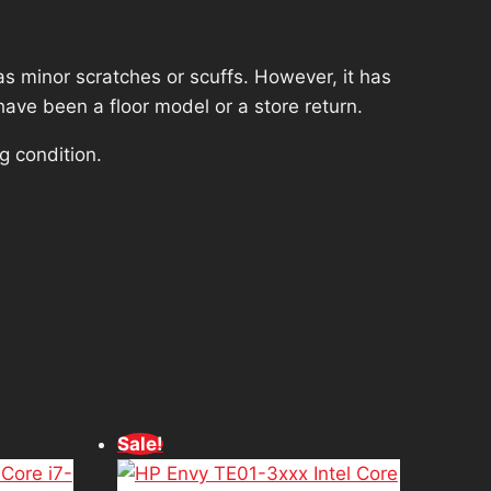
s minor scratches or scuffs. However, it has
have been a floor model or a store return.
g condition.
d
Sale!