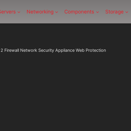
Servers
Networking
Components
Storage
2 Firewall Network Security Appliance Web Protection