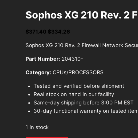
Sophos XG 210 Rev. 2 F
Original
Current
$
371.40
$
334.26
price
price
Sophos XG 210 Rev. 2 Firewall Network Secur
was:
is:
$371.40.
$334.26.
Part Number:
204310-
Category:
CPUs/PROCESSORS
Tested and verified before shipment
Real stock on hand in our facility
Same-day shipping before 3:00 PM EST
30-day functional warranty on tested ite
1 in stock