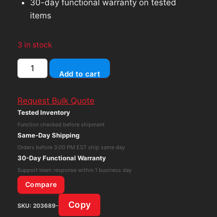
30-day functional warranty on tested
items
3 in stock
Sonos
Add to cart
ZonePlayer
ZP90
Request Bulk Quote
Digital
Tested Inventory
Music
Function checked before shipment
Streamer
Same-Day Shipping
Audio
Orders before 3:00 PM EST ship same day
Receiver
30-Day Functional Warranty
White
Support team response within 1 business day
No
Compare
AC
Copy
SKU:
203689-
quantity