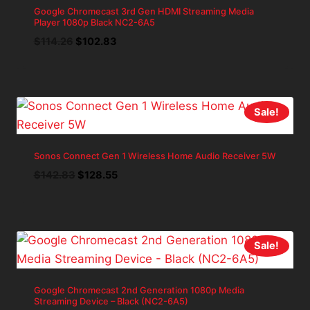
Google Chromecast 3rd Gen HDMI Streaming Media
Player 1080p Black NC2-6A5
Original
Current
$
114.26
$
102.83
price
price
was:
is:
$114.26.
$102.83.
Sale!
Sonos Connect Gen 1 Wireless Home Audio Receiver 5W
Original
Current
$
142.83
$
128.55
price
price
was:
is:
$142.83.
$128.55.
Sale!
Google Chromecast 2nd Generation 1080p Media
Streaming Device – Black (NC2-6A5)