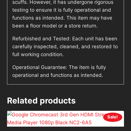
scuffs. However, it has undergone rigorous
testing to ensure it is fully operational and
functions as intended. This item may have
been a floor model or a store return.
Refurbished and Tested: Each unit has been
carefully inspected, cleaned, and restored to
full working condition.
Operational Guarantee: The item is fully
operational and functions as intended.
Related products
Sale!