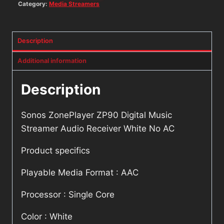
Category:
Media Streamers
Description
Additional information
Description
Sonos ZonePlayer ZP90 Digital Music
Streamer Audio Receiver White No AC
Product specifics
Playable Media Format : AAC
Processor : Single Core
Color : White