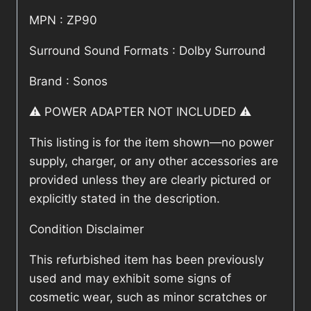
MPN : ZP90
Surround Sound Formats : Dolby Surround
Brand : Sonos
⚠️ POWER ADAPTER NOT INCLUDED ⚠️
This listing is for the item shown—no power
supply, charger, or any other accessories are
provided unless they are clearly pictured or
explicitly stated in the description.
Condition Disclaimer
This refurbished item has been previously
used and may exhibit some signs of
cosmetic wear, such as minor scratches or