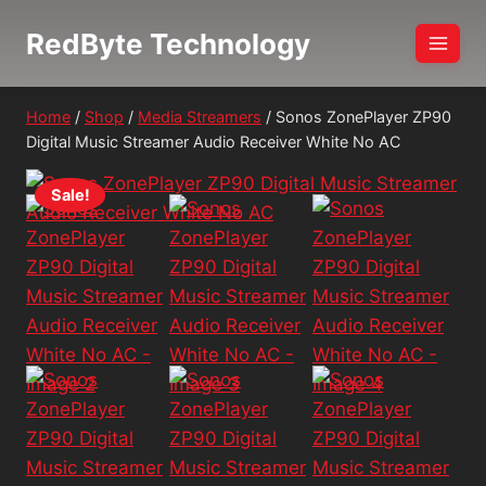
Skip
RedByte Technology
to
content
Home
/
Shop
/
Media Streamers
/
Sonos ZonePlayer ZP90
Digital Music Streamer Audio Receiver White No AC
Sale!