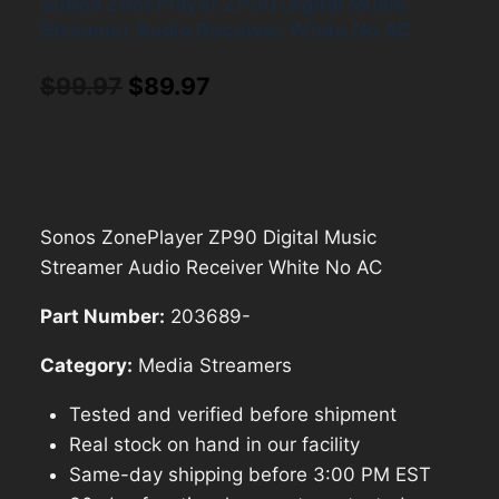
Sonos ZonePlayer ZP90 Digital Music
Streamer Audio Receiver White No AC
Original
Current
$
99.97
$
89.97
price
price
was:
is:
$99.97.
$89.97.
Sonos ZonePlayer ZP90 Digital Music
Streamer Audio Receiver White No AC
Part Number:
203689-
Category:
Media Streamers
Tested and verified before shipment
Real stock on hand in our facility
Same-day shipping before 3:00 PM EST