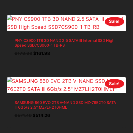
was:
is:
$59.98.
$53.98.
Sale!
PNY CS900 1TB 3D NAND 2.5 SATA III Internal SSD High
Speed SSD7CS900-1 TB-RB
Original
Current
$
179.98
$
161.98
price
price
was:
is:
$179.98.
$161.98.
Sale!
SAMSUNG 860 EVO 2TB V-NAND SSD MZ-76E2T0 SATA
III 6Gb/s 2.5″ MZ7LH2T0HMLT
Original
Current
$
571.40
$
514.26
price
price
was:
is: