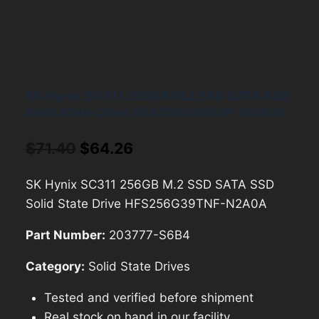
SK Hynix SC311 256GB M.2 SSD SATA SSD
Solid State Drive HFS256G39TNF-N2A0A
Original
Current
$
71.40
$
64.26
price
price
SK Hynix SC311 256GB M.2 SSD SATA SSD
was:
is:
Solid State Drive HFS256G39TNF-N2A0A
$71.40.
$64.26.
Part Number:
203777-S6B4
Category:
Solid State Drives
Tested and verified before shipment
Real stock on hand in our facility