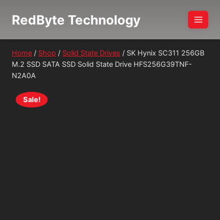
Skip
RedByte Technology
to
content
Home
/
Shop
/
Solid State Drives
/
SK Hynix SC311 256GB
M.2 SSD SATA SSD Solid State Drive HFS256G39TNF-
N2A0A
Sale!