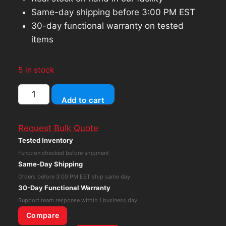
Same-day shipping before 3:00 PM EST
30-day functional warranty on tested
items
5 in stock
SK
Add to cart
Hynix
SC311
Request Bulk Quote
256GB
Tested Inventory
M.2
Function checked before shipment
SSD
Same-Day Shipping
SATA
Orders before 3:00 PM EST ship same day
SSD
30-Day Functional Warranty
Solid
Support team response within 1 business day
State
Compare