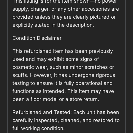
This listing is for the item shown—no power
supply, charger, or any other accessories are
provided unless they are clearly pictured or
explicitly stated in the description.
Condition Disclaimer
This refurbished item has been previously
used and may exhibit some signs of
cosmetic wear, such as minor scratches or
scuffs. However, it has undergone rigorous
testing to ensure it is fully operational and
functions as intended. This item may have
been a floor model or a store return.
Refurbished and Tested: Each unit has been
carefully inspected, cleaned, and restored to
full working condition.