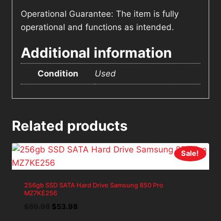
Operational Guarantee: The item is fully
operational and functions as intended.
Additional information
Condition
Used
Related products
Sale!
256gb SSD SATA Hard Drive Samsung 850 Pro
MZ7KE256
Original
Current
$
59.98
$
53.98
price
price