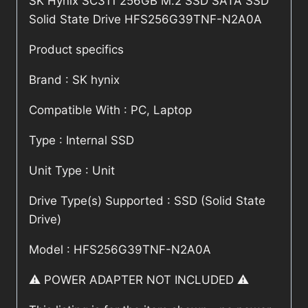
SK Hynix SC311 256GB M.2 SSD SATA SSD
Solid State Drive HFS256G39TNF-N2A0A
Product specifics
Brand : SK hynix
Compatible With : PC, Laptop
Type : Internal SSD
Unit Type : Unit
Drive Type(s) Supported : SSD (Solid State
Drive)
Model : HFS256G39TNF-N2A0A
⚠️ POWER ADAPTER NOT INCLUDED ⚠️