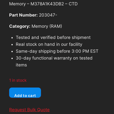
was:
is:
Memory – M378A1K43DB2 – CTD
$85.69.
$77.12.
Part Number:
203047-
Category:
Memory (RAM)
Tested and verified before shipment
Real stock on hand in our facility
Same-day shipping before 3:00 PM EST
30-day functional warranty on tested
items
1 in stock
SAMSUNG
Add to cart
8GB
PC4-
Request Bulk Quote
2666V