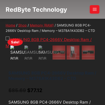
Skip
RedByte Technology
to
content
Home
/
Shop
/
Memory (RAM)
/
SAMSUNG 8GB PC4-
2666V Desktop Ram / Memory – M378A1K43DB2 – CTD
Sale!
SAMSUNG 8GB PC4-2666V Desktop Ram /
Memory – M378A1K43DB2 – CTD
Original
Current
$
85.69
$
77.12
price
price
SAMSUNG 8GB PC4-2666V Desktop Ram /