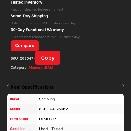
Tested Inventory
Desktop
Function checked before shipment
Ram
Same-Day Shipping
/
Orders before 3:00 PM EST ship same day
Memory
30-Day Functional Warranty
-
Support team response within 1 business day
M378A1K43DB2
Compare
-
Copy
SKU:
203047-
CTD
quantity
Category:
Memory (RAM)
Item Specifications
Brand
Samsung
Model
8GB PC4-2666V
Form Factor
DESKTOP
Condition
Used - Tested