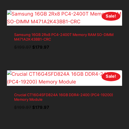
$34.99.
$31.49.
Sale!
Samsung 16GB 2Rx8 PC4-2400T Memory RAM SO-DIMM
M471A2K43BB1-CRC
Original
Current
$
199.97
$
179.97
price
price
was:
is:
$199.97.
$179.97.
Sale!
Crucial CT16G4SFD824A 16GB DDR4-2400 (PC4-19200)
Memory Module
Original
Current
$
199.97
$
179.97
price
price
was:
is:
$199.97.
$179.97.