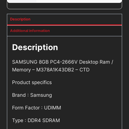
Description
Additional information
Description
SAMSUNG 8GB PC4-2666V Desktop Ram /
Memory – M378A1K43DB2 – CTD
Product specifics
Brand : Samsung
Form Factor : UDIMM
Type : DDR4 SDRAM