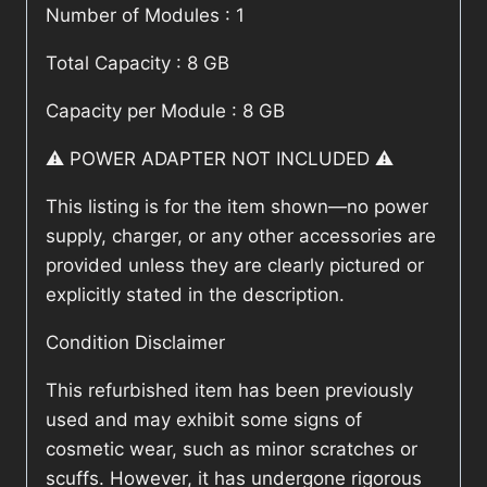
Number of Modules : 1
Total Capacity : 8 GB
Capacity per Module : 8 GB
⚠️ POWER ADAPTER NOT INCLUDED ⚠️
This listing is for the item shown—no power
supply, charger, or any other accessories are
provided unless they are clearly pictured or
explicitly stated in the description.
Condition Disclaimer
This refurbished item has been previously
used and may exhibit some signs of
cosmetic wear, such as minor scratches or
scuffs. However, it has undergone rigorous