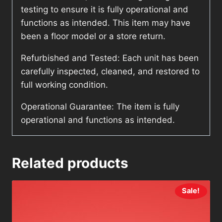
testing to ensure it is fully operational and
functions as intended. This item may have
been a floor model or a store return.
Refurbished and Tested: Each unit has been
carefully inspected, cleaned, and restored to
full working condition.
Operational Guarantee: The item is fully
operational and functions as intended.
Related products
Sale!