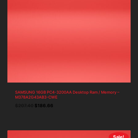
SAMSUNG 16GB PC4-3200AA Desktop Ram / Memory –
M378A2G43AB3-CWE
Original
Current
$
207.40
$
186.66
price
price
was:
is:
$207.40.
$186.66.
Sale!