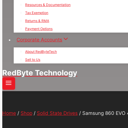
Resources & Documentation
Tax Exemption
Returns & RMA
Payment Options
Corporate Accounts
About RedByteTech
Sell to Us
RedByte Technology
Home
/
Shop
/
Solid State Drives
/
Samsung 860 EVO 