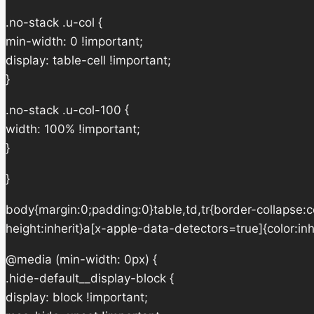
.no-stack .u-col {
min-width: 0 !important;
display: table-cell !important;
}
.no-stack .u-col-100 {
width: 100% !important;
}
}
body{margin:0;padding:0}table,td,tr{border-collapse:col
height:inherit}a[x-apple-data-detectors=true]{color:in
@media (min-width: 0px) {
.hide-default__display-block {
display: block !important;