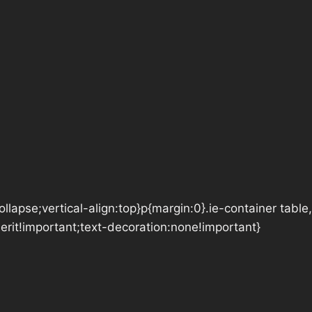
lapse;vertical-align:top}p{margin:0}.ie-container table,
herit!important;text-decoration:none!important}