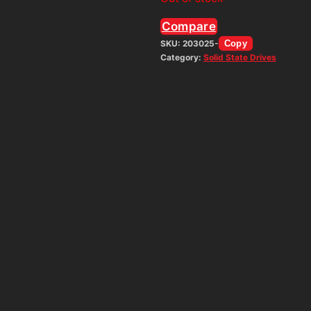
Compare
SKU:
203025-
Copy
Category:
Solid State Drives