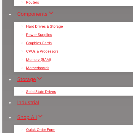
Routers
Components
Hard Drives & Storage
Power Supplies
Graphics Cards
CPUs & Processors
Memory (RAM)
Motherboards
Storage
Solid State Drives
Industrial
Shop All
Quick Order Form