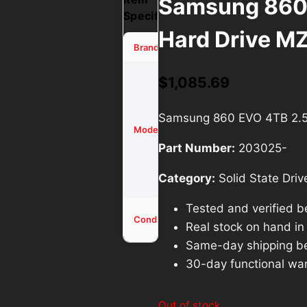
Samsung 860
Specifications
Hard Drive M
Samsung
Brand
860 EVO
$
1,085.69
4TB 2.5″
NAND
Samsung 860 EVO 4TB 2.
SSD
Model
Hard
Part Number:
203025-
Drive
MZ-
Category:
Solid State Driv
76E4T0
Tested and verified b
Used -
Condition
Real stock on hand in o
Tested
Same-day shipping b
30-day functional war
Out of stock