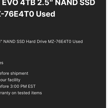
 EVO 4TB 2.5″ NAND SSD
Z-76E4T0 Used
5″ NAND SSD Hard Drive MZ-76E4T0 Used
es
efore shipment
ur facility
efore 3:00 PM EST
ranty on tested items