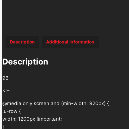
Description
Additional information
Description
96
<!–
@media only screen and (min-width: 920px) {
.u-row {
width: 1200px !important;
}