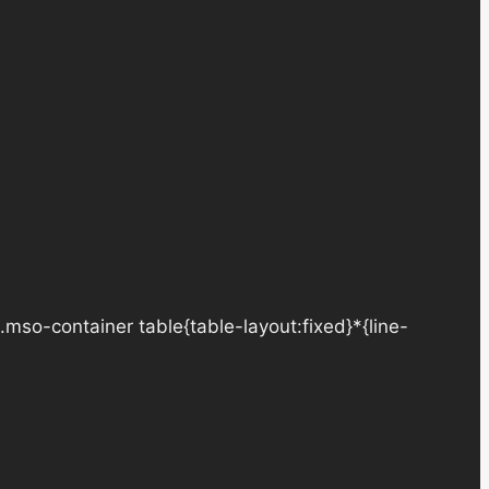
.mso-container table{table-layout:fixed}*{line-