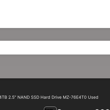
4TB 2.5″ NAND SSD Hard Drive MZ-76E4T0 Used
Item