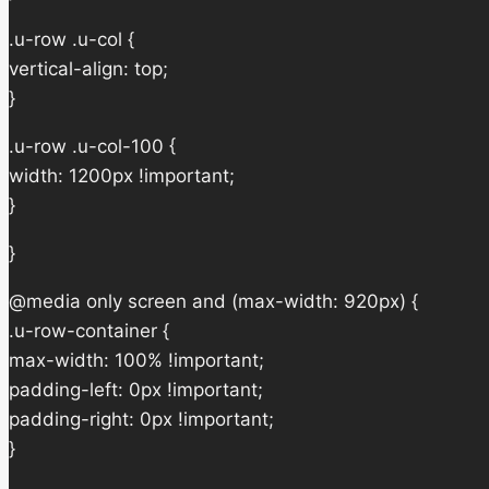
.u-row .u-col {
vertical-align: top;
}
.u-row .u-col-100 {
width: 1200px !important;
}
}
@media only screen and (max-width: 920px) {
.u-row-container {
max-width: 100% !important;
padding-left: 0px !important;
padding-right: 0px !important;
}