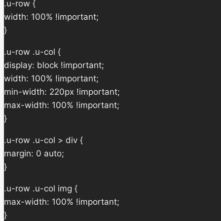
.u-row {
width: 100% !important;
}
.u-row .u-col {
display: block !important;
width: 100% !important;
min-width: 220px !important;
max-width: 100% !important;
}
.u-row .u-col > div {
margin: 0 auto;
}
.u-row .u-col img {
max-width: 100% !important;
}