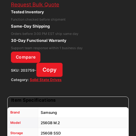
Request Bulk Quote
SATA
Tested Inventory
2280
Function checked before shipment
SSD
Same-Day Shipping
MZNLN256HMHQ
Orders before 3:00 PM EST ship same day
MZ-
30-Day Functional Warranty
NLN256A
Support team response within 1 business day
quantity
Compare
Copy
SKU:
203759-
Category:
Solid State Drives
Item Specifications
Brand
Samsung
Model
256GB M.2
Storage
256GB SSD