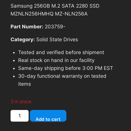
price
price
Samsung 256GB M.2 SATA 2280 SSD
was:
is:
MZNLN256HMHQ MZ-NLN256A
$70.79.
$63.71.
Part Number:
203759-
Category:
Solid State Drives
Tested and verified before shipment
Real stock on hand in our facility
Same-day shipping before 3:00 PM EST
30-day functional warranty on tested
items
3 in stock
Samsung
Add to cart
256GB
M.2