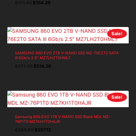
Original
Current
$
171.40
$
154.26
price
price
was:
is:
$171.40.
$154.26.
Sale!
SAMSUNG 860 EVO 2TB V-NAND SSD MZ-76E2T0 SATA
III 6Gb/s 2.5″ MZ7LH2T0HMLT
Original
Current
$
571.40
$
514.26
price
price
was:
is:
$571.40.
$514.26.
Sale!
Samsung 860 EVO 1TB V-NAND SSD Black MDL MZ-
76P1T0 MZ7KH1T0HAJR
Original
Current
$
285.69
$
257.12