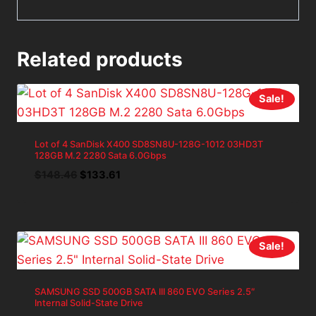
Related products
Sale!
Lot of 4 SanDisk X400 SD8SN8U-128G-1012 03HD3T
128GB M.2 2280 Sata 6.0Gbps
Original
Current
$
148.46
$
133.61
price
price
was:
is:
$148.46.
$133.61.
Sale!
SAMSUNG SSD 500GB SATA III 860 EVO Series 2.5″
Internal Solid-State Drive