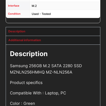
Interface
M.2
Condition
Used - Tested
Description
Additional information
Description
Samsung 256GB M.2 SATA 2280 SSD
MZNLN256HMHQ MZ-NLN256A
Product specifics
Compatible With : Laptop, PC
Color : Green