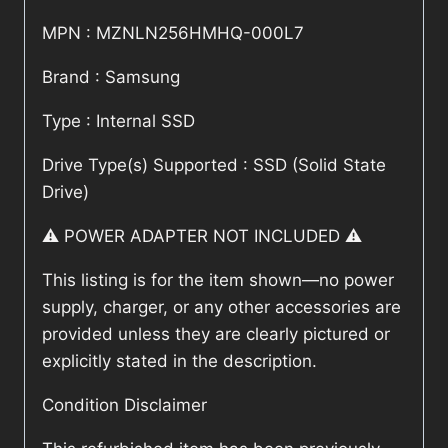
MPN : MZNLN256HMHQ-000L7
Brand : Samsung
Type : Internal SSD
Drive Type(s) Supported : SSD (Solid State
Drive)
⚠️ POWER ADAPTER NOT INCLUDED ⚠️
This listing is for the item shown—no power
supply, charger, or any other accessories are
provided unless they are clearly pictured or
explicitly stated in the description.
Condition Disclaimer