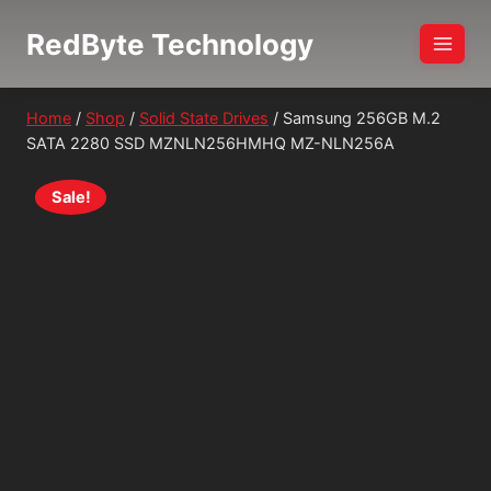
Skip
RedByte Technology
to
content
Home
/
Shop
/
Solid State Drives
/
Samsung 256GB M.2
SATA 2280 SSD MZNLN256HMHQ MZ-NLN256A
Sale!