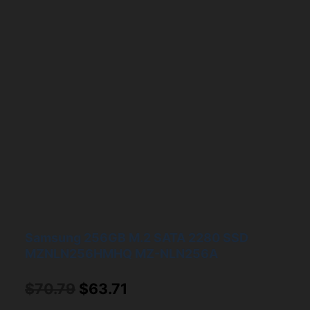
Samsung 256GB M.2 SATA 2280 SSD
MZNLN256HMHQ MZ-NLN256A
Original
Current
$
70.79
$
63.71