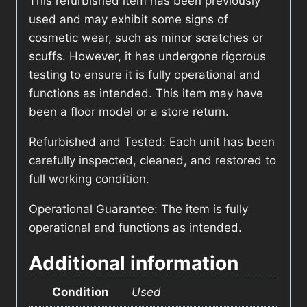
This refurbished item has been previously
used and may exhibit some signs of
cosmetic wear, such as minor scratches or
scuffs. However, it has undergone rigorous
testing to ensure it is fully operational and
functions as intended. This item may have
been a floor model or a store return.
Refurbished and Tested: Each unit has been
carefully inspected, cleaned, and restored to
full working condition.
Operational Guarantee: The item is fully
operational and functions as intended.
Additional information
Condition
Used