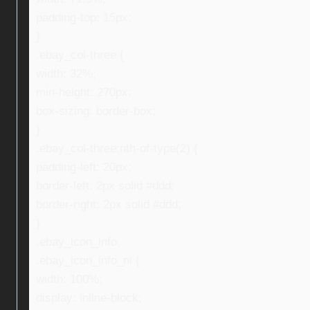
padding-top: 15px;
}
.ebay_col-three {
width: 32%;
min-height: 270px;
box-sizing: border-box;
}
.ebay_col-three:nth-of-type(2) {
padding-left: 20px;
border-left: 2px solid #ddd;
border-right: 2px solid #ddd;
}
.ebay_icon_info,
.ebay_icon_info_ni {
width: 100%;
display: inline-block;