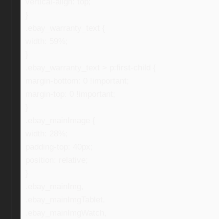
vertical-align: top;
}
.ebay_warranty_text {
width: 59%;
}
.ebay_warranty_text > p:first-child {
margin-bottom: 0 !important;
margin-top: 0 !important;
}
.ebay_mainImage {
width: 28%;
padding-top: 40px;
position: relative;
}
.ebay_mainImg,
.ebay_mainImgTablet,
.ebay_mainImgWatch,