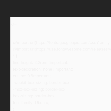
<!–
@import url(https://fonts.googleapis.com/css?fami
@import url(https://use.fontawesome.com/releases/v5
* {
line-height: 2.2rem !important;
text-decoration: none !important;
outline: 0 !important;
-webkit-box-sizing: border-box;
-moz-box-sizing: border-box;
box-sizing: border-box;
font-family: Ubuntu;
}