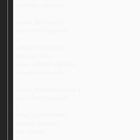
transition: color 0.3s;
}
a.ebay_links:hover {
color: #000 !important;
}
a.ebay_linksBottom {
font-size: 16px;
color: #245793 !important;
transition: color 0.3s;
}
a.ebay_linksBottom:hover {
color: #000 !important;
}
#ebay_submitHidden {
position: absolute;
left: -1000px;