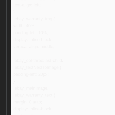
text-align: left;
}
.ebay_warranty_img {
width: 40%;
padding-left: 10%;
display: inline-block;
vertical-align: middle;
}
.ebay_col-three:last-child,
.ebay_textNextToImage {
padding-left: 20px;
}
.ebay_mainImage,
.ebay_warranty_text {
margin: 0 auto;
display: inline-block;