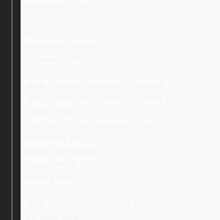
max-width: 100%;
}
ul > li {
font-family: Ubuntu;
font-weight: 400;
}
.ebay_conditionPictureText > li:before,
.ebay_conditionPictureText > li:before {
content: “f0da”;
font-family: “Font Awesome 5 Free”;
font-weight: 600;
display: inline-block;
margin-left: 0;
width: 1.3em;
}
.ebay_conditionPictureText > li {
list-style: none;