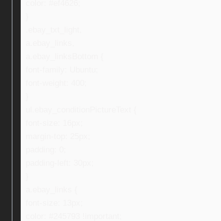
color: #ef4626;
}
.ebay_txt_light,
a.ebay_links,
a.ebay_linksBottom {
font-family: Ubuntu;
font-weight: 400;
}
ul.ebay_conditionPictureText {
font-size: 16px;
margin-top: 25px;
padding: 0;
padding-left: 30px;
}
a.ebay_links {
font-size: 13px;
color: #245793 !important;