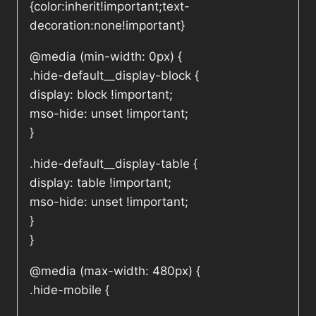
{color:inherit!important;text-
decoration:none!important}
@media (min-width: 0px) {
.hide-default__display-block {
display: block !important;
mso-hide: unset !important;
}
.hide-default__display-table {
display: table !important;
mso-hide: unset !important;
}
}
@media (max-width: 480px) {
.hide-mobile {