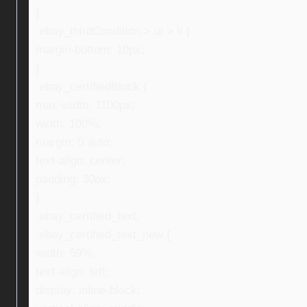
}
.ebay_thirdCondition > ul > li {
margin-bottom: 10px;
}
.ebay_certifiedBlock {
max-width: 1100px;
width: 100%;
margin: 0 auto;
text-align: center;
padding: 30px;
}
.ebay_certified_text,
.ebay_certified_text_new {
width: 59%;
text-align: left;
display: inline-block;