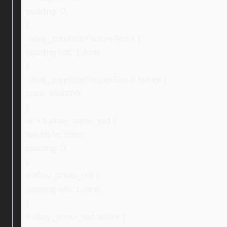
padding: 0;
}
.ebay_conditionPictureText li {
padding-left: 1.3em;
}
.ebay_conditionPictureText li:before {
color: #fd8009;
}
ul > li.ebay_arrow_red {
list-style: none;
padding: 0;
}
li.ebay_arrow_red {
padding-left: 1.3em;
}
li.ebay_arrow_red:before {