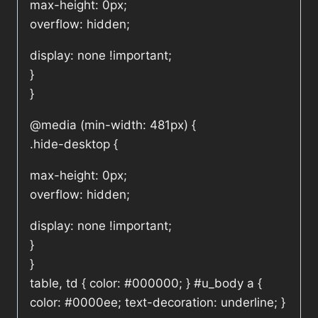
max-height: 0px;
overflow: hidden;
display: none !important;
}
}
@media (min-width: 481px) {
.hide-desktop {
max-height: 0px;
overflow: hidden;
display: none !important;
}
}
table, td { color: #000000; } #u_body a {
color: #0000ee; text-decoration: underline; }