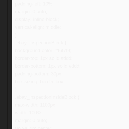
padding-left: 10%;
margin: 0 auto;
display: inline-block;
vertical-align: middle;
}
.ebay_inspectionBlock {
background-color: #f6f7f9;
border-top: 1px solid #ddd;
border-bottom: 1px solid #ddd;
padding-bottom: 30px;
box-sizing: border-box;
}
.ebay_inspectionInsideBlock {
max-width: 1100px;
width: 100%;
margin: 0 auto;
text-align: center;