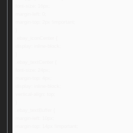
font-size: 16px;
margin-left: 0;
margin-top: 2px !important;
}
.ebay_iconCenter {
display: inline-block;
}
.ebay_textCenter {
font-size: 24px;
margin-top: 4px;
display: inline-block;
vertical-align: top;
}
.ebay_textBuffer {
margin-left: 10px;
margin-top: 14px !important;