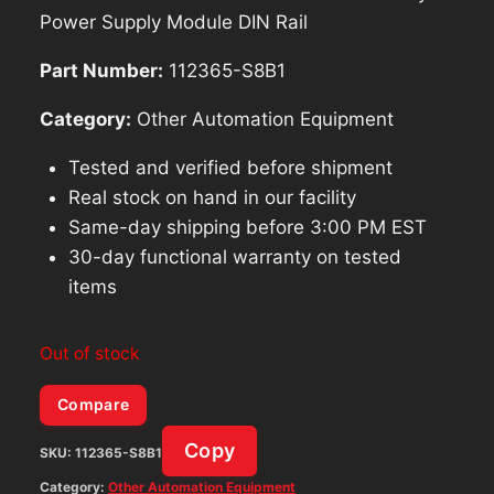
Power Supply Module DIN Rail
Part Number:
112365-S8B1
Category:
Other Automation Equipment
Tested and verified before shipment
Real stock on hand in our facility
Same-day shipping before 3:00 PM EST
30-day functional warranty on tested
items
Out of stock
Compare
Copy
SKU:
112365-S8B1
Category:
Other Automation Equipment