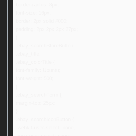
border-radius: 8px;
font-size: 16px;
border: 2px solid #000;
padding: 2px 2px 2px 27px;
}
.ebay_searchStoreButton,
.ebay_title,
.ebay_colorTitle {
font-family: Ubuntu;
font-weight: 500;
}
.ebay_searchForm {
margin-top: 25px;
}
.ebay_searchIconButton {
-webkit-user-select: none;
-moz-user-select: none;