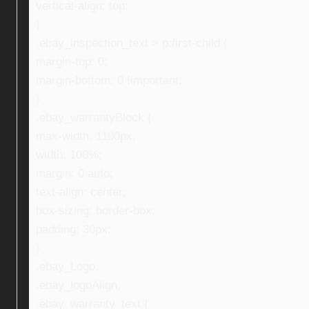
vertical-align: top;
}
.ebay_inspection_text > p:first-child {
margin-top: 0;
margin-bottom: 0 !important;
}
.ebay_warrantyBlock {
max-width: 1100px;
width: 100%;
margin: 0 auto;
text-align: center;
box-sizing: border-box;
padding: 30px;
}
.ebay_Logo,
.ebay_logoAlign,
.ebay_warranty_text {