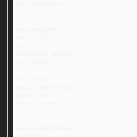
.ebay_mainImgMac {
max-width: 80%;
}
.ebay_stock_photo {
font-size: 13px;
margin-top: 0;
text-transform: uppercase;
color: #525252;
}
.ebay_col-three,
.ebay_textNextToImage {
margin: 0 auto;
display: inline-block;
vertical-align: top;
}
.ebay_textNextToImage {
width: 71.5%;