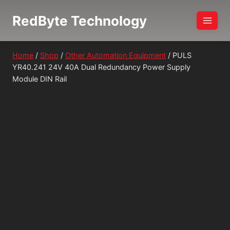
Skip
RedByte Technology
to
content
Home
/
Shop
/
Other Automation Equipment
/
PULS
YR40.241 24V 40A Dual Redundancy Power Supply
Module DIN Rail