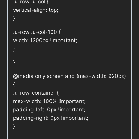
.u-row .u-col {
vertical-align: top;
}
.u-row .u-col-100 {
width: 1200px !important;
}
}
@media only screen and (max-width: 920px)
{
.u-row-container {
max-width: 100% !important;
padding-left: 0px !important;
padding-right: 0px !important;
}