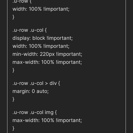
.u-row {
width: 100% !important;
}
.u-row .u-col {
display: block !important;
width: 100% !important;
min-width: 220px !important;
max-width: 100% !important;
}
.u-row .u-col > div {
margin: 0 auto;
}
.u-row .u-col img {
max-width: 100% !important;
}