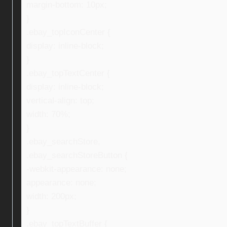
margin-bottom: 10px;
}
.ebay_topIconCenter {
display: inline-block;
}
.ebay_topTextCenter {
display: inline-block;
vertical-align: top;
width: 70%;
}
.ebay_searchStore,
.ebay_searchStoreButton {
-webkit-appearance: none;
appearance: none;
width: 200px;
}
.ebay_topTextBuffer {