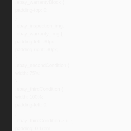
.ebay_warrantyBlock {
padding-top: 0;
}
.ebay_inspection_img,
.ebay_warranty_img {
padding-left: 30px;
padding-right: 30px;
}
.ebay_secondCondition {
width: 75%;
}
.ebay_thirdCondition {
width: 100%;
padding-left: 0;
}
.ebay_thirdCondition > ul {
padding: 0 1rem;