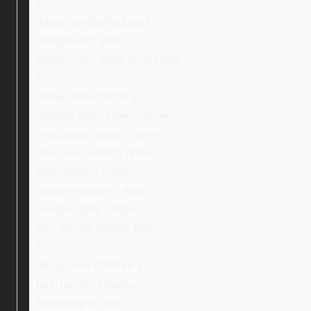
}
.ebay_textBufferLast {
margin-left: 10px;
margin-top: 16px !important;
}
.ebay_searchIcon {
-webkit-user-select: none;
-moz-user-select: none;
-ms-user-select: none;
user-select: none;
margin-bottom: -4px;
margin-right: -30px;
box-sizing: border-box;
}
.ebay_searchStore {
font-family: Ubuntu;
font-weight: 400;