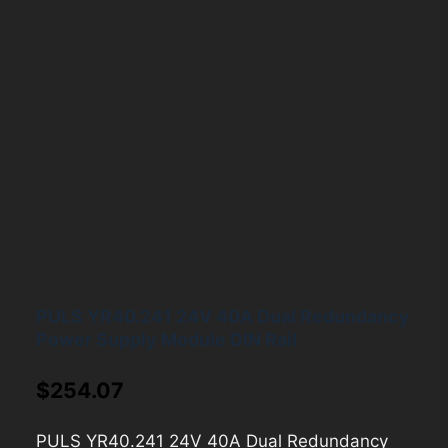
PULS YR40.241 24V 40A Dual Redundancy
Power Supply Module DIN Rail
$
254.07
PULS YR40.241 24V 40A Dual Redundancy