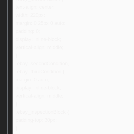
text-align: center;
width: 220px;
margin: 0 25px 0 auto;
padding: 0;
display: inline-block;
vertical-align: middle;
}
.ebay_secondCondition,
.ebay_thirdCondition {
margin: 0 auto;
display: inline-block;
vertical-align: middle;
}
.ebay_inspectionBlock {
padding-top: 30px;
}