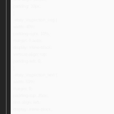
padding: 30px;
}
.ebay_inspection_img {
width: 40%;
padding-right: 10%;
margin: 0 auto;
display: inline-block;
vertical-align: top;
padding-left: 0;
}
.ebay_inspection_text {
width: 59%;
margin: 0;
padding-top: 35px;
text-align: left;
display: inline-block;