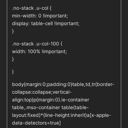
.no-stack .u-col {
min-width: 0 !important;
display: table-cell !important;
}
.no-stack .u-col-100 {
width: 100% !important;
}
}
body{margin:0;padding:0}table,td,tr{border-
collapse:collapse;vertical-
align:top}p{margin:0}.ie-container
table,.mso-container table{table-
layout:fixed}*{line-height:inherit}a[x-apple-
data-detectors=true]