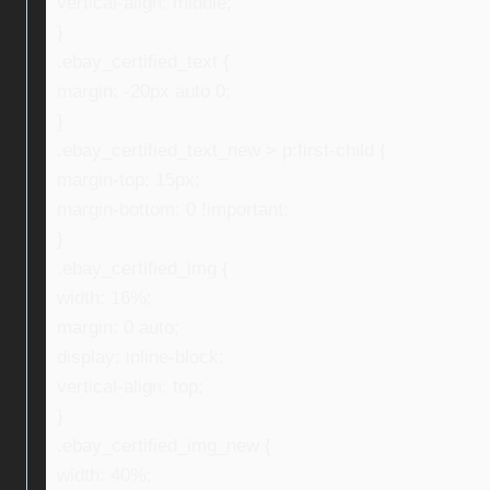
vertical-align: middle;
}
.ebay_certified_text {
margin: -20px auto 0;
}
.ebay_certified_text_new > p:first-child {
margin-top: 15px;
margin-bottom: 0 !important;
}
.ebay_certified_img {
width: 16%;
margin: 0 auto;
display: inline-block;
vertical-align: top;
}
.ebay_certified_img_new {
width: 40%;