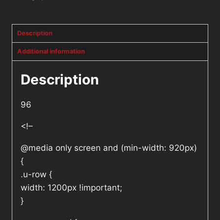
Description
Additional information
Description
96
<!–
@media only screen and (min-width: 920px)
{
.u-row {
width: 1200px !important;
}