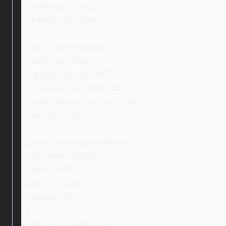
padding-left: 30px;
padding-right: 30px;
}
.ebay_conditionBlock {
margin-top: 35px;
background-color: #f1f1f1;
border-top: 1px solid #ddd;
border-bottom: 1px solid #ddd;
text-align: left;
}
.ebay_conditionInsideBlock {
max-width: 1100px;
width: 100%;
margin: 0 auto;
padding: 30px;
}
.ebay_firstCondition {