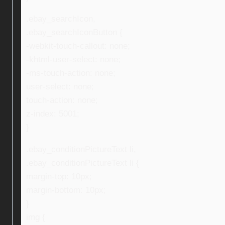
.ebay_searchIcon,
.ebay_searchIconButton {
-webkit-touch-callout: none;
-khtml-user-select: none;
-ms-touch-action: none;
user-select: none;
touch-action: none;
z-index: 5001;
}
.ebay_conditionPictureText li,
.ebay_conditionPictureText li {
margin-top: 10px;
margin-bottom: 10px;
}
img {