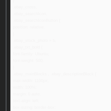
}
.ebay_cross,
.ebay_searchIcon,
.ebay_searchIconButton {
position: relative;
}
.ebay_stock_photo > b,
.ebay_txt_bold {
font-family: Ubuntu;
font-weight: 500;
}
.ebay_mainBlocks , .ebay_descriptionBlock {
max-width: 1100px;
width: 100%;
margin: 0 auto;
text-align: left;
box-sizing: border-box;