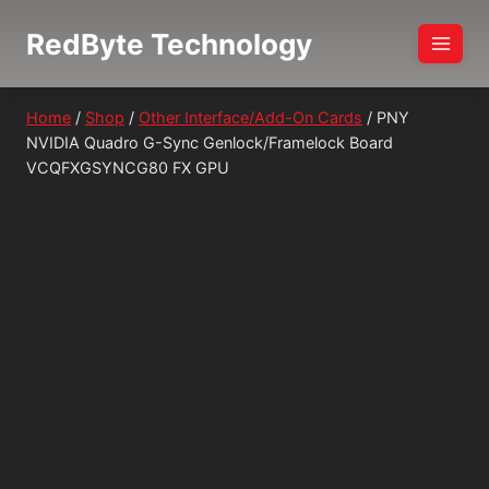
Skip
RedByte Technology
to
content
Home
/
Shop
/
Other Interface/Add-On Cards
/
PNY
NVIDIA Quadro G-Sync Genlock/Framelock Board
VCQFXGSYNCG80 FX GPU