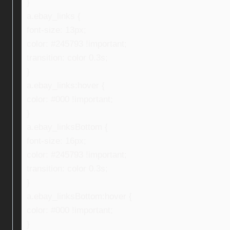
}
a.ebay_links {
font-size: 13px;
color: #245793 !important;
transition: color 0.3s;
}
a.ebay_links:hover {
color: #000 !important;
}
a.ebay_linksBottom {
font-size: 16px;
color: #245793 !important;
transition: color 0.3s;
}
a.ebay_linksBottom:hover {
color: #000 !important;
}