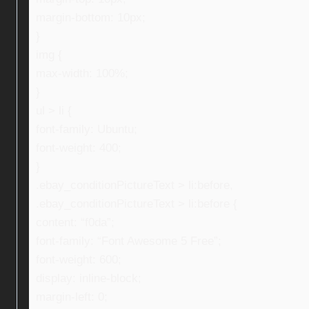
margin-bottom: 10px;
}
img {
max-width: 100%;
}
ul > li {
font-family: Ubuntu;
font-weight: 400;
}
.ebay_conditionPictureText > li:before,
.ebay_conditionPictureText > li:before {
content: “f0da”;
font-family: “Font Awesome 5 Free”;
font-weight: 600;
display: inline-block;
margin-left: 0;