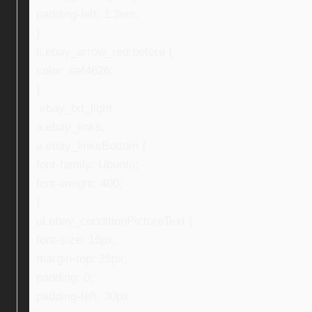
padding-left: 1.3em;
}
li.ebay_arrow_red:before {
color: #ef4626;
}
.ebay_txt_light,
a.ebay_links,
a.ebay_linksBottom {
font-family: Ubuntu;
font-weight: 400;
}
ul.ebay_conditionPictureText {
font-size: 16px;
margin-top: 25px;
padding: 0;
padding-left: 30px;