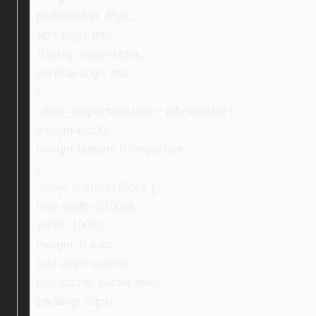
padding-top: 35px;
text-align: left;
display: inline-block;
vertical-align: top;
}
.ebay_inspection_text > p:first-child {
margin-top: 0;
margin-bottom: 0 !important;
}
.ebay_warrantyBlock {
max-width: 1100px;
width: 100%;
margin: 0 auto;
text-align: center;
box-sizing: border-box;
padding: 30px;