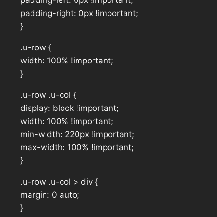
padding-left: 0px !important;
padding-right: 0px !important;
}
.u-row {
width: 100% !important;
}
.u-row .u-col {
display: block !important;
width: 100% !important;
min-width: 220px !important;
max-width: 100% !important;
}
.u-row .u-col > div {
margin: 0 auto;
}