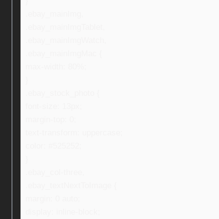
}
.ebay_mainImg,
.ebay_mainImgTablet,
.ebay_mainImgWatch,
.ebay_mainImgMac {
max-width: 80%;
}
.ebay_stock_photo {
font-size: 13px;
margin-top: 0;
text-transform: uppercase;
color: #525252;
}
.ebay_col-three,
.ebay_textNextToImage {
margin: 0 auto;
display: inline-block;