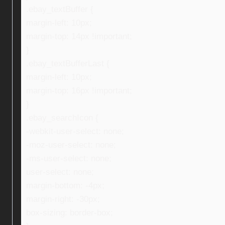
.ebay_textBuffer {
margin-left: 10px;
margin-top: 14px !important;
}
.ebay_textBufferLast {
margin-left: 10px;
margin-top: 16px !important;
}
.ebay_searchIcon {
-webkit-user-select: none;
-moz-user-select: none;
-ms-user-select: none;
user-select: none;
margin-bottom: -4px;
margin-right: -30px;
box-sizing: border-box;