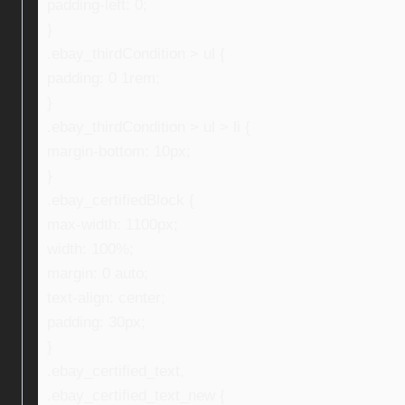
padding-left: 0;
}
.ebay_thirdCondition > ul {
padding: 0 1rem;
}
.ebay_thirdCondition > ul > li {
margin-bottom: 10px;
}
.ebay_certifiedBlock {
max-width: 1100px;
width: 100%;
margin: 0 auto;
text-align: center;
padding: 30px;
}
.ebay_certified_text,
.ebay_certified_text_new {