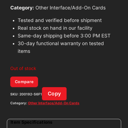
Category:
Other Interface/Add-On Cards
Tested and verified before shipment
Real stock on hand in our facility
Same-day shipping before 3:00 PM EST
30-day functional warranty on tested
items
Out of stock
Compare
Copy
SKU:
200192-S6F1
Category:
Other Interface/Add-On Cards
Item Specifications