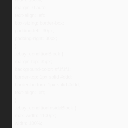
margin: 0 auto;
text-align: left;
box-sizing: border-box;
padding-left: 30px;
padding-right: 30px;
}
.ebay_conditionBlock {
margin-top: 35px;
background-color: #f1f1f1;
border-top: 1px solid #ddd;
border-bottom: 1px solid #ddd;
text-align: left;
}
.ebay_conditionInsideBlock {
max-width: 1100px;
width: 100%;