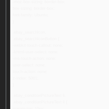
-moz-box-sizing: border-box;
box-sizing: border-box;
font-family: Ubuntu;
}
.ebay_searchIcon,
.ebay_searchIconButton {
-webkit-touch-callout: none;
-khtml-user-select: none;
-ms-touch-action: none;
user-select: none;
touch-action: none;
z-index: 5001;
}
.ebay_conditionPictureText li,
.ebay_conditionPictureText li {
margin-top: 10px;