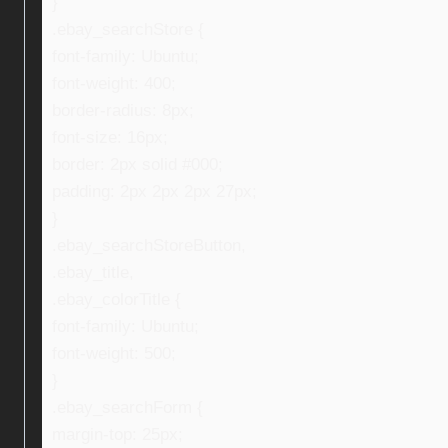
}
.ebay_searchStore {
font-family: Ubuntu;
font-weight: 400;
border-radius: 8px;
font-size: 16px;
border: 2px solid #000;
padding: 2px 2px 2px 27px;
}
.ebay_searchStoreButton,
.ebay_title,
.ebay_colorTitle {
font-family: Ubuntu;
font-weight: 500;
}
.ebay_searchForm {
margin-top: 25px;