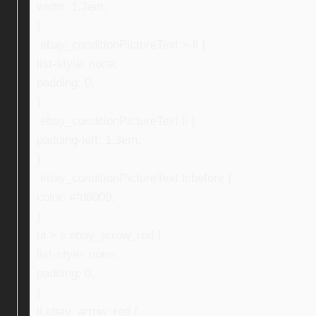
width: 1.3em;
}
.ebay_conditionPictureText > li {
list-style: none;
padding: 0;
}
.ebay_conditionPictureText li {
padding-left: 1.3em;
}
.ebay_conditionPictureText li:before {
color: #fd8009;
}
ul > li.ebay_arrow_red {
list-style: none;
padding: 0;
}
li.ebay_arrow_red {