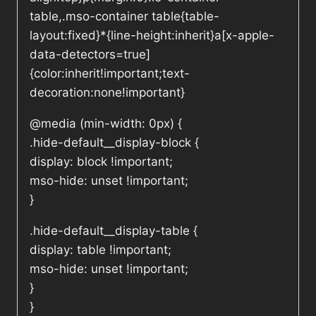
table,.mso-container table{table-
layout:fixed}*{line-height:inherit}a[x-apple-
data-detectors=true]
{color:inherit!important;text-
decoration:none!important}
@media (min-width: 0px) {
.hide-default__display-block {
display: block !important;
mso-hide: unset !important;
}
.hide-default__display-table {
display: table !important;
mso-hide: unset !important;
}
}