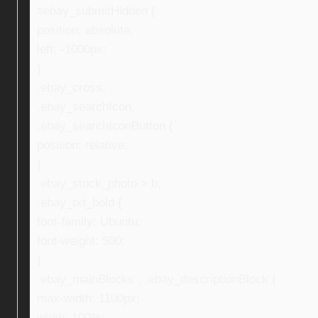
#ebay_submitHidden {
position: absolute;
left: -1000px;
}
.ebay_cross,
.ebay_searchIcon,
.ebay_searchIconButton {
position: relative;
}
.ebay_stock_photo > b,
.ebay_txt_bold {
font-family: Ubuntu;
font-weight: 500;
}
.ebay_mainBlocks , .ebay_descriptionBlock {
max-width: 1100px;
width: 100%;