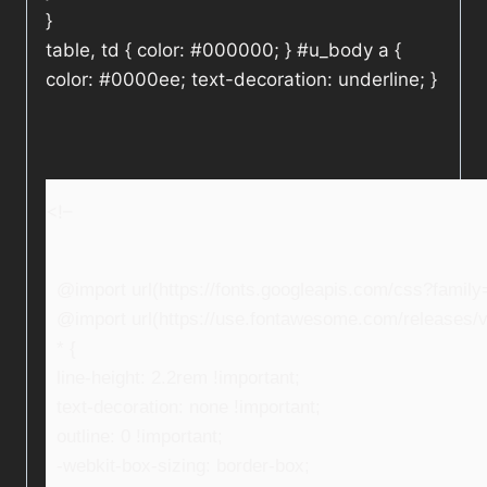
}
table, td { color: #000000; } #u_body a {
color: #0000ee; text-decoration: underline; }
<!–
@import url(https://fonts.googleapis.com/css?fami
@import url(https://use.fontawesome.com/releases/v5
* {
line-height: 2.2rem !important;
text-decoration: none !important;
outline: 0 !important;
-webkit-box-sizing: border-box;