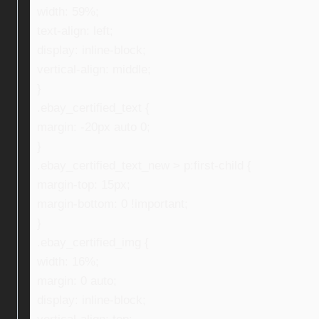
width: 59%;
text-align: left;
display: inline-block;
vertical-align: middle;
}
.ebay_certified_text {
margin: -20px auto 0;
}
.ebay_certified_text_new > p:first-child {
margin-top: 15px;
margin-bottom: 0 !important;
}
.ebay_certified_img {
width: 16%;
margin: 0 auto;
display: inline-block;