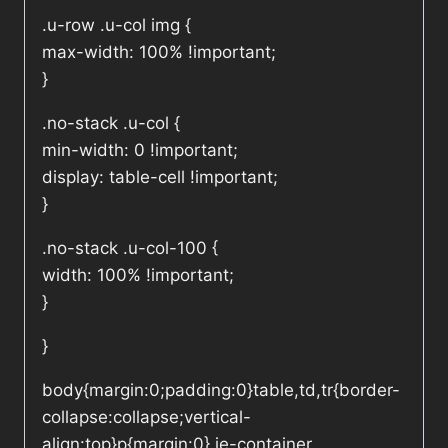
.u-row .u-col img {
max-width: 100% !important;
}
.no-stack .u-col {
min-width: 0 !important;
display: table-cell !important;
}
.no-stack .u-col-100 {
width: 100% !important;
}
}
body{margin:0;padding:0}table,td,tr{border-
collapse:collapse;vertical-
align:top}p{margin:0}.ie-container