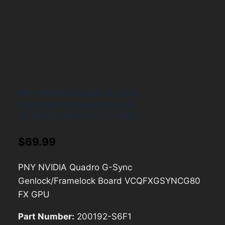
PNY NVIDIA Quadro G-Sync
Genlock/Framelock Board
VCQFXGSYNCG80 FX GPU
$
69.99
PNY NVIDIA Quadro G-Sync
Genlock/Framelock Board VCQFXGSYNCG80
FX GPU
Part Number:
200192-S6F1