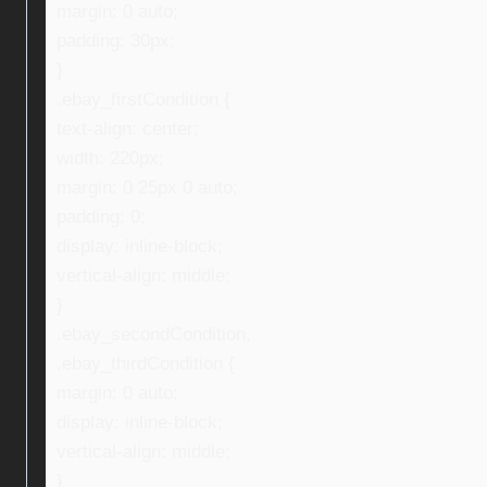
margin: 0 auto;
padding: 30px;
}
.ebay_firstCondition {
text-align: center;
width: 220px;
margin: 0 25px 0 auto;
padding: 0;
display: inline-block;
vertical-align: middle;
}
.ebay_secondCondition,
.ebay_thirdCondition {
margin: 0 auto;
display: inline-block;
vertical-align: middle;
}