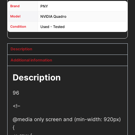
Brand
PNY
Model
NVIDIA Quadro
Condition
Used - Tested
Description
Additional information
Description
96
<!–
@media only screen and (min-width: 920px)
{