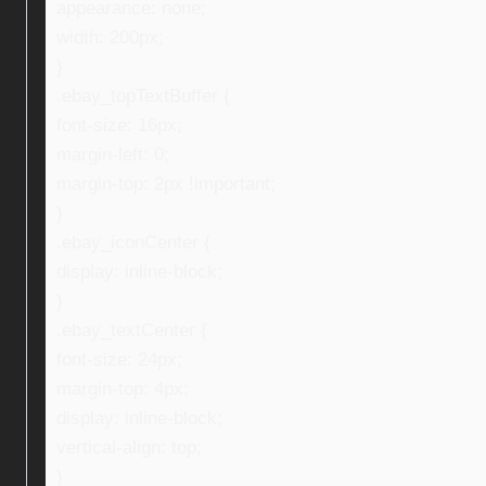
appearance: none;
width: 200px;
}
.ebay_topTextBuffer {
font-size: 16px;
margin-left: 0;
margin-top: 2px !important;
}
.ebay_iconCenter {
display: inline-block;
}
.ebay_textCenter {
font-size: 24px;
margin-top: 4px;
display: inline-block;
vertical-align: top;
}