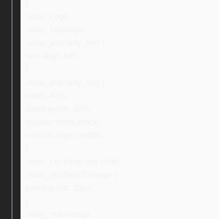
}
.ebay_Logo,
.ebay_logoAlign,
.ebay_warranty_text {
text-align: left;
}
.ebay_warranty_img {
width: 40%;
padding-left: 10%;
display: inline-block;
vertical-align: middle;
}
.ebay_col-three:last-child,
.ebay_textNextToImage {
padding-left: 20px;
}
.ebay_mainImage,