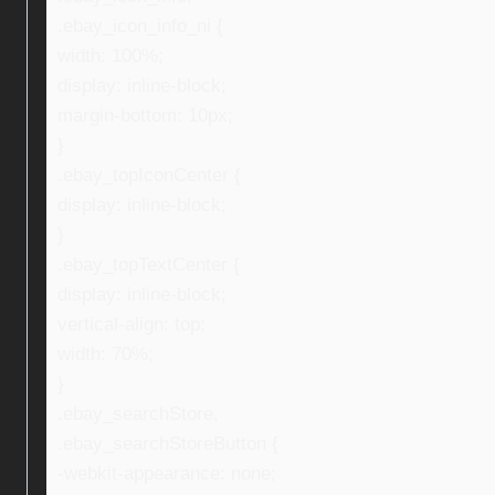
.ebay_icon_info_ni {
width: 100%;
display: inline-block;
margin-bottom: 10px;
}
.ebay_topIconCenter {
display: inline-block;
}
.ebay_topTextCenter {
display: inline-block;
vertical-align: top;
width: 70%;
}
.ebay_searchStore,
.ebay_searchStoreButton {
-webkit-appearance: none;