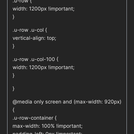
.u-row {
width: 1200px !important;
}
.u-row .u-col {
vertical-align: top;
}
.u-row .u-col-100 {
width: 1200px !important;
}
}
@media only screen and (max-width: 920px)
{
.u-row-container {
max-width: 100% !important;