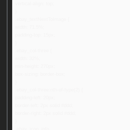
vertical-align: top;
}
.ebay_textNextToImage {
width: 71.5%;
padding-top: 15px;
}
.ebay_col-three {
width: 32%;
min-height: 270px;
box-sizing: border-box;
}
.ebay_col-three:nth-of-type(2) {
padding-left: 20px;
border-left: 2px solid #ddd;
border-right: 2px solid #ddd;
}
.ebay_icon_info,