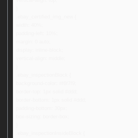
vertical-align: top;
}
.ebay_certified_img_new {
width: 40%;
padding-left: 10%;
margin: 0 auto;
display: inline-block;
vertical-align: middle;
}
.ebay_inspectionBlock {
background-color: #f6f7f9;
border-top: 1px solid #ddd;
border-bottom: 1px solid #ddd;
padding-bottom: 30px;
box-sizing: border-box;
}
.ebay_inspectionInsideBlock {