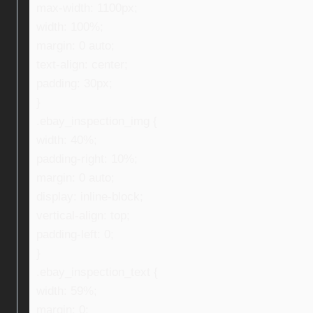
max-width: 1100px;
width: 100%;
margin: 0 auto;
text-align: center;
padding: 30px;
}
.ebay_inspection_img {
width: 40%;
padding-right: 10%;
margin: 0 auto;
display: inline-block;
vertical-align: top;
padding-left: 0;
}
.ebay_inspection_text {
width: 59%;
margin: 0;