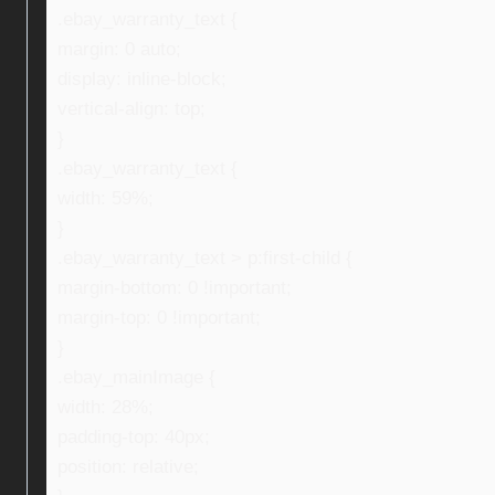
.ebay_warranty_text {
margin: 0 auto;
display: inline-block;
vertical-align: top;
}
.ebay_warranty_text {
width: 59%;
}
.ebay_warranty_text > p:first-child {
margin-bottom: 0 !important;
margin-top: 0 !important;
}
.ebay_mainImage {
width: 28%;
padding-top: 40px;
position: relative;