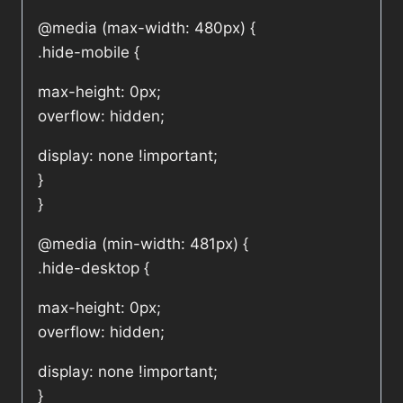
@media (max-width: 480px) {
.hide-mobile {
max-height: 0px;
overflow: hidden;
display: none !important;
}
}
@media (min-width: 481px) {
.hide-desktop {
max-height: 0px;
overflow: hidden;
display: none !important;
}