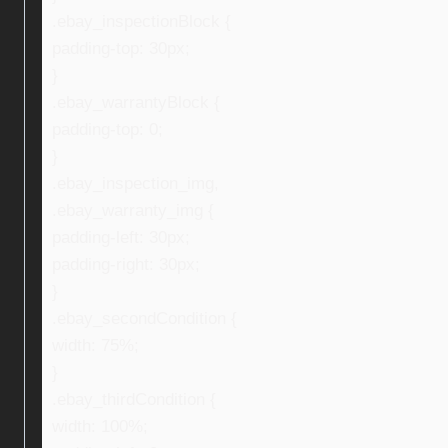
.ebay_inspectionBlock {
padding-top: 30px;
}
.ebay_warrantyBlock {
padding-top: 0;
}
.ebay_inspection_img,
.ebay_warranty_img {
padding-left: 30px;
padding-right: 30px;
}
.ebay_secondCondition {
width: 75%;
}
.ebay_thirdCondition {
width: 100%;