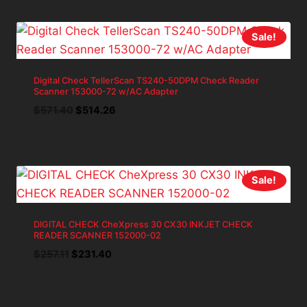
$285.69.
$257.12.
Sale!
Digital Check TellerScan TS240-50DPM Check Reader
Scanner 153000-72 w/AC Adapter
Original
Current
$
571.40
$
514.26
price
price
was:
is:
$571.40.
$514.26.
Sale!
DIGITAL CHECK CheXpress 30 CX30 INKJET CHECK
READER SCANNER 152000-02
Original
Current
$
257.11
$
231.40
price
price
was:
is:
$257.11.
$231.40.