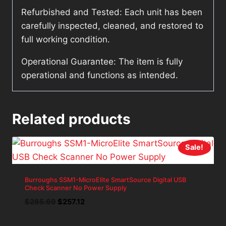
Refurbished and Tested: Each unit has been
carefully inspected, cleaned, and restored to
full working condition.
Operational Guarantee: The item is fully
operational and functions as intended.
Related products
Sale!
Burroughs SSM1-MicroElite SmartSource Digital USB
Check Scanner No Power Supply
Original
Current
$
285.69
$
257.12
price
price
was:
is: