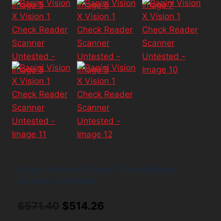
Panini Vision X Vision 1 Check Reader
Scanner Untested
Original
Current
$
571.40
$
514.26