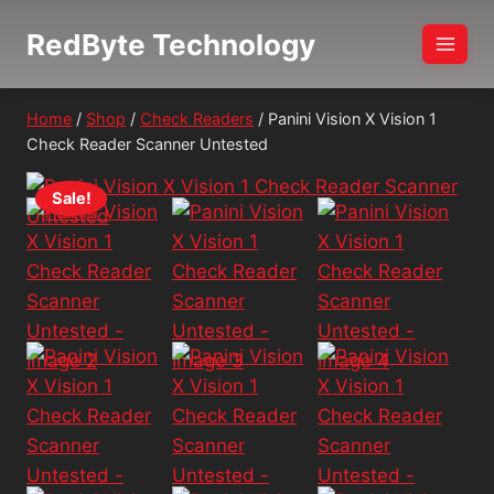
Skip
RedByte Technology
to
content
Home
/
Shop
/
Check Readers
/
Panini Vision X Vision 1
Check Reader Scanner Untested
Sale!