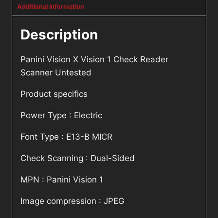
Additional information
Description
Panini Vision X Vision 1 Check Reader
Scanner Untested
Product specifics
Power Type : Electric
Font Type : E13-B MICR
Check Scanning : Dual-Sided
MPN : Panini Vision 1
Image compression : JPEG