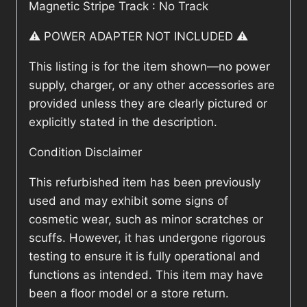
Magnetic Stripe Track : No Track
⚠️ POWER ADAPTER NOT INCLUDED ⚠️
This listing is for the item shown—no power
supply, charger, or any other accessories are
provided unless they are clearly pictured or
explicitly stated in the description.
Condition Disclaimer
This refurbished item has been previously
used and may exhibit some signs of
cosmetic wear, such as minor scratches or
scuffs. However, it has undergone rigorous
testing to ensure it is fully operational and
functions as intended. This item may have
been a floor model or a store return.