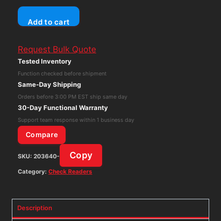
Panini
Add to cart
Vision
X
Request Bulk Quote
Vision
Tested Inventory
1
Function checked before shipment
Check
Same-Day Shipping
Reader
Orders before 3:00 PM EST ship same day
Scanner
30-Day Functional Warranty
Untested
Support team response within 1 business day
quantity
Compare
Copy
SKU:
203640-
Category:
Check Readers
Description