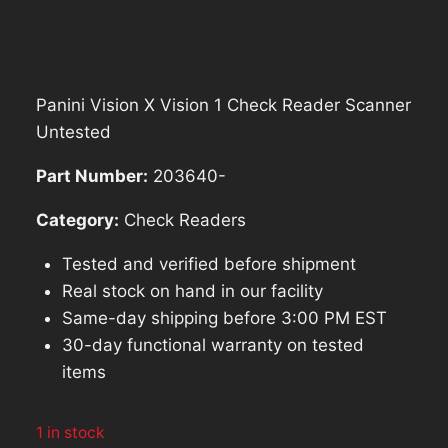
price
price
was:
is:
$571.40.
$514.26.
Panini Vision X Vision 1 Check Reader Scanner
Untested
Part Number:
203640-
Category:
Check Readers
Tested and verified before shipment
Real stock on hand in our facility
Same-day shipping before 3:00 PM EST
30-day functional warranty on tested
items
1 in stock