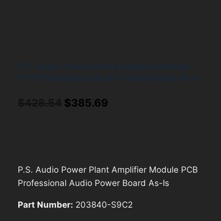
P.S. Audio Power Plant Amplifier Module
PCB Professional Audio Power Board As-Is
Original
Current
$
428.54
$
385.69
price
price
was:
is:
$428.54.
$385.69.
P.S. Audio Power Plant Amplifier Module PCB
Professional Audio Power Board As-Is
Part Number:
203840-S9C2