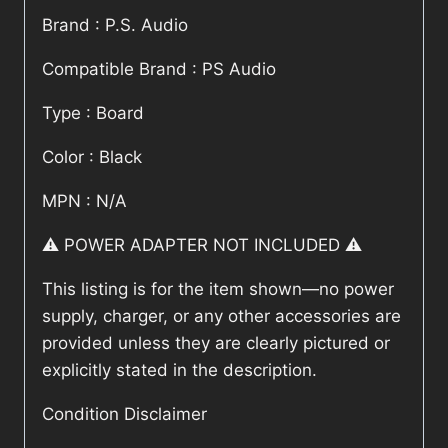
Brand : P.S. Audio
Compatible Brand : PS Audio
Type : Board
Color : Black
MPN : N/A
⚠️ POWER ADAPTER NOT INCLUDED ⚠️
This listing is for the item shown—no power
supply, charger, or any other accessories are
provided unless they are clearly pictured or
explicitly stated in the description.
Condition Disclaimer