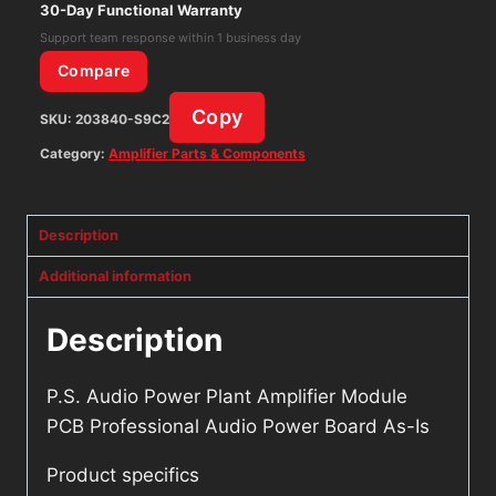
Professional
30-Day Functional Warranty
Audio
Support team response within 1 business day
Power
Compare
Board
Copy
SKU:
203840-S9C2
As-
Is
Category:
Amplifier Parts & Components
quantity
Description
Additional information
Description
P.S. Audio Power Plant Amplifier Module
PCB Professional Audio Power Board As-Is
Product specifics