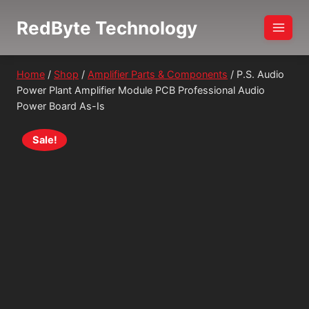
Skip
RedByte Technology
to
content
Home
/
Shop
/
Amplifier Parts & Components
/
P.S. Audio
Power Plant Amplifier Module PCB Professional Audio
Power Board As-Is
Sale!