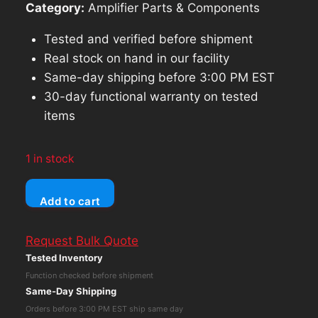
Category:
Amplifier Parts & Components
Tested and verified before shipment
Real stock on hand in our facility
Same-day shipping before 3:00 PM EST
30-day functional warranty on tested
items
1 in stock
P.S.
Add to cart
Audio
Power
Request Bulk Quote
Plant
Tested Inventory
Amplifier
Function checked before shipment
Module
Same-Day Shipping
PCB
Orders before 3:00 PM EST ship same day