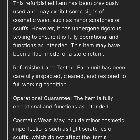
This refurbished item has been previously
used and may exhibit some signs of
cosmetic wear, such as minor scratches or
scuffs. However, it has undergone rigorous
testing to ensure it is fully operational and
functions as intended. This item may have
been a floor model or a store return.
Refurbished and Tested: Each unit has been
carefully inspected, cleaned, and restored to
full working condition.
Operational Guarantee: The item is fully
operational and functions as intended.
Cosmetic Wear: May include minor cosmetic
imperfections such as light scratches or
scuffs, which do not affect the item's