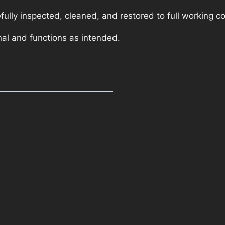
lly inspected, cleaned, and restored to full working co
nal and functions as intended.