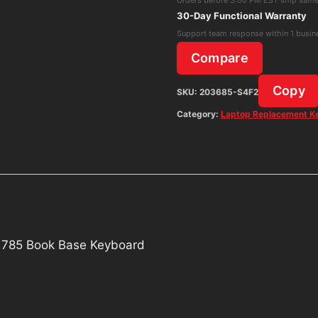
1705
30-Day Functional Warranty
1785
Support team response within 1 busin
Book
Compare
Base
Keyboard
Copy
SKU:
203685-S4F2
quantity
Category:
Laptop Replacement K
 1785 Book Base Keyboard