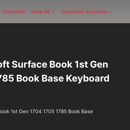
Industrial
Shop All
Corporate Accounts
ft Surface Book 1st Gen
785 Book Base Keyboard
rrent
ce
Book 1st Gen 1704 1705 1785 Book Base
1.40.