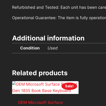
Refurbished and Tested: Each unit has been carefu
Operational Guarantee: The item is fully operatio
Additional information
Condition
Used
Related products
Sale!
OEM Microsoft Surface