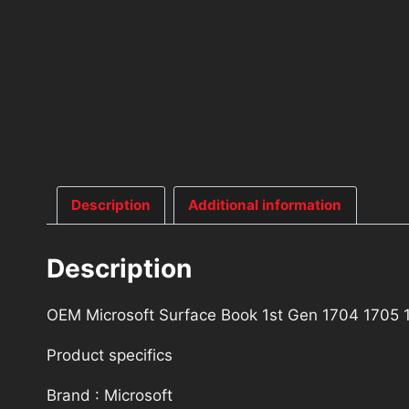
Description
Additional information
Description
OEM Microsoft Surface Book 1st Gen 1704 1705
Product specifics
Brand : Microsoft