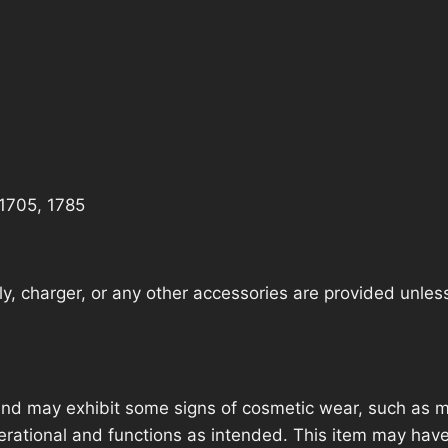
 1705, 1785
, charger, or any other accessories are provided unless t
nd may exhibit some signs of cosmetic wear, such as mi
operational and functions as intended. This item may have