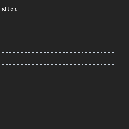
ndition.