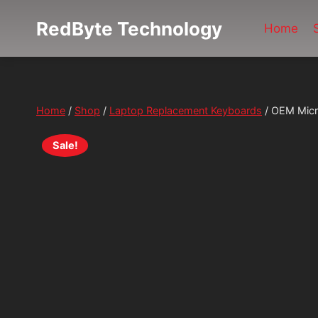
Skip
RedByte Technology
to
Home
content
Home
/
Shop
/
Laptop Replacement Keyboards
/
OEM Micr
Sale!