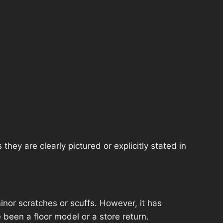
hey are clearly pictured or explicitly stated in
nor scratches or scuffs. However, it has
 been a floor model or a store return.