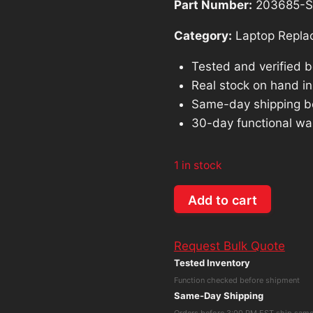
Part Number:
203685-S
Category:
Laptop Repla
Tested and verified 
Real stock on hand in 
Same-day shipping b
30-day functional wa
1 in stock
OEM
Add to cart
Microsoft
Surface
Request Bulk Quote
Book
Tested Inventory
1st
Function checked before shipment
Gen
Same-Day Shipping
1704
Orders before 3:00 PM EST ship sam