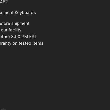
4F2
cement Keyboards
before shipment
our facility
efore 3:00 PM EST
rranty on tested items
e day