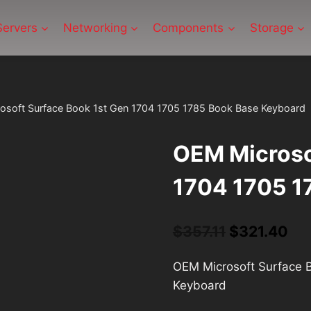
Servers
Networking
Components
Storage
osoft Surface Book 1st Gen 1704 1705 1785 Book Base Keyboard
OEM Microso
1704 1705 1
Original
Cu
$
357.11
$
321.40
price
pri
OEM Microsoft Surface 
was:
is:
Keyboard
$357.11.
$32