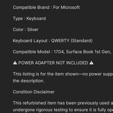
Compatible Brand : For Microsoft
Type : Keyboard
Color : Silver
Keyboard Layout : QWERTY (Standard)
Compatible Model : 1704, Surface Book 1st Gen,
⚠️ POWER ADAPTER NOT INCLUDED ⚠️
This listing is for the item shown—no power supply
the description.
Condition Disclaimer
This refurbished item has been previously used a
undergone rigorous testing to ensure it is fully 