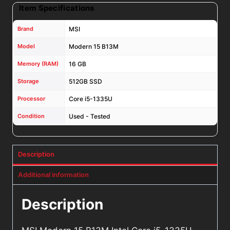
Item Specifications
Brand
MSI
Model
Modern 15 B13M
Memory (RAM)
16 GB
Storage
512GB SSD
Processor
Core i5-1335U
Condition
Used - Tested
Description
Additional information
Description