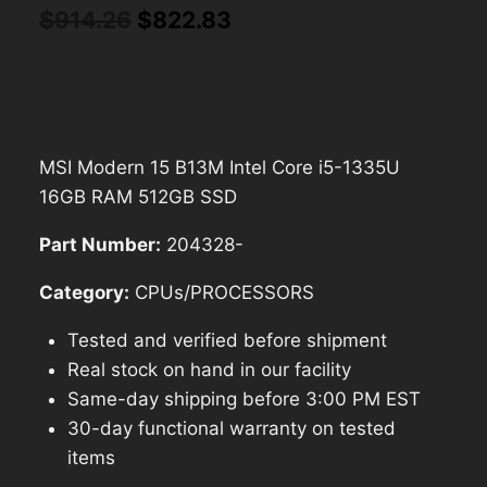
Original
Current
$
914.26
$
822.83
price
price
was:
is:
$914.26.
$822.83.
MSI Modern 15 B13M Intel Core i5-1335U
16GB RAM 512GB SSD
Part Number:
204328-
Category:
CPUs/PROCESSORS
Tested and verified before shipment
Real stock on hand in our facility
Same-day shipping before 3:00 PM EST
30-day functional warranty on tested
items