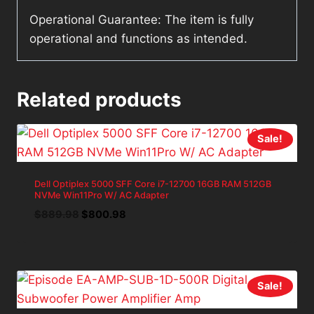
Operational Guarantee: The item is fully
operational and functions as intended.
Related products
Sale!
Dell Optiplex 5000 SFF Core i7-12700 16GB RAM 512GB
NVMe Win11Pro W/ AC Adapter
Original
Current
$
889.98
$
800.98
price
price
was:
is:
$889.98.
$800.98.
Sale!