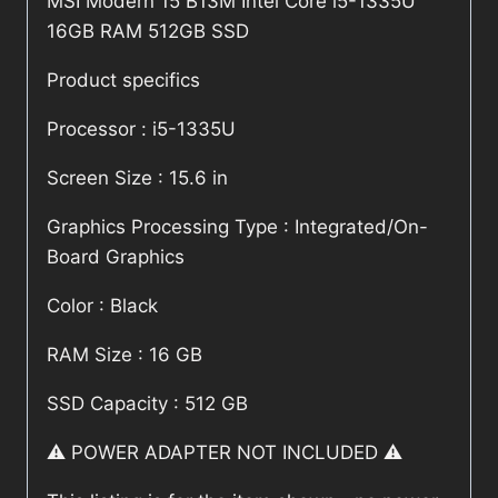
MSI Modern 15 B13M Intel Core i5-1335U
16GB RAM 512GB SSD
Product specifics
Processor : i5-1335U
Screen Size : 15.6 in
Graphics Processing Type : Integrated/On-
Board Graphics
Color : Black
RAM Size : 16 GB
SSD Capacity : 512 GB
⚠️ POWER ADAPTER NOT INCLUDED ⚠️