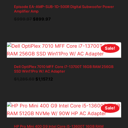
Episode EA-AMP-SUB-1D-500R Digital Subwoofer Power
Amplifier Amp
Original
Current
$
999.97
$
899.97
price
price
was:
is:
$999.97.
$899.97.
Sale!
Dell OptiPlex 7010 MFF Core i7-13700T 16GB RAM 256GB
SSD Win11Pro W/ AC Adapter
Original
Current
$
1,285.69
$
1,157.12
price
price
was:
is:
$1,285.69.
$1,157.12.
Sale!
HP Pro Mini 400 G9 Intel Core i5-13600T 16GB RAM