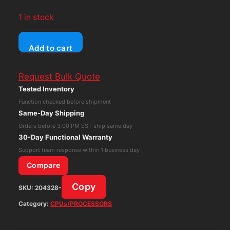
1 in stock
MSI
Add to cart
Modern
15
Request Bulk Quote
B13M
Tested Inventory
Intel
Function checked before shipment
Core
Same-Day Shipping
i5-
Orders before 3:00 PM EST ship same day
1335U
30-Day Functional Warranty
16GB
Support team response within 1 business day
RAM
Compare
512GB
Copy
SKU:
204328-
SSD
quantity
Category:
CPUs/PROCESSORS