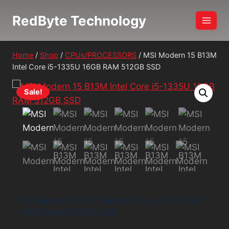
Skip
RedByte Technology
to
content
Home
/
Shop
/
CPUs/PROCESSORS
/
MSI Modern 15 B13M
Intel Core i5-1335U 16GB RAM 512GB SSD
Sale!
MSI Modern 15 B13M Intel Core i5-1335U
16GB RAM 512GB SSD