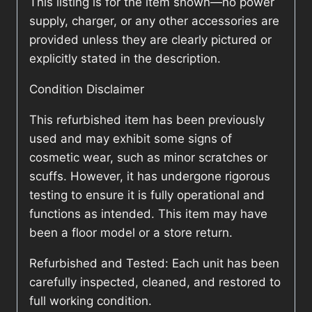
This listing is for the item shown—no power
supply, charger, or any other accessories are
provided unless they are clearly pictured or
explicitly stated in the description.
Condition Disclaimer
This refurbished item has been previously
used and may exhibit some signs of
cosmetic wear, such as minor scratches or
scuffs. However, it has undergone rigorous
testing to ensure it is fully operational and
functions as intended. This item may have
been a floor model or a store return.
Refurbished and Tested: Each unit has been
carefully inspected, cleaned, and restored to
full working condition.