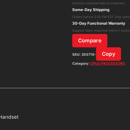
Function checked before shipment
50006770
Same-Day Shipping
Without
Orders before 3:00 PM EST ship sam
Handset
30-Day Functional Warranty
quantity
Support team response within 1 busin
Compare
Copy
SKU:
203710-
Category:
CPUs/PROCESSORS
 Handset