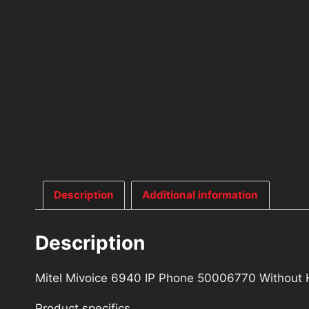
Description
Additional information
Description
Mitel Mivoice 6940 IP Phone 50006770 Without
Product specifics