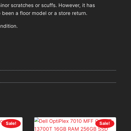
nor scratches or scuffs. However, it has
 been a floor model or a store return.
ndition.
Sale!
Sale!