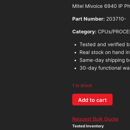
Mitel Mivoice 6940 IP 
Part Number:
203710-
Category:
CPUs/PROCE
Tested and verified 
Real stock on hand in 
Same-day shipping b
30-day functional wa
1 in stock
Mitel
Add to cart
Mivoice
6940
Request Bulk Quote
IP
Tested Inventory
Phone