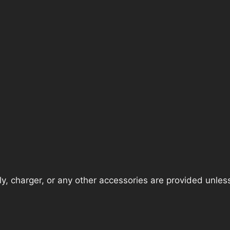
, charger, or any other accessories are provided unless t