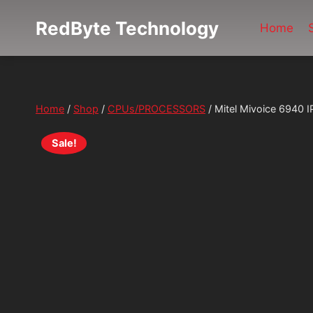
Skip
RedByte Technology
to
Home
content
Home
/
Shop
/
CPUs/PROCESSORS
/
Mitel Mivoice 6940 
Sale!