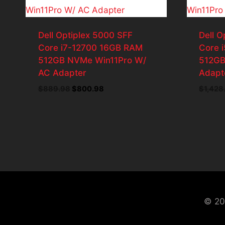
Dell Optiplex 5000 SFF
Dell O
Core i7-12700 16GB RAM
Core 
512GB NVMe Win11Pro W/
512GB
AC Adapter
Adapt
Original
Current
$
889.98
$
800.98
$
1,428
price
price
was:
is:
$889.98.
$800.98.
© 20