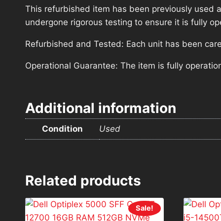
This refurbished item has been previously used a
undergone rigorous testing to ensure it is fully 
Refurbished and Tested: Each unit has been carefu
Operational Guarantee: The item is fully operatio
Additional information
Condition
Used
Related products
Sale!