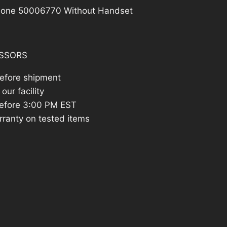
Phone 50006770 Without Handset
SSORS
before shipment
our facility
efore 3:00 PM EST
rranty on tested items