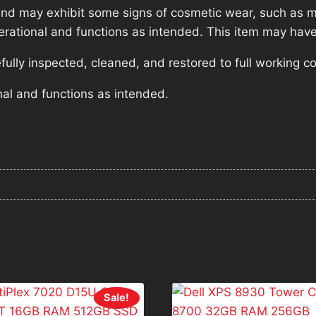
nd may exhibit some signs of cosmetic wear, such as mi
operational and functions as intended. This item may have
lly inspected, cleaned, and restored to full working co
nal and functions as intended.
Sale!