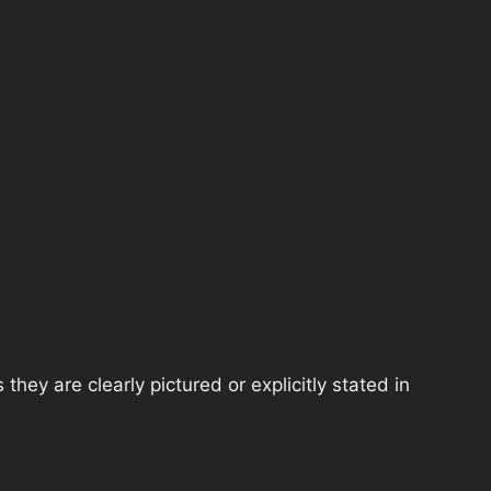
hey are clearly pictured or explicitly stated in