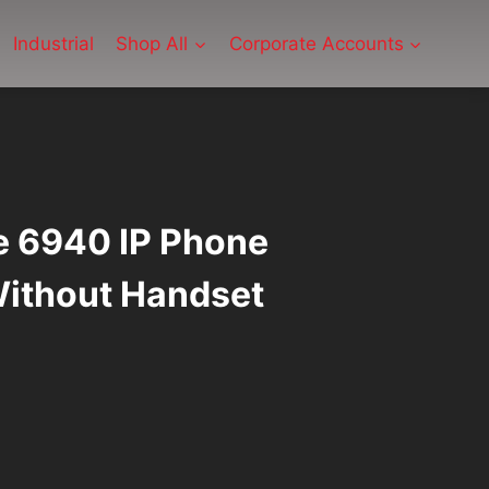
Industrial
Shop All
Corporate Accounts
e 6940 IP Phone
ithout Handset
ent
2.