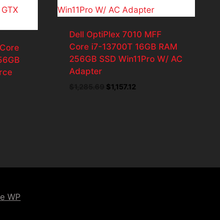
Dell OptiPlex 7010 MFF
Core i7-13700T 16GB RAM
 Core
256GB SSD Win11Pro W/ AC
56GB
Adapter
rce
Original
Current
$
1,285.69
$
1,157.12
price
price
ent
was:
is:
$1,285.69.
$1,157.12.
8.55.
ce WP