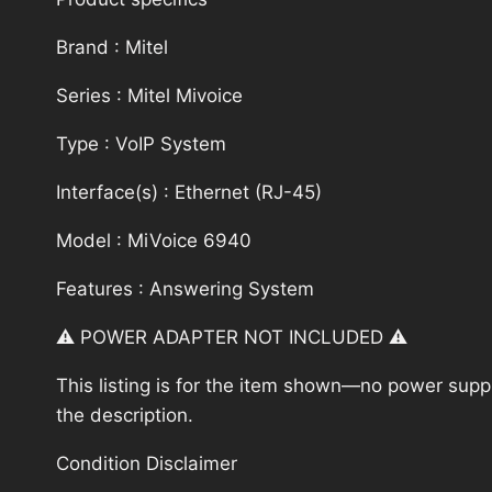
Brand : Mitel
Series : Mitel Mivoice
Type : VoIP System
Interface(s) : Ethernet (RJ-45)
Model : MiVoice 6940
Features : Answering System
⚠️ POWER ADAPTER NOT INCLUDED ⚠️
This listing is for the item shown—no power supply
the description.
Condition Disclaimer