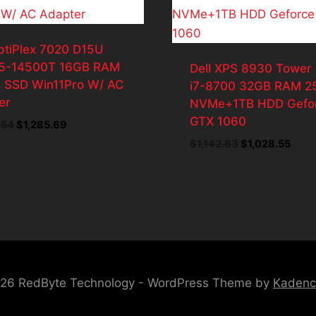
ptiPlex 7020 D15U
i5-14500T 16GB RAM
Dell XPS 8930 Tower
 SSD Win11Pro W/ AC
i7-8700 32GB RAM 2
er
NVMe+1TB HDD Gefo
GTX 1060
Original
Current
.54
$
1,285.69
price
price
Original
Curr
$
1,142.83
$
1,028.55
was:
is:
price
price
$1,428.54.
$1,285.69.
was:
is:
$1,142.83.
$1,02
26 RedByte Technology - WordPress Theme by
Kaden