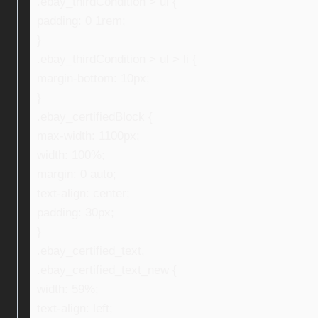
.ebay_thirdCondition > ul {
padding: 0 1rem;
}
.ebay_thirdCondition > ul > li {
margin-bottom: 10px;
}
.ebay_certifiedBlock {
max-width: 1100px;
width: 100%;
margin: 0 auto;
text-align: center;
padding: 30px;
}
.ebay_certified_text,
.ebay_certified_text_new {
width: 59%;
text-align: left;