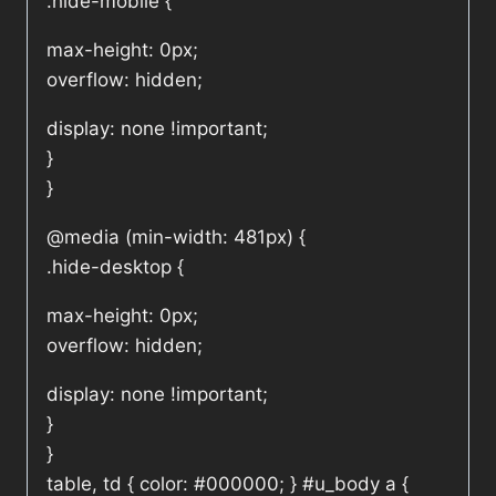
.hide-mobile {
max-height: 0px;
overflow: hidden;
display: none !important;
}
}
@media (min-width: 481px) {
.hide-desktop {
max-height: 0px;
overflow: hidden;
display: none !important;
}
}
table, td { color: #000000; } #u_body a {