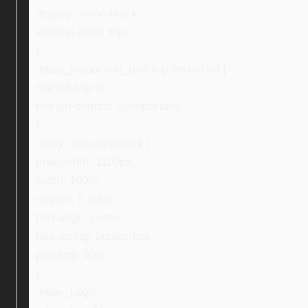
display: inline-block;
vertical-align: top;
}
.ebay_inspection_text > p:first-child {
margin-top: 0;
margin-bottom: 0 !important;
}
.ebay_warrantyBlock {
max-width: 1100px;
width: 100%;
margin: 0 auto;
text-align: center;
box-sizing: border-box;
padding: 30px;
}
.ebay_Logo,