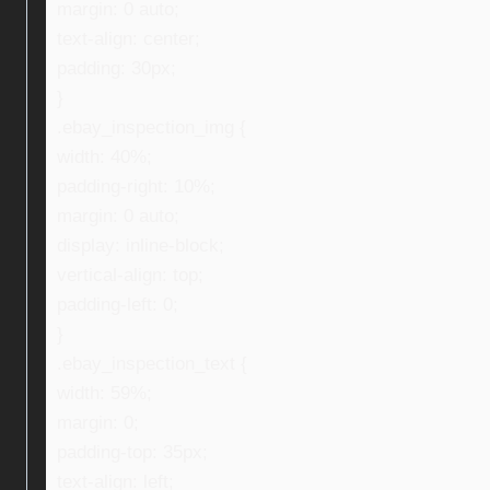
margin: 0 auto;
text-align: center;
padding: 30px;
}
.ebay_inspection_img {
width: 40%;
padding-right: 10%;
margin: 0 auto;
display: inline-block;
vertical-align: top;
padding-left: 0;
}
.ebay_inspection_text {
width: 59%;
margin: 0;
padding-top: 35px;
text-align: left;