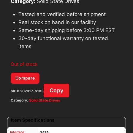
Category:
Solid State Drives
Tested and verified before shipment
Real stock on hand in our facility
Same-day shipping before 3:00 PM EST
30-day functional warranty on tested
items
Out of stock
Compare
Copy
SKU:
202017-S1B3
Category:
Solid State Drives
Item Specifications
Interface
SATA