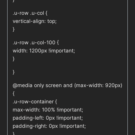
.u-row .u-col {
vertical-align: top;
}
.u-row .u-col-100 {
width: 1200px !important;
}
}
@media only screen and (max-width: 920px)
{
.u-row-container {
max-width: 100% !important;
padding-left: 0px !important;
padding-right: 0px !important;
}