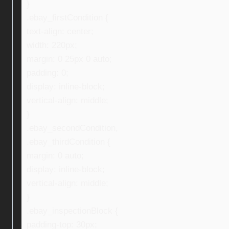
}
.ebay_firstCondition {
text-align: center;
width: 220px;
margin: 0 25px 0 auto;
padding: 0;
display: inline-block;
vertical-align: middle;
}
.ebay_secondCondition,
.ebay_thirdCondition {
margin: 0 auto;
display: inline-block;
vertical-align: middle;
}
.ebay_inspectionBlock {
padding-top: 30px;