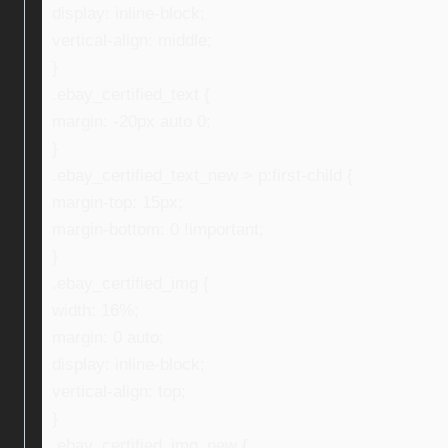
display: inline-block;
vertical-align: middle;
}
.ebay_certified_text {
margin: -20px auto 0;
}
.ebay_certified_text_new > p:first-child {
margin-top: 15px;
margin-bottom: 0 !important;
}
.ebay_certified_img {
width: 16%;
margin: 0 auto;
display: inline-block;
vertical-align: top;
}
.ebay_certified_img_new {