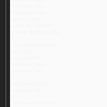
font-weight: 400;
border-radius: 8px;
font-size: 16px;
border: 2px solid #000;
padding: 2px 2px 2px 27px;
}
.ebay_searchStoreButton,
.ebay_title,
.ebay_colorTitle {
font-family: Ubuntu;
font-weight: 500;
}
.ebay_searchForm {
margin-top: 25px;
}
.ebay_searchIconButton {