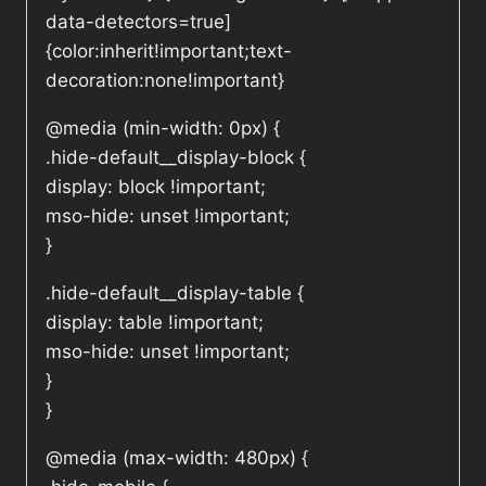
data-detectors=true]
{color:inherit!important;text-
decoration:none!important}
@media (min-width: 0px) {
.hide-default__display-block {
display: block !important;
mso-hide: unset !important;
}
.hide-default__display-table {
display: table !important;
mso-hide: unset !important;
}
}
@media (max-width: 480px) {