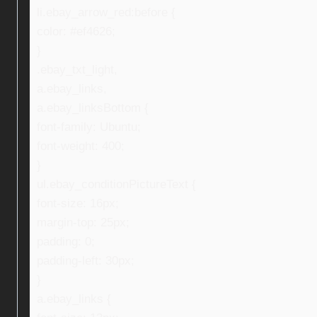
li.ebay_arrow_red:before {
color: #ef4626;
}
.ebay_txt_light,
a.ebay_links,
a.ebay_linksBottom {
font-family: Ubuntu;
font-weight: 400;
}
ul.ebay_conditionPictureText {
font-size: 16px;
margin-top: 25px;
padding: 0;
padding-left: 30px;
}
a.ebay_links {