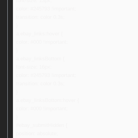
font-size: 13px;
color: #245793 !important;
transition: color 0.3s;
}
a.ebay_links:hover {
color: #000 !important;
}
a.ebay_linksBottom {
font-size: 16px;
color: #245793 !important;
transition: color 0.3s;
}
a.ebay_linksBottom:hover {
color: #000 !important;
}
#ebay_submitHidden {
position: absolute;