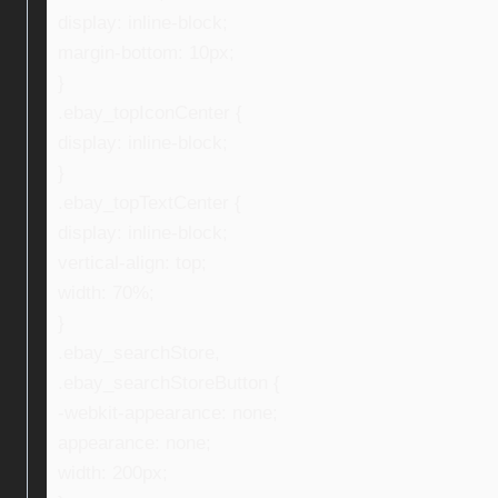
display: inline-block;
margin-bottom: 10px;
}
.ebay_topIconCenter {
display: inline-block;
}
.ebay_topTextCenter {
display: inline-block;
vertical-align: top;
width: 70%;
}
.ebay_searchStore,
.ebay_searchStoreButton {
-webkit-appearance: none;
appearance: none;
width: 200px;