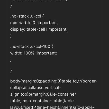
}
.no-stack .u-col {
min-width: 0 !important;
display: table-cell !important;
}
.no-stack .u-col-100 {
width: 100% !important;
}
}
body{margin:0;padding:0}table,td,tr{border-
collapse:collapse;vertical-
align:top}p{margin:0}.ie-container
table,.mso-container table{table-
layout:fixed}*{line-height:inherit}a[x-apple-