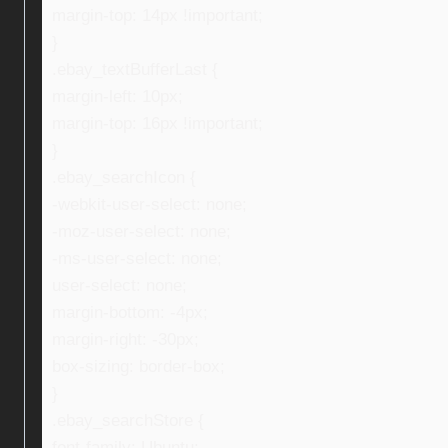
margin-top: 14px !important;
}
.ebay_textBufferLast {
margin-left: 10px;
margin-top: 16px !important;
}
.ebay_searchIcon {
-webkit-user-select: none;
-moz-user-select: none;
-ms-user-select: none;
user-select: none;
margin-bottom: -4px;
margin-right: -30px;
box-sizing: border-box;
}
.ebay_searchStore {
font-family: Ubuntu;