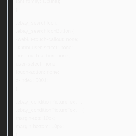
font-family: Ubuntu;
}
.ebay_searchIcon,
.ebay_searchIconButton {
-webkit-touch-callout: none;
-khtml-user-select: none;
-ms-touch-action: none;
user-select: none;
touch-action: none;
z-index: 5001;
}
.ebay_conditionPictureText li,
.ebay_conditionPictureText li {
margin-top: 10px;
margin-bottom: 10px;
}