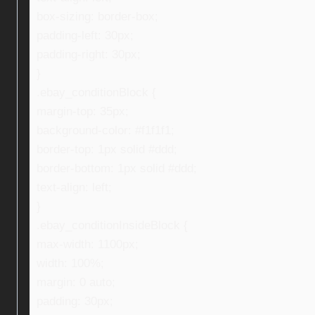
box-sizing: border-box;
padding-left: 30px;
padding-right: 30px;
}
.ebay_conditionBlock {
margin-top: 35px;
background-color: #f1f1f1;
border-top: 1px solid #ddd;
border-bottom: 1px solid #ddd;
text-align: left;
}
.ebay_conditionInsideBlock {
max-width: 1100px;
width: 100%;
margin: 0 auto;
padding: 30px;