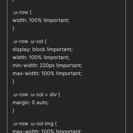
.u-row {
width: 100% !important;
}
.u-row .u-col {
display: block !important;
width: 100% !important;
min-width: 220px !important;
max-width: 100% !important;
}
.u-row .u-col > div {
margin: 0 auto;
}
.u-row .u-col img {
max-width: 100% !important;