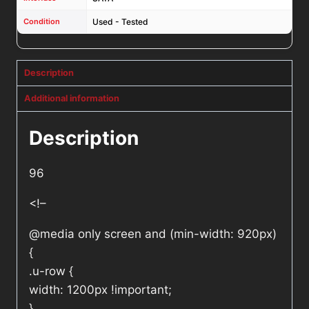
Condition
Used - Tested
Description
Additional information
Description
96
<!–
@media only screen and (min-width: 920px)
{
.u-row {
width: 1200px !important;
}