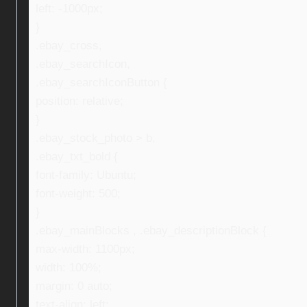
left: -1000px;
}
.ebay_cross,
.ebay_searchIcon,
.ebay_searchIconButton {
position: relative;
}
.ebay_stock_photo > b,
.ebay_txt_bold {
font-family: Ubuntu;
font-weight: 500;
}
.ebay_mainBlocks , .ebay_descriptionBlock {
max-width: 1100px;
width: 100%;
margin: 0 auto;
text-align: left;