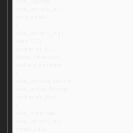
.ebay_logoAlign,
.ebay_warranty_text {
text-align: left;
}
.ebay_warranty_img {
width: 40%;
padding-left: 10%;
display: inline-block;
vertical-align: middle;
}
.ebay_col-three:last-child,
.ebay_textNextToImage {
padding-left: 20px;
}
.ebay_mainImage,
.ebay_warranty_text {
margin: 0 auto;