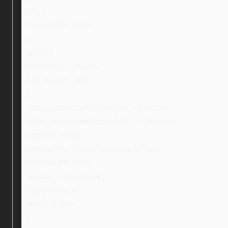
img {
max-width: 100%;
}
ul > li {
font-family: Ubuntu;
font-weight: 400;
}
.ebay_conditionPictureText > li:before,
.ebay_conditionPictureText > li:before {
content: “f0da”;
font-family: “Font Awesome 5 Free”;
font-weight: 600;
display: inline-block;
margin-left: 0;
width: 1.3em;
}