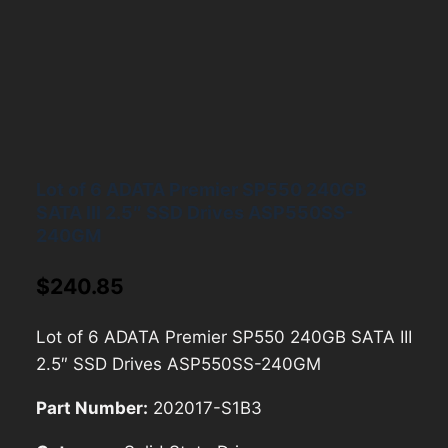
Lot of 6 ADATA Premier SP550 240GB
SATA III 2.5″ SSD Drives ASP550SS-
240GM
$
240.85
Lot of 6 ADATA Premier SP550 240GB SATA III
2.5″ SSD Drives ASP550SS-240GM
Part Number:
202017-S1B3