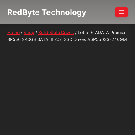
Skip
RedByte Technology
to
content
Home
/
Shop
/
Solid State Drives
/
Lot of 6 ADATA Premier
SP550 240GB SATA III 2.5″ SSD Drives ASP550SS-240GM