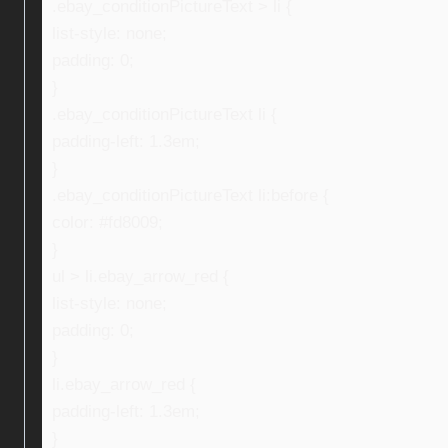
.ebay_conditionPictureText > li {
list-style: none;
padding: 0;
}
.ebay_conditionPictureText li {
padding-left: 1.3em;
}
.ebay_conditionPictureText li:before {
color: #fd8009;
}
ul > li.ebay_arrow_red {
list-style: none;
padding: 0;
}
li.ebay_arrow_red {
padding-left: 1.3em;
}