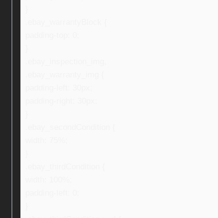
}
.ebay_warrantyBlock {
padding-top: 0;
}
.ebay_inspection_img,
.ebay_warranty_img {
padding-left: 30px;
padding-right: 30px;
}
.ebay_secondCondition {
width: 75%;
}
.ebay_thirdCondition {
width: 100%;
padding-left: 0;
}