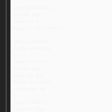
}
.ebay_topTextBuffer {
font-size: 16px;
margin-left: 0;
margin-top: 2px !important;
}
.ebay_iconCenter {
display: inline-block;
}
.ebay_textCenter {
font-size: 24px;
margin-top: 4px;
display: inline-block;
vertical-align: top;
}
.ebay_textBuffer {
margin-left: 10px;