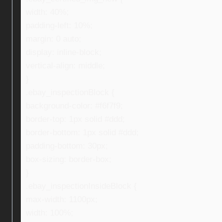
width: 40%;
padding-left: 10%;
margin: 0 auto;
display: inline-block;
vertical-align: middle;
}
.ebay_inspectionBlock {
background-color: #f6f7f9;
border-top: 1px solid #ddd;
border-bottom: 1px solid #ddd;
padding-bottom: 30px;
box-sizing: border-box;
}
.ebay_inspectionInsideBlock {
max-width: 1100px;
width: 100%;