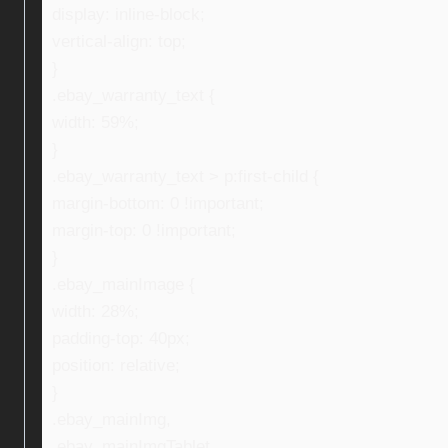
display: inline-block;
vertical-align: top;
}
.ebay_warranty_text {
width: 59%;
}
.ebay_warranty_text > p:first-child {
margin-bottom: 0 !important;
margin-top: 0 !important;
}
.ebay_mainImage {
width: 28%;
padding-top: 40px;
position: relative;
}
.ebay_mainImg,
.ebay_mainImgTablet,