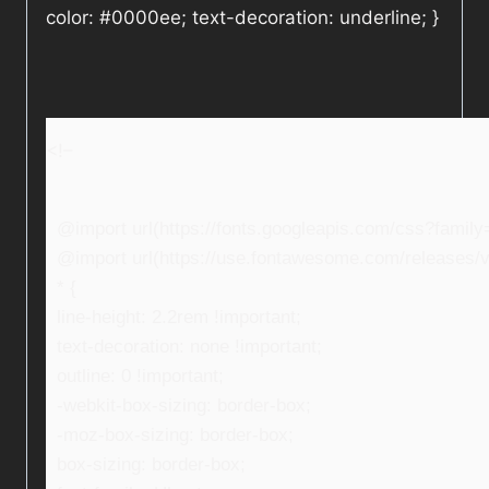
color: #0000ee; text-decoration: underline; }
<!–
@import url(https://fonts.googleapis.com/css?fami
@import url(https://use.fontawesome.com/releases/v5
* {
line-height: 2.2rem !important;
text-decoration: none !important;
outline: 0 !important;
-webkit-box-sizing: border-box;
-moz-box-sizing: border-box;
box-sizing: border-box;