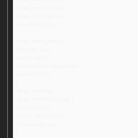
.ebay_mainImgWatch,
.ebay_mainImgMac {
max-width: 80%;
}
.ebay_stock_photo {
font-size: 13px;
margin-top: 0;
text-transform: uppercase;
color: #525252;
}
.ebay_col-three,
.ebay_textNextToImage {
margin: 0 auto;
display: inline-block;
vertical-align: top;
}