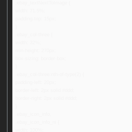
.ebay_textNextToImage {
width: 71.5%;
padding-top: 15px;
}
.ebay_col-three {
width: 32%;
min-height: 270px;
box-sizing: border-box;
}
.ebay_col-three:nth-of-type(2) {
padding-left: 20px;
border-left: 2px solid #ddd;
border-right: 2px solid #ddd;
}
.ebay_icon_info,
.ebay_icon_info_ni {
width: 100%;