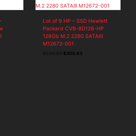
-
Lot of 9 HP – SSD Hewlett
te
Packard CVB-8D128-HP
D
128Gb M.2 2280 SATAIII
M12672-001
Original
Current
$
334.03
$
300.63
price
price
was:
is:
$334.03.
$300.63.