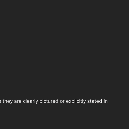
hey are clearly pictured or explicitly stated in