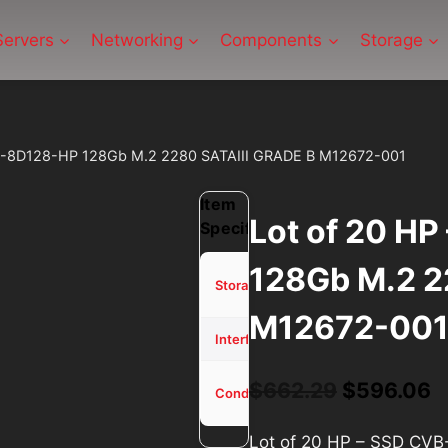
Servers
Networking
Components
Storage
VB-8D128-HP 128Gb M.2 2280 SATAIII GRADE B M12672-001
Item
Lot of 20 H
Specifications
128Gb M.2 2
128Gb
Storage
SSD
M12672-00
M.2
Interface
Used -
Original
C
$
662.29
$
596.06
Condition
Tested
price
p
Lot of 20 HP – SSD CV