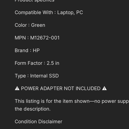
Compatible With : Laptop, PC
Color : Green
MPN : M12672-001
Brand : HP
Form Factor : 2.5 in
Type : Internal SSD
⚠️ POWER ADAPTER NOT INCLUDED ⚠️
This listing is for the item shown—no power supply
the description.
Condition Disclaimer