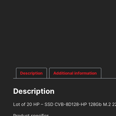
Description
Additional information
Description
Lot of 20 HP – SSD CVB-8D128-HP 128Gb M.2 2
Product specifics