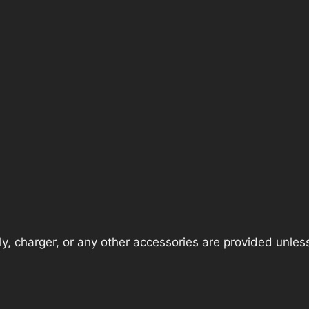
, charger, or any other accessories are provided unless t