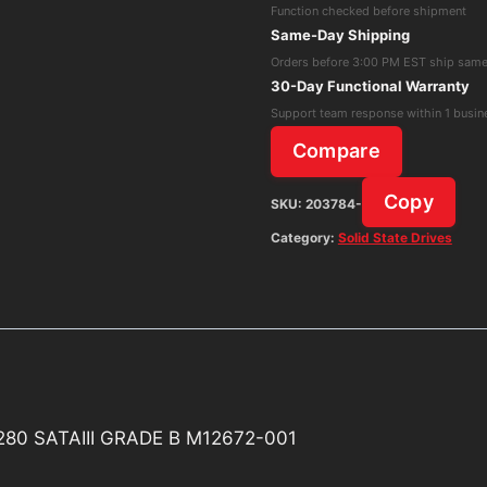
Function checked before shipment
SSD
Same-Day Shipping
CVB-
Orders before 3:00 PM EST ship sam
8D128-
30-Day Functional Warranty
HP
Support team response within 1 busin
128Gb
Compare
M.2
2280
Copy
SKU:
203784-
SATAIII
Category:
Solid State Drives
GRADE
B
M12672-
001
quantity
280 SATAIII GRADE B M12672-001