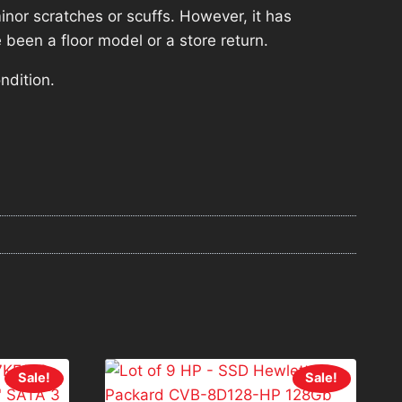
nor scratches or scuffs. However, it has
 been a floor model or a store return.
ndition.
Sale!
Sale!