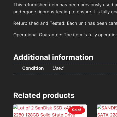
This refurbished item has been previously used a
undergone rigorous testing to ensure it is fully 
Refurbished and Tested: Each unit has been carefu
Operational Guarantee: The item is fully operatio
Additional information
Condition
Used
Related products
Sale!