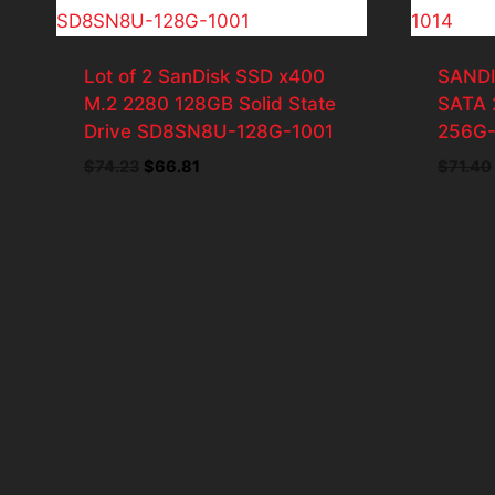
Lot of 2 SanDisk SSD x400
SANDI
M.2 2280 128GB Solid State
SATA 
Drive SD8SN8U-128G-1001
256G-
Original
Current
$
74.23
$
66.81
$
71.40
price
price
was:
is:
$74.23.
$66.81.