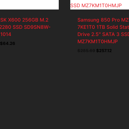
SK X600 256GB M.2
Samsung 850 Pro MZ
2280 SSD SD9SN8W-
7KE1T0 1TB Solid Sta
1014
Drive 2.5″ SATA 3 SS
MZ7KM1T0HMJP
Original
Current
$
64.26
price
price
Original
Current
$
285.69
$
257.12
was:
is:
price
price
$71.40.
$64.26.
was:
is:
$285.69.
$257.12.