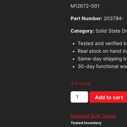
was:
is
M12672-001
$662.29.
$
Part Number:
203784-
Category:
Solid State Dr
Tested and verified 
Real stock on hand in 
Same-day shipping b
30-day functional wa
3 in stock
Lot
Add to cart
of
20
Request Bulk Quote
HP
Tested Inventory
-