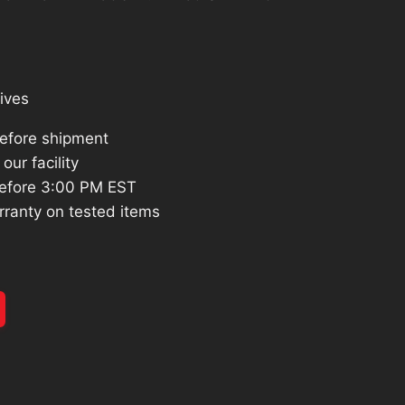
:
596.06.
ives
before shipment
our facility
efore 3:00 PM EST
rranty on tested items