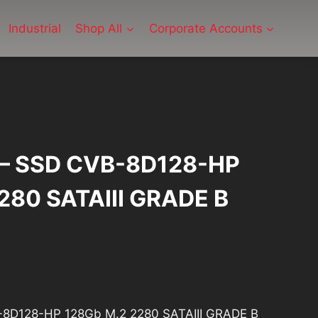
Industrial
Shop All
Corporate Accounts
P – SSD CVB-8D128-HP
280 SATAIII GRADE B
1
urrent
rice
B-8D128-HP 128Gb M.2 2280 SATAIII GRADE B