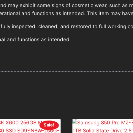
nd may exhibit some signs of cosmetic wear, such as mi
operational and functions as intended. This item may have
lly inspected, cleaned, and restored to full working co
nal and functions as intended.
Sale!