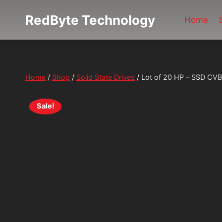
Skip
RedByte Technology
to
Home
content
Home
/
Shop
/
Solid State Drives
/
Lot of 20 HP – SSD C
Sale!