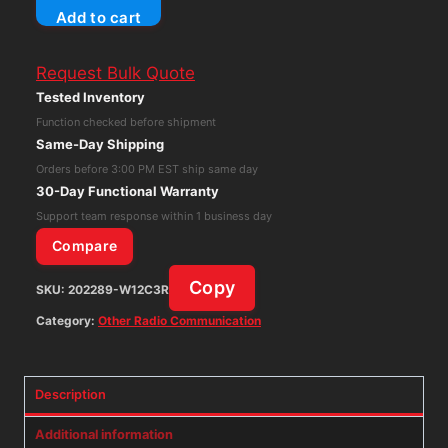
Add to cart
Technologies
LT-
Request Bulk Quote
800-
Tested Inventory
216
Function checked before shipment
RF
Same-Day Shipping
Transmitter
Orders before 3:00 PM EST ship same day
&
30-Day Functional Warranty
Audio
Support team response within 1 business day
Mixer
Compare
216
Copy
SKU:
202289-W12C3R
MHz
UHF
Category:
Other Radio Communication
quantity
Description
Additional information