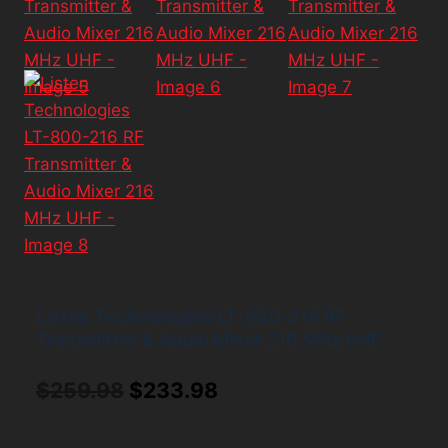
Listen Technologies LT-800-216 RF
Transmitter & Audio Mixer 216 MHz UHF
Original
Current
$
259.98
$
233.98
price
price