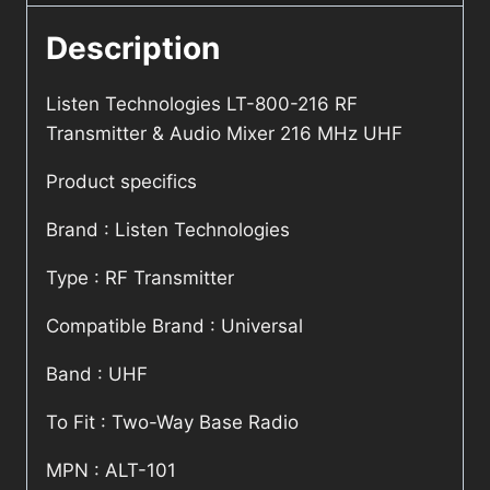
Description
Listen Technologies LT-800-216 RF
Transmitter & Audio Mixer 216 MHz UHF
Product specifics
Brand : Listen Technologies
Type : RF Transmitter
Compatible Brand : Universal
Band : UHF
To Fit : Two-Way Base Radio
MPN : ALT-101