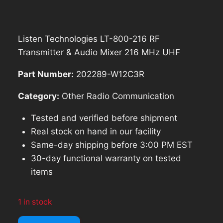
was:
is:
$259.98.
$233.98.
Listen Technologies LT-800-216 RF
Transmitter & Audio Mixer 216 MHz UHF
Part Number:
202289-W12C3R
Category:
Other Radio Communication
Tested and verified before shipment
Real stock on hand in our facility
Same-day shipping before 3:00 PM EST
30-day functional warranty on tested
items
1 in stock
Listen