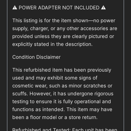
⚠️ POWER ADAPTER NOT INCLUDED ⚠️
This listing is for the item shown—no power
supply, charger, or any other accessories are
provided unless they are clearly pictured or
explicitly stated in the description.
Condition Disclaimer
This refurbished item has been previously
used and may exhibit some signs of
cosmetic wear, such as minor scratches or
scuffs. However, it has undergone rigorous
testing to ensure it is fully operational and
functions as intended. This item may have
been a floor model or a store return.
Refurbished and Tested: Each unit has been