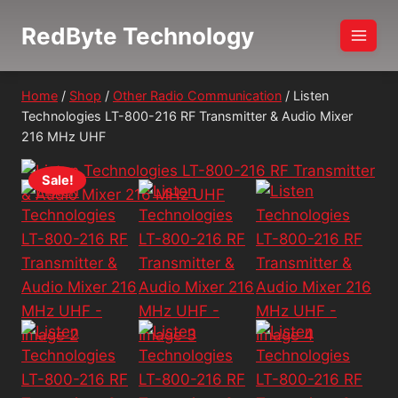
Skip
RedByte Technology
to
content
Home
/
Shop
/
Other Radio Communication
/
Listen
Technologies LT-800-216 RF Transmitter & Audio Mixer
216 MHz UHF
Sale!