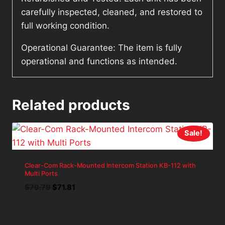
carefully inspected, cleaned, and restored to
full working condition.
Operational Guarantee: The item is fully
operational and functions as intended.
Related products
Sale!
Clear-Com Rack-Mounted Intercom Station KB-112 with
Multi Ports
Original
Current
$
79.79
$
71.81
price
price
was:
is:
$79.79.
$71.81.