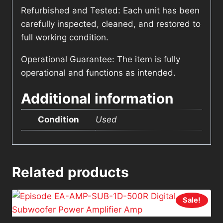
Refurbished and Tested: Each unit has been
carefully inspected, cleaned, and restored to
full working condition.
Operational Guarantee: The item is fully
operational and functions as intended.
Additional information
Condition
Used
Related products
Sale!