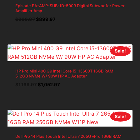
Episode EA-AMP-SUB-1D-500R Digital Subwoofer Power
Amplifier Amp
Original
Current
$
999.97
$
899.97
price
price
was:
is:
$999.97.
$899.97.
Sale!
HP Pro Mini 400 G9 Intel Core i5-13600T 16GB RAM
512GB NVMe W/ 90W HP AC Adapter
Original
Current
$
1,169.97
$
1,052.97
price
price
was:
is:
$1,169.97.
$1,052.97.
Sale!
Dell Pro 14 Plus Touch Intel Ultra 7 265U vPro 16GB RAM