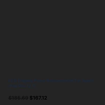
LCD Display Panel Replacement For Apple
iPad Pro 12.9″
Original
Current
$
185.69
$
167.12