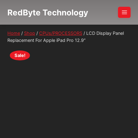
Skip
RedByte Technology
to
content
Home
/
Shop
/
CPUs/PROCESSORS
/
LCD Display Panel
Replacement For Apple iPad Pro 12.9″
Sale!