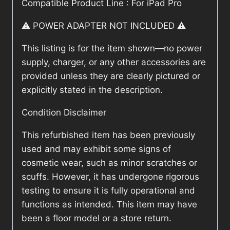
Compatible Product Line : For iPad Pro
⚠️ POWER ADAPTER NOT INCLUDED ⚠️
This listing is for the item shown—no power
supply, charger, or any other accessories are
provided unless they are clearly pictured or
explicitly stated in the description.
Condition Disclaimer
This refurbished item has been previously
used and may exhibit some signs of
cosmetic wear, such as minor scratches or
scuffs. However, it has undergone rigorous
testing to ensure it is fully operational and
functions as intended. This item may have
been a floor model or a store return.