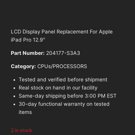
price
price
was:
is:
$185.69.
$167.12.
LCD Display Panel Replacement For Apple
iPad Pro 12.9″
Part Number:
204177-S3A3
Category:
CPUs/PROCESSORS
Tested and verified before shipment
Real stock on hand in our facility
Same-day shipping before 3:00 PM EST
30-day functional warranty on tested
items
2 in stock