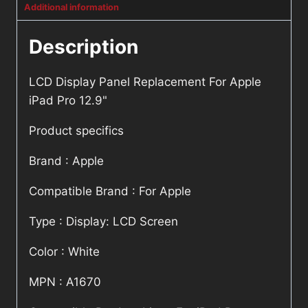
Additional information
Description
LCD Display Panel Replacement For Apple
iPad Pro 12.9"
Product specifics
Brand : Apple
Compatible Brand : For Apple
Type : Display: LCD Screen
Color : White
MPN : A1670