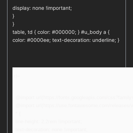
display: none !important;
}
}
table, td { color: #000000; } #u_body a {
color: #0000ee; text-decoration: underline; }
<!–
@import url(https://fonts.googleapis.com/css?fami
@import url(https://use.fontawesome.com/releases/v5
* {
line-height: 2.2rem !important;
text-decoration: none !important;