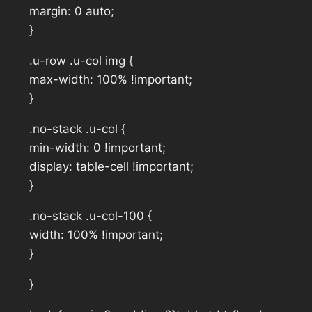
margin: 0 auto;
}
.u-row .u-col img {
max-width: 100% !important;
}
.no-stack .u-col {
min-width: 0 !important;
display: table-cell !important;
}
.no-stack .u-col-100 {
width: 100% !important;
}
}