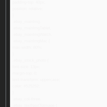
padding-top: 40px;
position: relative;
}
.ebay_mainImg,
.ebay_mainImgTablet,
.ebay_mainImgWatch,
.ebay_mainImgMac {
max-width: 80%;
}
.ebay_stock_photo {
font-size: 13px;
margin-top: 0;
text-transform: uppercase;
color: #525252;
}
.ebay_col-three,
.ebay_textNextToImage {