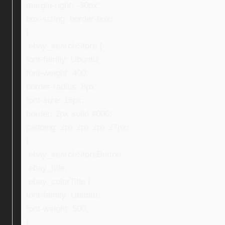
margin-right: -30px;
box-sizing: border-box;
}
.ebay_searchStore {
font-family: Ubuntu;
font-weight: 400;
border-radius: 8px;
font-size: 16px;
border: 2px solid #000;
padding: 2px 2px 2px 27px;
}
.ebay_searchStoreButton,
.ebay_title,
.ebay_colorTitle {
font-family: Ubuntu;
font-weight: 500;
}