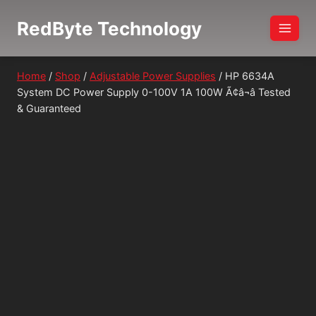
Skip
RedByte Technology
to
content
Home
/
Shop
/
Adjustable Power Supplies
/
HP 6634A
System DC Power Supply 0-100V 1A 100W Ã¢â¬â Tested
& Guaranteed