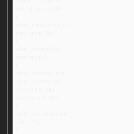
display: inline-block;
vertical-align: middle;
}
.ebay_inspectionBlock {
padding-top: 30px;
}
.ebay_warrantyBlock {
padding-top: 0;
}
.ebay_inspection_img,
.ebay_warranty_img {
padding-left: 30px;
padding-right: 30px;
}
.ebay_secondCondition {
width: 75%;
}