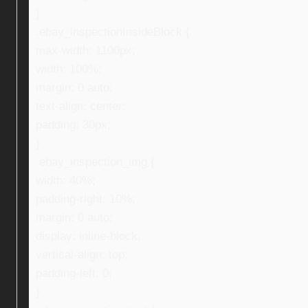
}
.ebay_inspectionInsideBlock {
max-width: 1100px;
width: 100%;
margin: 0 auto;
text-align: center;
padding: 30px;
}
.ebay_inspection_img {
width: 40%;
padding-right: 10%;
margin: 0 auto;
display: inline-block;
vertical-align: top;
padding-left: 0;
}