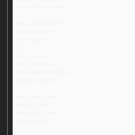
color: #000 !important;
}
#ebay_submitHidden {
position: absolute;
left: -1000px;
}
.ebay_cross,
.ebay_searchIcon,
.ebay_searchIconButton {
position: relative;
}
.ebay_stock_photo > b,
.ebay_txt_bold {
font-family: Ubuntu;
font-weight: 500;
}