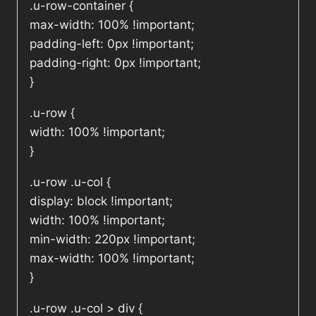
.u-row-container {
max-width: 100% !important;
padding-left: 0px !important;
padding-right: 0px !important;
}
.u-row {
width: 100% !important;
}
.u-row .u-col {
display: block !important;
width: 100% !important;
min-width: 220px !important;
max-width: 100% !important;
}
.u-row .u-col > div {