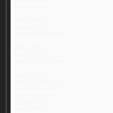
vertical-align: top;
}
.ebay_textBuffer {
margin-left: 10px;
margin-top: 14px !important;
}
.ebay_textBufferLast {
margin-left: 10px;
margin-top: 16px !important;
}
.ebay_searchIcon {
-webkit-user-select: none;
-moz-user-select: none;
-ms-user-select: none;
user-select: none;
margin-bottom: -4px;