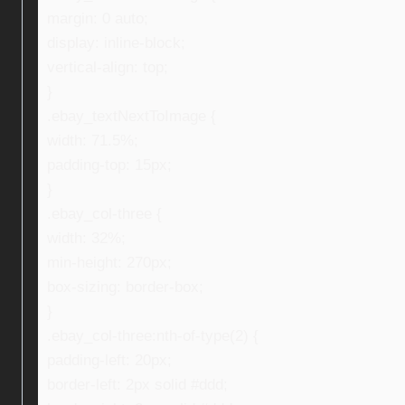
margin: 0 auto;
display: inline-block;
vertical-align: top;
}
.ebay_textNextToImage {
width: 71.5%;
padding-top: 15px;
}
.ebay_col-three {
width: 32%;
min-height: 270px;
box-sizing: border-box;
}
.ebay_col-three:nth-of-type(2) {
padding-left: 20px;
border-left: 2px solid #ddd;