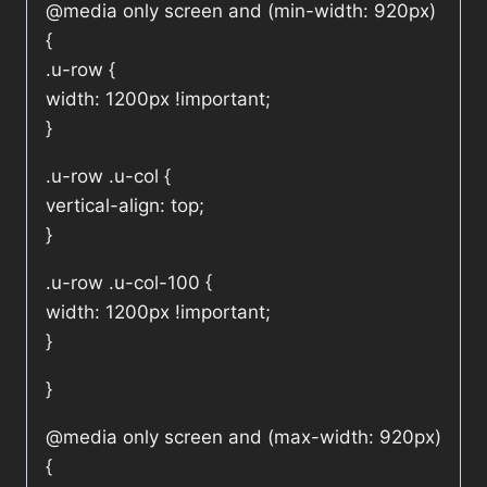
@media only screen and (min-width: 920px)
{
.u-row {
width: 1200px !important;
}
.u-row .u-col {
vertical-align: top;
}
.u-row .u-col-100 {
width: 1200px !important;
}
}
@media only screen and (max-width: 920px)
{