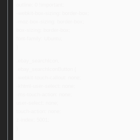
outline: 0 !important;
-webkit-box-sizing: border-box;
-moz-box-sizing: border-box;
box-sizing: border-box;
font-family: Ubuntu;
}
.ebay_searchIcon,
.ebay_searchIconButton {
-webkit-touch-callout: none;
-khtml-user-select: none;
-ms-touch-action: none;
user-select: none;
touch-action: none;
z-index: 5001;
}