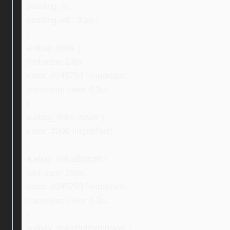
padding: 0;
padding-left: 30px;
}
a.ebay_links {
font-size: 13px;
color: #245793 !important;
transition: color 0.3s;
}
a.ebay_links:hover {
color: #000 !important;
}
a.ebay_linksBottom {
font-size: 16px;
color: #245793 !important;
transition: color 0.3s;
}
a.ebay_linksBottom:hover {