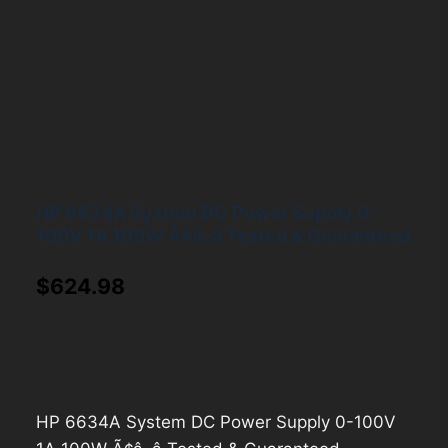
HP 6634A System DC Power Supply 0-
100V 1A 100W Ã¢â¬â Tested & Guaranteed
$
624.98
HP 6634A System DC Power Supply 0-100V