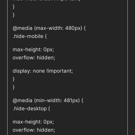
}
}
@media (max-width: 480px) {
.hide-mobile {
max-height: 0px;
overflow: hidden;
display: none !important;
}
}
@media (min-width: 481px) {
.hide-desktop {
max-height: 0px;
overflow: hidden;