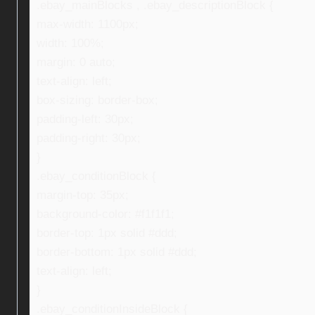
.ebay_mainBlocks , .ebay_descriptionBlock {
max-width: 1100px;
width: 100%;
margin: 0 auto;
text-align: left;
box-sizing: border-box;
padding-left: 30px;
padding-right: 30px;
}
.ebay_conditionBlock {
margin-top: 35px;
background-color: #f1f1f1;
border-top: 1px solid #ddd;
border-bottom: 1px solid #ddd;
text-align: left;
}
.ebay_conditionInsideBlock {