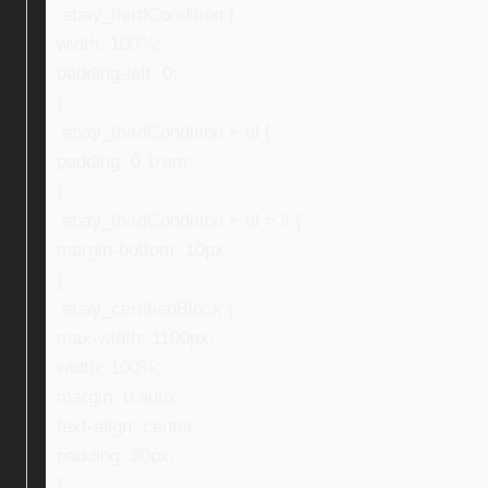
.ebay_thirdCondition {
width: 100%;
padding-left: 0;
}
.ebay_thirdCondition > ul {
padding: 0 1rem;
}
.ebay_thirdCondition > ul > li {
margin-bottom: 10px;
}
.ebay_certifiedBlock {
max-width: 1100px;
width: 100%;
margin: 0 auto;
text-align: center;
padding: 30px;
}