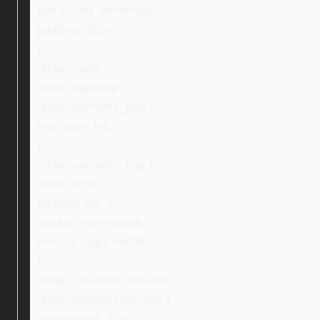
box-sizing: border-box;
padding: 30px;
}
.ebay_Logo,
.ebay_logoAlign,
.ebay_warranty_text {
text-align: left;
}
.ebay_warranty_img {
width: 40%;
padding-left: 10%;
display: inline-block;
vertical-align: middle;
}
.ebay_col-three:last-child,
.ebay_textNextToImage {
padding-left: 20px;