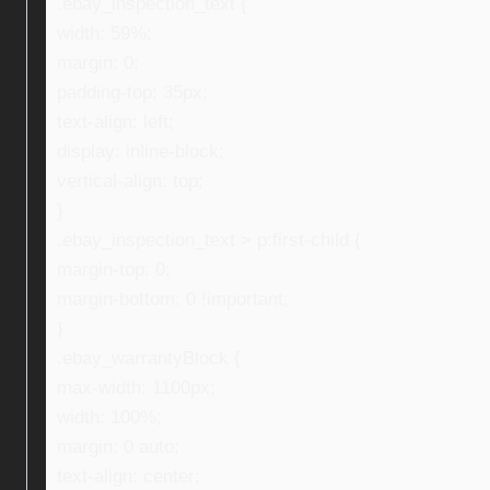
.ebay_inspection_text {
width: 59%;
margin: 0;
padding-top: 35px;
text-align: left;
display: inline-block;
vertical-align: top;
}
.ebay_inspection_text > p:first-child {
margin-top: 0;
margin-bottom: 0 !important;
}
.ebay_warrantyBlock {
max-width: 1100px;
width: 100%;
margin: 0 auto;
text-align: center;