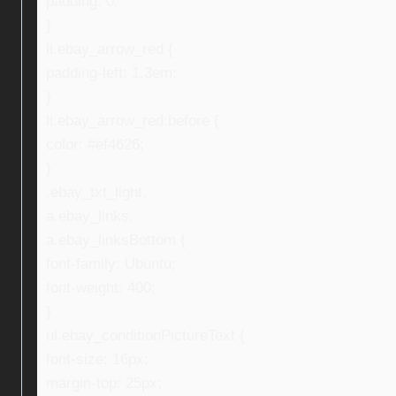
padding: 0;
}
li.ebay_arrow_red {
padding-left: 1.3em;
}
li.ebay_arrow_red:before {
color: #ef4626;
}
.ebay_txt_light,
a.ebay_links,
a.ebay_linksBottom {
font-family: Ubuntu;
font-weight: 400;
}
ul.ebay_conditionPictureText {
font-size: 16px;
margin-top: 25px;