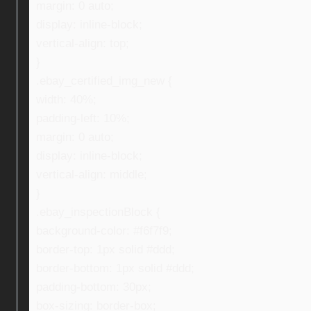
margin: 0 auto;
display: inline-block;
vertical-align: top;
}
.ebay_certified_img_new {
width: 40%;
padding-left: 10%;
margin: 0 auto;
display: inline-block;
vertical-align: middle;
}
.ebay_inspectionBlock {
background-color: #f6f7f9;
border-top: 1px solid #ddd;
border-bottom: 1px solid #ddd;
padding-bottom: 30px;
box-sizing: border-box;