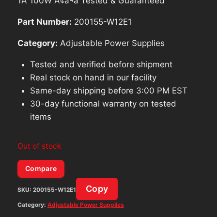
1A 100W Ã¢â¬â Tested & Guaranteed
Part Number:
200155-W12E1
Category:
Adjustable Power Supplies
Tested and verified before shipment
Real stock on hand in our facility
Same-day shipping before 3:00 PM EST
30-day functional warranty on tested
items
Out of stock
Compare
Copy
SKU:
200155-W12E1
Category:
Adjustable Power Supplies