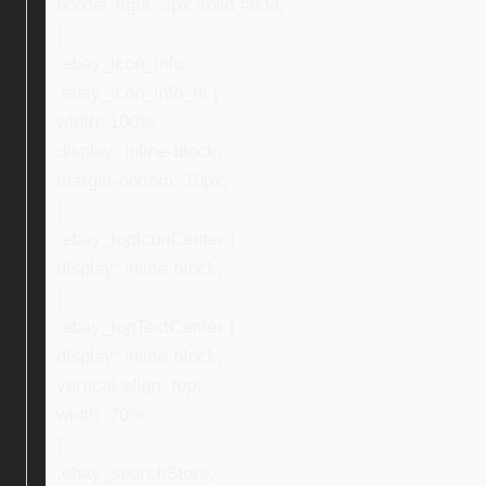
border-right: 2px solid #ddd;
}
.ebay_icon_info,
.ebay_icon_info_ni {
width: 100%;
display: inline-block;
margin-bottom: 10px;
}
.ebay_topIconCenter {
display: inline-block;
}
.ebay_topTextCenter {
display: inline-block;
vertical-align: top;
width: 70%;
}
.ebay_searchStore,