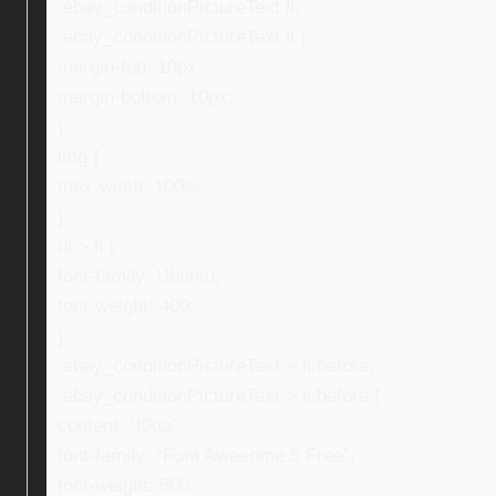
.ebay_conditionPictureText li,
.ebay_conditionPictureText li {
margin-top: 10px;
margin-bottom: 10px;
}
img {
max-width: 100%;
}
ul > li {
font-family: Ubuntu;
font-weight: 400;
}
.ebay_conditionPictureText > li:before,
.ebay_conditionPictureText > li:before {
content: “f0da”;
font-family: “Font Awesome 5 Free”;
font-weight: 600;