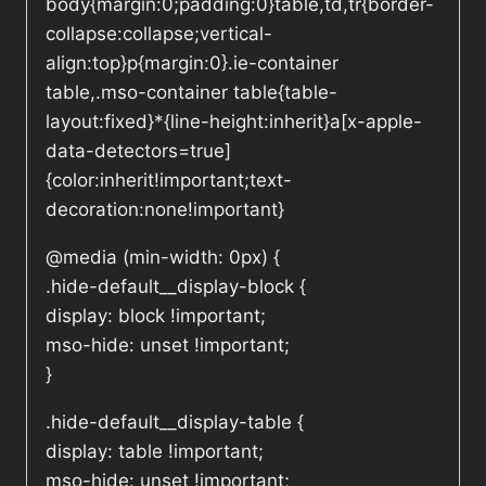
body{margin:0;padding:0}table,td,tr{border-
collapse:collapse;vertical-
align:top}p{margin:0}.ie-container
table,.mso-container table{table-
layout:fixed}*{line-height:inherit}a[x-apple-
data-detectors=true]
{color:inherit!important;text-
decoration:none!important}
@media (min-width: 0px) {
.hide-default__display-block {
display: block !important;
mso-hide: unset !important;
}
.hide-default__display-table {
display: table !important;
mso-hide: unset !important;