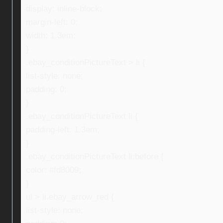
display: inline-block;
margin-left: 0;
width: 1.3em;
}
.ebay_conditionPictureText > li {
list-style: none;
padding: 0;
}
.ebay_conditionPictureText li {
padding-left: 1.3em;
}
.ebay_conditionPictureText li:before {
color: #fd8009;
}
ul > li.ebay_arrow_red {
list-style: none;