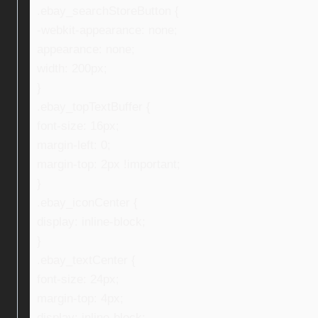
.ebay_searchStoreButton {
-webkit-appearance: none;
appearance: none;
width: 200px;
}
.ebay_topTextBuffer {
font-size: 16px;
margin-left: 0;
margin-top: 2px !important;
}
.ebay_iconCenter {
display: inline-block;
}
.ebay_textCenter {
font-size: 24px;
margin-top: 4px;
display: inline-block;