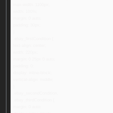
max-width: 1100px;
width: 100%;
margin: 0 auto;
padding: 30px;
}
.ebay_firstCondition {
text-align: center;
width: 220px;
margin: 0 25px 0 auto;
padding: 0;
display: inline-block;
vertical-align: middle;
}
.ebay_secondCondition,
.ebay_thirdCondition {
margin: 0 auto;