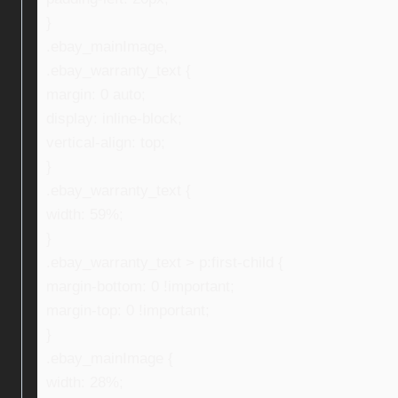
}
.ebay_mainImage,
.ebay_warranty_text {
margin: 0 auto;
display: inline-block;
vertical-align: top;
}
.ebay_warranty_text {
width: 59%;
}
.ebay_warranty_text > p:first-child {
margin-bottom: 0 !important;
margin-top: 0 !important;
}
.ebay_mainImage {
width: 28%;