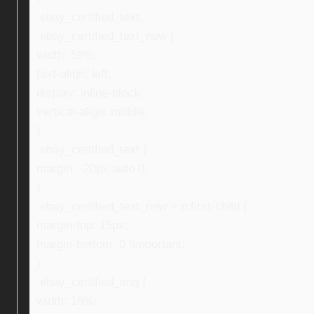
.ebay_certified_text,
.ebay_certified_text_new {
width: 59%;
text-align: left;
display: inline-block;
vertical-align: middle;
}
.ebay_certified_text {
margin: -20px auto 0;
}
.ebay_certified_text_new > p:first-child {
margin-top: 15px;
margin-bottom: 0 !important;
}
.ebay_certified_img {
width: 16%;