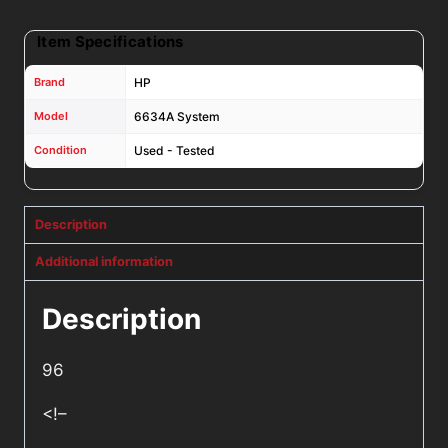
Item Specifications
Brand
HP
Model
6634A System
Condition
Used - Tested
Description
Additional information
Description
96
<!–