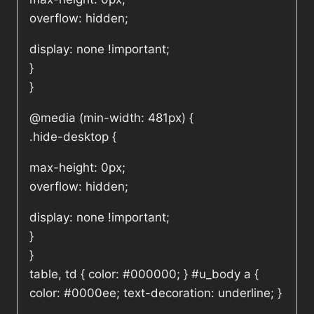
overflow: hidden;
display: none !important;
}
}
@media (min-width: 481px) {
.hide-desktop {
max-height: 0px;
overflow: hidden;
display: none !important;
}
}
table, td { color: #000000; } #u_body a {
color: #0000ee; text-decoration: underline; }