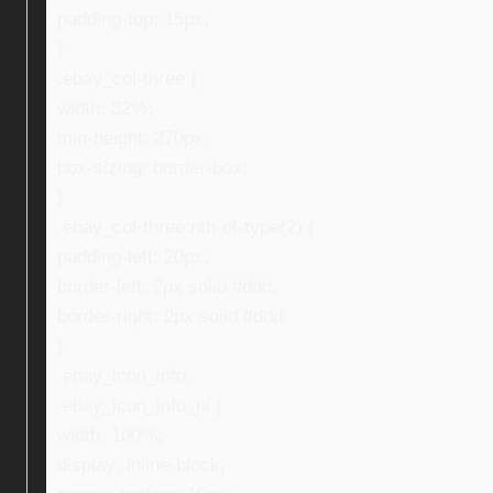
padding-top: 15px;
}
.ebay_col-three {
width: 32%;
min-height: 270px;
box-sizing: border-box;
}
.ebay_col-three:nth-of-type(2) {
padding-left: 20px;
border-left: 2px solid #ddd;
border-right: 2px solid #ddd;
}
.ebay_icon_info,
.ebay_icon_info_ni {
width: 100%;
display: inline-block;