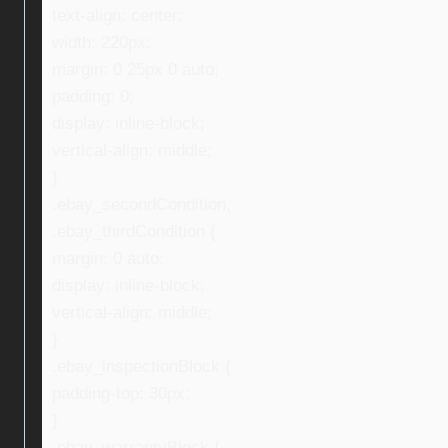
text-align: center;
width: 220px;
margin: 0 25px 0 auto;
padding: 0;
display: inline-block;
vertical-align: middle;
}
.ebay_secondCondition,
.ebay_thirdCondition {
margin: 0 auto;
display: inline-block;
vertical-align: middle;
}
.ebay_inspectionBlock {
padding-top: 30px;
}
.ebay_warrantyBlock {