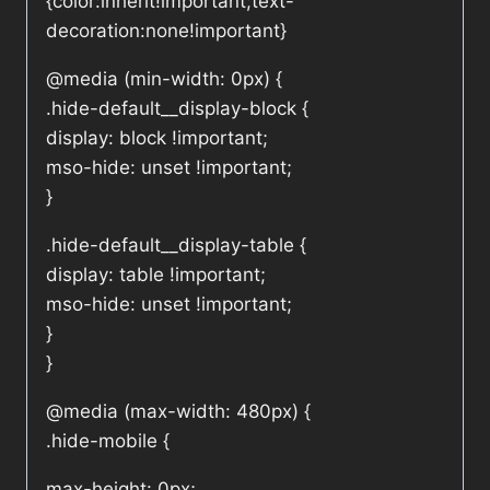
{color:inherit!important;text-
decoration:none!important}
@media (min-width: 0px) {
.hide-default__display-block {
display: block !important;
mso-hide: unset !important;
}
.hide-default__display-table {
display: table !important;
mso-hide: unset !important;
}
}
@media (max-width: 480px) {
.hide-mobile {
max-height: 0px;