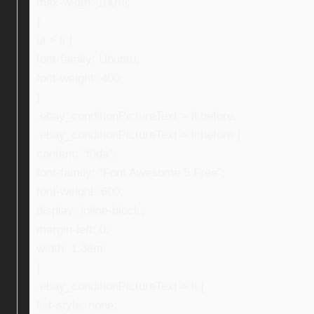
max-width: 100%;
}
ul > li {
font-family: Ubuntu;
font-weight: 400;
}
.ebay_conditionPictureText > li:before,
.ebay_conditionPictureText > li:before {
content: “f0da”;
font-family: “Font Awesome 5 Free”;
font-weight: 600;
display: inline-block;
margin-left: 0;
width: 1.3em;
}
.ebay_conditionPictureText > li {
list-style: none;