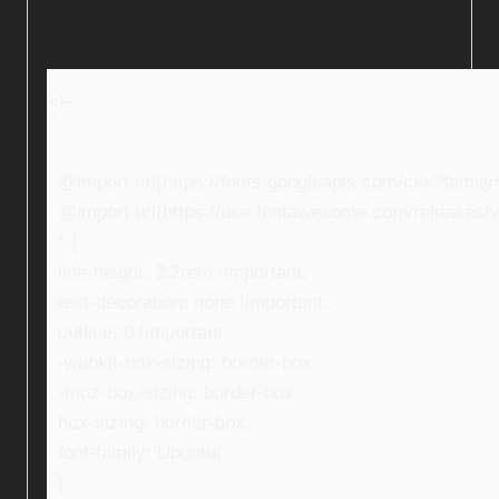
<!–
@import url(https://fonts.googleapis.com/css?fami
@import url(https://use.fontawesome.com/releases/v5
* {
line-height: 2.2rem !important;
text-decoration: none !important;
outline: 0 !important;
-webkit-box-sizing: border-box;
-moz-box-sizing: border-box;
box-sizing: border-box;
font-family: Ubuntu;
}