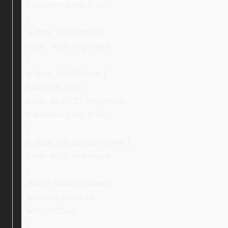
transition: color 0.3s;
}
a.ebay_links:hover {
color: #000 !important;
}
a.ebay_linksBottom {
font-size: 16px;
color: #245793 !important;
transition: color 0.3s;
}
a.ebay_linksBottom:hover {
color: #000 !important;
}
#ebay_submitHidden {
position: absolute;
left: -1000px;
}