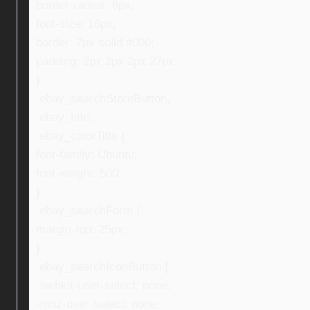
border-radius: 8px;
font-size: 16px;
border: 2px solid #000;
padding: 2px 2px 2px 27px;
}
.ebay_searchStoreButton,
.ebay_title,
.ebay_colorTitle {
font-family: Ubuntu;
font-weight: 500;
}
.ebay_searchForm {
margin-top: 25px;
}
.ebay_searchIconButton {
-webkit-user-select: none;
-moz-user-select: none;