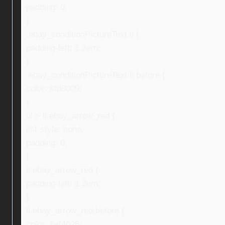
padding: 0;
}
.ebay_conditionPictureText li {
padding-left: 1.3em;
}
.ebay_conditionPictureText li:before {
color: #fd8009;
}
ul > li.ebay_arrow_red {
list-style: none;
padding: 0;
}
li.ebay_arrow_red {
padding-left: 1.3em;
}
li.ebay_arrow_red:before {
color: #ef4626;