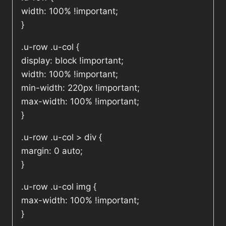
width: 100% !important;
}
.u-row .u-col {
display: block !important;
width: 100% !important;
min-width: 220px !important;
max-width: 100% !important;
}
.u-row .u-col > div {
margin: 0 auto;
}
.u-row .u-col img {
max-width: 100% !important;
}