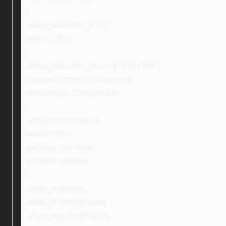
}
.ebay_warranty_text {
width: 59%;
}
.ebay_warranty_text > p:first-child {
margin-bottom: 0 !important;
margin-top: 0 !important;
}
.ebay_mainImage {
width: 28%;
padding-top: 40px;
position: relative;
}
.ebay_mainImg,
.ebay_mainImgTablet,
.ebay_mainImgWatch,