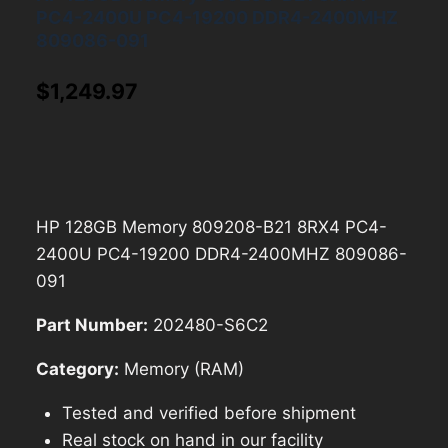
PC4-2400U PC4-19200 DDR4-2400MHZ
809086-091
$
1,249.97
HP 128GB Memory 809208-B21 8RX4 PC4-
2400U PC4-19200 DDR4-2400MHZ 809086-
091
Part Number:
202480-S6C2
Category:
Memory (RAM)
Tested and verified before shipment
Real stock on hand in our facility