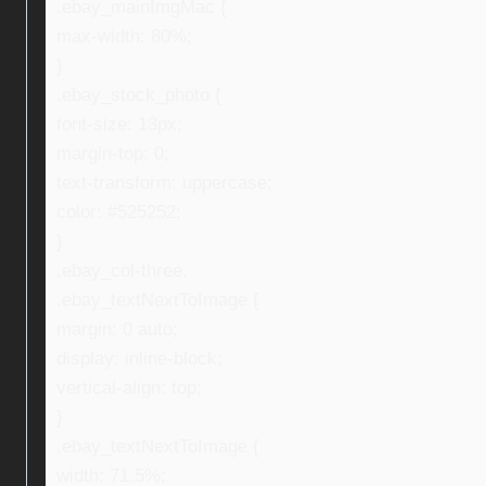
.ebay_mainImgMac {
max-width: 80%;
}
.ebay_stock_photo {
font-size: 13px;
margin-top: 0;
text-transform: uppercase;
color: #525252;
}
.ebay_col-three,
.ebay_textNextToImage {
margin: 0 auto;
display: inline-block;
vertical-align: top;
}
.ebay_textNextToImage {
width: 71.5%;