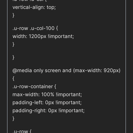
vertical-align: top;
}
.u-row .u-col-100 {
width: 1200px !important;
}
}
@media only screen and (max-width: 920px)
{
.u-row-container {
max-width: 100% !important;
padding-left: 0px !important;
padding-right: 0px !important;
}
.u-row {