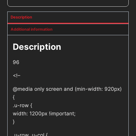
Description
Additional information
Description
96
<!–
@media only screen and (min-width: 920px)
{
.u-row {
width: 1200px !important;
}
.u-row .u-col {