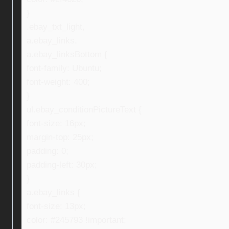
}
.ebay_txt_light,
a.ebay_links,
a.ebay_linksBottom {
font-family: Ubuntu;
font-weight: 400;
}
ul.ebay_conditionPictureText {
font-size: 16px;
margin-top: 25px;
padding: 0;
padding-left: 30px;
}
a.ebay_links {
font-size: 13px;
color: #245793 !important;