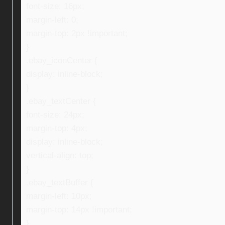
font-size: 16px;
margin-left: 0;
margin-top: 2px !important;
}
.ebay_iconCenter {
display: inline-block;
}
.ebay_textCenter {
font-size: 24px;
margin-top: 4px;
display: inline-block;
vertical-align: top;
}
.ebay_textBuffer {
margin-left: 10px;
margin-top: 14px !important;
}