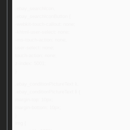
.ebay_searchIcon,
.ebay_searchIconButton {
-webkit-touch-callout: none;
-khtml-user-select: none;
-ms-touch-action: none;
user-select: none;
touch-action: none;
z-index: 5001;
}
.ebay_conditionPictureText li,
.ebay_conditionPictureText li {
margin-top: 10px;
margin-bottom: 10px;
}
img {