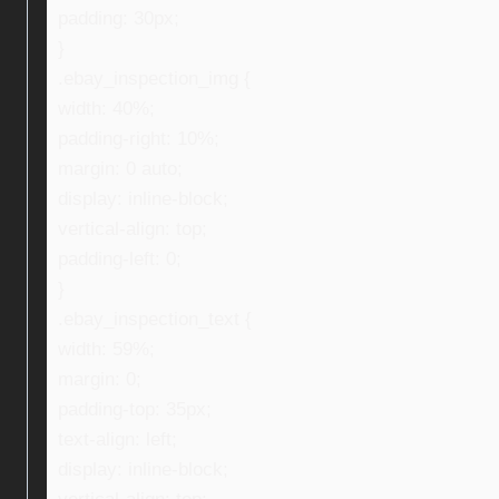
padding: 30px;
}
.ebay_inspection_img {
width: 40%;
padding-right: 10%;
margin: 0 auto;
display: inline-block;
vertical-align: top;
padding-left: 0;
}
.ebay_inspection_text {
width: 59%;
margin: 0;
padding-top: 35px;
text-align: left;
display: inline-block;