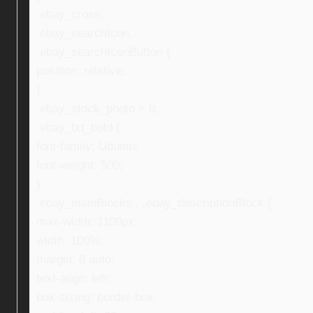
.ebay_cross,
.ebay_searchIcon,
.ebay_searchIconButton {
position: relative;
}
.ebay_stock_photo > b,
.ebay_txt_bold {
font-family: Ubuntu;
font-weight: 500;
}
.ebay_mainBlocks , .ebay_descriptionBlock {
max-width: 1100px;
width: 100%;
margin: 0 auto;
text-align: left;
box-sizing: border-box;