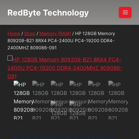
Skip
RedByte Technology
to
content
Home
/
Shop
/
Memory (RAM)
/
HP 128GB Memory
809208-B21 8RX4 PC4-2400U PC4-19200 DDR4-
2400MHZ 809086-091
HP 128GB Memory 809208-B21 8RX4