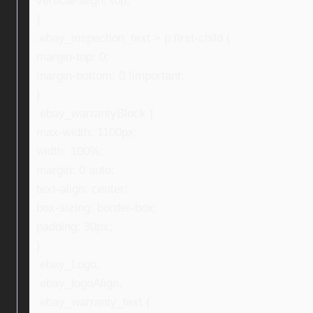
vertical-align: top;
}
.ebay_inspection_text > p:first-child {
margin-top: 0;
margin-bottom: 0 !important;
}
.ebay_warrantyBlock {
max-width: 1100px;
width: 100%;
margin: 0 auto;
text-align: center;
box-sizing: border-box;
padding: 30px;
}
.ebay_Logo,
.ebay_logoAlign,
.ebay_warranty_text {