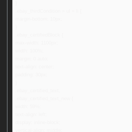
}
.ebay_thirdCondition > ul > li {
margin-bottom: 10px;
}
.ebay_certifiedBlock {
max-width: 1100px;
width: 100%;
margin: 0 auto;
text-align: center;
padding: 30px;
}
.ebay_certified_text,
.ebay_certified_text_new {
width: 59%;
text-align: left;
display: inline-block;
vertical-align: middle;