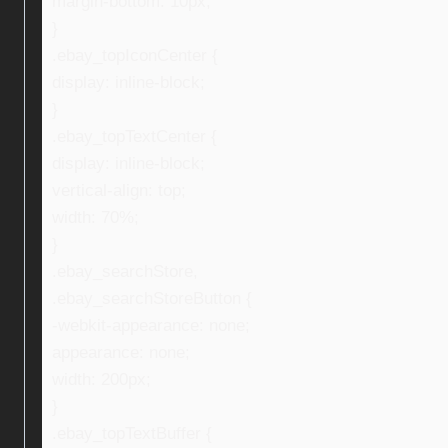
margin-bottom: 10px;
}
.ebay_topIconCenter {
display: inline-block;
}
.ebay_topTextCenter {
display: inline-block;
vertical-align: top;
width: 70%;
}
.ebay_searchStore,
.ebay_searchStoreButton {
-webkit-appearance: none;
appearance: none;
width: 200px;
}
.ebay_topTextBuffer {