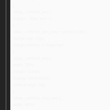
}
.ebay_certified_text {
margin: -20px auto 0;
}
.ebay_certified_text_new > p:first-child {
margin-top: 15px;
margin-bottom: 0 !important;
}
.ebay_certified_img {
width: 16%;
margin: 0 auto;
display: inline-block;
vertical-align: top;
}
.ebay_certified_img_new {
width: 40%;