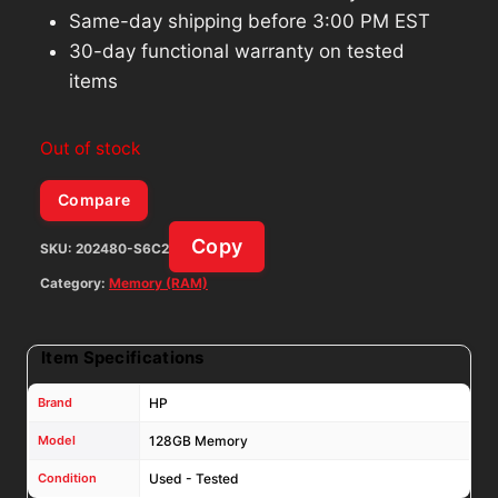
Same-day shipping before 3:00 PM EST
30-day functional warranty on tested
items
Out of stock
Compare
Copy
SKU:
202480-S6C2
Category:
Memory (RAM)
Item Specifications
Brand
HP
Model
128GB Memory
Condition
Used - Tested