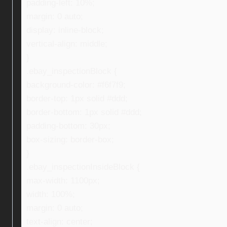
padding-left: 10%;
margin: 0 auto;
display: inline-block;
vertical-align: middle;
}
.ebay_inspectionBlock {
background-color: #f6f7f9;
border-top: 1px solid #ddd;
border-bottom: 1px solid #ddd;
padding-bottom: 30px;
box-sizing: border-box;
}
.ebay_inspectionInsideBlock {
max-width: 1100px;
width: 100%;
margin: 0 auto;
text-align: center;