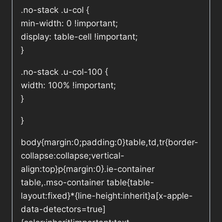
.no-stack .u-col {
min-width: 0 !important;
display: table-cell !important;
}
.no-stack .u-col-100 {
width: 100% !important;
}
}
body{margin:0;padding:0}table,td,tr{border-
collapse:collapse;vertical-
align:top}p{margin:0}.ie-container
table,.mso-container table{table-
layout:fixed}*{line-height:inherit}a[x-apple-
data-detectors=true]