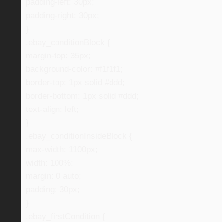
padding-left: 30px;
padding-right: 30px;
}
.ebay_conditionBlock {
margin-top: 35px;
background-color: #f1f1f1;
border-top: 1px solid #ddd;
border-bottom: 1px solid #ddd;
text-align: left;
}
.ebay_conditionInsideBlock {
max-width: 1100px;
width: 100%;
margin: 0 auto;
padding: 30px;
}
.ebay_firstCondition {