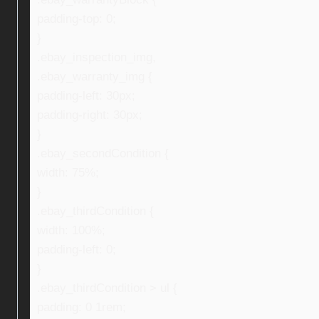
padding-top: 0;
}
.ebay_inspection_img,
.ebay_warranty_img {
padding-left: 30px;
padding-right: 30px;
}
.ebay_secondCondition {
width: 75%;
}
.ebay_thirdCondition {
width: 100%;
padding-left: 0;
}
.ebay_thirdCondition > ul {
padding: 0 1rem;