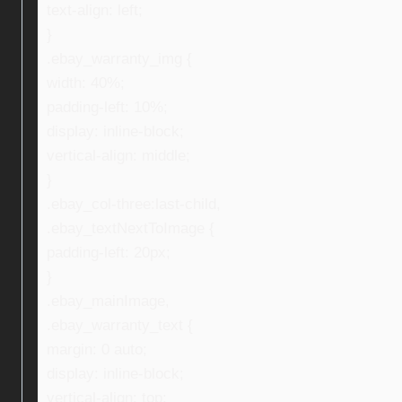
text-align: left;
}
.ebay_warranty_img {
width: 40%;
padding-left: 10%;
display: inline-block;
vertical-align: middle;
}
.ebay_col-three:last-child,
.ebay_textNextToImage {
padding-left: 20px;
}
.ebay_mainImage,
.ebay_warranty_text {
margin: 0 auto;
display: inline-block;
vertical-align: top;