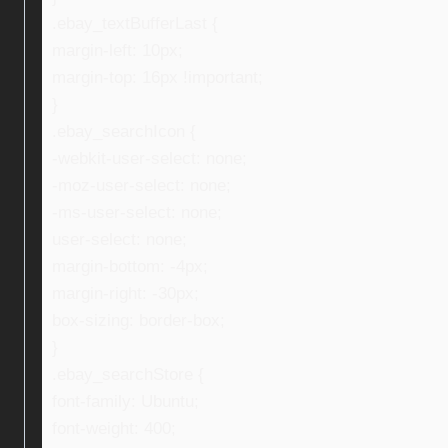
.ebay_textBufferLast {
margin-left: 10px;
margin-top: 16px !important;
}
.ebay_searchIcon {
-webkit-user-select: none;
-moz-user-select: none;
-ms-user-select: none;
user-select: none;
margin-bottom: -4px;
margin-right: -30px;
box-sizing: border-box;
}
.ebay_searchStore {
font-family: Ubuntu;
font-weight: 400;