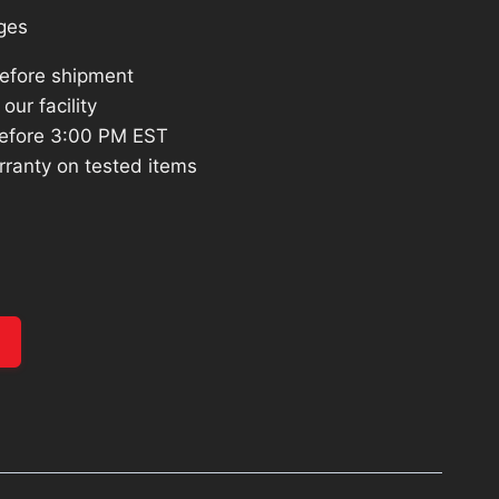
ges
before shipment
our facility
efore 3:00 PM EST
rranty on tested items