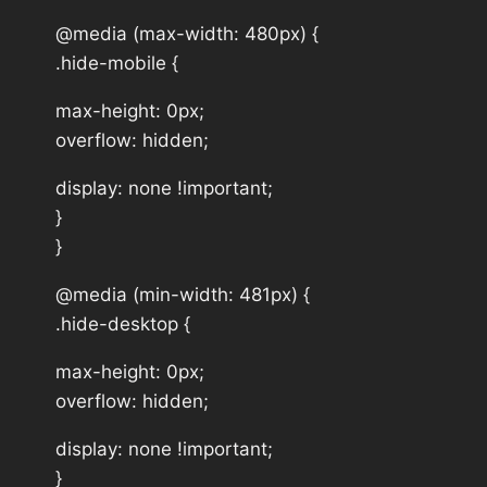
@media (max-width: 480px) {
.hide-mobile {
max-height: 0px;
overflow: hidden;
display: none !important;
}
}
@media (min-width: 481px) {
.hide-desktop {
max-height: 0px;
overflow: hidden;
display: none !important;
}