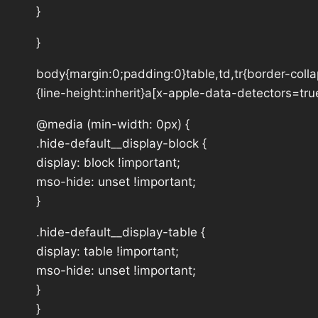
}
}
body{margin:0;padding:0}table,td,tr{border-collap
{line-height:inherit}a[x-apple-data-detectors=tru
@media (min-width: 0px) {
.hide-default__display-block {
display: block !important;
mso-hide: unset !important;
}
.hide-default__display-table {
display: table !important;
mso-hide: unset !important;
}
}