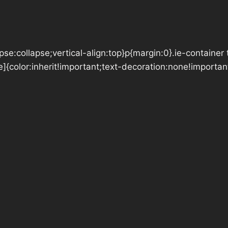
se:collapse;vertical-align:top}p{margin:0}.ie-container 
e]{color:inherit!important;text-decoration:none!importan