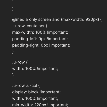
}
@media only screen and (max-width: 920px) {
.u-row-container {
max-width: 100% !important;
padding-left: 0px !important;
padding-right: 0px !important;
}
.u-row {
width: 100% !important;
}
.u-row .u-col {
display: block !important;
width: 100% !important;
min-width: 220px !important;