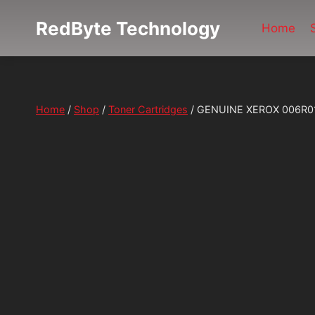
Skip
RedByte Technology
to
Home
content
Home
/
Shop
/
Toner Cartridges
/
GENUINE XEROX 006R0