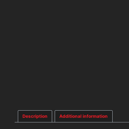
Description
Additional information