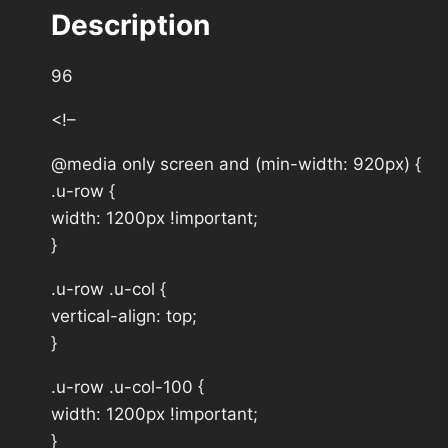
Description
96
<!–
@media only screen and (min-width: 920px) {
.u-row {
width: 1200px !important;
}
.u-row .u-col {
vertical-align: top;
}
.u-row .u-col-100 {
width: 1200px !important;
}