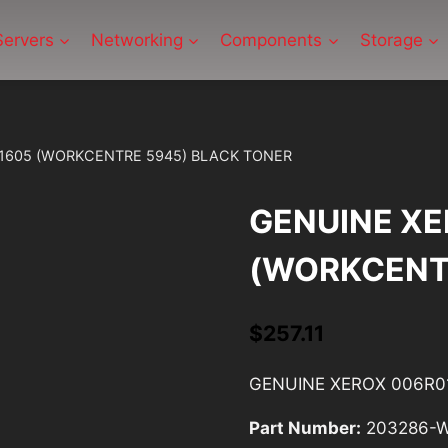
Servers
Networking
Components
Storage
1605 (WORKCENTRE 5945) BLACK TONER
GENUINE XE
(WORKCENT
$
257.11
GENUINE XEROX 006R0
Part Number:
203286-W