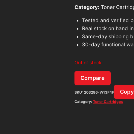
Category:
Toner Cartrid
Tested and verified 
Real stock on hand in 
Same-day shipping b
30-day functional wa
Out of stock
Compare
Copy
SKU:
203286-W13F4F
Category:
Toner Cartridges