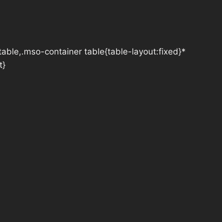
table,.mso-container table{table-layout:fixed}*
t}