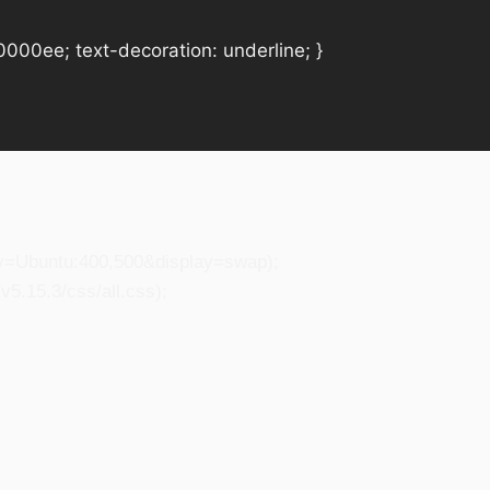
#0000ee; text-decoration: underline; }
ily=Ubuntu:400,500&display=swap);
5.15.3/css/all.css);