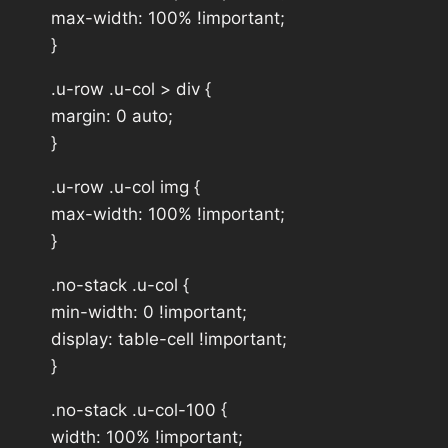
max-width: 100% !important;
}
.u-row .u-col > div {
margin: 0 auto;
}
.u-row .u-col img {
max-width: 100% !important;
}
.no-stack .u-col {
min-width: 0 !important;
display: table-cell !important;
}
.no-stack .u-col-100 {
width: 100% !important;