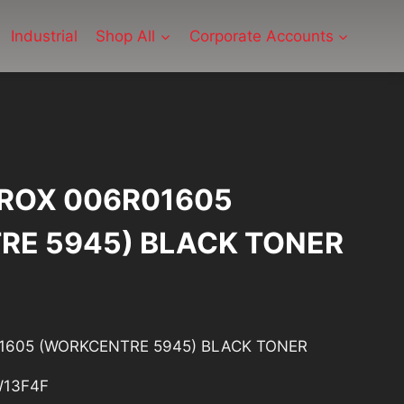
Industrial
Shop All
Corporate Accounts
ROX 006R01605
RE 5945) BLACK TONER
1605 (WORKCENTRE 5945) BLACK TONER
13F4F