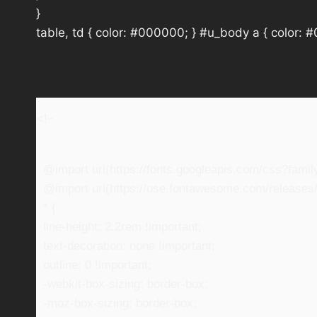
}
table, td { color: #000000; } #u_body a { color: 
<!–
@import url(https://fonts.googleapis.com/css?fam
@import url(https://use.fontawesome.com/releases/v
* {
line-height: 2.2rem !important;
text-decoration: none !important;
outline: 0 !important;
-webkit-box-sizing: border-box;
-moz-box-sizing: border-box;