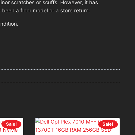
nor scratches or scuffs. However, it has
 been a floor model or a store return.
ndition.
Sale!
Sale!