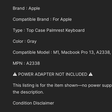
Brand : Apple
Compatible Brand : For Apple
Type : Top Case Palmrest Keyboard
Color : Gray
Compatible Model : M1, Macbook Pro 13, A2338,
MPN : A2338
⚠️ POWER ADAPTER NOT INCLUDED ⚠️
This listing is for the item shown—no power supply
the description.
Condition Disclaimer