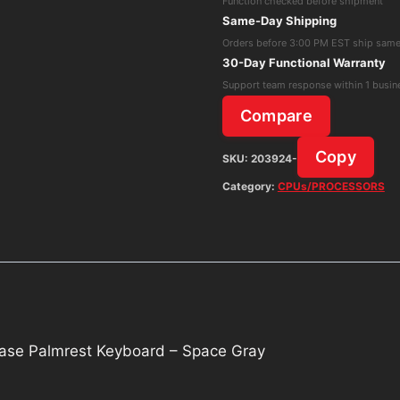
Function checked before shipment
M1
Same-Day Shipping
2020
Orders before 3:00 PM EST ship sam
Top
30-Day Functional Warranty
Case
Support team response within 1 busin
Palmrest
Compare
Keyboard
-
Copy
SKU:
203924-
Space
Category:
CPUs/PROCESSORS
Gray
quantity
se Palmrest Keyboard – Space Gray