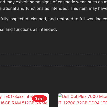
nd may exhibit some signs of cosmetic wear, such as mi
operational and functions as intended. This item may have
lly inspected, cleaned, and restored to full working co
nal and functions as intended.
Sale!