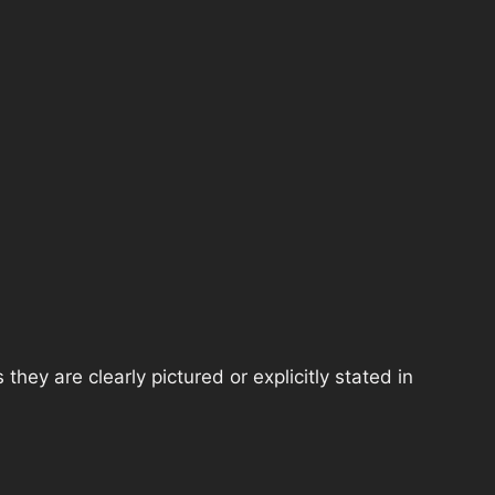
hey are clearly pictured or explicitly stated in