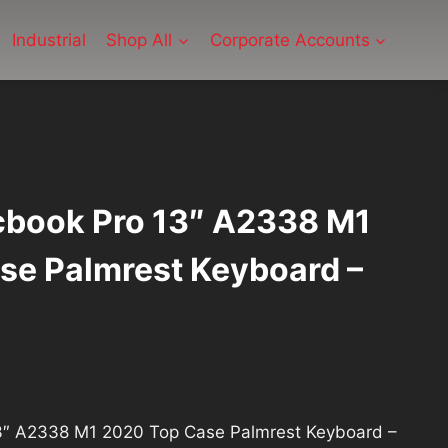
Industrial
Shop All
Corporate Accounts
book Pro 13″ A2338 M1
se Palmrest Keyboard –
urrent
rice
″ A2338 M1 2020 Top Case Palmrest Keyboard –
: