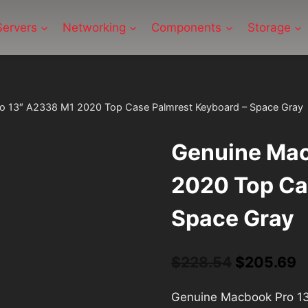
Servers
Networking
Components
Storage
o 13″ A2338 M1 2020 Top Case Palmrest Keyboard – Space Gray
Genuine Mac
2020 Top Ca
Space Gray
Original
C
$
228.54
$
205.69
price
p
Genuine Macbook Pro 13
was:
is