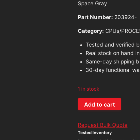
Space Gray
$228.54.
$
Part Number:
203924-
Category:
CPUs/PROCE
Tested and verified 
Real stock on hand in 
Same-day shipping b
30-day functional wa
1 in stock
Genuine
Add to cart
Macbook
Pro
Request Bulk Quote
13"
Tested Inventory
A2338