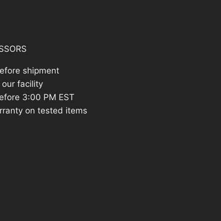
205.69.
SSORS
before shipment
our facility
efore 3:00 PM EST
rranty on tested items