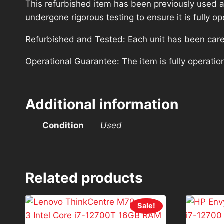
This refurbished item has been previously used a
undergone rigorous testing to ensure it is fully 
Refurbished and Tested: Each unit has been carefu
Operational Guarantee: The item is fully operatio
Additional information
Condition
Used
Related products
Sale!