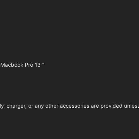
 Macbook Pro 13 "
, charger, or any other accessories are provided unless t