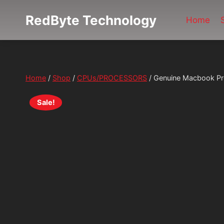
Skip
RedByte Technology
to
Home
content
Home
/
Shop
/
CPUs/PROCESSORS
/
Genuine Macbook Pr
Sale!