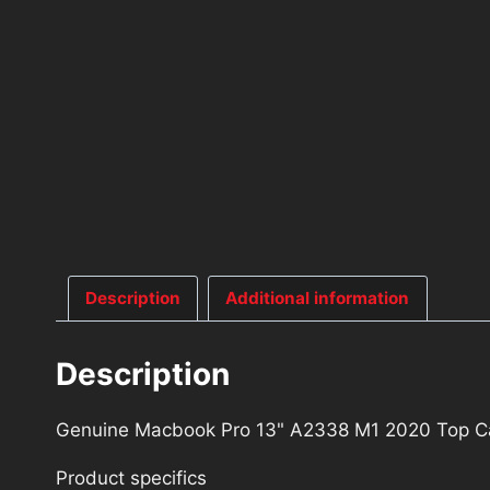
Description
Additional information
Description
Genuine Macbook Pro 13" A2338 M1 2020 Top Ca
Product specifics