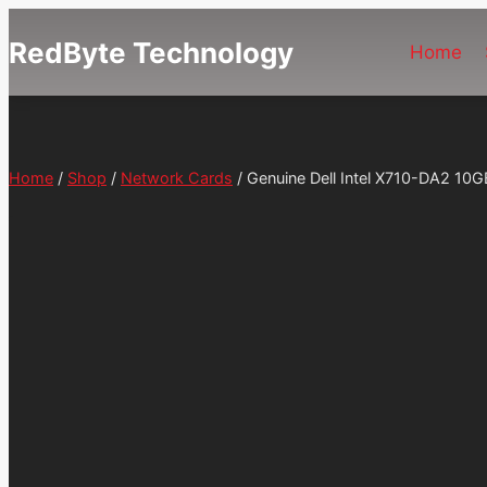
Skip
RedByte Technology
to
Home
content
Home
/
Shop
/
Network Cards
/
Genuine Dell Intel X710-DA2 10