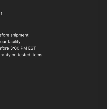
1
efore shipment
ur facility
efore 3:00 PM EST
ranty on tested items