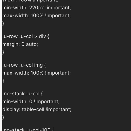
min-width: 220px !important;
max-width: 100% !important;
}
.u-row .u-col > div {
margin: 0 auto;
}
.u-row .u-col img {
max-width: 100% !important;
}
.no-stack .u-col {
min-width: 0 !important;
display: table-cell !important;
}
.no-stack .u-col-100 {