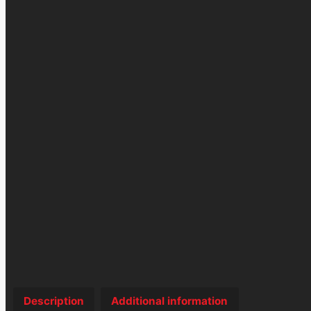
Description
Additional information