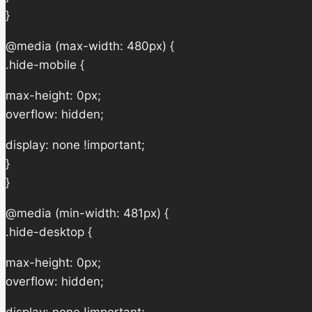
}
@media (max-width: 480px) {
.hide-mobile {
max-height: 0px;
overflow: hidden;
display: none !important;
}
}
@media (min-width: 481px) {
.hide-desktop {
max-height: 0px;
overflow: hidden;