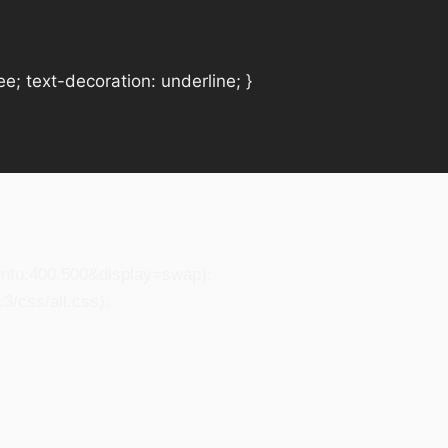
e; text-decoration: underline; }
untu:400,500&display=swap);
3/css/all.css);