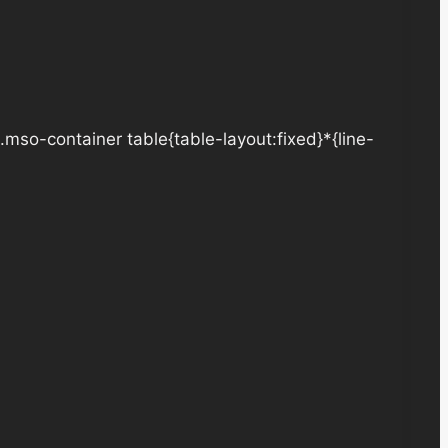
.mso-container table{table-layout:fixed}*{line-