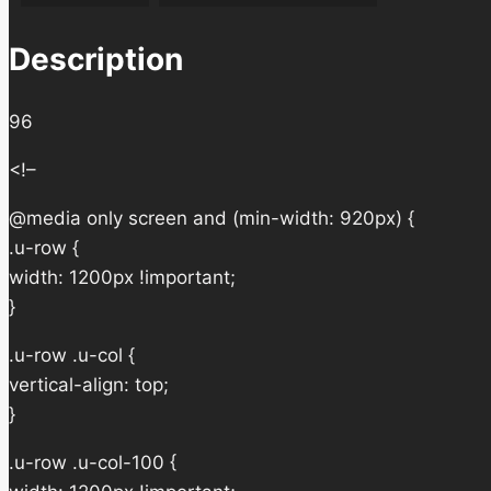
Description
96
<!–
@media only screen and (min-width: 920px) {
.u-row {
width: 1200px !important;
}
.u-row .u-col {
vertical-align: top;
}
.u-row .u-col-100 {