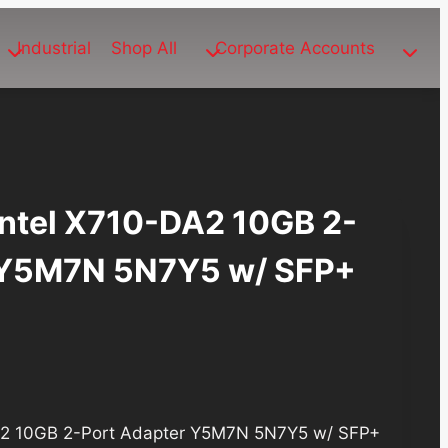
Industrial
Shop All
Corporate Accounts
Intel X710-DA2 10GB 2-
 Y5M7N 5N7Y5 w/ SFP+
DA2 10GB 2-Port Adapter Y5M7N 5N7Y5 w/ SFP+