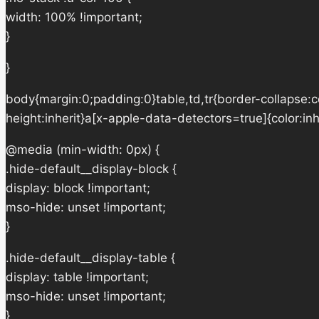
width: 100% !important;
}
}
body{margin:0;padding:0}table,td,tr{border-collapse:col
height:inherit}a[x-apple-data-detectors=true]{color:in
@media (min-width: 0px) {
.hide-default__display-block {
display: block !important;
mso-hide: unset !important;
}
.hide-default__display-table {
display: table !important;
mso-hide: unset !important;
}