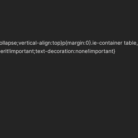
lapse;vertical-align:top}p{margin:0}.ie-container table,
herit!important;text-decoration:none!important}