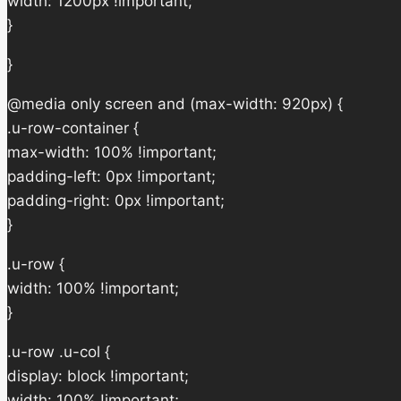
width: 1200px !important;
}
}
@media only screen and (max-width: 920px) {
.u-row-container {
max-width: 100% !important;
padding-left: 0px !important;
padding-right: 0px !important;
}
.u-row {
width: 100% !important;
}
.u-row .u-col {
display: block !important;
width: 100% !important;