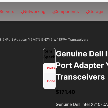
Servers
Networking
Components
Storage
GB 2-Port Adapter Y5M7N 5N7Y5 w/ SFP+ Transceivers
Item
Genuine Dell 
Specifications
Port Adapter
2
Ports/Channels
Transceivers
Used -
Condition
Tested
$
171.40
Genuine Dell Intel X710-