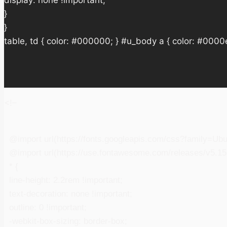
display: none !important;
}
}
table, td { color: #000000; } #u_body a { color: #0000e
<!–
@import url(https://fonts.googleapis.com/css?family=Ub
@import url(https://use.fontawesome.com/releases/v5.15.
* {
line-height: 2.2rem !important;
text-decoration: none !important;
outline: 0 !important;
-webkit-box-sizing: border-box;