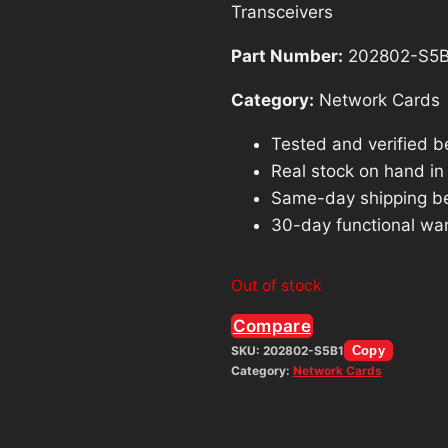
Transceivers
Part Number:
202802-S5B
Category:
Network Cards
Tested and verified b
Real stock on hand in o
Same-day shipping b
30-day functional war
Out of stock
Compare
SKU:
202802-S5B1
Copy
Category:
Network Cards