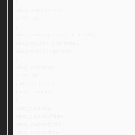
}
.ebay_warranty_text {
width: 59%;
}
.ebay_warranty_text > p:first-child {
margin-bottom: 0 !important;
margin-top: 0 !important;
}
.ebay_mainImage {
width: 28%;
padding-top: 40px;
position: relative;
}
.ebay_mainImg,
.ebay_mainImgTablet,
.ebay_mainImgWatch,
.ebay_mainImgMac {