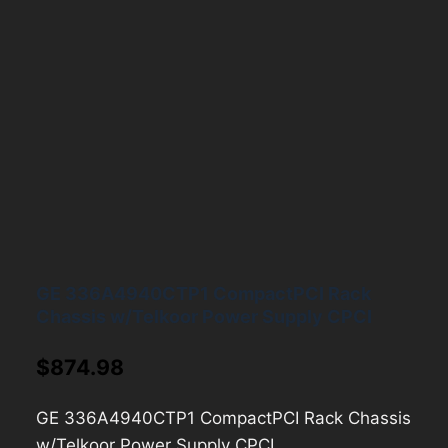
GE 336A4940CTP1 CompactPCI Rack
Chassis w/Telkoor Power Supply CPCI
$
874.98
GE 336A4940CTP1 CompactPCI Rack Chassis
w/Telkoor Power Supply CPCI