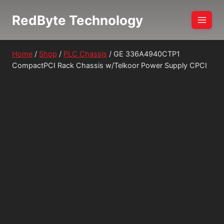
Skip
RedByte Technology
to
content
Home
/
Shop
/
PLC Chassis
/
GE 336A4940CTP1
CompactPCI Rack Chassis w/Telkoor Power Supply CPCI