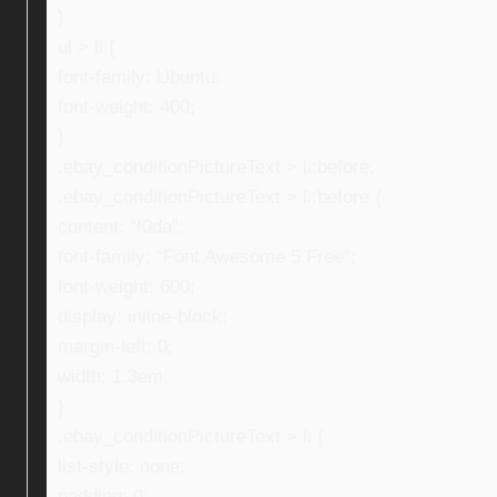
}
ul > li {
font-family: Ubuntu;
font-weight: 400;
}
.ebay_conditionPictureText > li:before,
.ebay_conditionPictureText > li:before {
content: “f0da”;
font-family: “Font Awesome 5 Free”;
font-weight: 600;
display: inline-block;
margin-left: 0;
width: 1.3em;
}
.ebay_conditionPictureText > li {
list-style: none;
padding: 0;