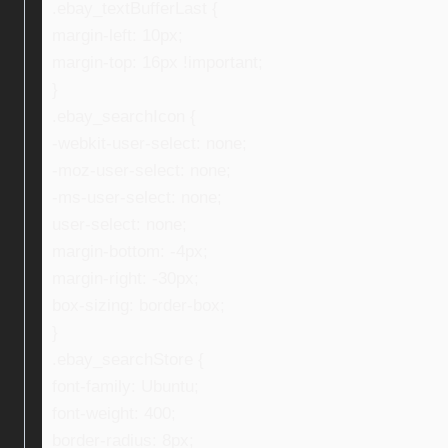
.ebay_textBufferLast {
margin-left: 10px;
margin-top: 16px !important;
}
.ebay_searchIcon {
-webkit-user-select: none;
-moz-user-select: none;
-ms-user-select: none;
user-select: none;
margin-bottom: -4px;
margin-right: -30px;
box-sizing: border-box;
}
.ebay_searchStore {
font-family: Ubuntu;
font-weight: 400;
border-radius: 8px;