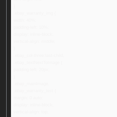
}
.ebay_warranty_img {
width: 40%;
padding-left: 10%;
display: inline-block;
vertical-align: middle;
}
.ebay_col-three:last-child,
.ebay_textNextToImage {
padding-left: 20px;
}
.ebay_mainImage,
.ebay_warranty_text {
margin: 0 auto;
display: inline-block;
vertical-align: top;