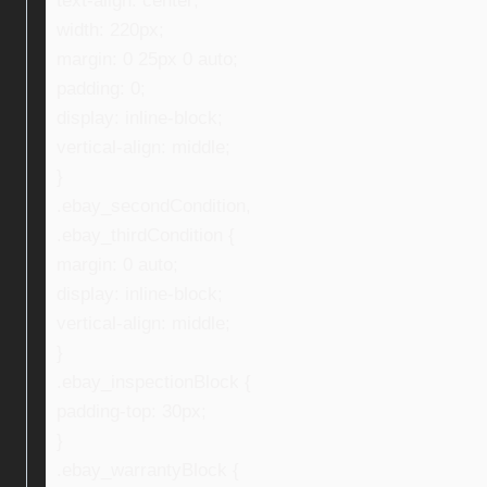
text-align: center;
width: 220px;
margin: 0 25px 0 auto;
padding: 0;
display: inline-block;
vertical-align: middle;
}
.ebay_secondCondition,
.ebay_thirdCondition {
margin: 0 auto;
display: inline-block;
vertical-align: middle;
}
.ebay_inspectionBlock {
padding-top: 30px;
}
.ebay_warrantyBlock {