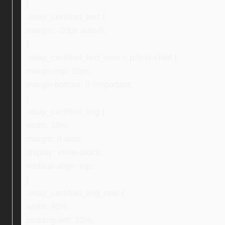
}
.ebay_certified_text {
margin: -20px auto 0;
}
.ebay_certified_text_new > p:first-child {
margin-top: 15px;
margin-bottom: 0 !important;
}
.ebay_certified_img {
width: 16%;
margin: 0 auto;
display: inline-block;
vertical-align: top;
}
.ebay_certified_img_new {
width: 40%;
padding-left: 10%;