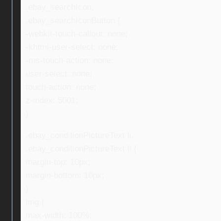
.ebay_searchIcon,
.ebay_searchIconButton {
-webkit-touch-callout: none;
-khtml-user-select: none;
-ms-touch-action: none;
user-select: none;
touch-action: none;
z-index: 5001;
}
.ebay_conditionPictureText li,
.ebay_conditionPictureText li {
margin-top: 10px;
margin-bottom: 10px;
}
img {
max-width: 100%;