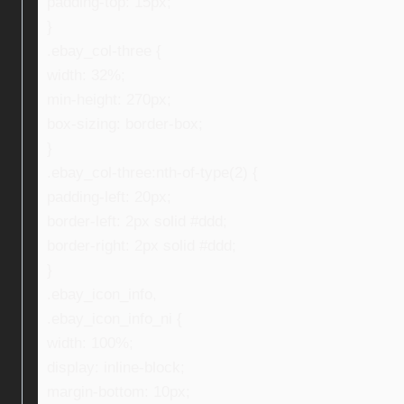
padding-top: 15px;
}
.ebay_col-three {
width: 32%;
min-height: 270px;
box-sizing: border-box;
}
.ebay_col-three:nth-of-type(2) {
padding-left: 20px;
border-left: 2px solid #ddd;
border-right: 2px solid #ddd;
}
.ebay_icon_info,
.ebay_icon_info_ni {
width: 100%;
display: inline-block;
margin-bottom: 10px;