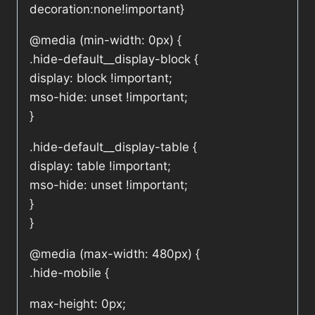
decoration:none!important}
@media (min-width: 0px) {
.hide-default__display-block {
display: block !important;
mso-hide: unset !important;
}
.hide-default__display-table {
display: table !important;
mso-hide: unset !important;
}
}
@media (max-width: 480px) {
.hide-mobile {
max-height: 0px;