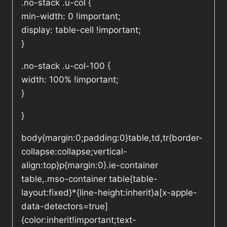
.no-stack .u-col {
min-width: 0 !important;
display: table-cell !important;
}
.no-stack .u-col-100 {
width: 100% !important;
}
}
body{margin:0;padding:0}table,td,tr{border-
collapse:collapse;vertical-
align:top}p{margin:0}.ie-container
table,.mso-container table{table-
layout:fixed}*{line-height:inherit}a[x-apple-
data-detectors=true]
{color:inherit!important;text-