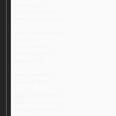
font-size: 16px;
border: 2px solid #000;
padding: 2px 2px 2px 27px;
}
.ebay_searchStoreButton,
.ebay_title,
.ebay_colorTitle {
font-family: Ubuntu;
font-weight: 500;
}
.ebay_searchForm {
margin-top: 25px;
}
.ebay_searchIconButton {
-webkit-user-select: none;
-moz-user-select: none;