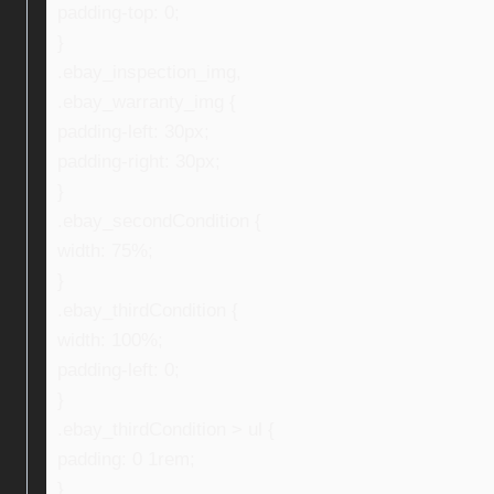
padding-top: 0;
}
.ebay_inspection_img,
.ebay_warranty_img {
padding-left: 30px;
padding-right: 30px;
}
.ebay_secondCondition {
width: 75%;
}
.ebay_thirdCondition {
width: 100%;
padding-left: 0;
}
.ebay_thirdCondition > ul {
padding: 0 1rem;
}