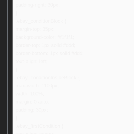
padding-right: 30px;
}
.ebay_conditionBlock {
margin-top: 35px;
background-color: #f1f1f1;
border-top: 1px solid #ddd;
border-bottom: 1px solid #ddd;
text-align: left;
}
.ebay_conditionInsideBlock {
max-width: 1100px;
width: 100%;
margin: 0 auto;
padding: 30px;
}
.ebay_firstCondition {