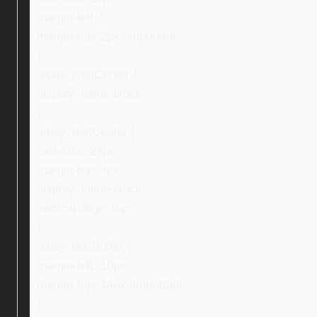
margin-left: 0;
margin-top: 2px !important;
}
.ebay_iconCenter {
display: inline-block;
}
.ebay_textCenter {
font-size: 24px;
margin-top: 4px;
display: inline-block;
vertical-align: top;
}
.ebay_textBuffer {
margin-left: 10px;
margin-top: 14px !important;
}