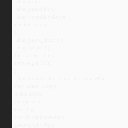
.ebay_cross,
.ebay_searchIcon,
.ebay_searchIconButton {
position: relative;
}
.ebay_stock_photo > b,
.ebay_txt_bold {
font-family: Ubuntu;
font-weight: 500;
}
.ebay_mainBlocks , .ebay_descriptionBlock {
max-width: 1100px;
width: 100%;
margin: 0 auto;
text-align: left;
box-sizing: border-box;
padding-left: 30px;