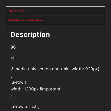
Description
Additional information
Description
96
<!–
@media only screen and (min-width: 920px)
{
.u-row {
width: 1200px !important;
}
.u-row .u-col {