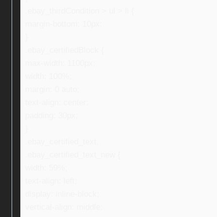
.ebay_thirdCondition > ul > li {
margin-bottom: 10px;
}
.ebay_certifiedBlock {
max-width: 1100px;
width: 100%;
margin: 0 auto;
text-align: center;
padding: 30px;
}
.ebay_certified_text,
.ebay_certified_text_new {
width: 59%;
text-align: left;
display: inline-block;
vertical-align: middle;