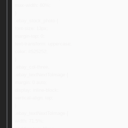
max-width: 80%;
}
.ebay_stock_photo {
font-size: 13px;
margin-top: 0;
text-transform: uppercase;
color: #525252;
}
.ebay_col-three,
.ebay_textNextToImage {
margin: 0 auto;
display: inline-block;
vertical-align: top;
}
.ebay_textNextToImage {
width: 71.5%;