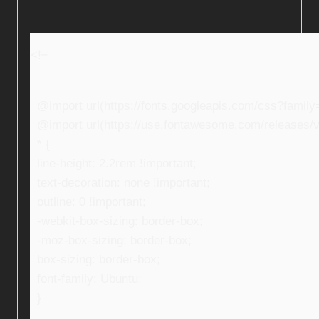
<!–
@import url(https://fonts.googleapis.com/css?fami
@import url(https://use.fontawesome.com/releases/v5
* {
line-height: 2.2rem !important;
text-decoration: none !important;
outline: 0 !important;
-webkit-box-sizing: border-box;
-moz-box-sizing: border-box;
box-sizing: border-box;
font-family: Ubuntu;
}