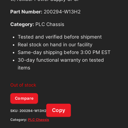
Part Number:
200294-W13H2
Category:
PLC Chassis
Tested and verified before shipment
Real stock on hand in our facility
Same-day shipping before 3:00 PM EST
30-day functional warranty on tested
items
Out of stock
Compare
Copy
SKU:
200294-W13H2
Category:
PLC Chassis