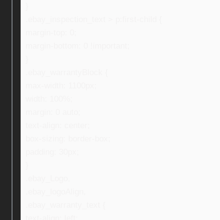
}
.ebay_inspection_text > p:first-child {
margin-top: 0;
margin-bottom: 0 !important;
}
.ebay_warrantyBlock {
max-width: 1100px;
width: 100%;
margin: 0 auto;
text-align: center;
box-sizing: border-box;
padding: 30px;
}
.ebay_Logo,
.ebay_logoAlign,
.ebay_warranty_text {
text-align: left;