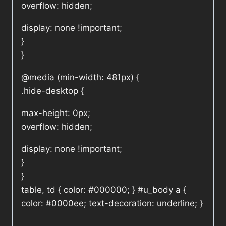
overflow: hidden;
display: none !important;
}
}
@media (min-width: 481px) {
.hide-desktop {
max-height: 0px;
overflow: hidden;
display: none !important;
}
}
table, td { color: #000000; } #u_body a {
color: #0000ee; text-decoration: underline; }