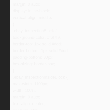
margin: 0 auto;
display: inline-block;
vertical-align: middle;
}
.ebay_inspectionBlock {
background-color: #f6f7f9;
border-top: 1px solid #ddd;
border-bottom: 1px solid #ddd;
padding-bottom: 30px;
box-sizing: border-box;
}
.ebay_inspectionInsideBlock {
max-width: 1100px;
width: 100%;
margin: 0 auto;
text-align: center;