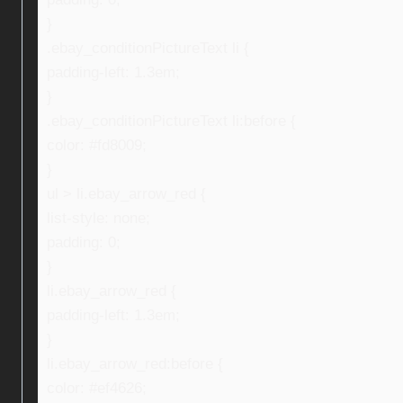
}
.ebay_conditionPictureText li {
padding-left: 1.3em;
}
.ebay_conditionPictureText li:before {
color: #fd8009;
}
ul > li.ebay_arrow_red {
list-style: none;
padding: 0;
}
li.ebay_arrow_red {
padding-left: 1.3em;
}
li.ebay_arrow_red:before {
color: #ef4626;