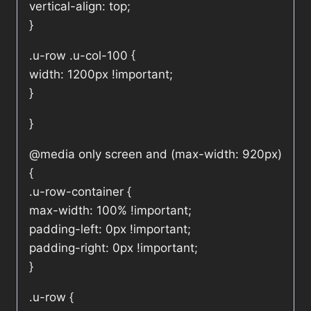
vertical-align: top;
}
.u-row .u-col-100 {
width: 1200px !important;
}
}
@media only screen and (max-width: 920px)
{
.u-row-container {
max-width: 100% !important;
padding-left: 0px !important;
padding-right: 0px !important;
}
.u-row {