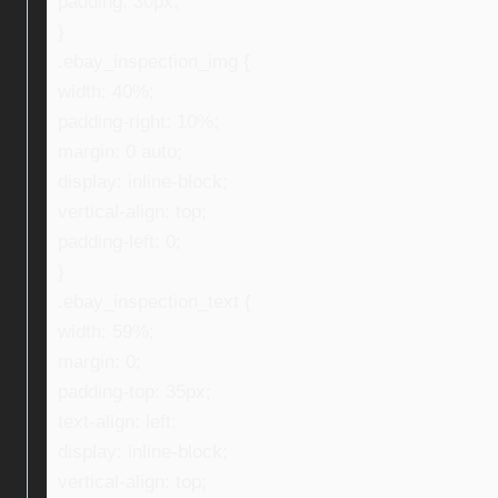
padding: 30px;
}
.ebay_inspection_img {
width: 40%;
padding-right: 10%;
margin: 0 auto;
display: inline-block;
vertical-align: top;
padding-left: 0;
}
.ebay_inspection_text {
width: 59%;
margin: 0;
padding-top: 35px;
text-align: left;
display: inline-block;
vertical-align: top;