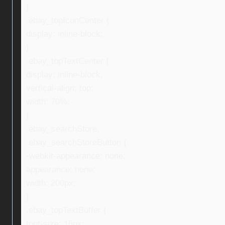
}
.ebay_topIconCenter {
display: inline-block;
}
.ebay_topTextCenter {
display: inline-block;
vertical-align: top;
width: 70%;
}
.ebay_searchStore,
.ebay_searchStoreButton {
-webkit-appearance: none;
appearance: none;
width: 200px;
}
.ebay_topTextBuffer {
font-size: 16px;