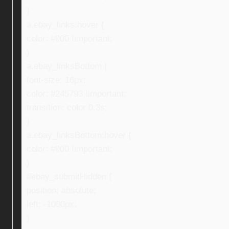
}
a.ebay_links:hover {
color: #000 !important;
}
a.ebay_linksBottom {
font-size: 16px;
color: #245793 !important;
transition: color 0.3s;
}
a.ebay_linksBottom:hover {
color: #000 !important;
}
#ebay_submitHidden {
position: absolute;
left: -1000px;
}