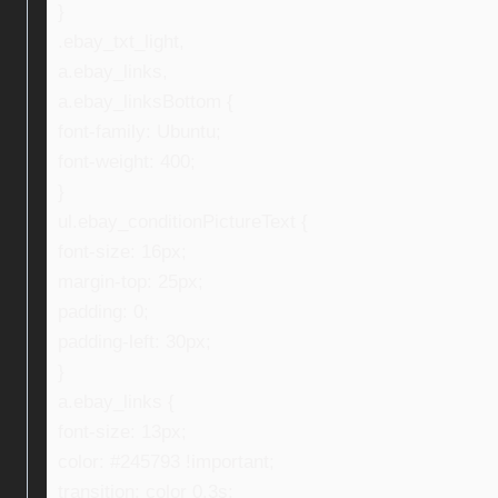
}
.ebay_txt_light,
a.ebay_links,
a.ebay_linksBottom {
font-family: Ubuntu;
font-weight: 400;
}
ul.ebay_conditionPictureText {
font-size: 16px;
margin-top: 25px;
padding: 0;
padding-left: 30px;
}
a.ebay_links {
font-size: 13px;
color: #245793 !important;
transition: color 0.3s;