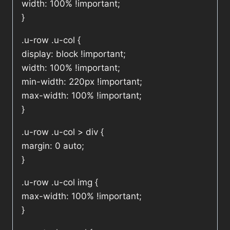
width: 100% !important;
}
.u-row .u-col {
display: block !important;
width: 100% !important;
min-width: 220px !important;
max-width: 100% !important;
}
.u-row .u-col > div {
margin: 0 auto;
}
.u-row .u-col img {
max-width: 100% !important;
}