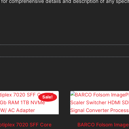
ng for comprehensive details and description of any speci
Sale!
ptiplex 7020 SFF Core
BARCO Folsom Image