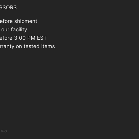
SSORS
before shipment
our facility
efore 3:00 PM EST
rranty on tested items
e day