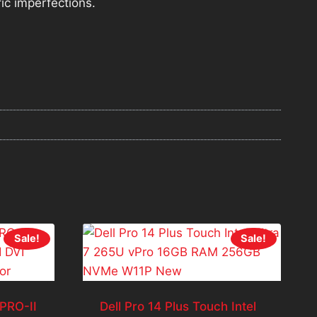
fic imperfections.
Sale!
Sale!
PRO-II
Dell Pro 14 Plus Touch Intel