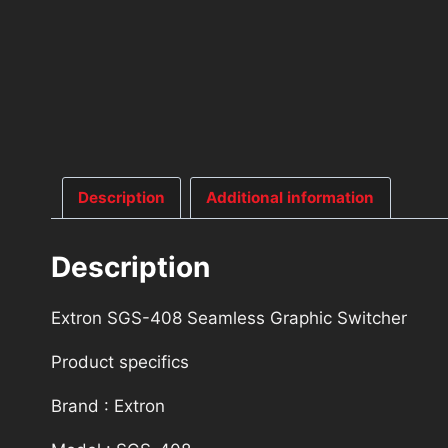
Description
Additional information
Description
Extron SGS-408 Seamless Graphic Switcher
Product specifics
Brand : Extron