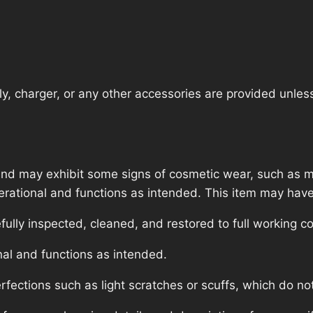
, charger, or any other accessories are provided unless t
nd may exhibit some signs of cosmetic wear, such as mi
operational and functions as intended. This item may have
lly inspected, cleaned, and restored to full working co
nal and functions as intended.
ections such as light scratches or scuffs, which do not