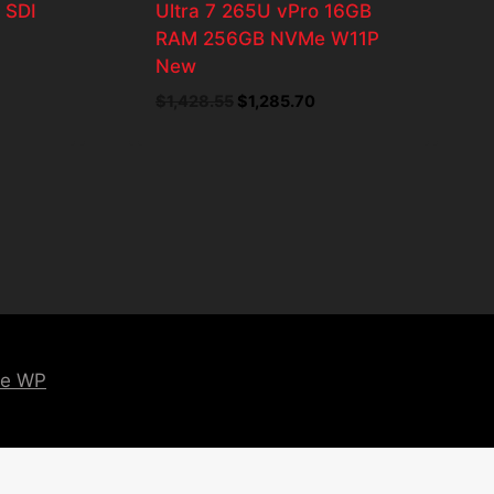
 SDI
Ultra 7 265U vPro 16GB
RAM 256GB NVMe W11P
New
t
$
1,428.55
Original
$
1,285.70
Current
price
price
was:
is:
8.
$1,428.55.
$1,285.70.
ce WP