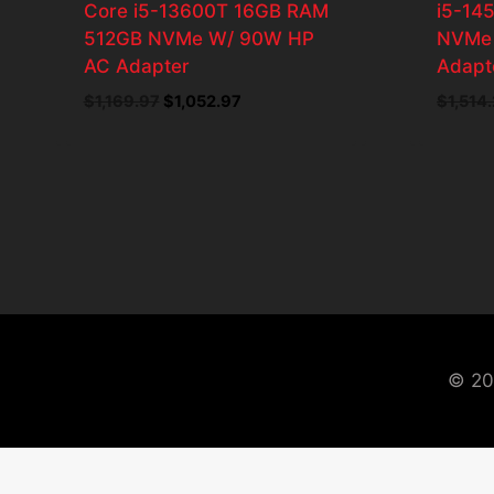
Core i5-13600T 16GB RAM
i5-14
512GB NVMe W/ 90W HP
NVMe 
AC Adapter
Adapt
$
1,169.97
Original
$
1,052.97
Current
$
1,514
price
price
was:
is:
$1,169.97.
$1,052.97.
© 20