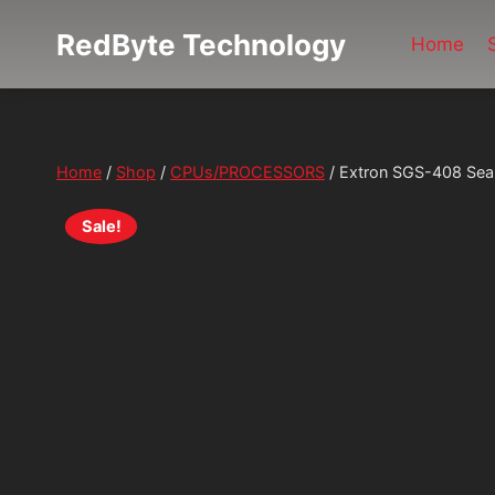
Skip
RedByte Technology
Home
to
content
Home
/
Shop
/
CPUs/PROCESSORS
/
Extron SGS-408 Sea
Sale!