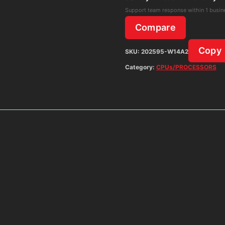
Support team response within 1 busin
Compare
Copy
SKU:
202595-W14A2
Category:
CPUs/PROCESSORS