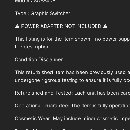
Model : SGS-408
Type : Graphic Switcher
⚠️ POWER ADAPTER NOT INCLUDED ⚠️
This listing is for the item shown—no power supply
the description.
Condition Disclaimer
This refurbished item has been previously used a
undergone rigorous testing to ensure it is fully 
Refurbished and Tested: Each unit has been carefu
Operational Guarantee: The item is fully operatio
Cosmetic Wear: May include minor cosmetic imperf