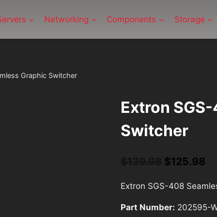
Servers
Networking
Components
Storage
mless Graphic Switcher
Extron SGS-
Switcher
$
139.98
Original
$
125.98
Cu
price
pr
Extron SGS-408 Seamles
was:
is:
Part Number:
202595-
$139.98.
$1