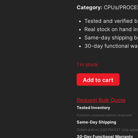
Category:
CPUs/PROCE
Tested and verified 
Real stock on hand in 
Same-day shipping b
30-day functional wa
1 in stock
Extron
Add to cart
SGS-
408
Request Bulk Quote
Seamless
Tested Inventory
Graphic
Function checked before shipment
Switcher
Same-Day Shipping
quantity
Orders before 3:00 PM EST ship sam
30-Day Functional Warranty