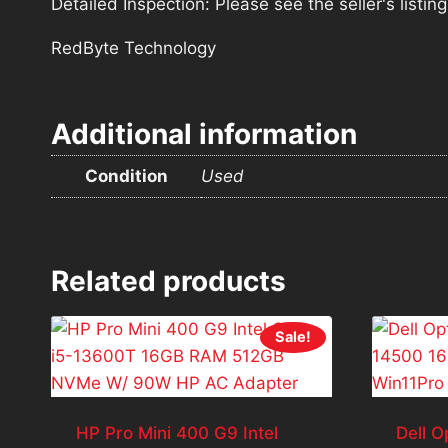
Detailed Inspection: Please see the seller's listi
RedByte Technology
Additional information
Condition
Used
Related products
Sale!
HP Pro Mini 400 G9 Intel
Dell O