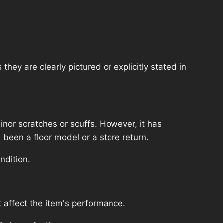
hey are clearly pictured or explicitly stated in
nor scratches or scuffs. However, it has
 been a floor model or a store return.
ndition.
 affect the item's performance.