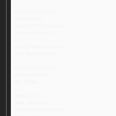
}
a.ebay_linksBottom {
font-size: 16px;
color: #245793 !important;
transition: color 0.3s;
}
a.ebay_linksBottom:hover {
color: #000 !important;
}
#ebay_submitHidden {
position: absolute;
left: -1000px;
}
.ebay_cross,
.ebay_searchIcon,
.ebay_searchIconButton {