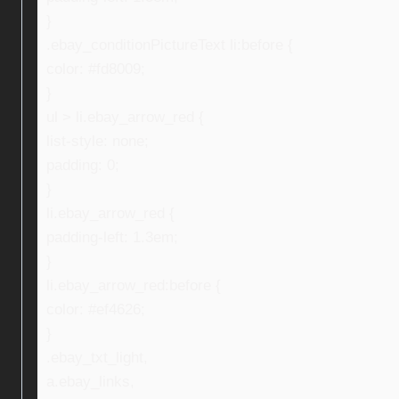
}
.ebay_conditionPictureText li:before {
color: #fd8009;
}
ul > li.ebay_arrow_red {
list-style: none;
padding: 0;
}
li.ebay_arrow_red {
padding-left: 1.3em;
}
li.ebay_arrow_red:before {
color: #ef4626;
}
.ebay_txt_light,
a.ebay_links,