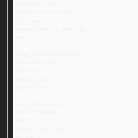
margin-top: 35px;
background-color: #f1f1f1;
border-top: 1px solid #ddd;
border-bottom: 1px solid #ddd;
text-align: left;
}
.ebay_conditionInsideBlock {
max-width: 1100px;
width: 100%;
margin: 0 auto;
padding: 30px;
}
.ebay_firstCondition {
text-align: center;
width: 220px;
margin: 0 25px 0 auto;
padding: 0;