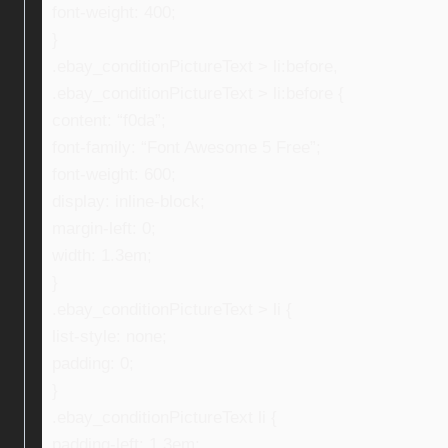
font-weight: 400;
}
.ebay_conditionPictureText > li:before,
.ebay_conditionPictureText > li:before {
content: “f0da”;
font-family: “Font Awesome 5 Free”;
font-weight: 600;
display: inline-block;
margin-left: 0;
width: 1.3em;
}
.ebay_conditionPictureText > li {
list-style: none;
padding: 0;
}
.ebay_conditionPictureText li {
padding-left: 1.3em;