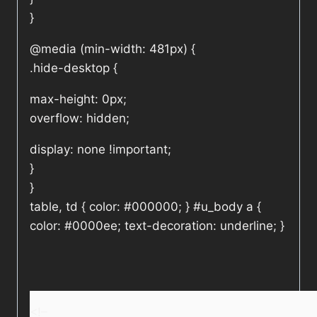
}
@media (min-width: 481px) {
.hide-desktop {
max-height: 0px;
overflow: hidden;
display: none !important;
}
}
table, td { color: #000000; } #u_body a {
color: #0000ee; text-decoration: underline; }
<!–