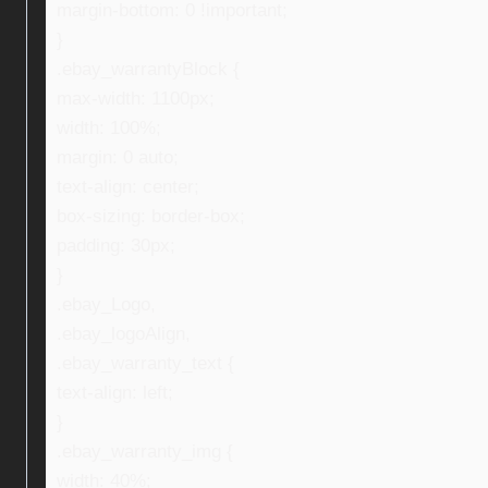
margin-bottom: 0 !important;
}
.ebay_warrantyBlock {
max-width: 1100px;
width: 100%;
margin: 0 auto;
text-align: center;
box-sizing: border-box;
padding: 30px;
}
.ebay_Logo,
.ebay_logoAlign,
.ebay_warranty_text {
text-align: left;
}
.ebay_warranty_img {
width: 40%;