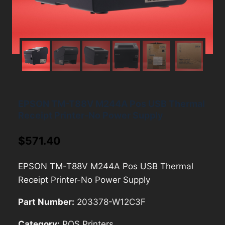
EPSON TM-T88V M244A Pos USB Thermal
Receipt Printer-No Power Supply
$
571.40
EPSON TM-T88V M244A Pos USB Thermal
Receipt Printer-No Power Supply
Part Number:
203378-W12C3F
Category:
POS Printers