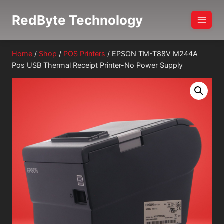
Skip
RedByte Technology
to
content
Home
/
Shop
/
POS Printers
/
EPSON TM-T88V M244A
Pos USB Thermal Receipt Printer-No Power Supply