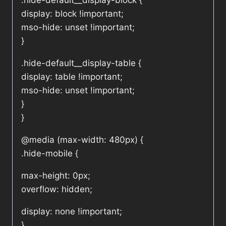
.hide-default__display-block {
display: block !important;
mso-hide: unset !important;
}
.hide-default__display-table {
display: table !important;
mso-hide: unset !important;
}
}
@media (max-width: 480px) {
.hide-mobile {
max-height: 0px;
overflow: hidden;
display: none !important;
}