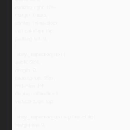
padding-right: 10%;
margin: 0 auto;
display: inline-block;
vertical-align: top;
padding-left: 0;
}
.ebay_inspection_text {
width: 59%;
margin: 0;
padding-top: 35px;
text-align: left;
display: inline-block;
vertical-align: top;
}
.ebay_inspection_text > p:first-child {
margin-top: 0;