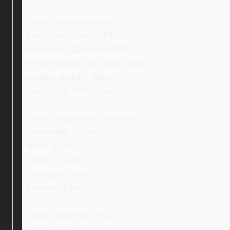
}
.ebay_inspectionBlock {
background-color: #f6f7f9;
border-top: 1px solid #ddd;
border-bottom: 1px solid #ddd;
padding-bottom: 30px;
box-sizing: border-box;
}
.ebay_inspectionInsideBlock {
max-width: 1100px;
width: 100%;
margin: 0 auto;
text-align: center;
padding: 30px;
}
.ebay_inspection_img {
width: 40%;