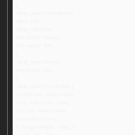
}
.ebay_searchStoreButton,
.ebay_title,
.ebay_colorTitle {
font-family: Ubuntu;
font-weight: 500;
}
.ebay_searchForm {
margin-top: 25px;
}
.ebay_searchIconButton {
-webkit-user-select: none;
-moz-user-select: none;
-ms-user-select: none;
user-select: none;
/* margin-bottom: -13px; */