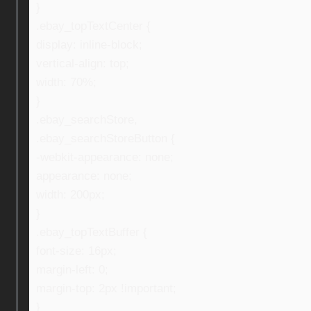
}
.ebay_topTextCenter {
display: inline-block;
vertical-align: top;
width: 70%;
}
.ebay_searchStore,
.ebay_searchStoreButton {
-webkit-appearance: none;
appearance: none;
width: 200px;
}
.ebay_topTextBuffer {
font-size: 16px;
margin-left: 0;
margin-top: 2px !important;
}