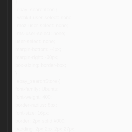
}
.ebay_searchIcon {
-webkit-user-select: none;
-moz-user-select: none;
-ms-user-select: none;
user-select: none;
margin-bottom: -4px;
margin-right: -30px;
box-sizing: border-box;
}
.ebay_searchStore {
font-family: Ubuntu;
font-weight: 400;
border-radius: 8px;
font-size: 16px;
border: 2px solid #000;
padding: 2px 2px 2px 27px;