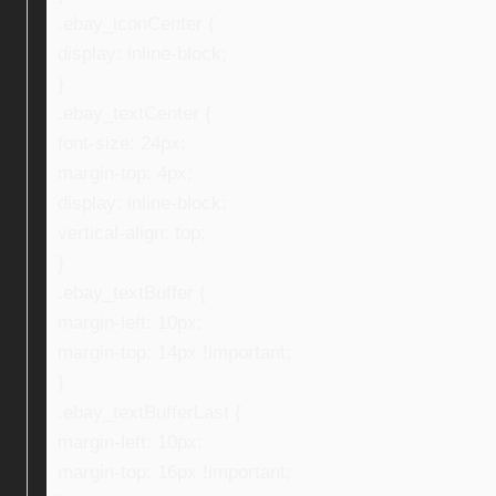
.ebay_iconCenter {
display: inline-block;
}
.ebay_textCenter {
font-size: 24px;
margin-top: 4px;
display: inline-block;
vertical-align: top;
}
.ebay_textBuffer {
margin-left: 10px;
margin-top: 14px !important;
}
.ebay_textBufferLast {
margin-left: 10px;
margin-top: 16px !important;