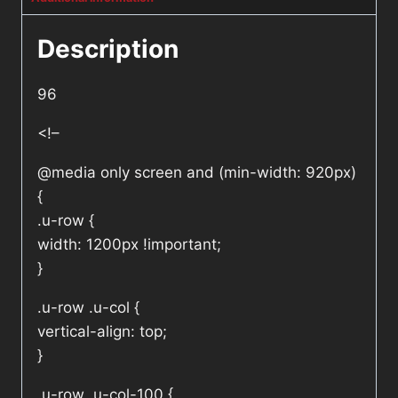
Description
96
<!–
@media only screen and (min-width: 920px)
{
.u-row {
width: 1200px !important;
}
.u-row .u-col {
vertical-align: top;
}
.u-row .u-col-100 {