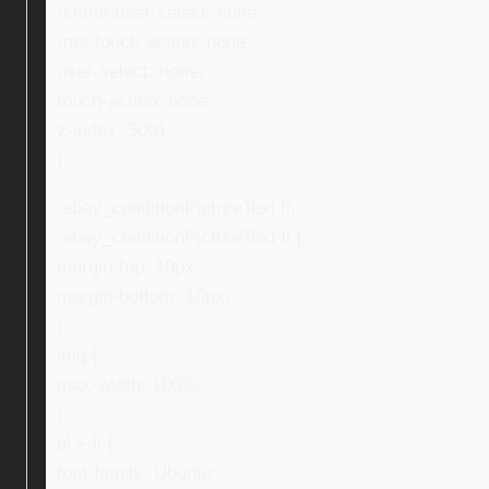
-khtml-user-select: none;
-ms-touch-action: none;
user-select: none;
touch-action: none;
z-index: 5001;
}
.ebay_conditionPictureText li,
.ebay_conditionPictureText li {
margin-top: 10px;
margin-bottom: 10px;
}
img {
max-width: 100%;
}
ul > li {
font-family: Ubuntu;