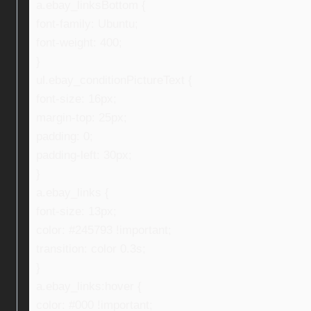
a.ebay_linksBottom {
font-family: Ubuntu;
font-weight: 400;
}
ul.ebay_conditionPictureText {
font-size: 16px;
margin-top: 25px;
padding: 0;
padding-left: 30px;
}
a.ebay_links {
font-size: 13px;
color: #245793 !important;
transition: color 0.3s;
}
a.ebay_links:hover {
color: #000 !important;