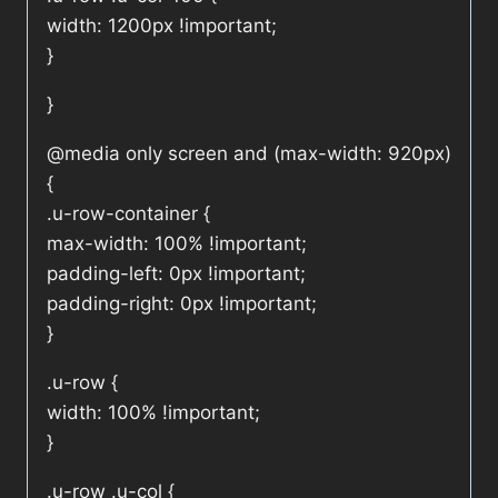
width: 1200px !important;
}
}
@media only screen and (max-width: 920px)
{
.u-row-container {
max-width: 100% !important;
padding-left: 0px !important;
padding-right: 0px !important;
}
.u-row {
width: 100% !important;
}
.u-row .u-col {