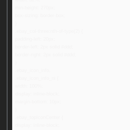
min-height: 270px;
box-sizing: border-box;
}
.ebay_col-three:nth-of-type(2) {
padding-left: 20px;
border-left: 2px solid #ddd;
border-right: 2px solid #ddd;
}
.ebay_icon_info,
.ebay_icon_info_ni {
width: 100%;
display: inline-block;
margin-bottom: 10px;
}
.ebay_topIconCenter {
display: inline-block;