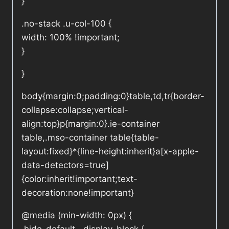
}
.no-stack .u-col-100 {
width: 100% !important;
}
}
body{margin:0;padding:0}table,td,tr{border-
collapse:collapse;vertical-
align:top}p{margin:0}.ie-container
table,.mso-container table{table-
layout:fixed}*{line-height:inherit}a[x-apple-
data-detectors=true]
{color:inherit!important;text-
decoration:none!important}
@media (min-width: 0px) {