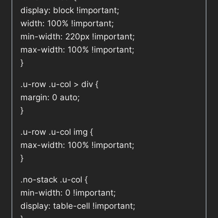
display: block !important;
width: 100% !important;
min-width: 220px !important;
max-width: 100% !important;
}
.u-row .u-col > div {
margin: 0 auto;
}
.u-row .u-col img {
max-width: 100% !important;
}
.no-stack .u-col {
min-width: 0 !important;
display: table-cell !important;