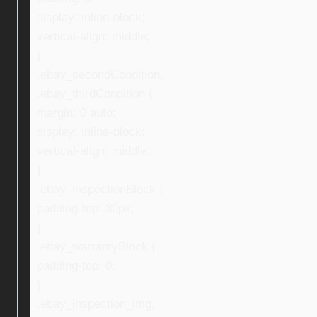
display: inline-block;
vertical-align: middle;
}
.ebay_secondCondition,
.ebay_thirdCondition {
margin: 0 auto;
display: inline-block;
vertical-align: middle;
}
.ebay_inspectionBlock {
padding-top: 30px;
}
.ebay_warrantyBlock {
padding-top: 0;
}
.ebay_inspection_img,