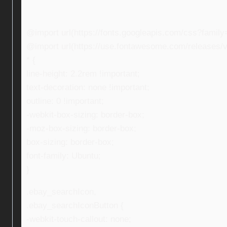
@import url(https://fonts.googleapis.com/css?fami
@import url(https://use.fontawesome.com/releases/v5
* {
line-height: 2.2rem !important;
text-decoration: none !important;
outline: 0 !important;
-webkit-box-sizing: border-box;
-moz-box-sizing: border-box;
box-sizing: border-box;
font-family: Ubuntu;
}
.ebay_searchIcon,
.ebay_searchIconButton {
-webkit-touch-callout: none;