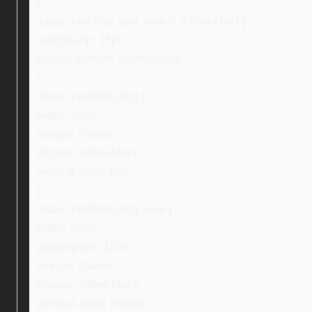
}
.ebay_certified_text_new > p:first-child {
margin-top: 15px;
margin-bottom: 0 !important;
}
.ebay_certified_img {
width: 16%;
margin: 0 auto;
display: inline-block;
vertical-align: top;
}
.ebay_certified_img_new {
width: 40%;
padding-left: 10%;
margin: 0 auto;
display: inline-block;
vertical-align: middle;