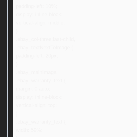
padding-left: 10%;
display: inline-block;
vertical-align: middle;
}
.ebay_col-three:last-child,
.ebay_textNextToImage {
padding-left: 20px;
}
.ebay_mainImage,
.ebay_warranty_text {
margin: 0 auto;
display: inline-block;
vertical-align: top;
}
.ebay_warranty_text {
width: 59%;