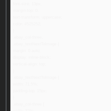
font-size: 13px;
margin-top: 0;
text-transform: uppercase;
color: #525252;
}
.ebay_col-three,
.ebay_textNextToImage {
margin: 0 auto;
display: inline-block;
vertical-align: top;
}
.ebay_textNextToImage {
width: 71.5%;
padding-top: 15px;
}
.ebay_col-three {
width: 32%;