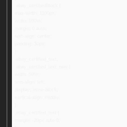
.ebay_certifiedBlock {
max-width: 1100px;
width: 100%;
margin: 0 auto;
text-align: center;
padding: 30px;
}
.ebay_certified_text,
.ebay_certified_text_new {
width: 59%;
text-align: left;
display: inline-block;
vertical-align: middle;
}
.ebay_certified_text {
margin: -20px auto 0;