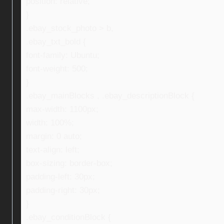
position: relative;
}
.ebay_stock_photo > b,
.ebay_txt_bold {
font-family: Ubuntu;
font-weight: 500;
}
.ebay_mainBlocks , .ebay_descriptionBlock {
max-width: 1100px;
width: 100%;
margin: 0 auto;
text-align: left;
box-sizing: border-box;
padding-left: 30px;
padding-right: 30px;
}
.ebay_conditionBlock {