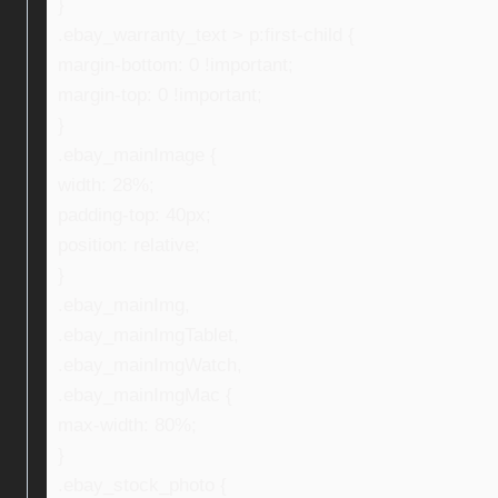
}
.ebay_warranty_text > p:first-child {
margin-bottom: 0 !important;
margin-top: 0 !important;
}
.ebay_mainImage {
width: 28%;
padding-top: 40px;
position: relative;
}
.ebay_mainImg,
.ebay_mainImgTablet,
.ebay_mainImgWatch,
.ebay_mainImgMac {
max-width: 80%;
}
.ebay_stock_photo {