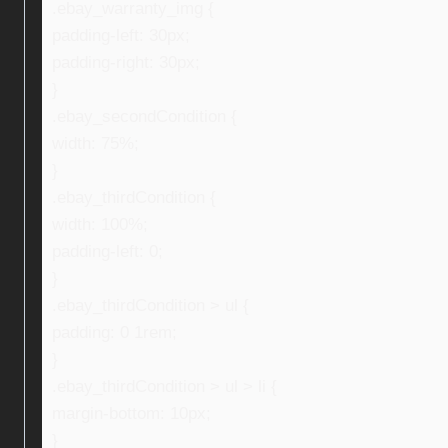
.ebay_warranty_img {
padding-left: 30px;
padding-right: 30px;
}
.ebay_secondCondition {
width: 75%;
}
.ebay_thirdCondition {
width: 100%;
padding-left: 0;
}
.ebay_thirdCondition > ul {
padding: 0 1rem;
}
.ebay_thirdCondition > ul > li {
margin-bottom: 10px;
}