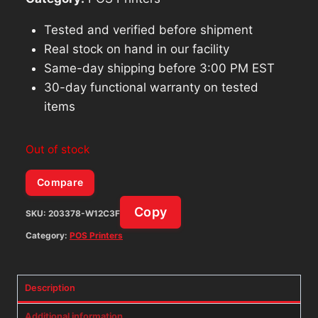
Tested and verified before shipment
Real stock on hand in our facility
Same-day shipping before 3:00 PM EST
30-day functional warranty on tested
items
Out of stock
Compare
Copy
SKU:
203378-W12C3F
Category:
POS Printers
Description
Additional information