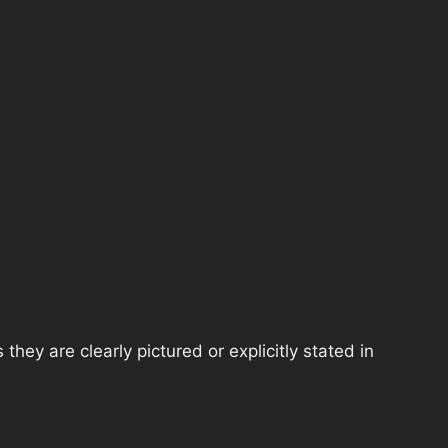
hey are clearly pictured or explicitly stated in