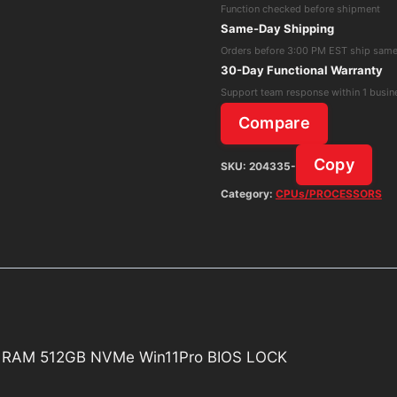
Function checked before shipment
1345U
Same-Day Shipping
1.60GHz
Orders before 3:00 PM EST ship sam
16GB
30-Day Functional Warranty
RAM
Support team response within 1 busin
512GB
Compare
NVMe
Win11Pro
Copy
SKU:
204335-
BIOS
Category:
CPUs/PROCESSORS
LOCK
quantity
GB RAM 512GB NVMe Win11Pro BIOS LOCK