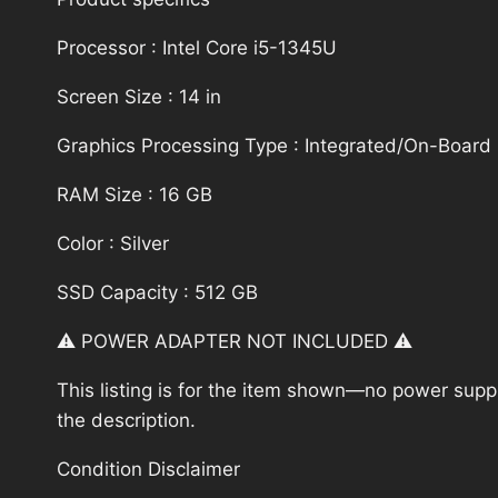
Processor : Intel Core i5-1345U
Screen Size : 14 in
Graphics Processing Type : Integrated/On-Board
RAM Size : 16 GB
Color : Silver
SSD Capacity : 512 GB
⚠️ POWER ADAPTER NOT INCLUDED ⚠️
This listing is for the item shown—no power supply
the description.
Condition Disclaimer