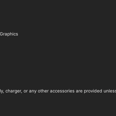
 Graphics
, charger, or any other accessories are provided unless t