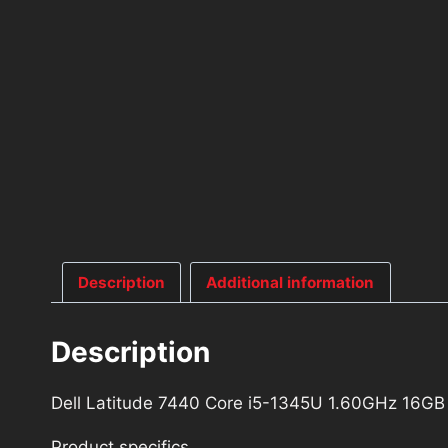
Description
Additional information
Description
Dell Latitude 7440 Core i5-1345U 1.60GHz 16
Product specifics