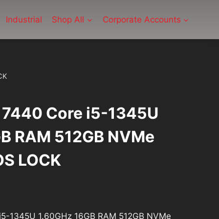
Industrial
Shop All
Corporate Accounts
CK
e 7440 Core i5-1345U
GB RAM 512GB NVMe
OS LOCK
rrent
ice
re i5-1345U 1.60GHz 16GB RAM 512GB NVMe