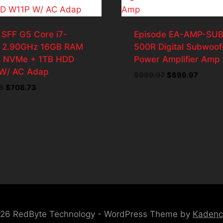
 SFF G5 Core i7-
Episode EA-AMP-SUB
 2.90GHz 16GB RAM
500R Digital Subwoof
 NVMe + 1TB HDD
Power Amplifier Amp
W/ AC Adap
Original
Curren
$
999.97
$
899.97
price
price
Original
Current
8
$
708.73
was:
is:
price
price
$999.97.
$899.9
was:
is:
$787.48.
$708.73.
26 RedByte Technology - WordPress Theme by
Kaden