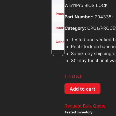
was:
is
Win11Pro BIOS LOCK
$914.26.
$
Core i5-
Processor
Part Number:
204335-
1345U
NVMe
Category:
CPUs/PROCE
Interface
Used -
Tested and verified 
Condition
Tested
Real stock on hand in 
Same-day shipping b
30-day functional wa
1 in stock
Dell
Add to cart
Latitude
7440
Request Bulk Quote
Core
Tested Inventory
i5-