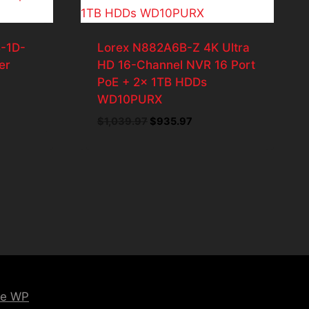
-1D-
Lorex N882A6B-Z 4K Ultra
er
HD 16-Channel NVR 16 Port
PoE + 2x 1TB HDDs
WD10PURX
t
Original
Current
$
1,039.97
$
935.97
price
price
7.
was:
is:
$1,039.97.
$935.97.
ce WP