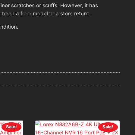
nor scratches or scuffs. However, it has
 been a floor model or a store return.
ndition.
Sale!
Sale!