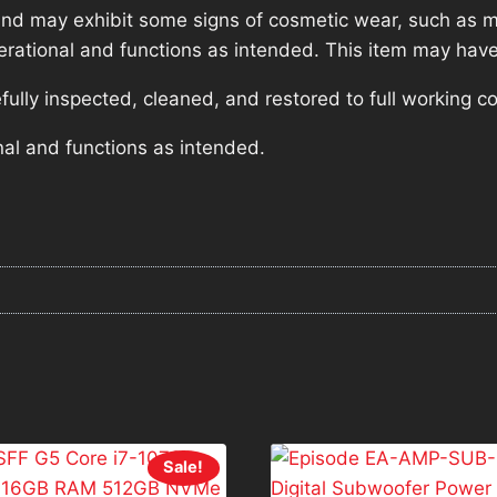
nd may exhibit some signs of cosmetic wear, such as mi
operational and functions as intended. This item may have
lly inspected, cleaned, and restored to full working co
nal and functions as intended.
Sale!