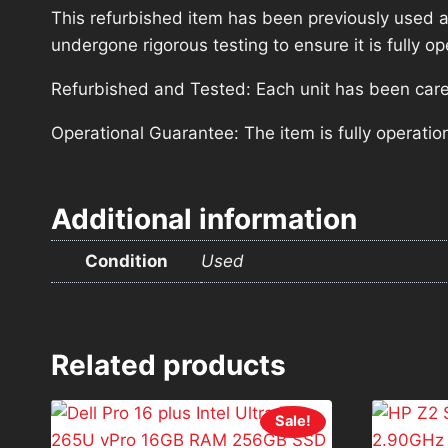
This refurbished item has been previously used a
undergone rigorous testing to ensure it is fully 
Refurbished and Tested: Each unit has been carefu
Operational Guarantee: The item is fully operatio
Additional information
Condition
Used
Related products
Sale!