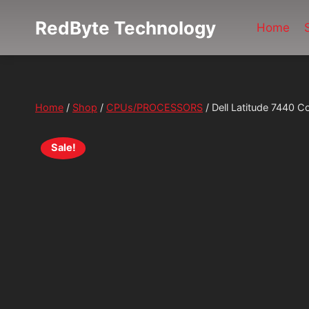
Skip
RedByte Technology
to
Home
content
Home
/
Shop
/
CPUs/PROCESSORS
/
Dell Latitude 7440
Sale!