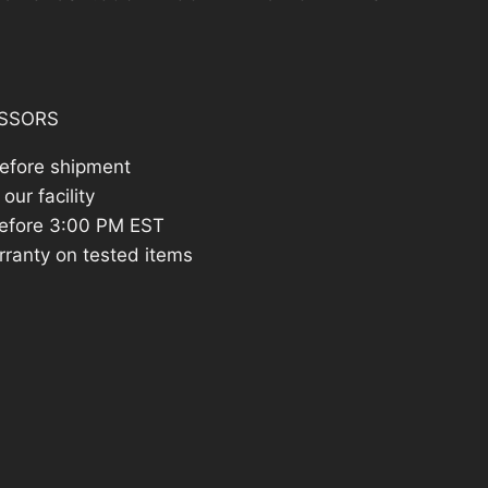
:
822.83.
SSORS
before shipment
our facility
efore 3:00 PM EST
rranty on tested items