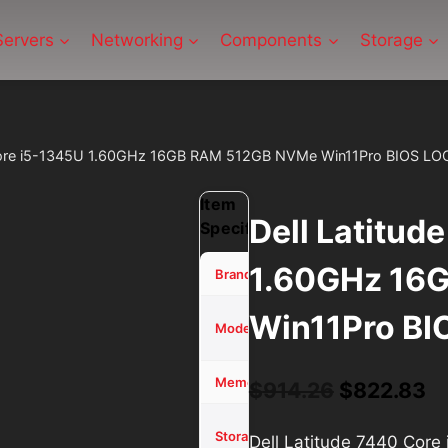
Servers
Networking
Components
Storage
 Core i5-1345U 1.60GHz 16GB RAM 512GB NVMe Win11Pro BIOS LO
Item
Dell Latitud
Specifications
1.60GHz 16
Dell
Brand
Win11Pro BI
Latitude
Model
7440
16 GB
Memory (RAM)
Original
Cu
$
914.26
$
822.83
price
pr
512GB
Storage
Dell Latitude 7440 Co
SSD