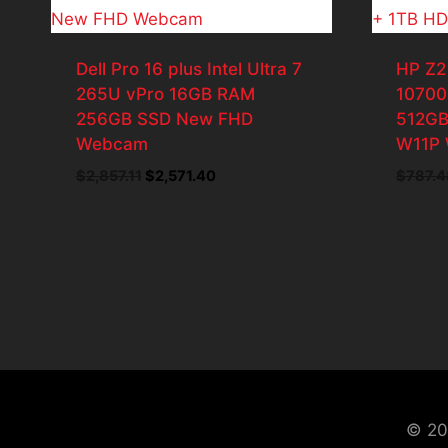
Dell Pro 16 plus Intel Ultra 7
HP Z2
265U vPro 16GB RAM
10700
256GB SSD New FHD
512GB
Webcam
W11P 
Original
Current
$
2,857.11
$
2,571.40
$
787.4
price
price
was:
is:
$2,857.11.
$2,571.40.
© 20