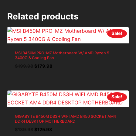
Related products
Sale!
MSI B450M PRO-MZ Motherboard W/ AMD Ryzen 5
3400G & Cooling Fan
Original
Current
$
199.98
$
179.98
price
price
was:
is:
$199.98.
$179.98.
Sale!
GIGABYTE B450M DS3H WIFI AMD B450 SOCKET AM4
DDR4 DESKTOP MOTHERBOARD
Original
Current
$
139.98
$
125.98