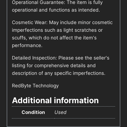
Operational Guarantee: The item is fully
operational and functions as intended.
Cosmetic Wear: May include minor cosmetic
imperfections such as light scratches or
scuffs, which do not affect the item's
performance.
Detailed Inspection: Please see the seller's
listing for comprehensive details and
description of any specific imperfections.
RedByte Technology
Additional information
Condition
Used