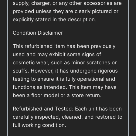
supply, charger, or any other accessories are
provided unless they are clearly pictured or
explicitly stated in the description.
Condition Disclaimer
This refurbished item has been previously
used and may exhibit some signs of
cosmetic wear, such as minor scratches or
scuffs. However, it has undergone rigorous
testing to ensure it is fully operational and
functions as intended. This item may have
been a floor model or a store return.
Refurbished and Tested: Each unit has been
carefully inspected, cleaned, and restored to
full working condition.