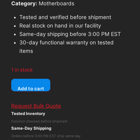
Category:
Motherboards
Tested and verified before shipment
Real stock on hand in our facility
Same-day shipping before 3:00 PM EST
30-day functional warranty on tested
items
1 in stock
Dell
Add to cart
Latitude
3520
Request Bulk Quote
Motherboard
Tested Inventory
03WMC,
Function checked before shipment
Intel
Same-Day Shipping
i5-
Orders before 3:00 PM EST ship same day