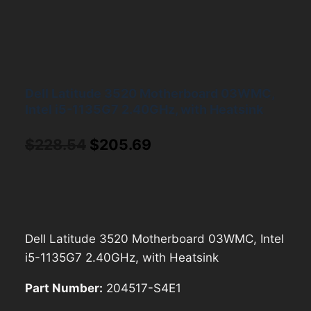
Dell Latitude 3520 Motherboard 03WMC,
Intel i5-1135G7 2.40GHz, with Heatsink
Original
Current
$
228.54
$
205.69
price
price
was:
is:
$228.54.
$205.69.
Dell Latitude 3520 Motherboard 03WMC, Intel
i5-1135G7 2.40GHz, with Heatsink
Part Number:
204517-S4E1