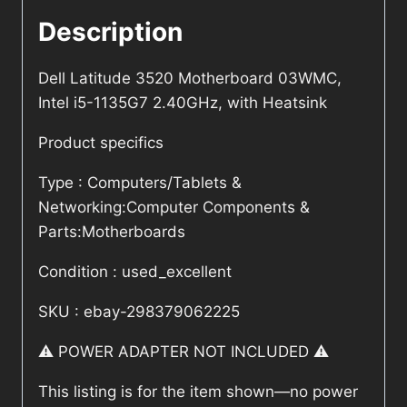
Description
Dell Latitude 3520 Motherboard 03WMC,
Intel i5-1135G7 2.40GHz, with Heatsink
Product specifics
Type : Computers/Tablets &
Networking:Computer Components &
Parts:Motherboards
Condition : used_excellent
SKU : ebay-298379062225
⚠️ POWER ADAPTER NOT INCLUDED ⚠️
This listing is for the item shown—no power