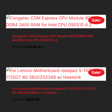
price
price
was:
is:
$139.98.
$125.98.
Sale!
Congatec COM Express CPU Module 8GB DDR4 2400
RAM for Intel CPU 050310 A.2
Original
Current
$
166.24
$
149.62
price
price
was:
is:
$166.24.
$149.62.
Sale!
For Lenovo Motherboard ideapad 5-15ITL05 i5-1135G7
8G 5B20Z53368 w/ Heatsink
Original
Current
$
99.99
$
89.99
price
price
was:
is: