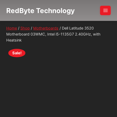
Skip
RedByte Technology
to
content
Home
/
Shop
/
Motherboards
/
Dell Latitude 3520
Motherboard 03WMC, Intel i5-1135G7 2.40GHz, with
Heatsink
Sale!