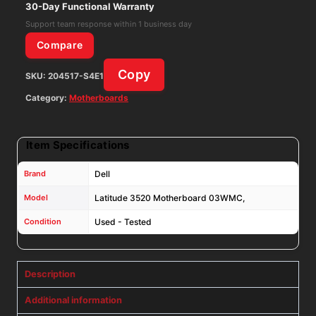
1135G7
30-Day Functional Warranty
2.40GHz,
Support team response within 1 business day
with
Compare
Heatsink
Copy
SKU:
204517-S4E1
quantity
Category:
Motherboards
Item Specifications
Brand
Dell
Model
Latitude 3520 Motherboard 03WMC,
Condition
Used - Tested
Description
Additional information