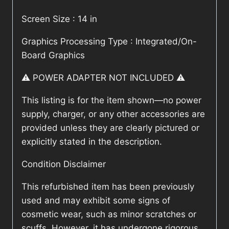
Screen Size : 14 in
Graphics Processing Type : Integrated/On-
Board Graphics
⚠️ POWER ADAPTER NOT INCLUDED ⚠️
This listing is for the item shown—no power
supply, charger, or any other accessories are
provided unless they are clearly pictured or
explicitly stated in the description.
Condition Disclaimer
This refurbished item has been previously
used and may exhibit some signs of
cosmetic wear, such as minor scratches or
scuffs. However, it has undergone rigorous