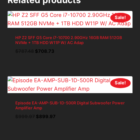
Sale!
HP Z2 SFF G5 Core i7-10700 2.90GHz 16GB RAM 512GB
NVMe + 1TB HDD W11P W/ AC Adap
Original
Current
$
787.48
$
708.73
price
price
was:
is:
$787.48.
$708.73.
Sale!
Episode EA-AMP-SUB-1D-500R Digital Subwoofer Power
Amplifier Amp
Original
Current
$
999.97
$
899.97
price
price
was:
is:
$999.97.
$899.97.