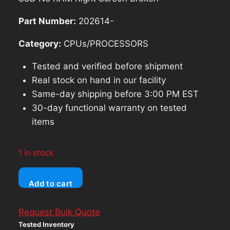
$46.54.
$41.89.
Part Number:
202614-
Category:
CPUs/PROCESSORS
Tested and verified before shipment
Real stock on hand in our facility
Same-day shipping before 3:00 PM EST
30-day functional warranty on tested
items
1 in stock
Dell
Add to cart
Latitude
3400
Request Bulk Quote
Intel
Tested Inventory
Core