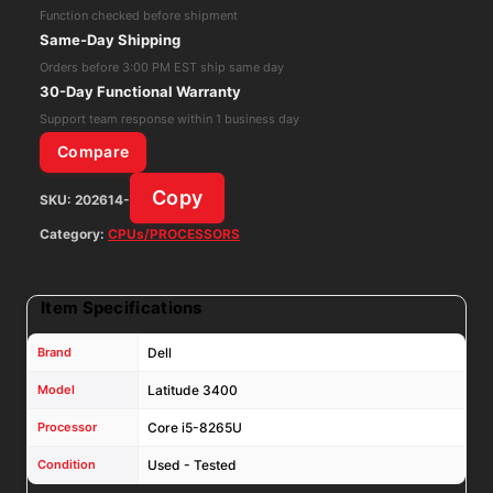
Function checked before shipment
i5-
Same-Day Shipping
8265U
Orders before 3:00 PM EST ship same day
No
30-Day Functional Warranty
SSD
Support team response within 1 business day
No
Compare
RAM
Copy
SKU:
202614-
Right
Screen
Category:
CPUs/PROCESSORS
Broken
quantity
Item Specifications
Brand
Dell
Model
Latitude 3400
Processor
Core i5-8265U
Condition
Used - Tested