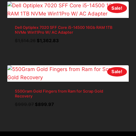
Sale!
Dell Optiplex 7020 SFF Core i5-14500 16Gb RAM 1TB
NVMe Win11Pro W/ AC Adapter
Original
Current
$
1,514.26
$
1,362.83
price
price
was:
is:
$1,514.26.
$1,362.83.
Sale!
550Gram Gold Fingers from Ram for Scrap Gold
Recovery
Original
Current
$
999.97
$
899.97
price
price
was:
is:
$999.97.
$899.97.