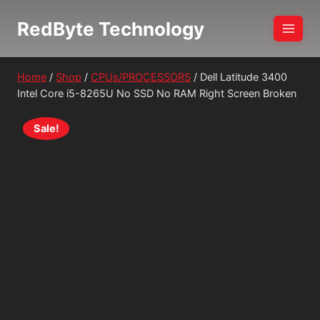
Skip
RedByte Technology
to
content
Home
/
Shop
/
CPUs/PROCESSORS
/
Dell Latitude 3400
Intel Core i5-8265U No SSD No RAM Right Screen Broken
Sale!