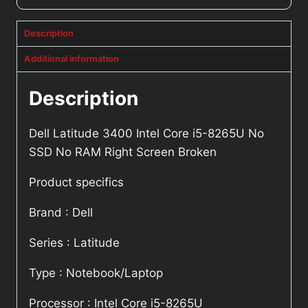
Description
Additional information
Description
Dell Latitude 3400 Intel Core i5-8265U No
SSD No RAM Right Screen Broken
Product specifics
Brand : Dell
Series : Latitude
Type : Notebook/Laptop
Processor : Intel Core i5-8265U