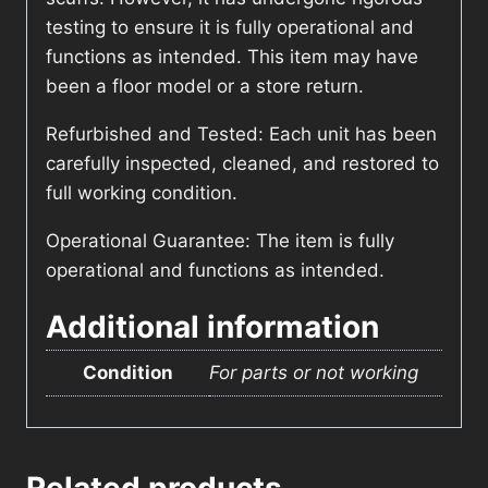
testing to ensure it is fully operational and
functions as intended. This item may have
been a floor model or a store return.
Refurbished and Tested: Each unit has been
carefully inspected, cleaned, and restored to
full working condition.
Operational Guarantee: The item is fully
operational and functions as intended.
Additional information
Condition
For parts or not working
Related products