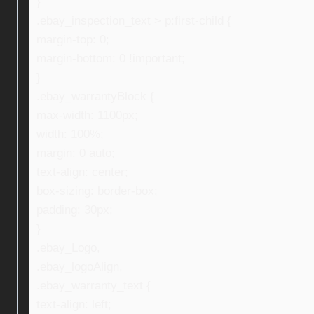
}
.ebay_inspection_text > p:first-child {
margin-top: 0;
margin-bottom: 0 !important;
}
.ebay_warrantyBlock {
max-width: 1100px;
width: 100%;
margin: 0 auto;
text-align: center;
box-sizing: border-box;
padding: 30px;
}
.ebay_Logo,
.ebay_logoAlign,
.ebay_warranty_text {
text-align: left;