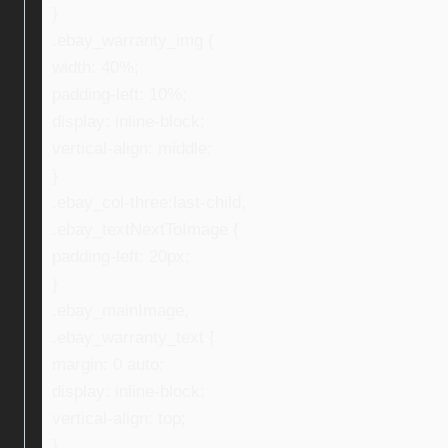
}
.ebay_warranty_img {
width: 40%;
padding-left: 10%;
display: inline-block;
vertical-align: middle;
}
.ebay_col-three:last-child,
.ebay_textNextToImage {
padding-left: 20px;
}
.ebay_mainImage,
.ebay_warranty_text {
margin: 0 auto;
display: inline-block;
vertical-align: top;
}