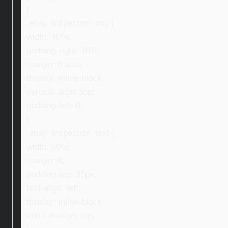
}
.ebay_inspection_img {
width: 40%;
padding-right: 10%;
margin: 0 auto;
display: inline-block;
vertical-align: top;
padding-left: 0;
}
.ebay_inspection_text {
width: 59%;
margin: 0;
padding-top: 35px;
text-align: left;
display: inline-block;
vertical-align: top;