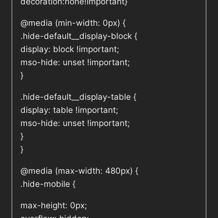
decoration:none!important}
@media (min-width: 0px) {
.hide-default__display-block {
display: block !important;
mso-hide: unset !important;
}
.hide-default__display-table {
display: table !important;
mso-hide: unset !important;
}
}
@media (max-width: 480px) {
.hide-mobile {
max-height: 0px;