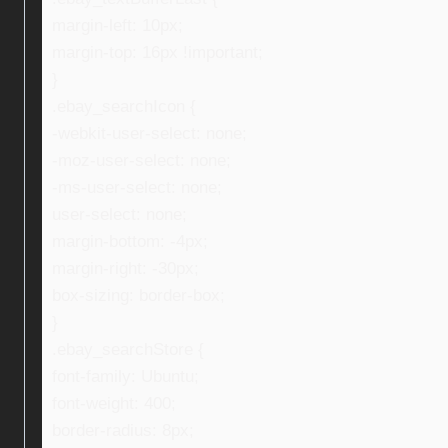
margin-left: 10px;
margin-top: 16px !important;
}
.ebay_searchIcon {
-webkit-user-select: none;
-moz-user-select: none;
-ms-user-select: none;
user-select: none;
margin-bottom: -4px;
margin-right: -30px;
box-sizing: border-box;
}
.ebay_searchStore {
font-family: Ubuntu;
font-weight: 400;
border-radius: 8px;