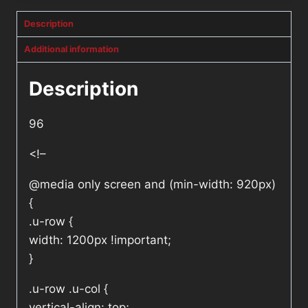
Description
Additional information
Description
96
<!–
@media only screen and (min-width: 920px)
{
.u-row {
width: 1200px !important;
}
.u-row .u-col {
vertical-align: top;