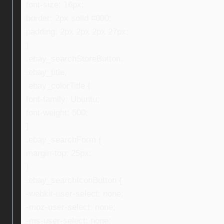
font-size: 16px;
border: 2px solid #000;
padding: 2px 2px 2px 27px;
}
.ebay_searchStoreButton,
.ebay_title,
.ebay_colorTitle {
font-family: Ubuntu;
font-weight: 500;
}
.ebay_searchForm {
margin-top: 25px;
}
.ebay_searchIconButton {
-webkit-user-select: none;
-moz-user-select: none;
-ms-user-select: none;