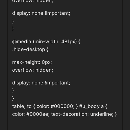
overflow: hidden;
display: none !important;
}
}
@media (min-width: 481px) {
.hide-desktop {
max-height: 0px;
overflow: hidden;
display: none !important;
}
}
table, td { color: #000000; } #u_body a {
color: #0000ee; text-decoration: underline; }