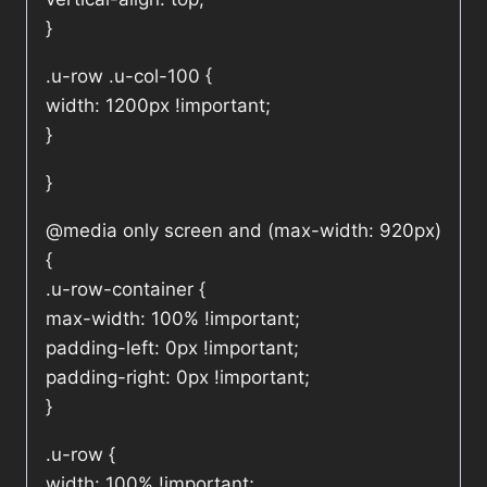
}
.u-row .u-col-100 {
width: 1200px !important;
}
}
@media only screen and (max-width: 920px)
{
.u-row-container {
max-width: 100% !important;
padding-left: 0px !important;
padding-right: 0px !important;
}
.u-row {
width: 100% !important;