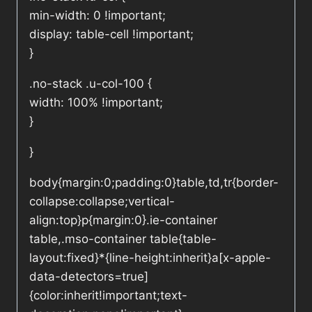
min-width: 0 !important;
display: table-cell !important;
}
.no-stack .u-col-100 {
width: 100% !important;
}
}
body{margin:0;padding:0}table,td,tr{border-
collapse:collapse;vertical-
align:top}p{margin:0}.ie-container
table,.mso-container table{table-
layout:fixed}*{line-height:inherit}a[x-apple-
data-detectors=true]
{color:inherit!important;text-