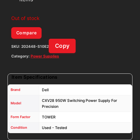
Out of stock
Compare
Copy
SKU:
202448-S10E2
Category:
Power Supplies
Item Specifications
Brand
Dell
CXV28 950W Switching Power Supply For
Model
Precision
Form Factor
TOWER
Condition
Used - Tested