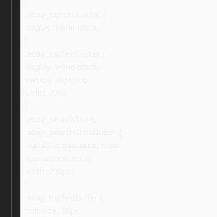
}
.ebay_topIconCenter {
display: inline-block;
}
.ebay_topTextCenter {
display: inline-block;
vertical-align: top;
width: 70%;
}
.ebay_searchStore,
.ebay_searchStoreButton {
-webkit-appearance: none;
appearance: none;
width: 200px;
}
.ebay_topTextBuffer {
font-size: 16px;