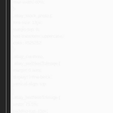
max-width: 80%;
}
.ebay_stock_photo {
font-size: 13px;
margin-top: 0;
text-transform: uppercase;
color: #525252;
}
.ebay_col-three,
.ebay_textNextToImage {
margin: 0 auto;
display: inline-block;
vertical-align: top;
}
.ebay_textNextToImage {
width: 71.5%;
padding-top: 15px;