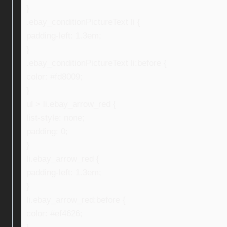
}
.ebay_conditionPictureText li {
padding-left: 1.3em;
}
.ebay_conditionPictureText li:before {
color: #fd8009;
}
ul > li.ebay_arrow_red {
list-style: none;
padding: 0;
}
li.ebay_arrow_red {
padding-left: 1.3em;
}
li.ebay_arrow_red:before {
color: #ef4626;