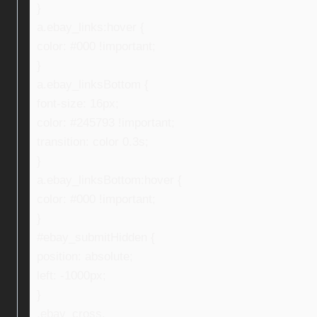
}
a.ebay_links:hover {
color: #000 !important;
}
a.ebay_linksBottom {
font-size: 16px;
color: #245793 !important;
transition: color 0.3s;
}
a.ebay_linksBottom:hover {
color: #000 !important;
}
#ebay_submitHidden {
position: absolute;
left: -1000px;
}
.ebay_cross,