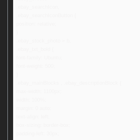
.ebay_searchIcon,
.ebay_searchIconButton {
position: relative;
}
.ebay_stock_photo > b,
.ebay_txt_bold {
font-family: Ubuntu;
font-weight: 500;
}
.ebay_mainBlocks , .ebay_descriptionBlock {
max-width: 1100px;
width: 100%;
margin: 0 auto;
text-align: left;
box-sizing: border-box;
padding-left: 30px;