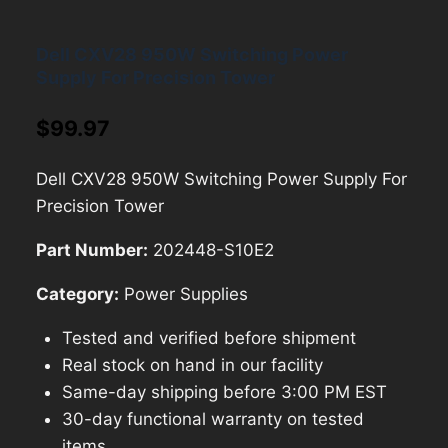
Dell CXV28 950W Switching Power
Supply For Precision Tower
$
99.97
Dell CXV28 950W Switching Power Supply For
Precision Tower
Part Number:
202448-S10E2
Category:
Power Supplies
Tested and verified before shipment
Real stock on hand in our facility
Same-day shipping before 3:00 PM EST
30-day functional warranty on tested
items