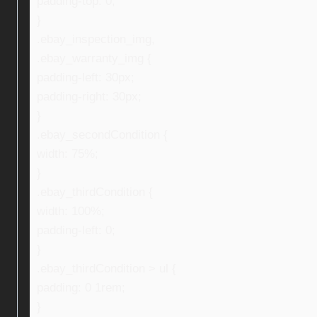
padding-top: 0;
}
.ebay_inspection_img,
.ebay_warranty_img {
padding-left: 30px;
padding-right: 30px;
}
.ebay_secondCondition {
width: 75%;
}
.ebay_thirdCondition {
width: 100%;
padding-left: 0;
}
.ebay_thirdCondition > ul {
padding: 0 1rem;
}