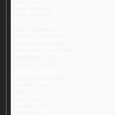
margin: 0 auto;
display: inline-block;
vertical-align: middle;
}
.ebay_inspectionBlock {
background-color: #f6f7f9;
border-top: 1px solid #ddd;
border-bottom: 1px solid #ddd;
padding-bottom: 30px;
box-sizing: border-box;
}
.ebay_inspectionInsideBlock {
max-width: 1100px;
width: 100%;
margin: 0 auto;
text-align: center;
padding: 30px;