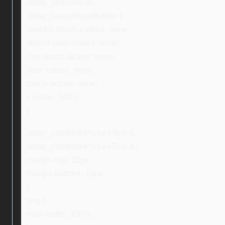
.ebay_searchIcon,
.ebay_searchIconButton {
-webkit-touch-callout: none;
-khtml-user-select: none;
-ms-touch-action: none;
user-select: none;
touch-action: none;
z-index: 5001;
}
.ebay_conditionPictureText li,
.ebay_conditionPictureText li {
margin-top: 10px;
margin-bottom: 10px;
}
img {
max-width: 100%;