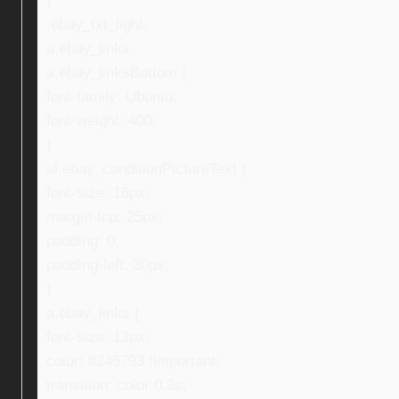
}
.ebay_txt_light,
a.ebay_links,
a.ebay_linksBottom {
font-family: Ubuntu;
font-weight: 400;
}
ul.ebay_conditionPictureText {
font-size: 16px;
margin-top: 25px;
padding: 0;
padding-left: 30px;
}
a.ebay_links {
font-size: 13px;
color: #245793 !important;
transition: color 0.3s;