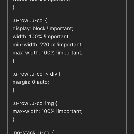
}
.u-row .u-col {
display: block !important;
width: 100% !important;
min-width: 220px !important;
max-width: 100% !important;
}
.u-row .u-col > div {
margin: 0 auto;
}
.u-row .u-col img {
max-width: 100% !important;
}
.no-stack .u-col {