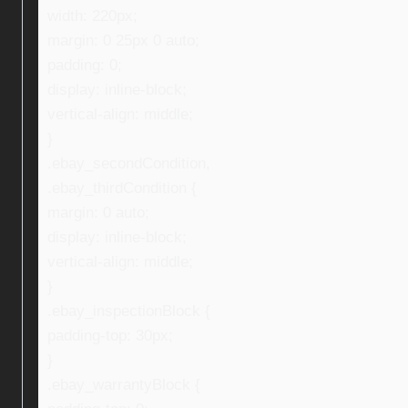
width: 220px;
margin: 0 25px 0 auto;
padding: 0;
display: inline-block;
vertical-align: middle;
}
.ebay_secondCondition,
.ebay_thirdCondition {
margin: 0 auto;
display: inline-block;
vertical-align: middle;
}
.ebay_inspectionBlock {
padding-top: 30px;
}
.ebay_warrantyBlock {