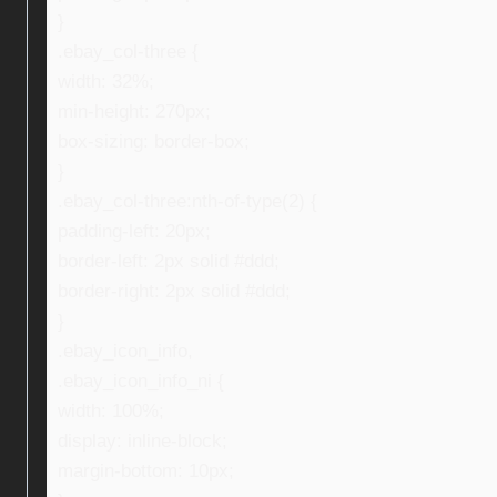
}
.ebay_col-three {
width: 32%;
min-height: 270px;
box-sizing: border-box;
}
.ebay_col-three:nth-of-type(2) {
padding-left: 20px;
border-left: 2px solid #ddd;
border-right: 2px solid #ddd;
}
.ebay_icon_info,
.ebay_icon_info_ni {
width: 100%;
display: inline-block;
margin-bottom: 10px;