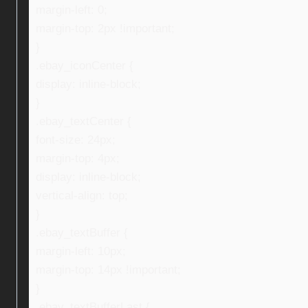
margin-left: 0;
margin-top: 2px !important;
}
.ebay_iconCenter {
display: inline-block;
}
.ebay_textCenter {
font-size: 24px;
margin-top: 4px;
display: inline-block;
vertical-align: top;
}
.ebay_textBuffer {
margin-left: 10px;
margin-top: 14px !important;
}
.ebay_textBufferLast {