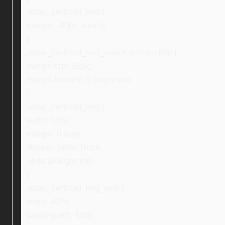
.ebay_certified_text {
margin: -20px auto 0;
}
.ebay_certified_text_new > p:first-child {
margin-top: 15px;
margin-bottom: 0 !important;
}
.ebay_certified_img {
width: 16%;
margin: 0 auto;
display: inline-block;
vertical-align: top;
}
.ebay_certified_img_new {
width: 40%;
padding-left: 10%;