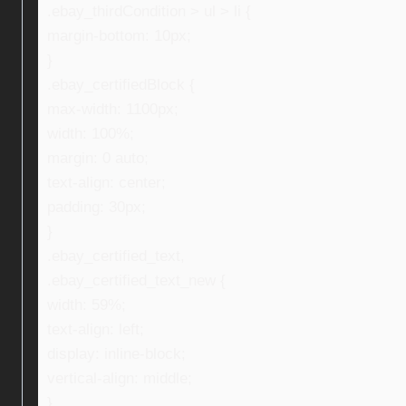
.ebay_thirdCondition > ul > li {
margin-bottom: 10px;
}
.ebay_certifiedBlock {
max-width: 1100px;
width: 100%;
margin: 0 auto;
text-align: center;
padding: 30px;
}
.ebay_certified_text,
.ebay_certified_text_new {
width: 59%;
text-align: left;
display: inline-block;
vertical-align: middle;
}