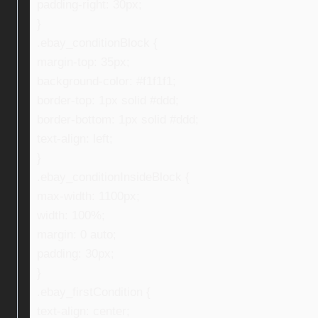
padding-right: 30px;
}
.ebay_conditionBlock {
margin-top: 35px;
background-color: #f1f1f1;
border-top: 1px solid #ddd;
border-bottom: 1px solid #ddd;
text-align: left;
}
.ebay_conditionInsideBlock {
max-width: 1100px;
width: 100%;
margin: 0 auto;
padding: 30px;
}
.ebay_firstCondition {
text-align: center;