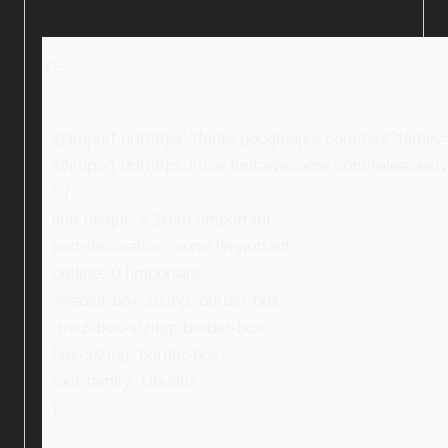
<!–
@import url(https://fonts.googleapis.com/css?fami
@import url(https://use.fontawesome.com/releases/v5
* {
line-height: 2.2rem !important;
text-decoration: none !important;
outline: 0 !important;
-webkit-box-sizing: border-box;
-moz-box-sizing: border-box;
box-sizing: border-box;
font-family: Ubuntu;
}