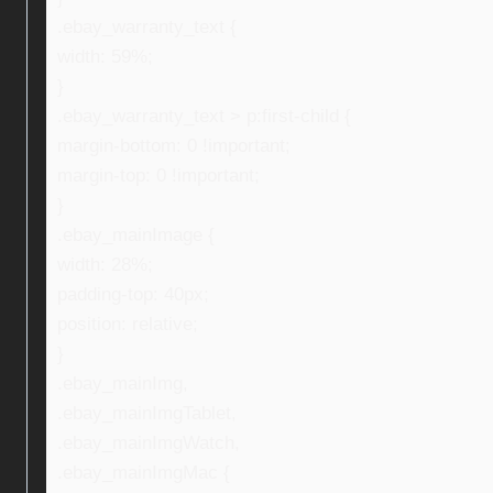
.ebay_warranty_text {
width: 59%;
}
.ebay_warranty_text > p:first-child {
margin-bottom: 0 !important;
margin-top: 0 !important;
}
.ebay_mainImage {
width: 28%;
padding-top: 40px;
position: relative;
}
.ebay_mainImg,
.ebay_mainImgTablet,
.ebay_mainImgWatch,
.ebay_mainImgMac {