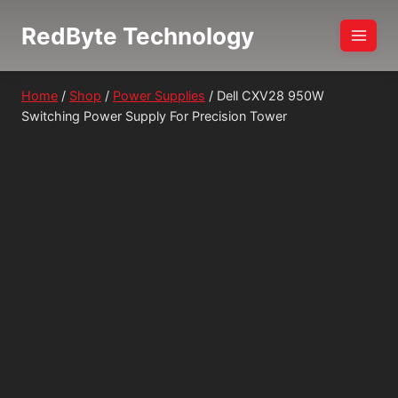
Skip
RedByte Technology
to
content
Home
/
Shop
/
Power Supplies
/
Dell CXV28 950W
Switching Power Supply For Precision Tower