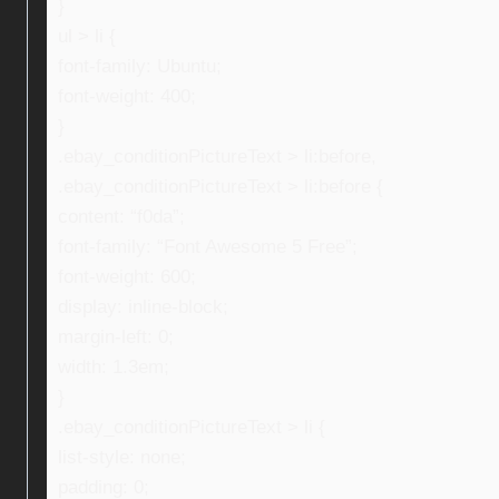
}
ul > li {
font-family: Ubuntu;
font-weight: 400;
}
.ebay_conditionPictureText > li:before,
.ebay_conditionPictureText > li:before {
content: “f0da”;
font-family: “Font Awesome 5 Free”;
font-weight: 600;
display: inline-block;
margin-left: 0;
width: 1.3em;
}
.ebay_conditionPictureText > li {
list-style: none;
padding: 0;