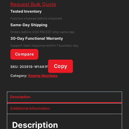
Request Bulk Quote
Monitor
Tested Inventory
for
Function checked before shipment
Rowing
Same-Day Shipping
Machine
Orders before 3:00 PM EST ship same day
quantity
30-Day Functional Warranty
Support team response within 1 business day
Compare
Copy
SKU:
203918-W14A1F
Category:
Rowing Machines
Description
Additional information
Description