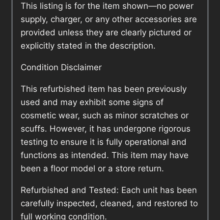
This listing is for the item shown—no power
supply, charger, or any other accessories are
provided unless they are clearly pictured or
explicitly stated in the description.
Condition Disclaimer
This refurbished item has been previously
used and may exhibit some signs of
cosmetic wear, such as minor scratches or
scuffs. However, it has undergone rigorous
testing to ensure it is fully operational and
functions as intended. This item may have
been a floor model or a store return.
Refurbished and Tested: Each unit has been
carefully inspected, cleaned, and restored to
full working condition.