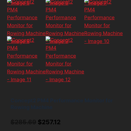
Concept2 PM4 Performance Monitor for
Rowing Machine
Original
Current
$
285.69
$
257.12