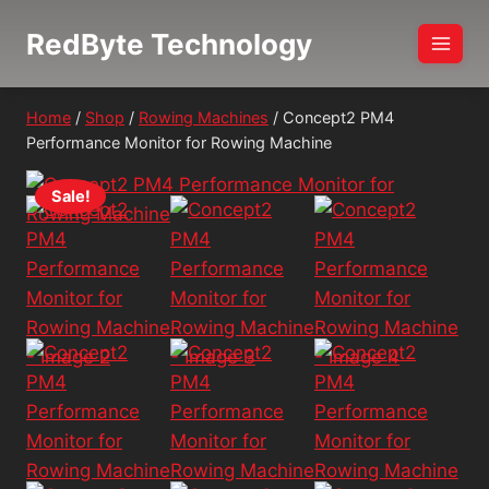
Skip
RedByte Technology
to
content
Home
/
Shop
/
Rowing Machines
/
Concept2 PM4
Performance Monitor for Rowing Machine
Sale!