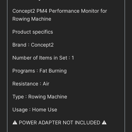
Concept2 PM4 Performance Monitor for
Rowing Machine
Product specifics
Brand : Concept2
Number of Items in Set : 1
Programs : Fat Burning
Resistance : Air
Type : Rowing Machine
Usage : Home Use
⚠️ POWER ADAPTER NOT INCLUDED ⚠️