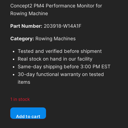
price
price
Concept2 PM4 Performance Monitor for
was:
is:
Rowing Machine
$285.69.
$257.12.
Part Number:
203918-W14A1F
Category:
Rowing Machines
Tested and verified before shipment
Real stock on hand in our facility
Same-day shipping before 3:00 PM EST
30-day functional warranty on tested
items
1 in stock
Concept2
Add to cart
PM4
Performance