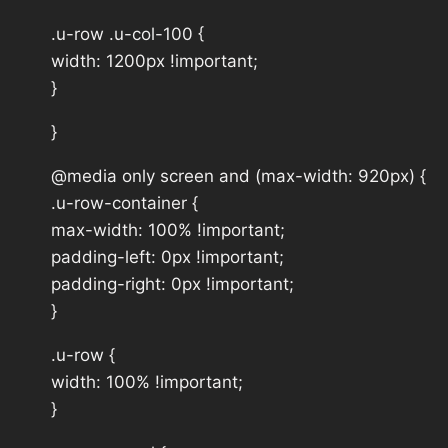
.u-row .u-col-100 {
width: 1200px !important;
}
}
@media only screen and (max-width: 920px) {
.u-row-container {
max-width: 100% !important;
padding-left: 0px !important;
padding-right: 0px !important;
}
.u-row {
width: 100% !important;
}