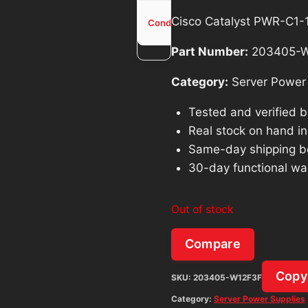
Used -
Cisco Catalyst PWR-C1
Condition
Tested
Part Number:
203405-W
Category:
Server Power 
Tested and verified 
Real stock on hand in 
Same-day shipping b
30-day functional wa
Out of stock
Compare
Copy
SKU:
203405-W12F3F
Category:
Server Power Supplies