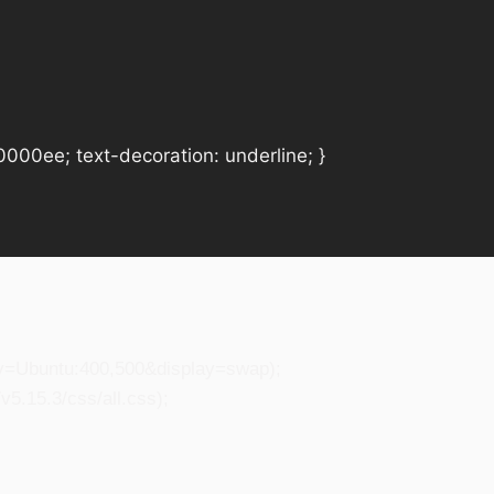
#0000ee; text-decoration: underline; }
ily=Ubuntu:400,500&display=swap);
5.15.3/css/all.css);