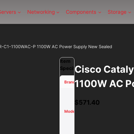
Servers
Networking
Components
Storage
WR-C1-1100WAC-P 1100W AC Power Supply New Sealed
Item
Cisco Cata
Specifications
1100W AC Po
Cisco
Brand
Catalyst
$
571.40
PWR-C1-
1100WAC-
Model
P 1100W
AC Power
Supply