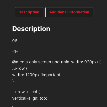
Description
Additional information
Description
96
<!–
@media only screen and (min-width: 920px) {
.u-row {
width: 1200px !important;
}
.u-row .u-col {
vertical-align: top;
}