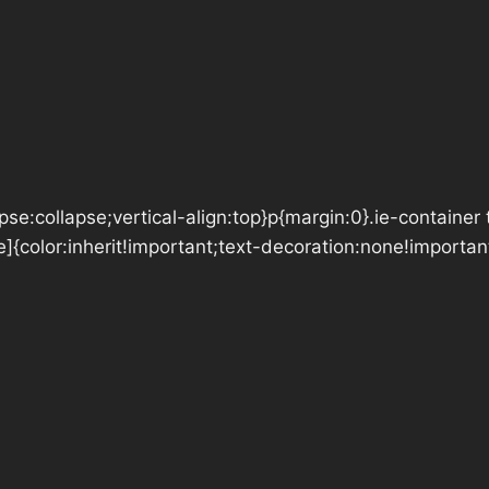
se:collapse;vertical-align:top}p{margin:0}.ie-container 
e]{color:inherit!important;text-decoration:none!importan