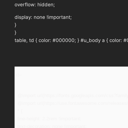
overflow: hidden;
display: none !important;
}
}
table, td { color: #000000; } #u_body a { color: 
<!–
@import url(https://fonts.googleapis.com/css?fam
@import url(https://use.fontawesome.com/releases/v
* {
line-height: 2.2rem !important;
text-decoration: none !important;