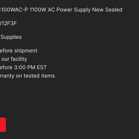
-1100WAC-P 1100W AC Power Supply New Sealed
12F3F
Supplies
before shipment
our facility
efore 3:00 PM EST
rranty on tested items