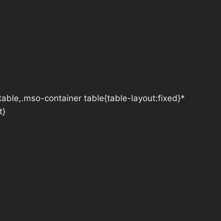
table,.mso-container table{table-layout:fixed}*
t}