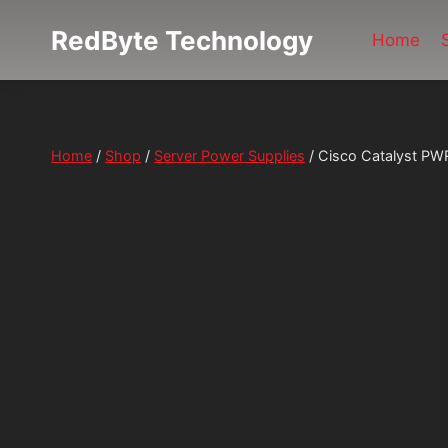
Skip
RedByte Technology
to
Home
content
Home
/
Shop
/
Server Power Supplies
/
Cisco Catalyst P