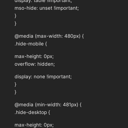
display: table !important;
mso-hide: unset !important;
}
}
@media (max-width: 480px) {
.hide-mobile {
max-height: 0px;
overflow: hidden;
display: none !important;
}
}
@media (min-width: 481px) {
.hide-desktop {
max-height: 0px;