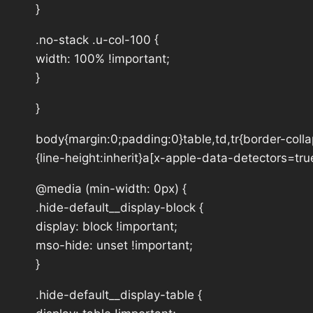
}
.no-stack .u-col-100 {
width: 100% !important;
}
}
body{margin:0;padding:0}table,td,tr{border-collap
{line-height:inherit}a[x-apple-data-detectors=tru
@media (min-width: 0px) {
.hide-default__display-block {
display: block !important;
mso-hide: unset !important;
}
.hide-default__display-table {