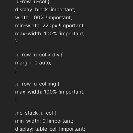
.u-row .u-col {
display: block !important;
width: 100% !important;
min-width: 220px !important;
max-width: 100% !important;
}
.u-row .u-col > div {
margin: 0 auto;
}
.u-row .u-col img {
max-width: 100% !important;
}
.no-stack .u-col {
min-width: 0 !important;
display: table-cell !important;