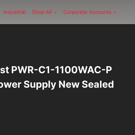
Industrial
Shop All
Corporate Accounts
lyst PWR-C1-1100WAC-P
wer Supply New Sealed