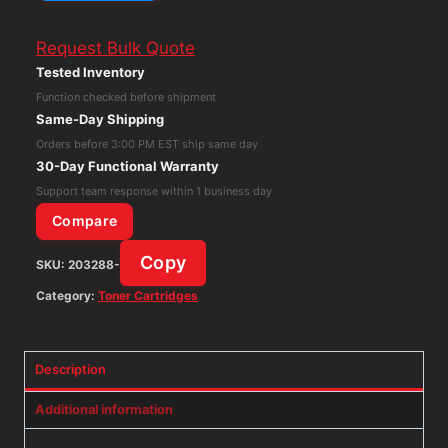
TN-
Request Bulk Quote
315C
Tested Inventory
Cyan
Function checked before shipment
High
Same-Day Shipping
Yield
Orders before 3:00 PM EST ship same day
Toner
30-Day Functional Warranty
Cartridge
Support team response within 1 business day
quantity
Compare
Copy
SKU:
203288-
Category:
Toner Cartridges
Description
Additional information