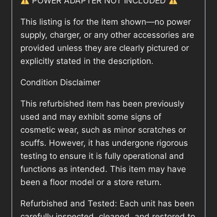
POWER ADAPTER NOT INCLUDED
This listing is for the item shown—no power
supply, charger, or any other accessories are
provided unless they are clearly pictured or
explicitly stated in the description.
Condition Disclaimer
This refurbished item has been previously
used and may exhibit some signs of
cosmetic wear, such as minor scratches or
scuffs. However, it has undergone rigorous
testing to ensure it is fully operational and
functions as intended. This item may have
been a floor model or a store return.
Refurbished and Tested: Each unit has been
carefully inspected, cleaned, and restored to