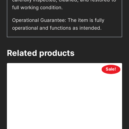
full working condition.
Operational Guarantee: The item is fully
operational and functions as intended.
Related products
Sale!