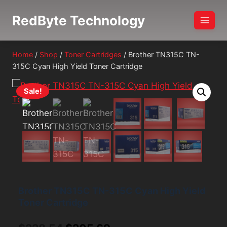
Skip
RedByte Technology
to
content
Home
/
Shop
/
Toner Cartridges
/
Brother TN315C TN-
315C Cyan High Yield Toner Cartridge
Sale!
Brother TN315C TN-315C Cyan High Yield
Toner Cartridge