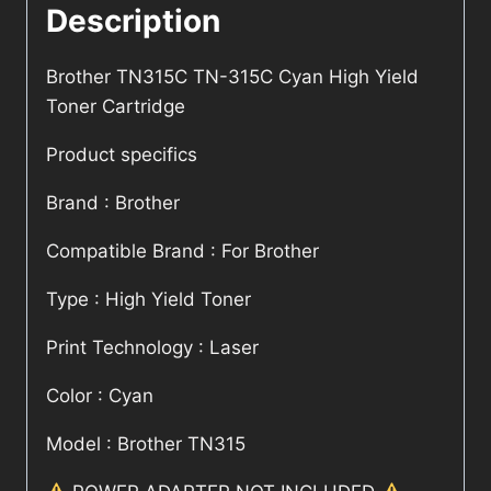
Description
Brother TN315C TN-315C Cyan High Yield
Toner Cartridge
Product specifics
Brand : Brother
Compatible Brand : For Brother
Type : High Yield Toner
Print Technology : Laser
Color : Cyan
Model : Brother TN315