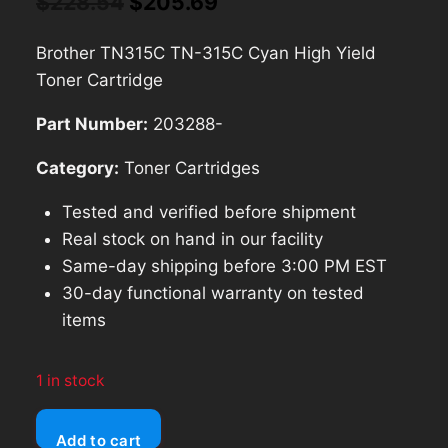
Original
Current
$
228.54
$
205.69
price
price
Brother TN315C TN-315C Cyan High Yield
was:
is:
Toner Cartridge
$228.54.
$205.69.
Part Number:
203288-
Category:
Toner Cartridges
Tested and verified before shipment
Real stock on hand in our facility
Same-day shipping before 3:00 PM EST
30-day functional warranty on tested
items
1 in stock
Brother
Add to cart
TN315C