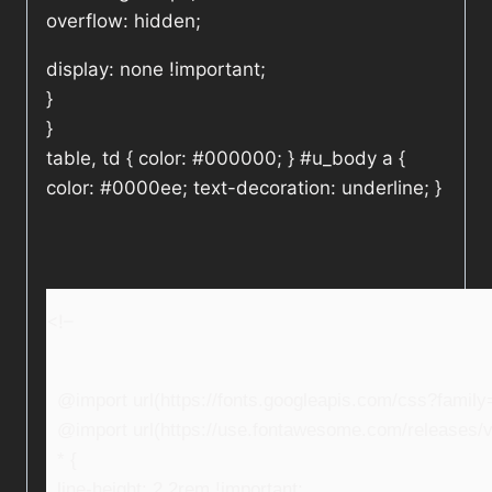
overflow: hidden;
display: none !important;
}
}
table, td { color: #000000; } #u_body a {
color: #0000ee; text-decoration: underline; }
<!–
@import url(https://fonts.googleapis.com/css?fami
@import url(https://use.fontawesome.com/releases/v5
* {
line-height: 2.2rem !important;