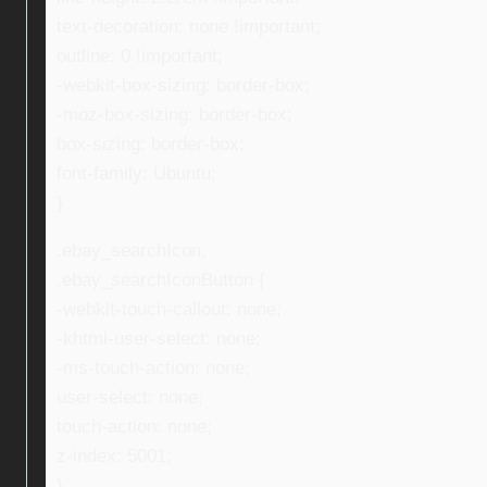
text-decoration: none !important;
outline: 0 !important;
-webkit-box-sizing: border-box;
-moz-box-sizing: border-box;
box-sizing: border-box;
font-family: Ubuntu;
}
.ebay_searchIcon,
.ebay_searchIconButton {
-webkit-touch-callout: none;
-khtml-user-select: none;
-ms-touch-action: none;
user-select: none;
touch-action: none;
z-index: 5001;
}