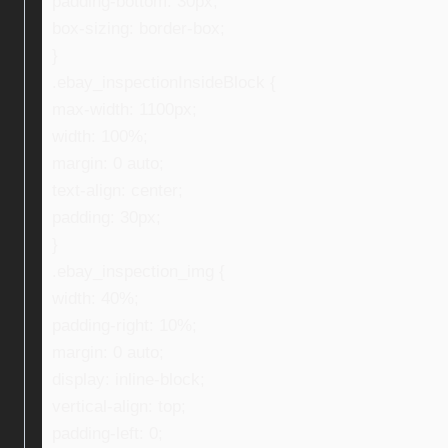
padding-bottom: 30px;
box-sizing: border-box;
}
.ebay_inspectionInsideBlock {
max-width: 1100px;
width: 100%;
margin: 0 auto;
text-align: center;
padding: 30px;
}
.ebay_inspection_img {
width: 40%;
padding-right: 10%;
margin: 0 auto;
display: inline-block;
vertical-align: top;
padding-left: 0;