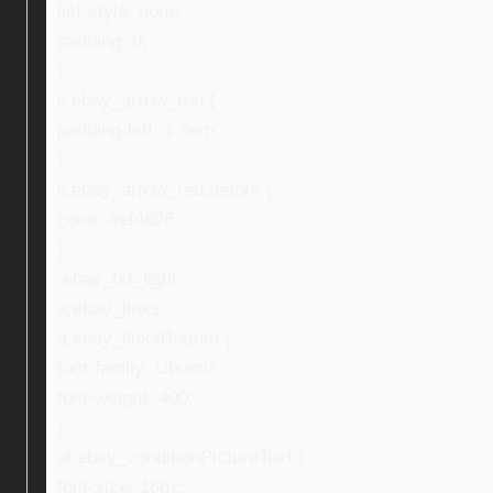
list-style: none;
padding: 0;
}
li.ebay_arrow_red {
padding-left: 1.3em;
}
li.ebay_arrow_red:before {
color: #ef4626;
}
.ebay_txt_light,
a.ebay_links,
a.ebay_linksBottom {
font-family: Ubuntu;
font-weight: 400;
}
ul.ebay_conditionPictureText {
font-size: 16px;