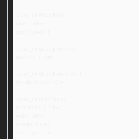
}
.ebay_thirdCondition {
width: 100%;
padding-left: 0;
}
.ebay_thirdCondition > ul {
padding: 0 1rem;
}
.ebay_thirdCondition > ul > li {
margin-bottom: 10px;
}
.ebay_certifiedBlock {
max-width: 1100px;
width: 100%;
margin: 0 auto;
text-align: center;