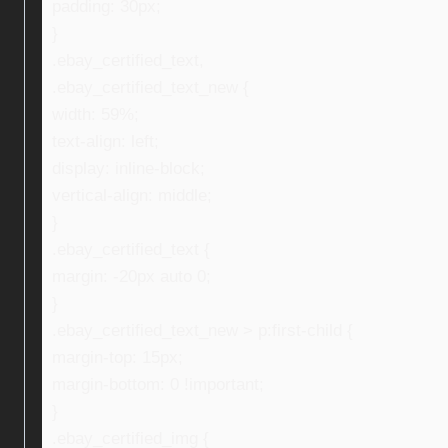
padding: 30px;
}
.ebay_certified_text,
.ebay_certified_text_new {
width: 59%;
text-align: left;
display: inline-block;
vertical-align: middle;
}
.ebay_certified_text {
margin: -20px auto 0;
}
.ebay_certified_text_new > p:first-child {
margin-top: 15px;
margin-bottom: 0 !important;
}
.ebay_certified_img {