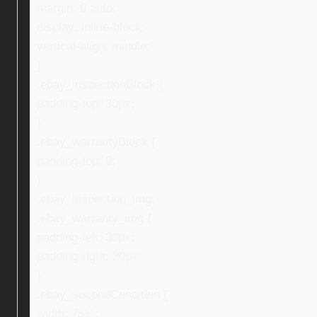
margin: 0 auto;
display: inline-block;
vertical-align: middle;
}
.ebay_inspectionBlock {
padding-top: 30px;
}
.ebay_warrantyBlock {
padding-top: 0;
}
.ebay_inspection_img,
.ebay_warranty_img {
padding-left: 30px;
padding-right: 30px;
}
.ebay_secondCondition {
width: 75%;