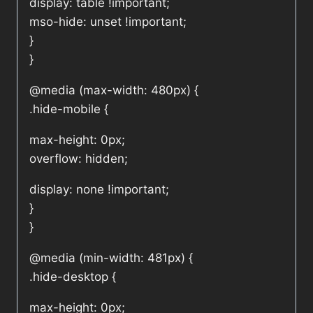
display: table !important;
mso-hide: unset !important;
}
}
@media (max-width: 480px) {
.hide-mobile {
max-height: 0px;
overflow: hidden;
display: none !important;
}
}
@media (min-width: 481px) {
.hide-desktop {
max-height: 0px;