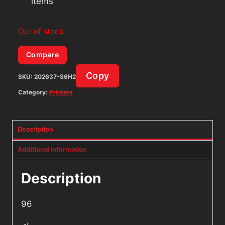
items
Out of stock
Compare
Copy
SKU:
202637-S6H2
Category:
Printers
Description
Additional information
Description
96