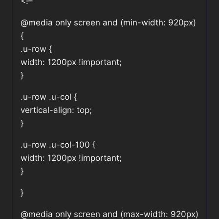
<!–
@media only screen and (min-width: 920px)
{
.u-row {
width: 1200px !important;
}
.u-row .u-col {
vertical-align: top;
}
.u-row .u-col-100 {
width: 1200px !important;
}
}
@media only screen and (max-width: 920px)