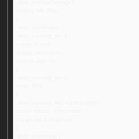
.ebay_textNextToImage {
padding-left: 20px;
}
.ebay_mainImage,
.ebay_warranty_text {
margin: 0 auto;
display: inline-block;
vertical-align: top;
}
.ebay_warranty_text {
width: 59%;
}
.ebay_warranty_text > p:first-child {
margin-bottom: 0 !important;
margin-top: 0 !important;
}
.ebay_mainImage {