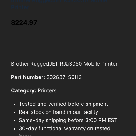
Brother RuggedJET RJâ3050 Mobile
Printer
$
224.97
Brother RuggedJET RJâ3050 Mobile Printer
Part Number:
202637-S6H2
Category:
Printers
Tested and verified before shipment
Real stock on hand in our facility
Same-day shipping before 3:00 PM EST
30-day functional warranty on tested