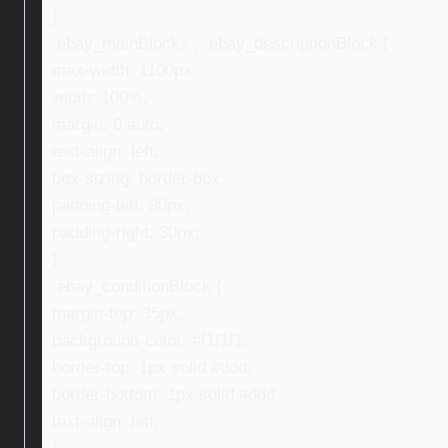
}
.ebay_mainBlocks , .ebay_descriptionBlock {
max-width: 1100px;
width: 100%;
margin: 0 auto;
text-align: left;
box-sizing: border-box;
padding-left: 30px;
padding-right: 30px;
}
.ebay_conditionBlock {
margin-top: 35px;
background-color: #f1f1f1;
border-top: 1px solid #ddd;
border-bottom: 1px solid #ddd;
text-align: left;