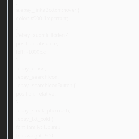
}
a.ebay_linksBottom:hover {
color: #000 !important;
}
#ebay_submitHidden {
position: absolute;
left: -1000px;
}
.ebay_cross,
.ebay_searchIcon,
.ebay_searchIconButton {
position: relative;
}
.ebay_stock_photo > b,
.ebay_txt_bold {
font-family: Ubuntu;
font-weight: 500;