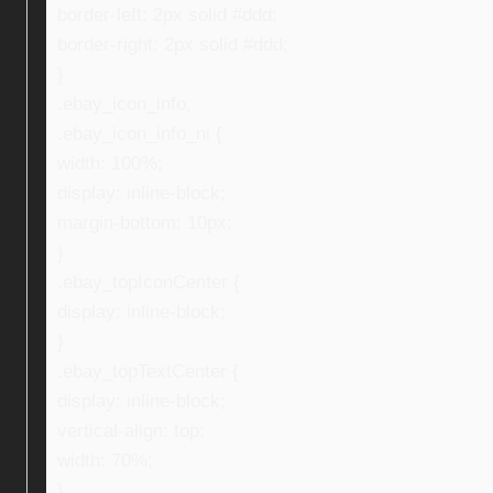
border-left: 2px solid #ddd;
border-right: 2px solid #ddd;
}
.ebay_icon_info,
.ebay_icon_info_ni {
width: 100%;
display: inline-block;
margin-bottom: 10px;
}
.ebay_topIconCenter {
display: inline-block;
}
.ebay_topTextCenter {
display: inline-block;
vertical-align: top;
width: 70%;
}