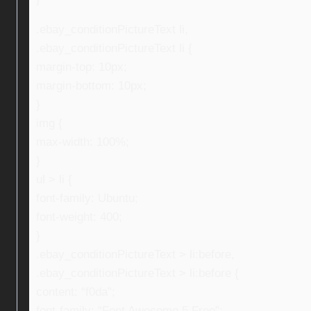
.ebay_conditionPictureText li,
.ebay_conditionPictureText li {
margin-top: 10px;
margin-bottom: 10px;
}
img {
max-width: 100%;
}
ul > li {
font-family: Ubuntu;
font-weight: 400;
}
.ebay_conditionPictureText > li:before,
.ebay_conditionPictureText > li:before {
content: “f0da”;
font-family: “Font Awesome 5 Free”;