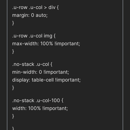
.u-row .u-col > div {
margin: 0 auto;
}
.u-row .u-col img {
max-width: 100% !important;
}
.no-stack .u-col {
min-width: 0 !important;
display: table-cell !important;
}
.no-stack .u-col-100 {
width: 100% !important;
}
}