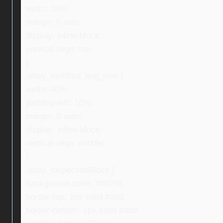
width: 16%;
margin: 0 auto;
display: inline-block;
vertical-align: top;
}
.ebay_certified_img_new {
width: 40%;
padding-left: 10%;
margin: 0 auto;
display: inline-block;
vertical-align: middle;
}
.ebay_inspectionBlock {
background-color: #f6f7f9;
border-top: 1px solid #ddd;
border-bottom: 1px solid #ddd;