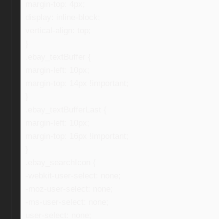
margin-top: 4px;
display: inline-block;
vertical-align: top;
}
.ebay_textBuffer {
margin-left: 10px;
margin-top: 14px !important;
}
.ebay_textBufferLast {
margin-left: 10px;
margin-top: 16px !important;
}
.ebay_searchIcon {
-webkit-user-select: none;
-moz-user-select: none;
-ms-user-select: none;
user-select: none;