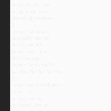
margin-bottom: -4px;
margin-right: -30px;
box-sizing: border-box;
}
.ebay_searchStore {
font-family: Ubuntu;
font-weight: 400;
border-radius: 8px;
font-size: 16px;
border: 2px solid #000;
padding: 2px 2px 2px 27px;
}
.ebay_searchStoreButton,
.ebay_title,
.ebay_colorTitle {
font-family: Ubuntu;