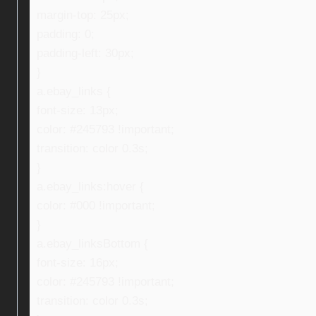
margin-top: 25px;
padding: 0;
padding-left: 30px;
}
a.ebay_links {
font-size: 13px;
color: #245793 !important;
transition: color 0.3s;
}
a.ebay_links:hover {
color: #000 !important;
}
a.ebay_linksBottom {
font-size: 16px;
color: #245793 !important;
transition: color 0.3s;