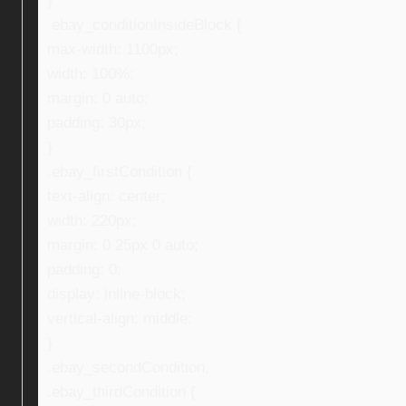
}
.ebay_conditionInsideBlock {
max-width: 1100px;
width: 100%;
margin: 0 auto;
padding: 30px;
}
.ebay_firstCondition {
text-align: center;
width: 220px;
margin: 0 25px 0 auto;
padding: 0;
display: inline-block;
vertical-align: middle;
}
.ebay_secondCondition,
.ebay_thirdCondition {