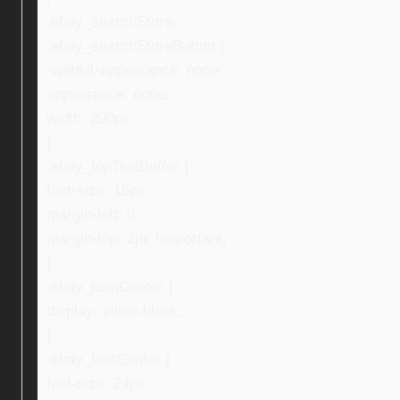
.ebay_searchStore,
.ebay_searchStoreButton {
-webkit-appearance: none;
appearance: none;
width: 200px;
}
.ebay_topTextBuffer {
font-size: 16px;
margin-left: 0;
margin-top: 2px !important;
}
.ebay_iconCenter {
display: inline-block;
}
.ebay_textCenter {
font-size: 24px;