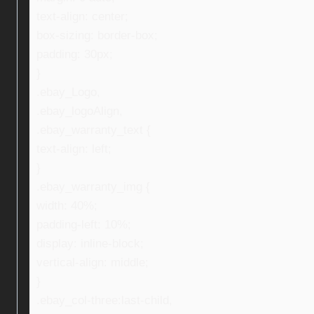
text-align: center;
box-sizing: border-box;
padding: 30px;
}
.ebay_Logo,
.ebay_logoAlign,
.ebay_warranty_text {
text-align: left;
}
.ebay_warranty_img {
width: 40%;
padding-left: 10%;
display: inline-block;
vertical-align: middle;
}
.ebay_col-three:last-child,