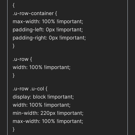
{
.u-row-container {
max-width: 100% !important;
padding-left: 0px !important;
padding-right: 0px !important;
}
.u-row {
width: 100% !important;
}
.u-row .u-col {
display: block !important;
width: 100% !important;
min-width: 220px !important;
max-width: 100% !important;
}