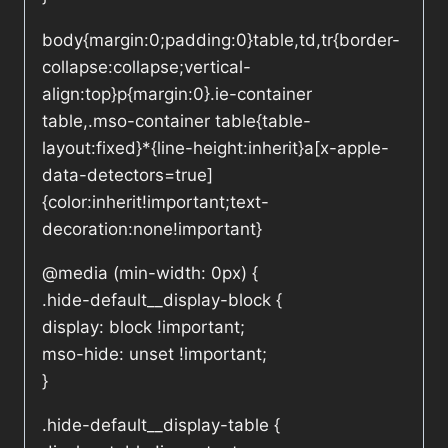
body{margin:0;padding:0}table,td,tr{border-
collapse:collapse;vertical-
align:top}p{margin:0}.ie-container
table,.mso-container table{table-
layout:fixed}*{line-height:inherit}a[x-apple-
data-detectors=true]
{color:inherit!important;text-
decoration:none!important}
@media (min-width: 0px) {
.hide-default__display-block {
display: block !important;
mso-hide: unset !important;
}
.hide-default__display-table {