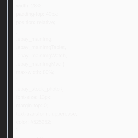
width: 28%;
padding-top: 40px;
position: relative;
}
.ebay_mainImg,
.ebay_mainImgTablet,
.ebay_mainImgWatch,
.ebay_mainImgMac {
max-width: 80%;
}
.ebay_stock_photo {
font-size: 13px;
margin-top: 0;
text-transform: uppercase;
color: #525252;
}