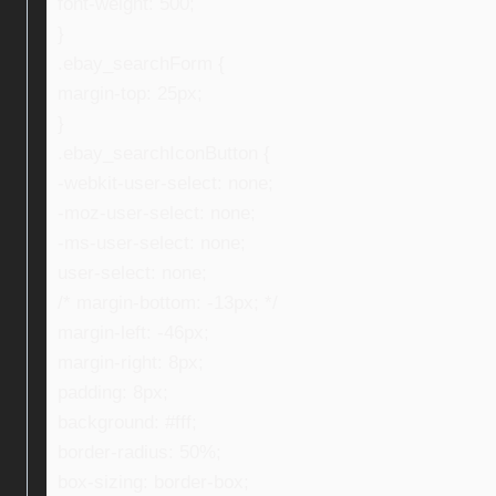
font-weight: 500;
}
.ebay_searchForm {
margin-top: 25px;
}
.ebay_searchIconButton {
-webkit-user-select: none;
-moz-user-select: none;
-ms-user-select: none;
user-select: none;
/* margin-bottom: -13px; */
margin-left: -46px;
margin-right: 8px;
padding: 8px;
background: #fff;
border-radius: 50%;
box-sizing: border-box;