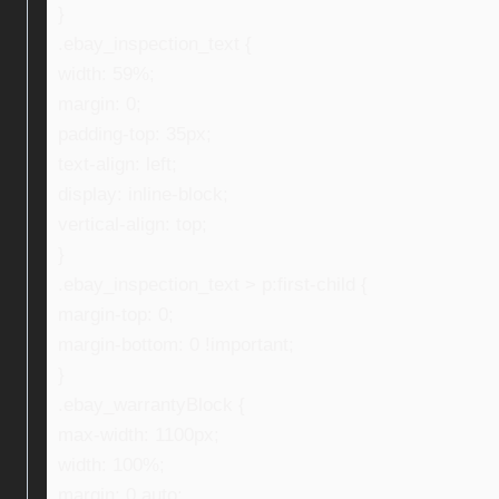
}
.ebay_inspection_text {
width: 59%;
margin: 0;
padding-top: 35px;
text-align: left;
display: inline-block;
vertical-align: top;
}
.ebay_inspection_text > p:first-child {
margin-top: 0;
margin-bottom: 0 !important;
}
.ebay_warrantyBlock {
max-width: 1100px;
width: 100%;
margin: 0 auto;