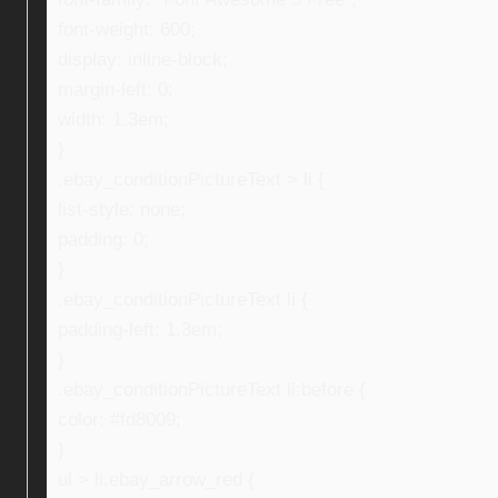
font-weight: 600;
display: inline-block;
margin-left: 0;
width: 1.3em;
}
.ebay_conditionPictureText > li {
list-style: none;
padding: 0;
}
.ebay_conditionPictureText li {
padding-left: 1.3em;
}
.ebay_conditionPictureText li:before {
color: #fd8009;
}
ul > li.ebay_arrow_red {