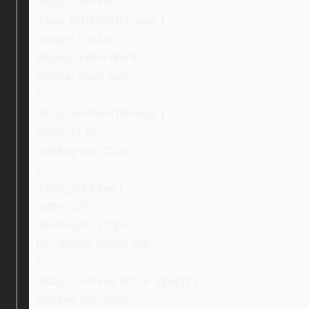
.ebay_col-three,
.ebay_textNextToImage {
margin: 0 auto;
display: inline-block;
vertical-align: top;
}
.ebay_textNextToImage {
width: 71.5%;
padding-top: 15px;
}
.ebay_col-three {
width: 32%;
min-height: 270px;
box-sizing: border-box;
}
.ebay_col-three:nth-of-type(2) {
padding-left: 20px;