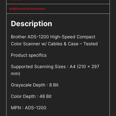
Additional information
Description
Brother ADS-1200 High-Speed Compact
Color Scanner w/ Cables & Case – Tested
Product specifics
Supported Scanning Sizes : A4 (210 x 297
mm)
Grayscale Depth : 8 Bit
Color Depth : 48 Bit
MPN : ADS-1200