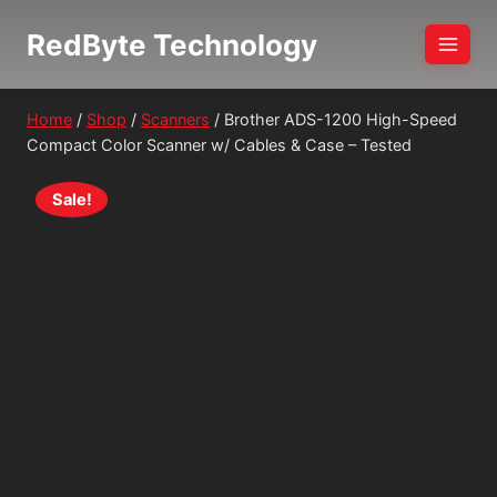
Skip
RedByte Technology
to
content
Home
/
Shop
/
Scanners
/
Brother ADS-1200 High-Speed
Compact Color Scanner w/ Cables & Case – Tested
Sale!