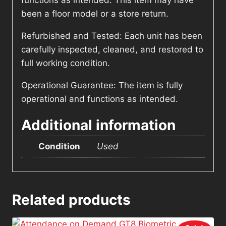
functions as intended. This item may have
been a floor model or a store return.
Refurbished and Tested: Each unit has been
carefully inspected, cleaned, and restored to
full working condition.
Operational Guarantee: The item is fully
operational and functions as intended.
Additional information
Condition
Used
Related products