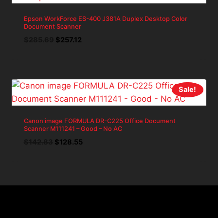
Epson WorkForce ES-400 J381A Duplex Desktop Color
Document Scanner
Original
Current
$
285.69
$
257.12
price
price
was:
is:
$285.69.
$257.12.
Sale!
Canon image FORMULA DR-C225 Office Document
Scanner M111241 – Good – No AC
Original
Current
$
142.83
$
128.55
price
price
was:
is:
$142.83.
$128.55.