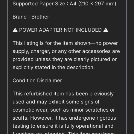
Supported Paper Size : A4 (210 x 297 mm)
Brand : Brother
⚠️ POWER ADAPTER NOT INCLUDED ⚠️
This listing is for the item shown—no power
supply, charger, or any other accessories are
provided unless they are clearly pictured or
explicitly stated in the description.
Condition Disclaimer
This refurbished item has been previously
used and may exhibit some signs of
cosmetic wear, such as minor scratches or
scuffs. However, it has undergone rigorous
testing to ensure it is fully operational and