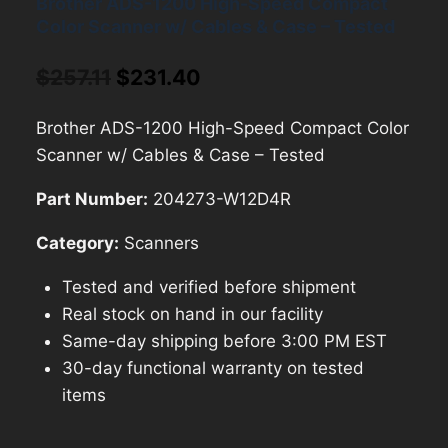
Brother ADS-1200 High-Speed Compact
Color Scanner w/ Cables & Case – Tested
Original
Current
$
257.11
$
231.40
price
price
Brother ADS-1200 High-Speed Compact Color
was:
is:
Scanner w/ Cables & Case – Tested
$257.11.
$231.40.
Part Number:
204273-W12D4R
Category:
Scanners
Tested and verified before shipment
Real stock on hand in our facility
Same-day shipping before 3:00 PM EST
30-day functional warranty on tested
items