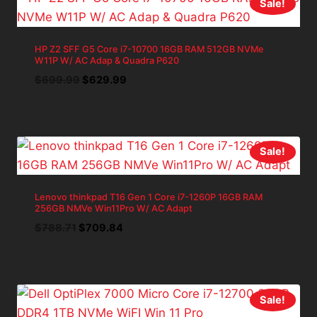
Sale!
HP Z2 SFF G5 Core i7-10700 16GB RAM 512GB NVMe
W11P W/ AC Adap & Quadra P620
Original
Current
$
699.99
$
629.99
price
price
was:
is:
$699.99.
$629.99.
Sale!
Lenovo thinkpad T16 Gen 1 Core i7-1260P 16GB RAM
256GB NMVe Win11Pro W/ AC Adapt
Original
Current
$
788.71
$
709.84
price
price
was:
is:
$788.71.
$709.84.
Sale!