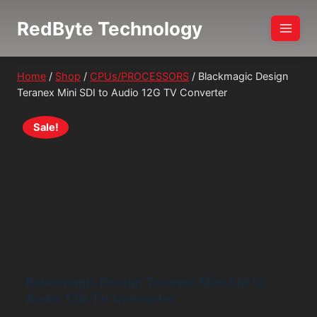
Skip
RedByte Technology
to
content
Home
/
Shop
/
CPUs/PROCESSORS
/
Blackmagic Design
Teranex Mini SDI to Audio 12G TV Converter
Sale!
Blackmagic Design Teranex Mini SDI to
Audio 12G TV Converter