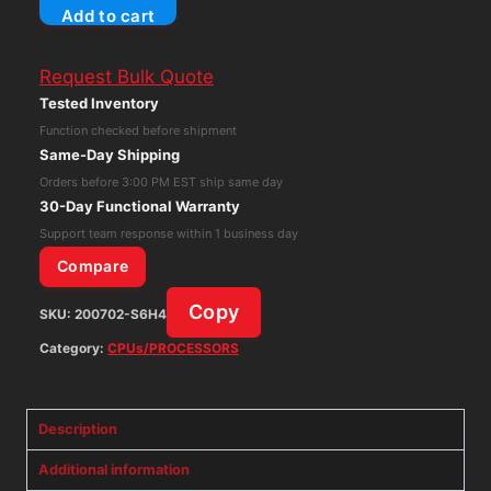
Add to cart
Design
Teranex
Request Bulk Quote
Mini
Tested Inventory
SDI
Function checked before shipment
to
Same-Day Shipping
Audio
Orders before 3:00 PM EST ship same day
12G
30-Day Functional Warranty
TV
Support team response within 1 business day
Converter
Compare
quantity
Copy
SKU:
200702-S6H4
Category:
CPUs/PROCESSORS
Description
Additional information