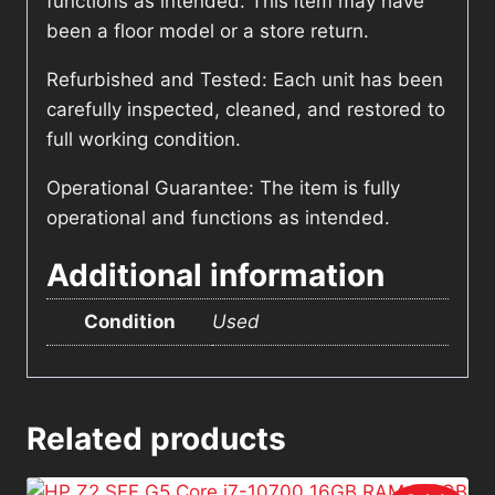
functions as intended. This item may have
been a floor model or a store return.
Refurbished and Tested: Each unit has been
carefully inspected, cleaned, and restored to
full working condition.
Operational Guarantee: The item is fully
operational and functions as intended.
Additional information
Condition
Used
Related products