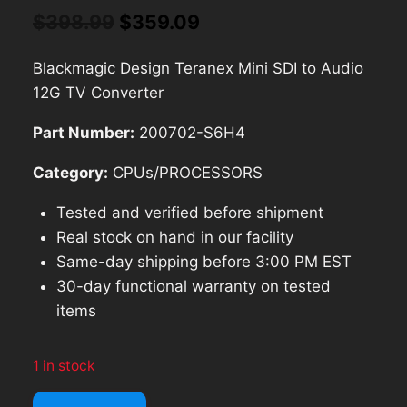
Original
Current
$
398.99
$
359.09
price
price
Blackmagic Design Teranex Mini SDI to Audio
was:
is:
12G TV Converter
$398.99.
$359.09.
Part Number:
200702-S6H4
Category:
CPUs/PROCESSORS
Tested and verified before shipment
Real stock on hand in our facility
Same-day shipping before 3:00 PM EST
30-day functional warranty on tested
items
1 in stock
Blackmagic