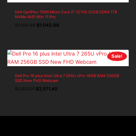
Dell OptiPlex 7000 Micro Core i7-12700 32GB DDR4 1TB
NVMe WiFI Win 11 Pro
Original
Current
$
1,159.98
$
1,043.98
price
price
was:
is:
$1,159.98.
$1,043.98.
Sale!
Dell Pro 16 plus Intel Ultra 7 265U vPro 16GB RAM 256GB
SSD New FHD Webcam
Original
Current
$
2,857.11
$
2,571.40
price
price
was:
is:
$2,857.11.
$2,571.40.