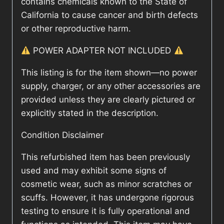
contains chemicals known to the State of
California to cause cancer and birth defects
or other reproductive harm.
POWER ADAPTER NOT INCLUDED
This listing is for the item shown—no power
supply, charger, or any other accessories are
provided unless they are clearly pictured or
explicitly stated in the description.
Condition Disclaimer
This refurbished item has been previously
used and may exhibit some signs of
cosmetic wear, such as minor scratches or
scuffs. However, it has undergone rigorous
testing to ensure it is fully operational and