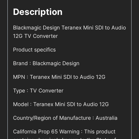
Description
Blackmagic Design Teranex Mini SDI to Audio
12G TV Converter
Product specifics
Brand : Blackmagic Design
MPN : Teranex Mini SDI to Audio 12G
Type : TV Converter
Model : Teranex Mini SDI to Audio 12G
Country/Region of Manufacture : Australia
California Prop 65 Warning : This product